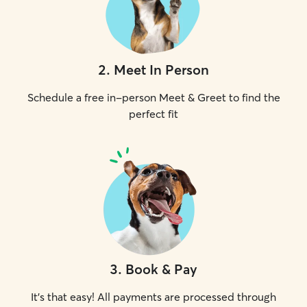
2
.
Meet In Person
Schedule a free in-person Meet & Greet to find the
perfect fit
3
.
Book & Pay
It's that easy! All payments are processed through