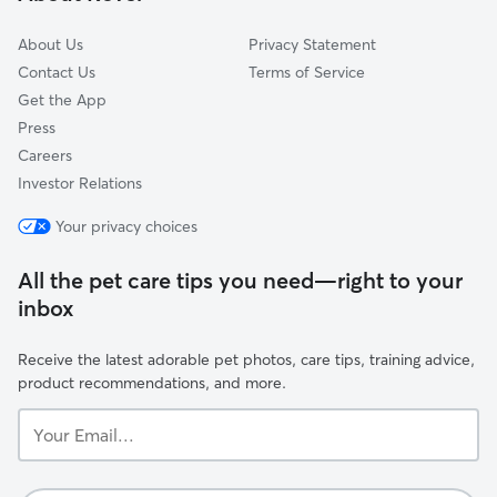
Mount Bethel, PA
About Us
Privacy Statement
Contact Us
Terms of Service
Get the App
Press
Careers
Investor Relations
Your privacy choices
All the pet care tips you need—right to your
inbox
Receive the latest adorable pet photos, care tips, training advice,
product recommendations, and more.
Your
Email...