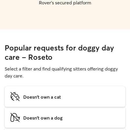
Rover's secured platform
Popular requests for doggy day
care - Roseto
Select a filter and find qualifying sitters offering doggy
day care.
Doesn't own a cat
Doesn't own a dog