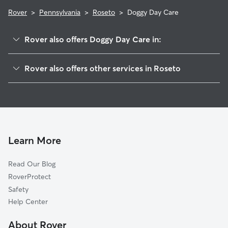
Rover
>
Pennsylvania
>
Roseto
>
Doggy Day Care
Rover also offers Doggy Day Care in:
Bangor, PA
Rover also offers other services in Roseto
East Bangor, PA
House Sitting in Roseto
North Bangor, PA
Dog Walkers in Roseto, PA
Pen Argyl, PA
Cat Sitting in Roseto
Flicksville, PA
Ackermanville, PA
Learn More
West Pen Argyl, PA
Read Our Blog
Factoryville, PA
RoverProtect
Millers, PA
Safety
Wind Gap, PA
Help Center
Gruvertown, PA
About Rover