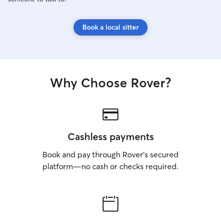
Book a local sitter
Why Choose Rover?
Cashless payments
Book and pay through Rover’s secured
platform—no cash or checks required.