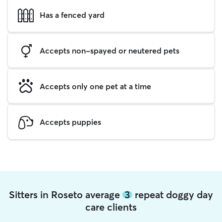
Has a fenced yard
Accepts non-spayed or neutered pets
Accepts only one pet at a time
Accepts puppies
Sitters in Roseto average
3
repeat doggy day
care clients