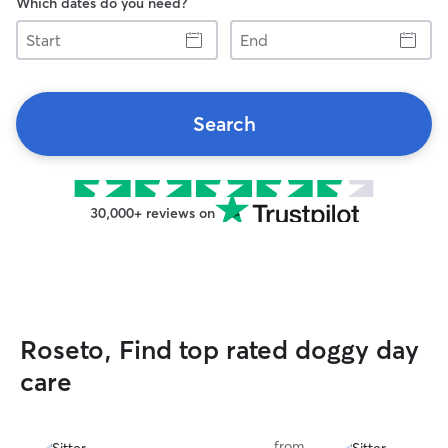
Which dates do you need?
Start
End
Search
30,000+ reviews on
Roseto, Find top rated doggy day
care
from