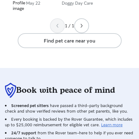
May 22
Doggy Day Care
1 / 1
Find pet care near you
Book with peace of mind
Screened pet sitters
have passed a third-party background
check and show verified reviews from other pet parents, like you.
Every booking is backed by the Rover Guarantee, which includes
up to $25,000 reimbursement for eligible vet care.
Learn more
24/7 support
from the Rover team–here to help if you ever need
someone to talk to.