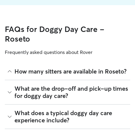
FAQs for Doggy Day Care -
Roseto
Frequently asked questions about Rover
How many sitters are available in Roseto?
As of August 2026, there are 442 sitters on Rover offering
What are the drop-off and pick-up times
Doggy Day Care across Roseto. Enter your ZIP code to see
for doggy day care?
which available sitters are closest to your home.
Sitters on Rover can offer flexible scheduling, so you can
What does a typical doggy day care
coordinate times that work best for you and your pet—
experience include?
whether that’s early drop-off or later pick-up to match your
Roseto commute.