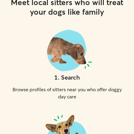
Meet local sitters who will treat
your dogs like family
1
.
Search
Browse profiles of sitters near you who offer doggy
day care