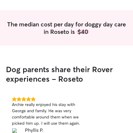
The median cost per day for doggy day care
in Roseto is
$40
Dog parents share their Rover
experiences - Roseto
5.0
Archie really enjoyed his stay with
out
George and family. He was very
of
comfortable around them when we
5
stars
picked him up. I will use them again.
Phyllis P.