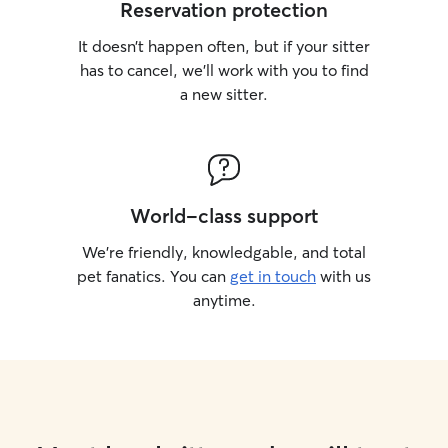
Reservation protection
It doesn’t happen often, but if your sitter
has to cancel, we’ll work with you to find
a new sitter.
World-class support
We’re friendly, knowledgable, and total
pet fanatics. You can
get in touch
with us
anytime.