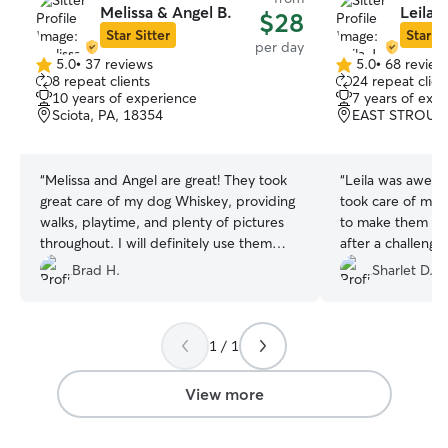
Melissa & Angel B.
Leila J
$28
Star Sitter
Star Si
per day
5.0
•
37 reviews
5.0
•
68 review
5.0
5.0
8 repeat clients
24 repeat clien
out
out
10 years of experience
7 years of exp
of
of
Sciota, PA, 18354
EAST STROUDS
5
5
stars
stars
“
Melissa and Angel are great! They took
“
Leila was aweso
great care of my dog Whiskey, providing
took care of my 
walks, playtime, and plenty of pictures
to make them co
throughout. I will definitely use them
after a challengi
again when I’m in the area. Highly
Leila and her fami
Brad H.
Sharlet D.
recommend!!
”
1 / 1
View more