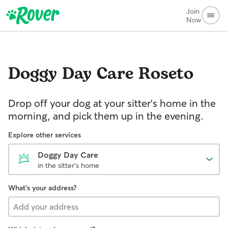
Join
Now
Doggy Day Care
Roseto
Drop off your dog at your sitter's home in the
morning, and pick them up in the evening.
Explore other services
Doggy Day Care
in the sitter's home
What's your address?