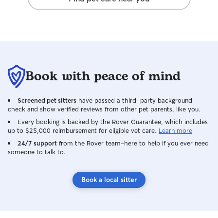
much easier. Sh
reliable, and tru
comfort and well-being. I
loves what she do
that my dog was 
attention he need
booking with her
Book with peace of mind
recommend her t
caring, dependa
dog walker!
Screened pet sitters
have passed a third-party background
check and show verified reviews from other pet parents, like you.
Every booking is backed by the Rover Guarantee, which includes
up to $25,000 reimbursement for eligible vet care.
Learn more
24/7 support
from the Rover team–here to help if you ever need
someone to talk to.
Book a local sitter