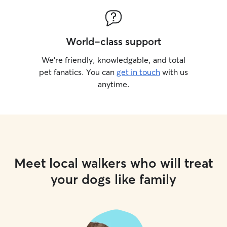
World-class support
We’re friendly, knowledgable, and total
pet fanatics. You can
get in touch
with us
anytime.
Meet local walkers who will treat
your dogs like family