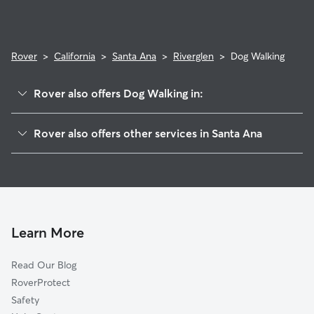
Rover
>
California
>
Santa Ana
>
Riverglen
>
Dog Walking
Rover also offers Dog Walking in:
Bristol Memory
Rover also offers other services in Santa Ana
Casa De Santiago
Dog Boarding In Riverglen
Northwest
House Sitting In Riverglen
Concord
Doggy Day Care In Riverglen
Fisher Park
Pet Sitting & Drop Ins In Riverglen
Morrison-Eldridge Par
Learn More
West Floral Park
Read Our Blog
Riverview
RoverProtect
Floral Park
Safety
Edna Park