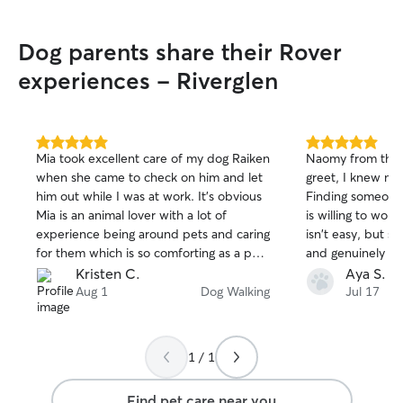
Dog parents share their Rover
experiences - Riverglen
5.0
5.0
Mia took excellent care of my dog Raiken
Naomy from the 
out
out
when she came to check on him and let
greet, I knew my
of
of
him out while I was at work. It’s obvious
Finding someone
5
5
stars
stars
Mia is an animal lover with a lot of
is willing to wor
experience being around pets and caring
isn't easy, but s
for them which is so comforting as a pet
and genuinely car
owner. She is also a great communicator
took the time to
Kristen C.
Aya S.
and very responsible. I will absolutely
needs, followed a
Aug 1
Dog Walking
Jul 17
have Mia back again and I know Raiken
and made me feel
can’t wait to see her! Thank you Mia!
What I apprecia
flexible she wa
1 / 1
her schedule to 
much and made a 
Find pet care near you