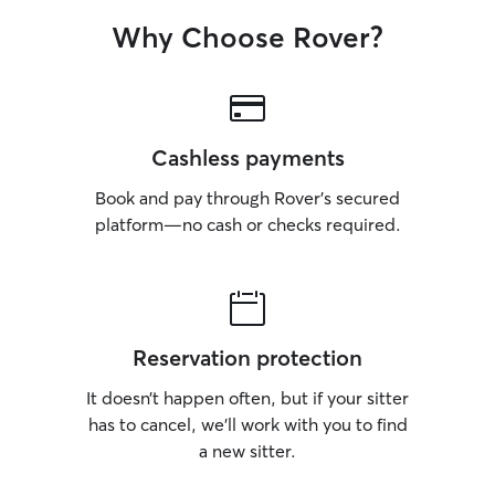
Why Choose Rover?
Cashless payments
Book and pay through Rover’s secured
platform—no cash or checks required.
Reservation protection
It doesn’t happen often, but if your sitter
has to cancel, we’ll work with you to find
a new sitter.