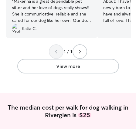
“
Makenna is a great dependable pet
About:
I have ta
sitter and her love of dogs really shows!!
newly born to clo
She is communicative, reliable and she
have and always w
cared for our dog like her own. Our dog
full of love. I h
is currently taking medication that makes
around dogs of al
Katia C.
her extremely thirsty and urinate
backgrounds and
frequently and Makenna was on top of
become a veterinarian. I a
her care. We’ve had both good and bad
searching for a j
1 / 1
experiences with rover and this was a
time to care for 
great experience. Thank you Makenna
then, and I have
we will definitely reach out again the
schedule for the sum
View more
next time we need care for Penny.
”
experience dog si
as dropping in fo
breaks, I know h
sizes, breeds, an
trained dogs, and
sure to leave you
The median cost per walk for dog walking in
before!
Riverglen is
$25