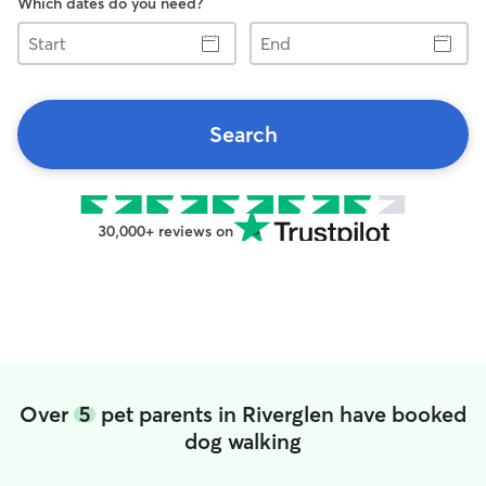
Which dates do you need?
Start
End
Search
30,000+ reviews on
Over
5
pet parents in Riverglen have booked
dog walking