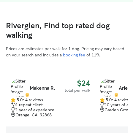
Riverglen, Find top rated dog
walking
Prices are estimates per walk for 1 dog. Pricing may vary based
on your search and includes a
booking fee
of 11%.
$24
Makenna R.
Ariel S
total per walk
5.0
•
4 reviews
5.0
•
4 reviews
5.0
5.0
1 repeat client
10 years of ex
out
out
1 year of experience
Garden Grove,
of
of
Orange, CA, 92868
5
5
stars
stars