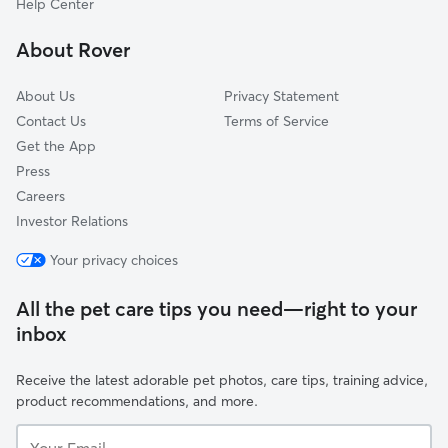
Help Center
Washington Square
About Rover
Santa Ana Triangle
About Us
Privacy Statement
Contact Us
Terms of Service
Get the App
Press
Careers
Investor Relations
Your privacy choices
All the pet care tips you need—right to your
inbox
Receive the latest adorable pet photos, care tips, training advice,
product recommendations, and more.
Your