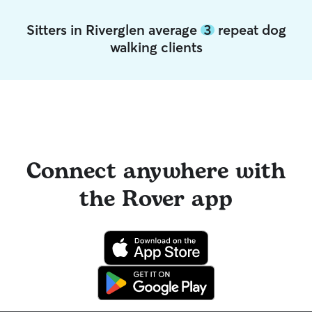
Sitters in Riverglen average
3
repeat dog
walking clients
Connect anywhere with
the Rover app