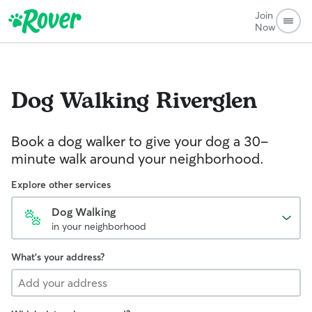
Join
Now
Dog Walking
Riverglen
Book a dog walker to give your dog a 30-
minute walk around your neighborhood.
Explore other services
Dog Walking
in your neighborhood
What's your address?