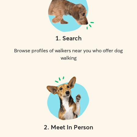
1
.
Search
Browse profiles of walkers near you who offer dog
walking
2
.
Meet In Person