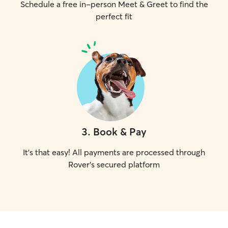
Schedule a free in-person Meet & Greet to find the
perfect fit
3
.
Book & Pay
It's that easy! All payments are processed through
Rover's secured platform