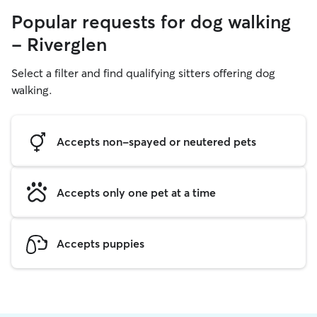
Popular requests for dog walking
- Riverglen
Select a filter and find qualifying sitters offering dog
walking.
Accepts non-spayed or neutered pets
Accepts only one pet at a time
Accepts puppies