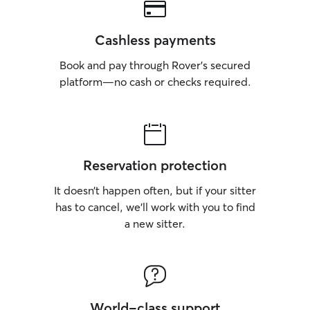
Cashless payments
Book and pay through Rover’s secured
platform—no cash or checks required.
Reservation protection
It doesn’t happen often, but if your sitter
has to cancel, we’ll work with you to find
a new sitter.
World-class support