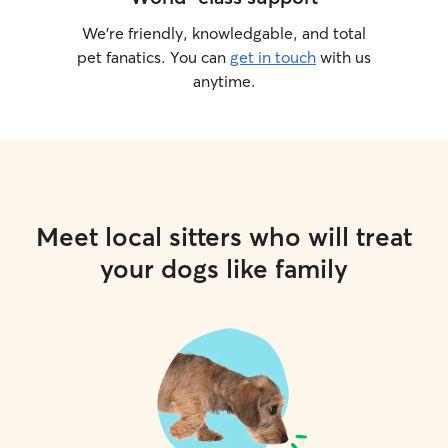
We’re friendly, knowledgable, and total
pet fanatics. You can
get in touch
with us
anytime.
Meet local sitters who will treat
your dogs like family