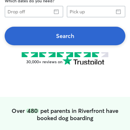
Which dates do you need?
Drop
Pick
off
up
Search
30,000+ reviews on
Over
480
pet parents in Riverfront have
booked dog boarding