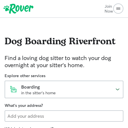
Join
Now
Dog Boarding
Riverfront
Find a loving dog sitter to watch your dog
overnight at your sitter's home.
Explore other services
Boarding
in the sitter's home
What's your address?