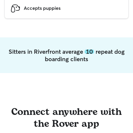
Accepts puppies
Sitters in Riverfront average
10
repeat dog
boarding clients
Connect anywhere with
the Rover app