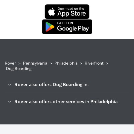
Rover
>
Pennsylvania
>
Philadelphia
>
Riverfront
>
Dog Boarding
Rover also offers Dog Boarding in:
City Center East
Rover also offers other services in Philadelphia
Wharton-Hawthorne-Bella Vista
Dog Walking In Riverfront
Fishtown
Doggy Day Care In Riverfront
Pennsport-Whitman-Queen
Pet Sitting & Drop Ins In Riverfront
City Center West