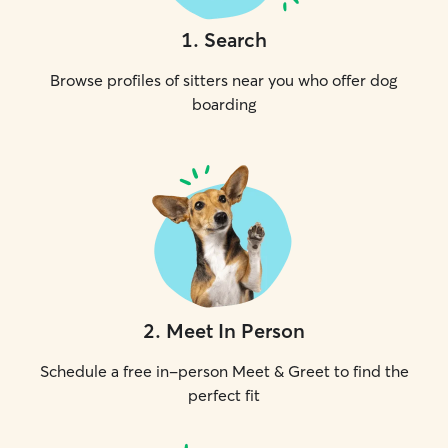
1
.
Search
Browse profiles of sitters near you who offer dog
boarding
2
.
Meet In Person
Schedule a free in-person Meet & Greet to find the
perfect fit