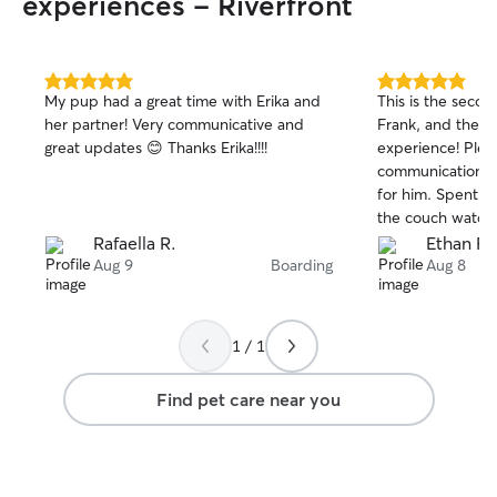
experiences - Riverfront
5.0
5.0
My pup had a great time with Erika and
This is the seco
out
out
her partner! Very communicative and
Frank, and the s
of
of
great updates 😊 Thanks Erika!!!!
experience! Plent
5
5
stars
stars
communication, 
for him. Spent m
the couch watchin
booking with Sar
Rafaella R.
Ethan F.
anyone to do th
Aug 9
Boarding
Aug 8
1 / 1
Find pet care near you