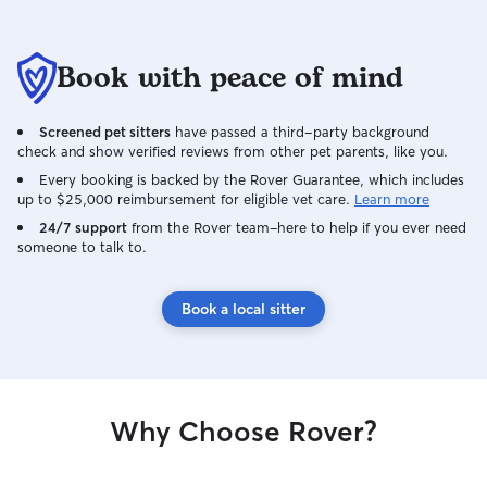
Book with peace of mind
Screened pet sitters
have passed a third-party background
check and show verified reviews from other pet parents, like you.
Every booking is backed by the Rover Guarantee, which includes
up to $25,000 reimbursement for eligible vet care.
Learn more
24/7 support
from the Rover team–here to help if you ever need
someone to talk to.
Book a local sitter
Why Choose Rover?