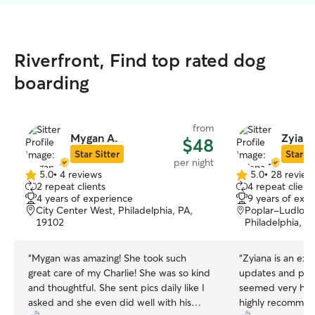
Riverfront, Find top rated dog
boarding
from
Mygan A.
Zyiana
$48
Star Sitter
Star Si
per night
5.0
•
4 reviews
5.0
•
28 review
5.0
5.0
2 repeat clients
4 repeat client
out
out
4 years of experience
9 years of exp
of
of
City Center West, Philadelphia, PA,
Poplar-Ludlow
5
5
19102
Philadelphia, P
stars
stars
“
Mygan was amazing! She took such
“
Zyiana is an exce
great care of my Charlie! She was so kind
updates and pict
and thoughtful. She sent pics daily like I
seemed very happ
asked and she even did well with his
highly recommend