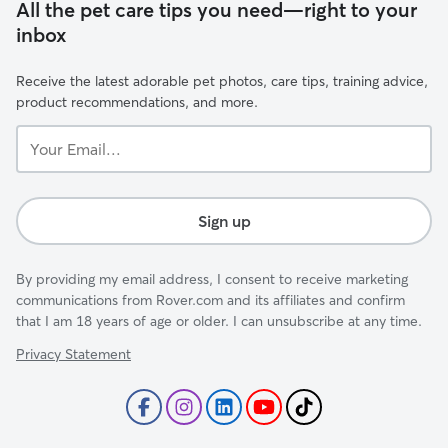
All the pet care tips you need—right to your
inbox
Receive the latest adorable pet photos, care tips, training advice,
product recommendations, and more.
Your
Email...
Sign up
By providing my email address, I consent to receive marketing
communications from Rover.com and its affiliates and confirm
that I am 18 years of age or older. I can unsubscribe at any time.
Privacy Statement