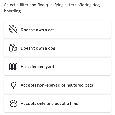
Select a filter and find qualifying sitters offering dog
boarding.
Doesn't own a cat
Doesn't own a dog
Has a fenced yard
Accepts non-spayed or neutered pets
Accepts only one pet at a time