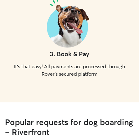
3
.
Book & Pay
It's that easy! All payments are processed through
Rover's secured platform
Popular requests for dog boarding
- Riverfront