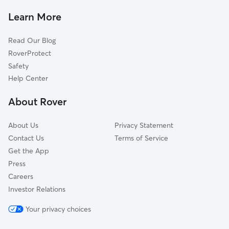
House Sitting In Riverfront
Poplar-Ludlow-Yorktowne
Learn More
Schuylkill Southwest
Read Our Blog
Point Breeze
RoverProtect
South Philadelphia
Safety
Fairmount-Spring Garden
Help Center
Kensington
About Rover
Girard Estates
About Us
Privacy Statement
Contact Us
Terms of Service
Get the App
Press
Careers
Investor Relations
Your privacy choices