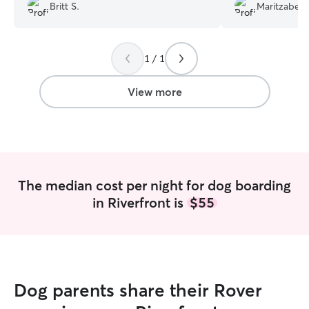
medication. Thank you so much I will
Britt S.
Maritzabel 
definitely rebook!
”
1 / 1
View more
The median cost per night for dog boarding
in Riverfront is
$55
Dog parents share their Rover