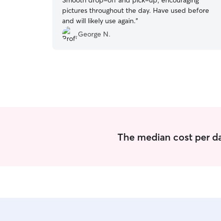
Smooth drop-off and pick-up, encouraging
pictures throughout the day. Have used before
and will likely use again.
”
George N.
The median cost per da