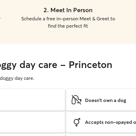
2
.
Meet In Person
r
Schedule a free in-person Meet & Greet to
find the perfect fit
oggy day care - Princeton
g doggy day care.
Doesn't own a dog
Accepts non-spayed o