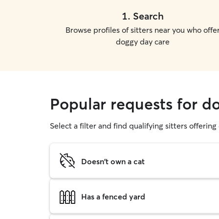
1
.
Search
Browse profiles of sitters near you who offe
doggy day care
Popular requests for d
Select a filter and find qualifying sitters offerin
Doesn't own a cat
Has a fenced yard