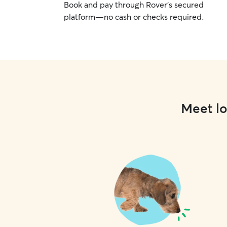
Book and pay through Rover’s secured
platform—no cash or checks required.
Meet lo