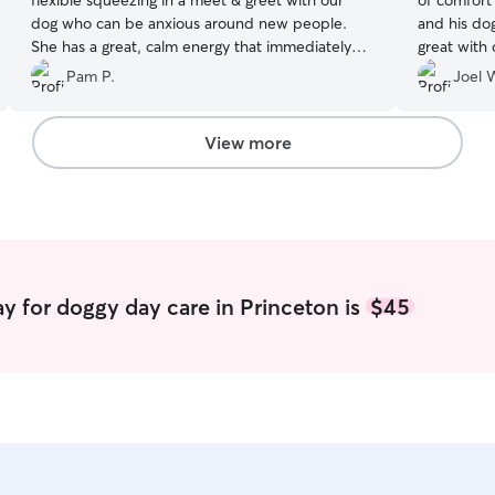
flexible squeezing in a meet & greet with our
of comfort 
dog who can be anxious around new people.
and his do
She has a great, calm energy that immediately
great with 
put our dog at ease. He loves playing with her 2
goods hands and I would no problem 
Pam P.
Joel 
dogs and snuggling with her! She is responsive,
professional and kind. Thank you Jacquie!
”
View more
y for doggy day care in Princeton is
$45