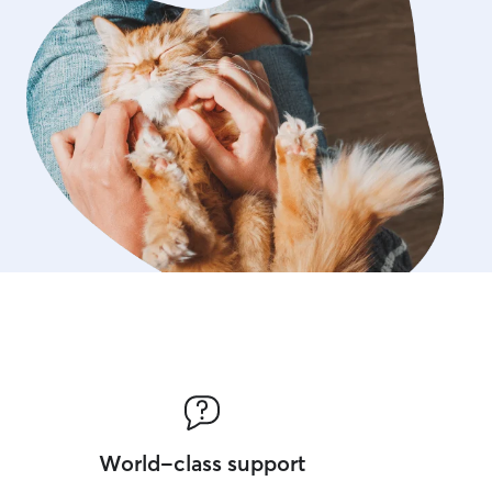
World-class support