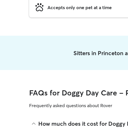
Accepts only one pet at a time
Sitters in Princeton
FAQs for Doggy Day Care - 
Frequently asked questions about Rover
How much does it cost for Doggy 