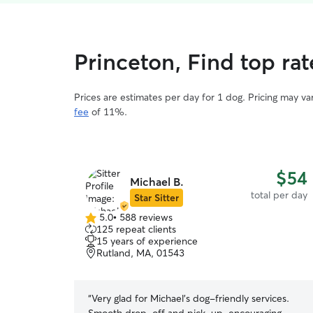
Princeton, Find top ra
Prices are estimates per day for 1 dog. Pricing may v
fee
of 11%.
$54
Michael B.
total per day
Star Sitter
5.0
•
588 reviews
5.0
125 repeat clients
out
15 years of experience
of
Rutland, MA, 01543
5
stars
“
Very glad for Michael’s dog-friendly services.