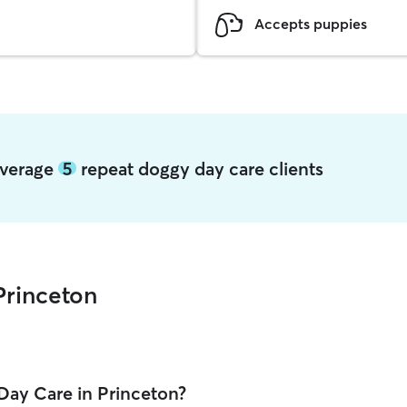
Accepts puppies
 average
5
repeat doggy day care clients
Princeton
Day Care in Princeton?