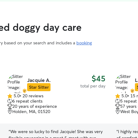
ted doggy day care
ary based on your search and includes a
booking
$45
Jacquie A.
L
total per day
Star Sitter
5.0
•
20 reviews
5.0
•
15 
5.0
5.0
6 repeat clients
5 repeat 
out
out
20 years of experience
57 years
of
of
Holden, MA, 01520
West Boy
5
5
stars
stars
“
We were so lucky to find Jacquie! She was very
“
I highly 