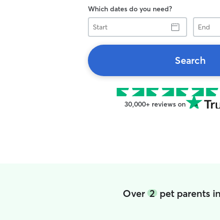
Which dates do you need?
Start
End
Search
30,000+ reviews on
Over
2
pet parents i