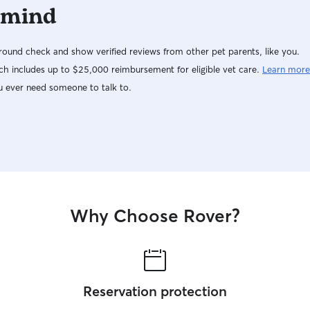
 mind
ound check and show verified reviews from other pet parents, like you.
h includes up to $25,000 reimbursement for eligible vet care.
Learn more
u ever need someone to talk to.
Why Choose Rover?
Reservation protection