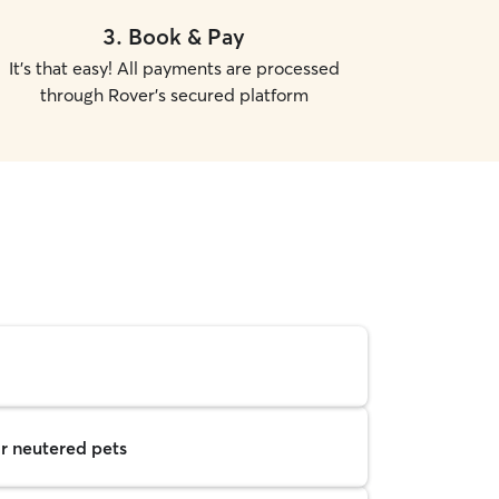
3
.
Book & Pay
It's that easy! All payments are processed
through Rover's secured platform
r neutered pets