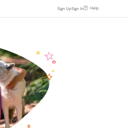
Help
Sign Up
Sign In