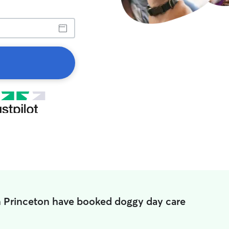
n Princeton have booked doggy day care