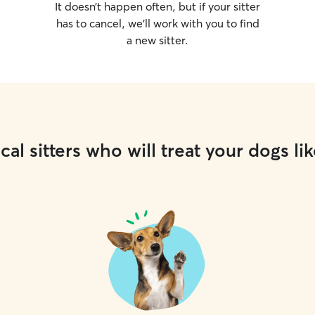
It doesn’t happen often, but if your sitter
has to cancel, we’ll work with you to find
a new sitter.
cal sitters who will treat your dogs lik