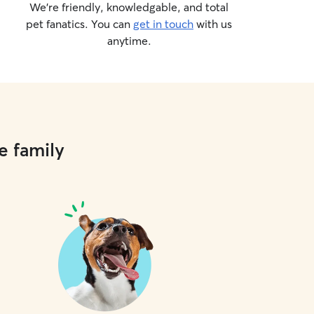
We’re friendly, knowledgable, and total
pet fanatics. You can
get in touch
with us
anytime.
e family