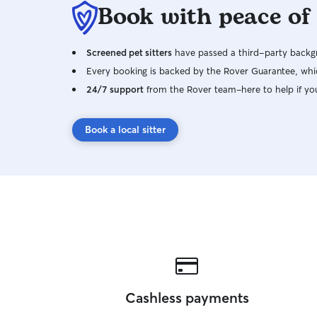
Book with peace of
Screened pet sitters
have passed a third-party backgr
Every booking is backed by the Rover Guarantee, whic
24/7 support
from the Rover team–here to help if yo
Book a local sitter
Cashless payments