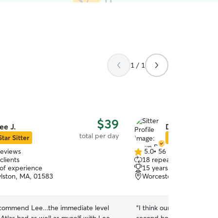
1 / 1
$39
ee J.
Dawn P.
total per day
Star Sitter
Star Sitter
reviews
5.0
•
56 reviews
5.0
clients
18 repeat clients
out
 of experience
15 years of experience
of
lston, MA, 01583
Worcester, MA, 01606
5
stars
recommend Lee...the immediate level
“
I think our puppy Lucy off