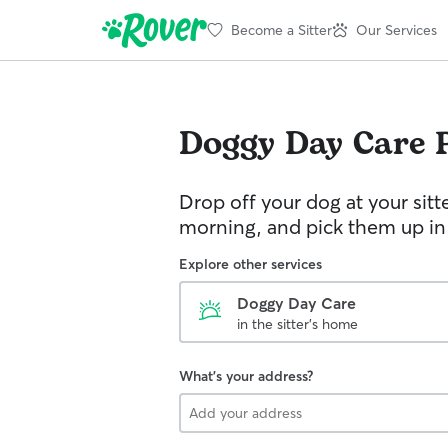
Become a Sitter
Our Services
Doggy Day Care
Drop off your dog at your sitt
morning, and pick them up in
Explore other services
Doggy Day Care
in the sitter's home
What's your address?