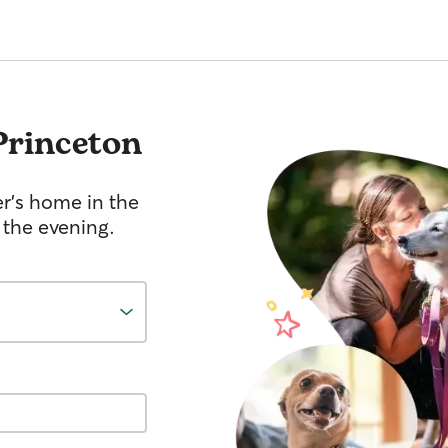
Princeton
er's home in the
 the evening.