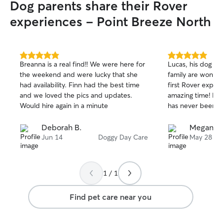
Dog parents share their Rover
experiences - Point Breeze North
5.0
5.0
Breanna is a real find!! We were here for
Lucas, his dog L
out
out
the weekend and were lucky that she
family are wonder
of
of
had availability. Finn had the best time
first Rover expe
5
5
stars
stars
and we loved the pics and updates.
amazing time! Hi
Would hire again in a minute
has never been so
Deborah B.
Megan B
Jun 14
Doggy Day Care
May 28
1 / 1
Find pet care near you