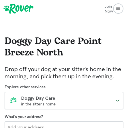
Join
Now
Doggy Day Care
Point
Breeze North
Drop off your dog at your sitter's home in the
morning, and pick them up in the evening.
Explore other services
Doggy Day Care
in the sitter's home
What's your address?