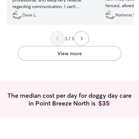
professional, and easy/very reliable
fenced, allowing
regarding communication. I can’t
safely. Definite
recommend her highly enough, and I
Dave L.
Nahema S.
Lucas for daycare
have zero hesitation leaving my Lily with
her.
”
1 / 1
View more
The median cost per day for doggy day care
in Point Breeze North is
$35