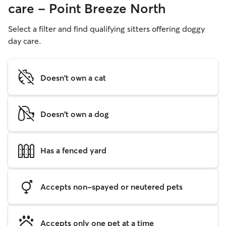
care - Point Breeze North
Select a filter and find qualifying sitters offering doggy
day care.
Doesn't own a cat
Doesn't own a dog
Has a fenced yard
Accepts non-spayed or neutered pets
Accepts only one pet at a time