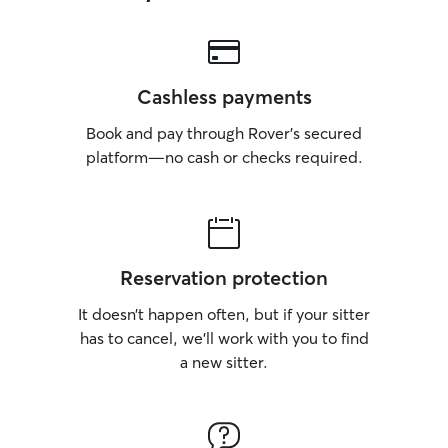
Cashless payments
Book and pay through Rover’s secured
platform—no cash or checks required.
Reservation protection
It doesn’t happen often, but if your sitter
has to cancel, we’ll work with you to find
a new sitter.