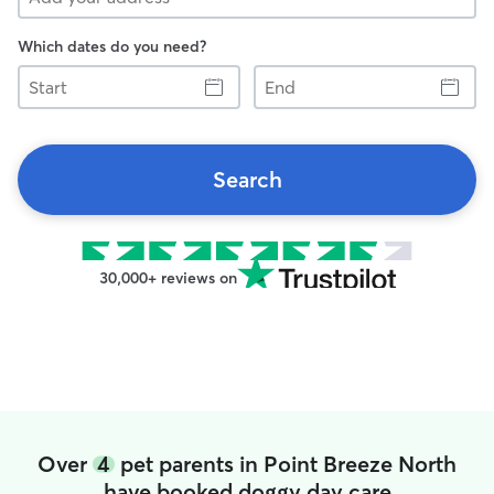
Which dates do you need?
Start
End
Search
30,000+ reviews on
Over
4
pet parents in Point Breeze North
have booked doggy day care