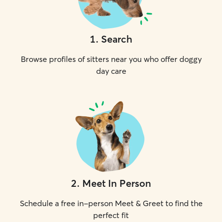
1
.
Search
Browse profiles of sitters near you who offer doggy
day care
2
.
Meet In Person
Schedule a free in-person Meet & Greet to find the
perfect fit