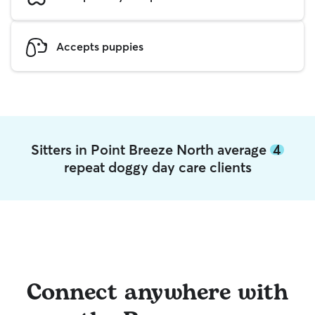
Accepts puppies
Sitters in Point Breeze North average
4
repeat doggy day care clients
Connect anywhere with