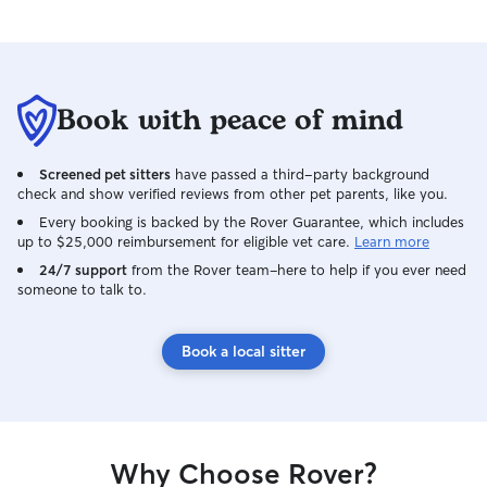
Book with peace of mind
Screened pet sitters
have passed a third-party background
check and show verified reviews from other pet parents, like you.
Every booking is backed by the Rover Guarantee, which includes
up to $25,000 reimbursement for eligible vet care.
Learn more
24/7 support
from the Rover team–here to help if you ever need
someone to talk to.
Book a local sitter
Why Choose Rover?