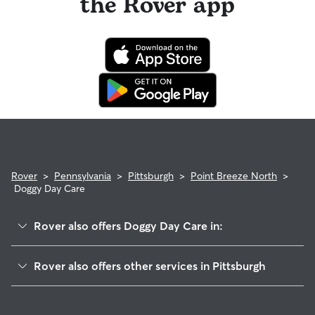
the Rover app
Rover
>
Pennsylvania
>
Pittsburgh
>
Point Breeze North
>
Doggy Day Care
Rover also offers Doggy Day Care in:
Homewood South
Rover also offers other services in Pittsburgh
Point Breeze
Pet Sitting & Drop Ins In Point Breeze North
Homewood West