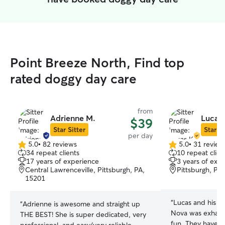
Point Breeze North, Find top
rated doggy day care
from
Adrienne M.
Lucas 
$39
Star Sitter
Star Si
per day
5.0
•
82 reviews
5.0
•
31 review
5.0
5.0
34 repeat clients
10 repeat clien
out
out
17 years of experience
3 years of exp
of
of
Central Lawrenceville, Pittsburgh, PA,
Pittsburgh, PA
5
5
15201
stars
stars
“
Lucas and his fa
“
Adrienne is awesome and straight up
Nova was exhaus
THE BEST! She is super dedicated, very
fun. They have a