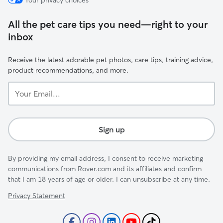
Your privacy choices
All the pet care tips you need—right to your
inbox
Receive the latest adorable pet photos, care tips, training advice,
product recommendations, and more.
Your
Email...
Sign up
By providing my email address, I consent to receive marketing
communications from Rover.com and its affiliates and confirm
that I am 18 years of age or older. I can unsubscribe at any time.
Privacy Statement