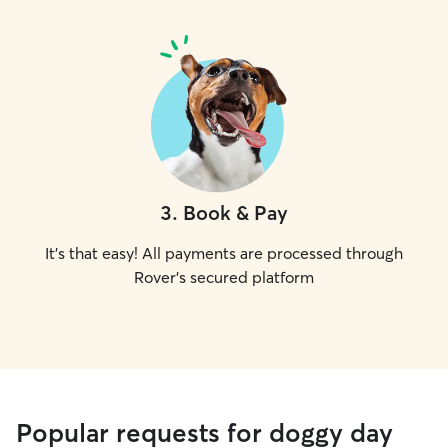
3
.
Book & Pay
It's that easy! All payments are processed through
Rover's secured platform
Popular requests for doggy day