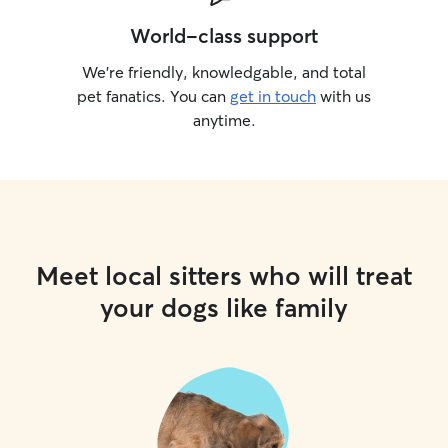
World-class support
We’re friendly, knowledgable, and total
pet fanatics. You can
get in touch
with us
anytime.
Meet local sitters who will treat
your dogs like family