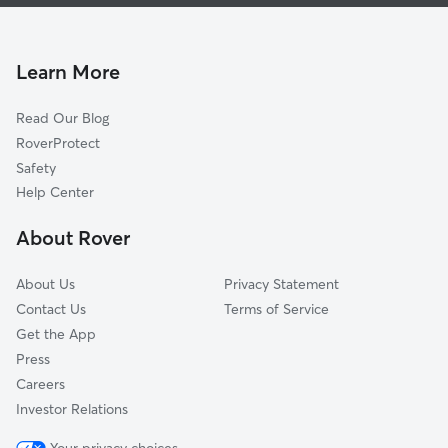
Dog Boarding In Point Breeze North
Homewood North
House Sitting In Point Breeze North
Larimer
Dog Walking In Point Breeze North
Regent Square
Learn More
East Hills
Read Our Blog
East Liberty
RoverProtect
Squirrel Hill North
Safety
Lincoln-Lemington-Belmar
Help Center
Shadyside
About Rover
Friendship
About Us
Privacy Statement
Contact Us
Terms of Service
Get the App
Press
Careers
Investor Relations