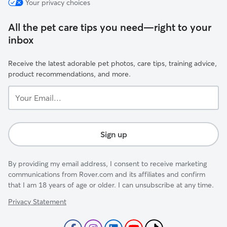
Your privacy choices
All the pet care tips you need—right to your
inbox
Receive the latest adorable pet photos, care tips, training advice,
product recommendations, and more.
Your
Email...
Sign up
By providing my email address, I consent to receive marketing
communications from Rover.com and its affiliates and confirm
that I am 18 years of age or older. I can unsubscribe at any time.
Privacy Statement