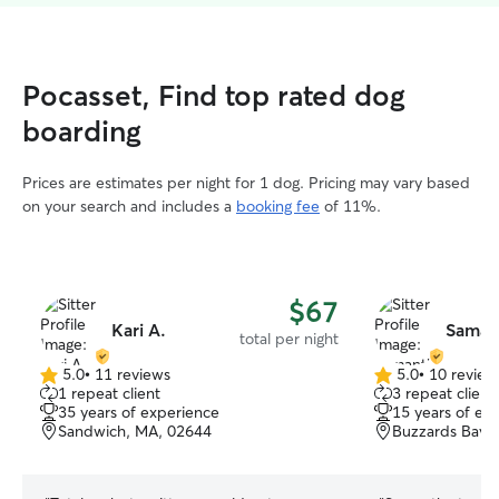
Pocasset, Find top rated dog
boarding
Prices are estimates per night for 1 dog. Pricing may vary based
on your search and includes a
booking fee
of 11%.
$67
Kari A.
Saman
total per night
5.0
•
11 reviews
5.0
•
10 review
5.0
5.0
1 repeat client
3 repeat client
out
out
35 years of experience
15 years of ex
of
of
Sandwich, MA, 02644
Buzzards Bay,
5
5
stars
stars