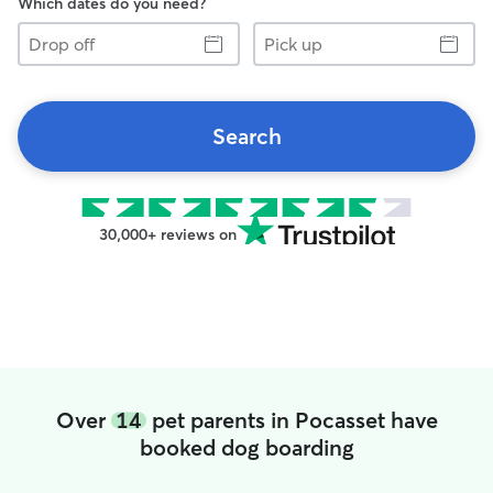
Which dates do you need?
Drop
Pick
off
up
Search
30,000+ reviews on
Over
14
pet parents in Pocasset have
booked dog boarding