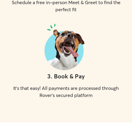
Schedule a free in-person Meet & Greet to find the
perfect fit
3
.
Book & Pay
It's that easy! All payments are processed through
Rover's secured platform