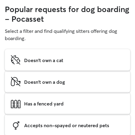
Popular requests for dog boarding
- Pocasset
Select a filter and find qualifying sitters offering dog
boarding.
Doesn't own a cat
Doesn't own a dog
Has a fenced yard
Accepts non-spayed or neutered pets