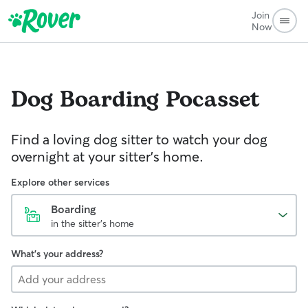
Join
Now
Dog Boarding
Pocasset
Find a loving dog sitter to watch your dog
overnight at your sitter's home.
Explore other services
Boarding
in the sitter's home
What's your address?