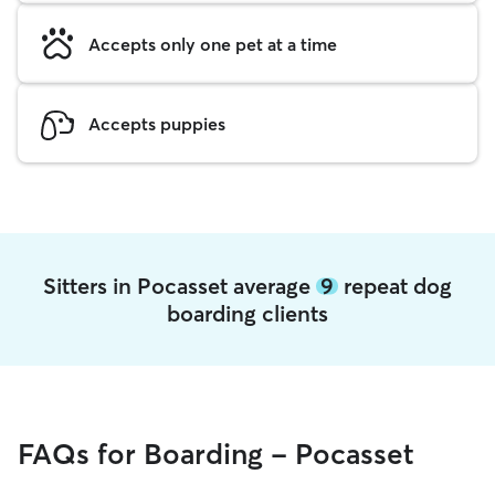
Accepts only one pet at a time
Accepts puppies
Sitters in Pocasset average
9
repeat dog
boarding clients
FAQs for Boarding - Pocasset