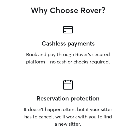
Why Choose Rover?
Cashless payments
Book and pay through Rover’s secured
platform—no cash or checks required.
Reservation protection
It doesn’t happen often, but if your sitter
has to cancel, we’ll work with you to find
a new sitter.