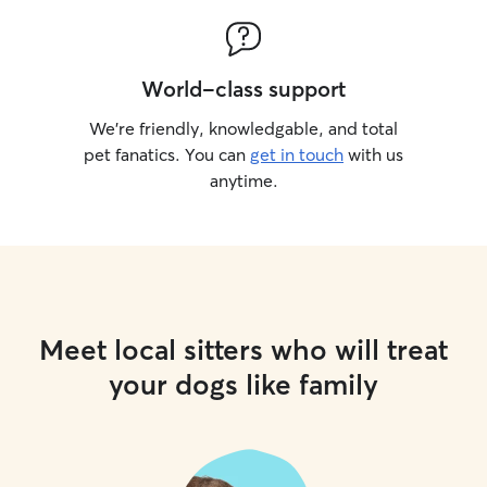
World-class support
We’re friendly, knowledgable, and total
pet fanatics. You can
get in touch
with us
anytime.
Meet local sitters who will treat
your dogs like family