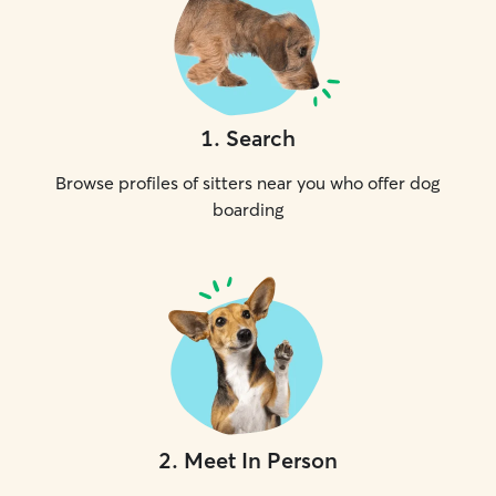
1
.
Search
Browse profiles of sitters near you who offer dog
boarding
2
.
Meet In Person