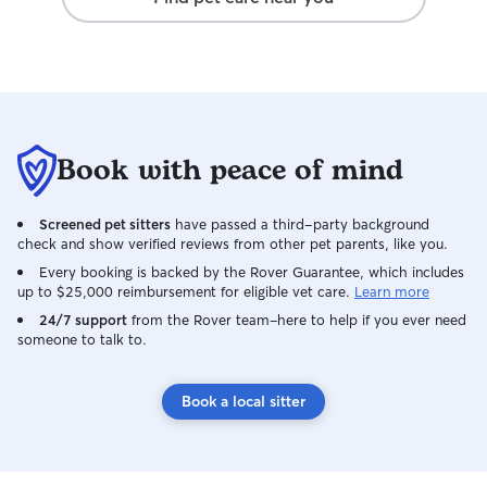
Book with peace of mind
Screened pet sitters
have passed a third-party background
check and show verified reviews from other pet parents, like you.
Every booking is backed by the Rover Guarantee, which includes
up to $25,000 reimbursement for eligible vet care.
Learn more
24/7 support
from the Rover team–here to help if you ever need
someone to talk to.
Book a local sitter