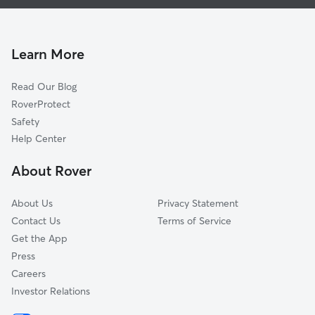
House Sitting in Pocasset
Buzzards Bay, MA
Doggy Day Care in Pocasset
Onset, MA
Dog Walkers in Pocasset, MA
East Wareham, MA
Learn More
Cat Sitting in Pocasset
Forestdale, MA
Read Our Blog
Dog Sitting in Pocasset
Sagamore, MA
RoverProtect
Pet Boarding in Pocasset
Mashpee, MA
Safety
Wareham, MA
Help Center
Marion, MA
About Rover
East Falmouth, MA
About Us
Privacy Statement
Contact Us
Terms of Service
Get the App
Press
Careers
Investor Relations