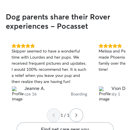
need to leave Sadie with someone for
any reason! I think my girl had a great
Dog parents share their Rover
time and definitely was very well cared
for. Cannot thank Kari and her family
experiences - Pocasset
enough! ❤️❤️❤️
”
5.0
5.0
Skipper seemed to have a wonderful
Melissa and Pete
out
out
time with Lourdes and her pups. We
made Phoenix a w
of
of
received frequent pictures and updates.
family over the h
5
5
stars
stars
I would 100% recommend her. It is such
time!
a relief when you leave your pup and
then realize they are having fun!
Jeanne A.
Vion D.
cze 16
Boarding
sty 1
1 / 1
Find pet care near you