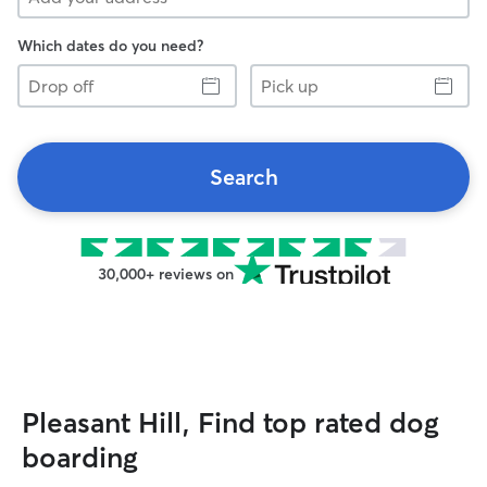
Which dates do you need?
Drop
Pick
off
up
Search
30,000+ reviews on
Pleasant Hill, Find top rated dog
boarding