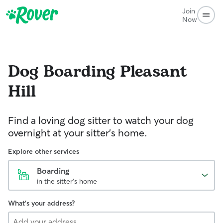
Join
Now
Dog Boarding
Pleasant
Hill
Find a loving dog sitter to watch your dog
overnight at your sitter's home.
Explore other services
Boarding
in the sitter's home
What's your address?