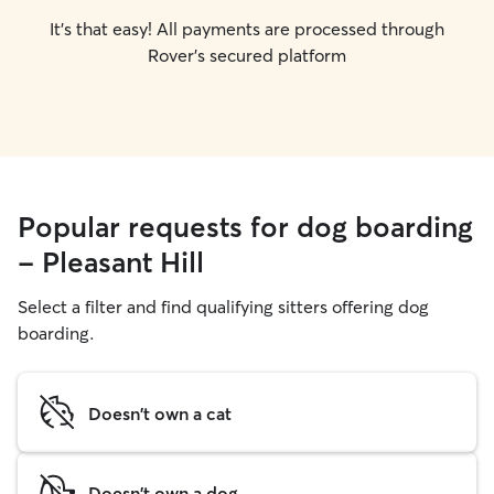
It's that easy! All payments are processed through
Rover's secured platform
Popular requests for dog boarding
- Pleasant Hill
Select a filter and find qualifying sitters offering dog
boarding.
Doesn't own a cat
Doesn't own a dog