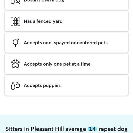
Has a fenced yard
Accepts non-spayed or neutered pets
Accepts only one pet at a time
Accepts puppies
Sitters in Pleasant Hill average
14
repeat dog