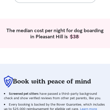
The median cost per night for dog boarding
in Pleasant Hill is
$38
Book with peace of mind
Screened pet sitters
have passed a third-party background
check and show verified reviews from other pet parents, like you.
Every booking is backed by the Rover Guarantee, which includes
up to $25,000 reimbursement for eligible vet care.
Learn more