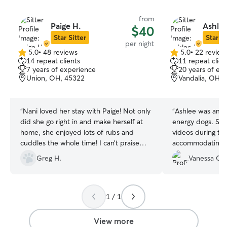
from
Paige H.
Ashlee
$40
Star Sitter
Star Si
per night
5.0
•
48 reviews
5.0
•
22 review
5.0
5.0
14 repeat clients
11 repeat clien
out
out
7 years of experience
20 years of ex
of
of
Union, OH, 45322
Vandalia, OH, 
5
5
stars
stars
“
Nani loved her stay with Paige! Not only
“
Ashlee was amaz
did she go right in and make herself at
energy dogs. She
home, she enjoyed lots of rubs and
videos during the
cuddles the whole time! I can’t praise
accommodating and
enough the great communication and
definitely be usi
Greg H.
Vanessa C.
flexibility when requesting additional
pups stay! I can’
time. Please know, your fur family will be
well cared for in this home!
”
1 / 1
View more