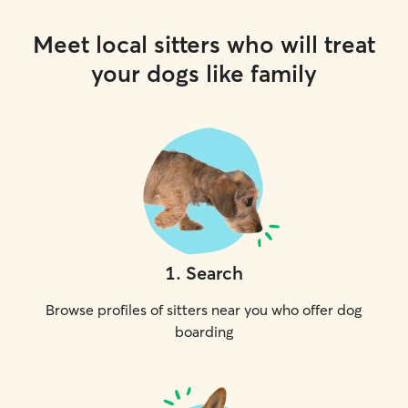
Meet local sitters who will treat
your dogs like family
1
.
Search
Browse profiles of sitters near you who offer dog
boarding