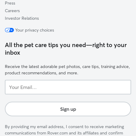
Press
Careers
Investor Relations
Your privacy choices
All the pet care tips you need—right to your
inbox
Receive the latest adorable pet photos, care tips, training advice,
product recommendations, and more.
Your
Email...
Sign up
By providing my email address, I consent to receive marketing
communications from Rover.com and its affiliates and confirm