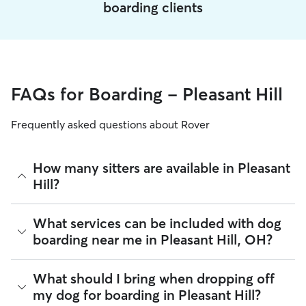
boarding clients
FAQs for Boarding - Pleasant Hill
Frequently asked questions about Rover
How many sitters are available in Pleasant
Hill?
As of August 2026, there are 292 sitters on Rover offering
What services can be included with dog
Dog Boarding across Pleasant Hill. Enter your ZIP code to
boarding near me in Pleasant Hill, OH?
see which available sitters are closest to your home.
Every sitter on Rover has their own rhythm and routine, but
What should I bring when dropping off
most will follow the flow that keeps your dog happiest.
my dog for boarding in Pleasant Hill?
Sitters can give meals on your dog's regular schedule,