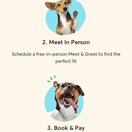
2
.
Meet In Person
Schedule a free in-person Meet & Greet to find the
perfect fit
3
.
Book & Pay