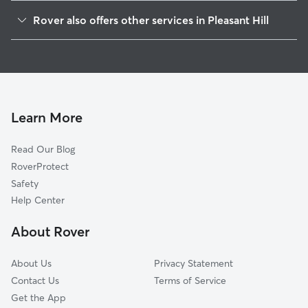
Covington, OH
Rover also offers other services in Pleasant Hill
Laura, OH
Doggy Day Care in Pleasant Hill
West Milton, OH
Dog Walkers in Pleasant Hill, OH
Troy, OH
Pet Sitting in Pleasant Hill
Piqua, OH
House Sitting in Pleasant Hill
Union, OH
Learn More
Pet Boarding in Pleasant Hill
Tipp City, OH
Read Our Blog
Cat Sitting in Pleasant Hill
Englewood, OH
RoverProtect
Dog Sitting in Pleasant Hill
Clayton, OH
Safety
Vandalia, OH
Help Center
Brookville, OH
About Rover
Greenville, OH
About Us
Privacy Statement
Contact Us
Terms of Service
Get the App