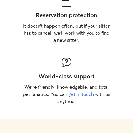
Reservation protection
It doesn’t happen often, but if your sitter
has to cancel, we’ll work with you to find
a new sitter.
World-class support
We’re friendly, knowledgable, and total
pet fanatics. You can
get in touch
with us
anytime.