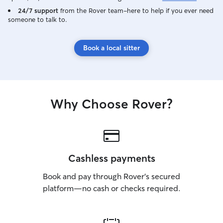
24/7 support
from the Rover team–here to help if you ever need
someone to talk to.
Book a local sitter
Why Choose Rover?
Cashless payments
Book and pay through Rover’s secured
platform—no cash or checks required.