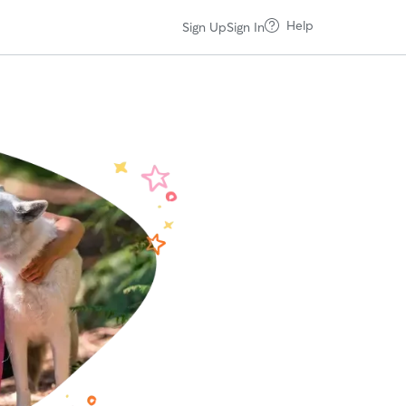
Help
Sign Up
Sign In