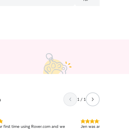
 his shots as well. I would definitely
 her!
”
o
1 / 1
5.0
ur first time using Rover.com and we
Jen was amazing! Never h
out