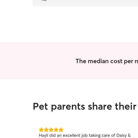
The median cost per ni
Pet parents share thei
5.0
Hayli did an excellent job taking care of Daisy &
out