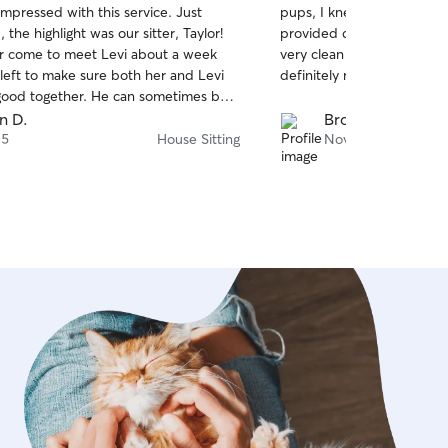
pressed with this service. Just
pups, I knew they were in
of
provided daily updates an
5
stars
 come to meet Levi about a week
very clean and we loved hav
left to make sure both her and Levi
definitely rebook with her 
her. He can sometimes be a
e meeting, we felt
n D.
Brooke W.
reat connection with finding a sitter
 5
House Sitting
Nov 3
 he was up to each day. We will
be telling our friends about Taylor and
 this is the way to go rather than
our pet out taking them to the kennel.
Taylor was GREAT!!!!! Thanks so much!!!