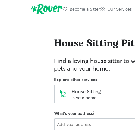
Become a Sitter
Our Services
House Sitting
Pi
Find a loving house sitter to 
pets and your home.
Explore other services
House Sitting
in your home
What's your address?