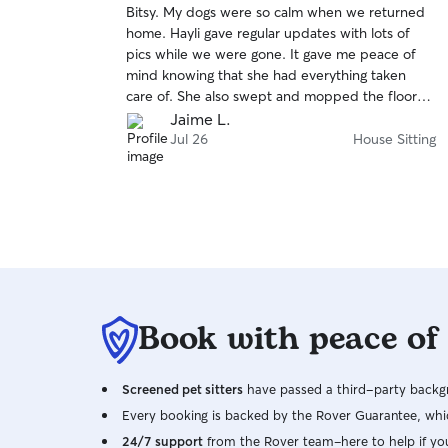
Bitsy. My dogs were so calm when we returned
of
home. Hayli gave regular updates with lots of
5
stars
pics while we were gone. It gave me peace of
mind knowing that she had everything taken
care of. She also swept and mopped the floor
before she left! I will definitely hire her again.
Jaime L.
Jul 26
House Sitting
Book with peace of
Screened pet sitters
have passed a third-party backgr
Every booking is backed by the Rover Guarantee, whic
24/7 support
from the Rover team–here to help if yo