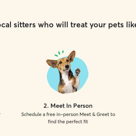
cal sitters who will treat your pets lik
2
.
Meet In Person
r
Schedule a free in-person Meet & Greet to
find the perfect fit