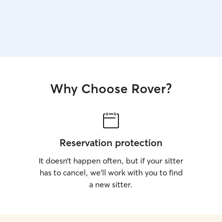
Why Choose Rover?
Reservation protection
It doesn’t happen often, but if your sitter
has to cancel, we’ll work with you to find
a new sitter.