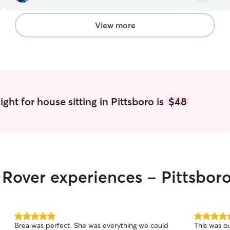
gave them and us a great day. Her attitude is
to give him
positive and caring. She would be an ideal sitter
recommend
for any pet and pet family. Highly recommend
View more
for future sitting.
”
ght for house sitting in Pittsboro is
$48
r Rover experiences - Pittsbor
5.0
5.0
Brea was perfect. She was everything we could
This was o
out
out