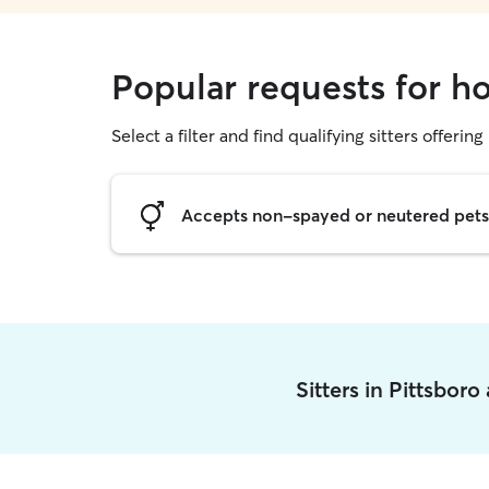
Popular requests for ho
Select a filter and find qualifying sitters offering
Accepts non-spayed or neutered pets
Sitters in Pittsbor