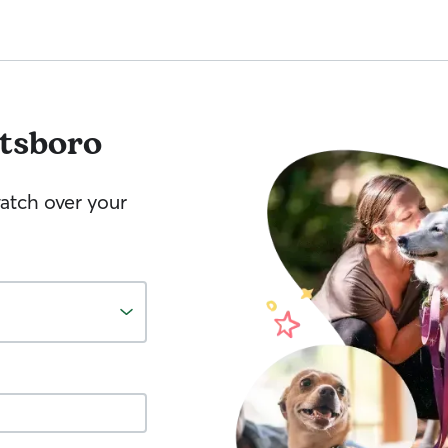
ttsboro
watch over your