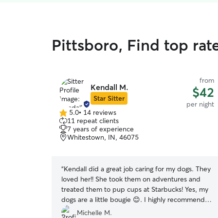
Pittsboro, Find top rat
from
Kendall M.
$42
Star Sitter
per night
5.0
•
14 reviews
5.0
11 repeat clients
out
7 years of experience
of
Whitestown, IN, 46075
5
stars
“
Kendall did a great job caring for my dogs. They
loved her!! She took them on adventures and
treated them to pup cups at Starbucks! Yes, my
dogs are a little bougie 😊. I highly recommend
Kendall to care for your pet(s).
”
Michelle M.