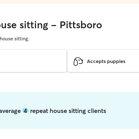
use sitting - Pittsboro
 house sitting.
Accepts puppies
o average
4
repeat house sitting clients