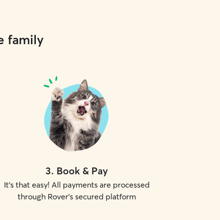
e family
3
.
Book & Pay
It's that easy! All payments are processed
through Rover's secured platform