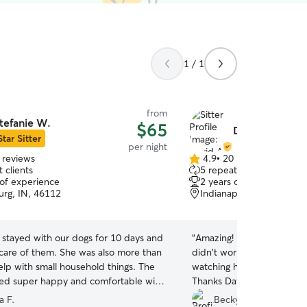
1 / 1
from
tefanie W.
$65
David A.
Star Sitter
per night
 reviews
4.9
•
20 reviews
4.9
 clients
5 repeat clients
out
 of experience
2 years of experience
of
rg, IN, 46112
Indianapolis, IN, 46214
5
stars
 stayed with our dogs for 10 days and
“
Amazing! My dog was so we
 care of them. She was also more than
didn't worry in the least w
help with small household things. The
watching her. I received pi
ed super happy and comfortable with
Thanks David!
”
 a diabetic chi. and she learned how
a F.
Becky H.