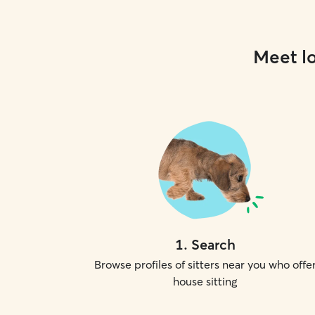
Meet lo
1
.
Search
Browse profiles of sitters near you who offe
house sitting