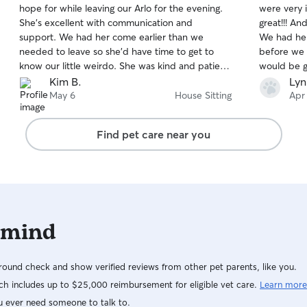
hope for while leaving our Arlo for the evening.
were very im
of
of
She's excellent with communication and
great!!! And, the highlight was our sitter, Taylor!
5
5
stars
stars
support. We had her come earlier than we
We had her
needed to leave so she'd have time to get to
before we 
know our little weirdo. She was kind and patient
would be good toget
while we finished getting ready. We arrived
grouchy old man! lol After th
Kim B.
Lyn
home to a happy, relaxed Arlo, and to us that's
we made a g
May 6
House Sitting
Apr
everything. We absolutely trust Brea and hope
for Levi. Taylor was awesome. She sent us pics
she's available for all of our outings! Highly
showing what
Find pet care near you
recommended. A+, 5 star experience!
definitely 
Rover.com -
stressing y
 mind
ound check and show verified reviews from other pet parents, like you.
h includes up to $25,000 reimbursement for eligible vet care.
Learn more
u ever need someone to talk to.