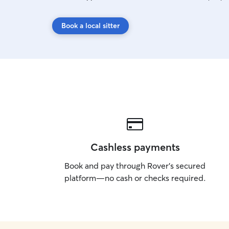
Book a local sitter
Cashless payments
Book and pay through Rover’s secured
platform—no cash or checks required.