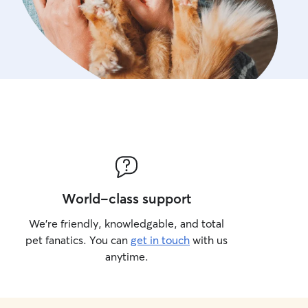
World-class support
We’re friendly, knowledgable, and total
pet fanatics. You can
get in touch
with us
anytime.