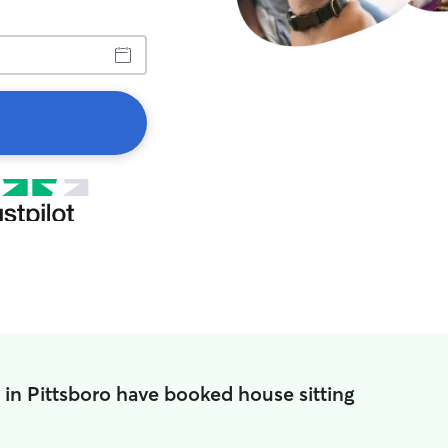
 in Pittsboro have booked house sitting