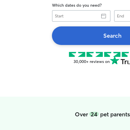
Which dates do you need?
Start
End
Search
30,000+ reviews on
Over
24
pet parents