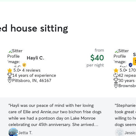
ed house sitting
from
S
$40
Hayli C.
per night
5.0
•
4 reviews
5.0
•
170
5.0
5.0
14 years of experience
42 repeat
out
out
Pittsboro, IN, 46167
30 years
of
of
Brownsbu
5
5
stars
stars
“
Hayli was our peace of mind with her loving
“
Stephanie
care of Ellie and Annie,our two bichon frise dogs
took great
while we had a pontoon day on Lake Monroe
willing to 
celebrating our 45th anniversary. She arrived
dogs seem
promptly and understood the girls routine and
her. I have
Jetta T.
Jessic