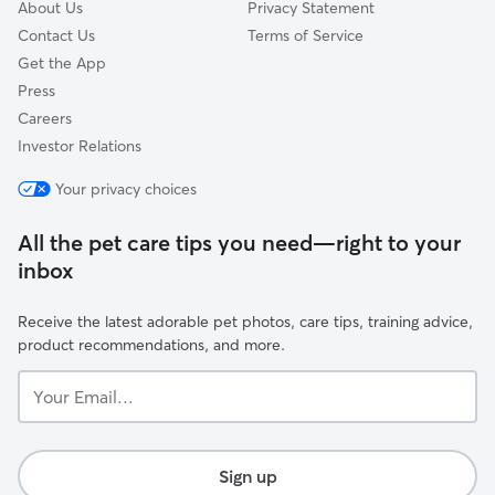
About Us
Privacy Statement
Contact Us
Terms of Service
Get the App
Press
Careers
Investor Relations
Your privacy choices
All the pet care tips you need—right to your
inbox
Receive the latest adorable pet photos, care tips, training advice,
product recommendations, and more.
Your
Email...
Sign up