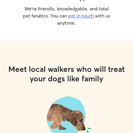
We’re friendly, knowledgable, and total
pet fanatics. You can
get in touch
with us
anytime.
Meet local walkers who will treat
your dogs like family