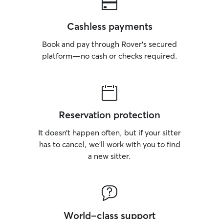
Cashless payments
Book and pay through Rover’s secured
platform—no cash or checks required.
Reservation protection
It doesn’t happen often, but if your sitter
has to cancel, we’ll work with you to find
a new sitter.
World-class support