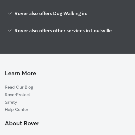
Rover also offers Dog Walking in:
Smoketown Jackson
Rover also offers other services in Louisville
Paristowne Point
House Sitting In Phoenix Hill
Central Business District
Pet Sitting & Drop Ins In Phoenix Hill
Highlands
Doggy Day Care In Phoenix Hill
Butchertown
Dog Boarding In Phoenix Hill
Irish Hill
Learn More
Shelby Park
Read Our Blog
Germantown
RoverProtect
Cherokee Triangle
Safety
Limerick
Help Center
Old Louisville
About Rover
Tyler Park