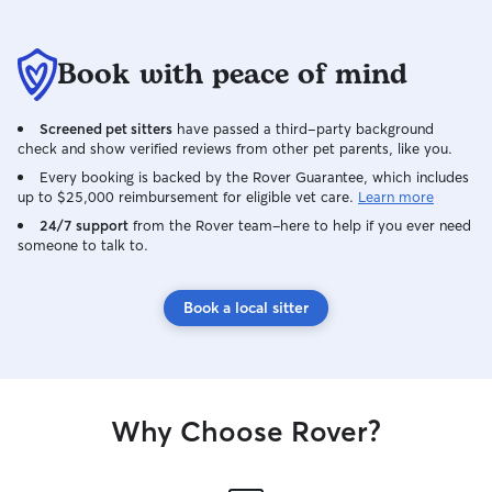
Book with peace of mind
Screened pet sitters
have passed a third-party background
check and show verified reviews from other pet parents, like you.
Every booking is backed by the Rover Guarantee, which includes
up to $25,000 reimbursement for eligible vet care.
Learn more
24/7 support
from the Rover team–here to help if you ever need
someone to talk to.
Book a local sitter
Why Choose Rover?