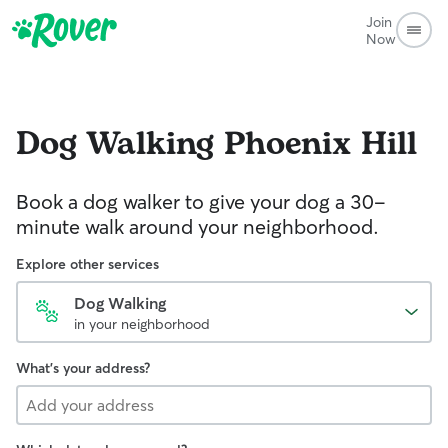
Join
Now
Dog Walking
Phoenix Hill
Book a dog walker to give your dog a 30-
minute walk around your neighborhood.
Explore other services
Dog Walking
in your neighborhood
What's your address?