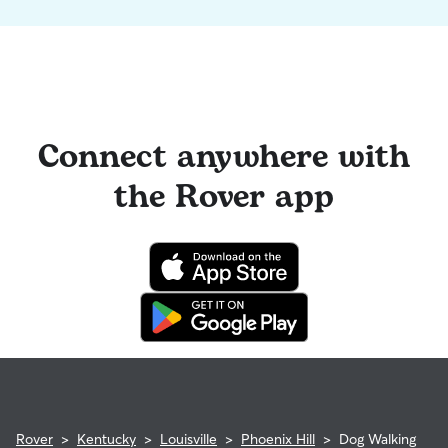
Connect anywhere with
the Rover app
Rover
>
Kentucky
>
Louisville
>
Phoenix Hill
>
Dog Walking