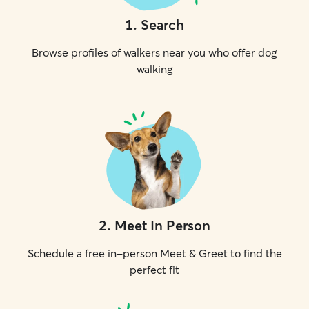
1
.
Search
Browse profiles of walkers near you who offer dog
walking
2
.
Meet In Person
Schedule a free in-person Meet & Greet to find the
perfect fit