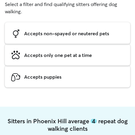
Select a filter and find qualifying sitters offering dog
walking.
Accepts non-spayed or neutered pets
Accepts only one pet at a time
Accepts puppies
Sitters in Phoenix Hill average
4
repeat dog
walking clients