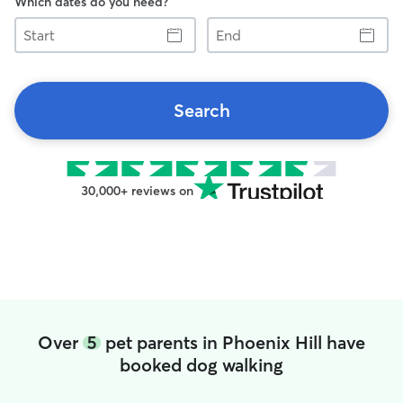
Which dates do you need?
Start
End
Search
30,000+ reviews on
Over
5
pet parents in Phoenix Hill have
booked dog walking