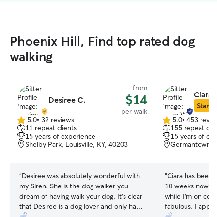
Phoenix Hill, Find top rated dog
walking
from
Ciara 
$14
Desiree C.
Star Si
per walk
5.0
•
32 reviews
5.0
•
453 revie
5.0
5.0
11 repeat clients
155 repeat clie
out
out
15 years of experience
15 years of ex
of
of
Shelby Park, Louisville, KY, 40203
Germantown, Lo
5
5
stars
stars
“
Desiree was absolutely wonderful with
“
Ciara has been w
my Siren. She is the dog walker you
10 weeks now (a
dream of having walk your dog. It's clear
while I'm on con
that Desiree is a dog lover and only has
fabulous. I appre
your dog's best interest at heart. I highly