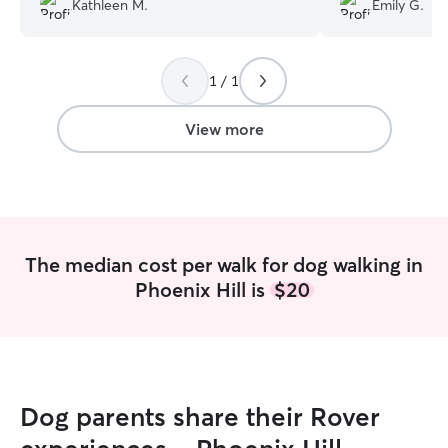
Kathleen M.
Emily G.
recommend her and have already to all
of my friends in the Louisville area. She's
very accommodating very prompt and
1 / 1
professional. I cannot recommend her
enough.
”
View more
The median cost per walk for dog walking in
Phoenix Hill is
$20
Dog parents share their Rover