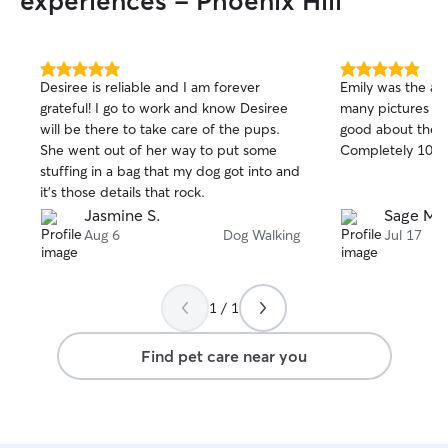
experiences - Phoenix Hill
5.0
5.0
Desiree is reliable and I am forever
Emily was the abs
out
out
grateful! I go to work and know Desiree
many pictures a
of
of
will be there to take care of the pups.
good about the ca
5
5
stars
stars
She went out of her way to put some
Completely 10/1
stuffing in a bag that my dog got into and
it’s those details that rock.
Jasmine S.
Sage M.
Aug 6
Dog Walking
Jul 17
1 / 1
Find pet care near you