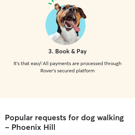
3
.
Book & Pay
It's that easy! All payments are processed through
Rover's secured platform
Popular requests for dog walking
- Phoenix Hill