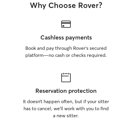
Why Choose Rover?
Cashless payments
Book and pay through Rover’s secured
platform—no cash or checks required.
Reservation protection
It doesn’t happen often, but if your sitter
has to cancel, we’ll work with you to find
a new sitter.