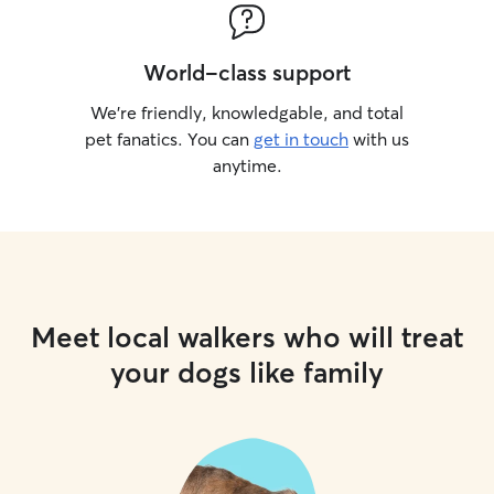
World-class support
We’re friendly, knowledgable, and total
pet fanatics. You can
get in touch
with us
anytime.
Meet local walkers who will treat
your dogs like family