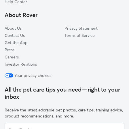
Help Center
Irish Hill
About Rover
Germantown
About Us
Privacy Statement
Contact Us
Terms of Service
Get the App
Press
Careers
Investor Relations
Your privacy choices
All the pet care tips you need—right to your
inbox
Receive the latest adorable pet photos, care tips, training advice,
product recommendations, and more.
Your