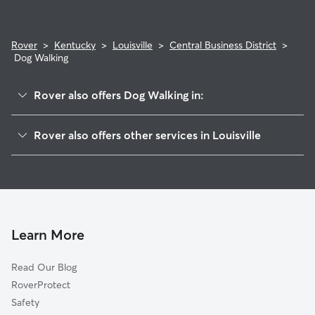
Rover
>
Kentucky
>
Louisville
>
Central Business District
>
Dog Walking
Rover also offers Dog Walking in:
Phoenix Hill
Rover also offers other services in Louisville
Smoketown Jackson
Dog Boarding In Central Business District
Limerick
Doggy Day Care In Central Business District
Paristowne Point
Pet Sitting & Drop Ins In Central Business District
Shelby Park
House Sitting In Central Business District
Butchertown
Learn More
Old Louisville
Read Our Blog
California
RoverProtect
Russell
Safety
Highlands