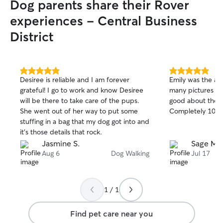
Dog parents share their Rover
experiences - Central Business
District
5.0
5.0
Desiree is reliable and I am forever
Emily was the abs
out
out
grateful! I go to work and know Desiree
many pictures a
of
of
will be there to take care of the pups.
good about the ca
5
5
stars
stars
She went out of her way to put some
Completely 10/1
stuffing in a bag that my dog got into and
it’s those details that rock.
Jasmine S.
Sage M.
Aug 6
Dog Walking
Jul 17
1 / 1
Find pet care near you