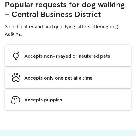
Popular requests for dog walking
- Central Business District
Select a filter and find qualifying sitters offering dog
walking.
Accepts non-spayed or neutered pets
Accepts only one pet at a time
Accepts puppies