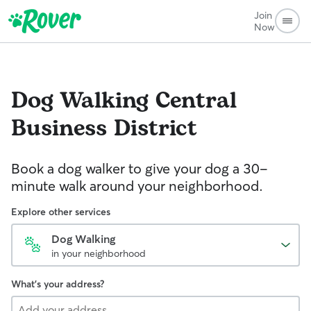
Join
Now
Dog Walking
Central
Business District
Book a dog walker to give your dog a 30-
minute walk around your neighborhood.
Explore other services
Dog Walking
in your neighborhood
What's your address?