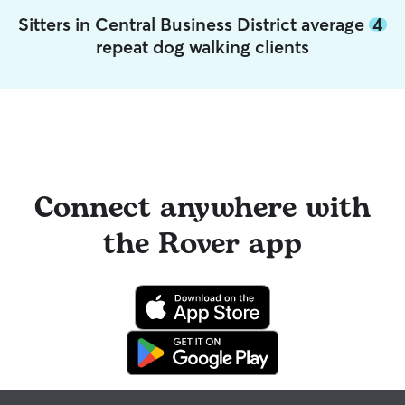
Sitters in Central Business District average
4
repeat dog walking clients
Connect anywhere with
the Rover app