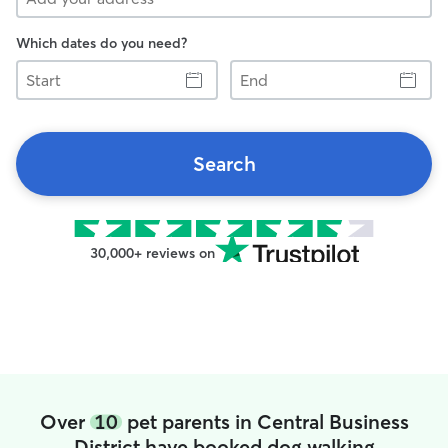
Which dates do you need?
Start
End
Search
30,000+ reviews on
Over
10
pet parents in Central Business
District have booked dog walking