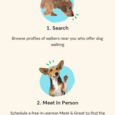
1
.
Search
Browse profiles of walkers near you who offer dog
walking
2
.
Meet In Person
Schedule a free in-person Meet & Greet to find the