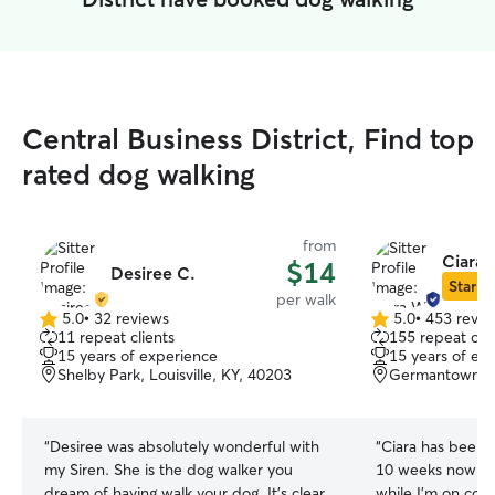
Central Business District, Find top
rated dog walking
from
Ciara 
$14
Desiree C.
Star Si
per walk
5.0
•
32 reviews
5.0
•
453 revie
5.0
5.0
11 repeat clients
155 repeat clie
out
out
15 years of experience
15 years of ex
of
of
Shelby Park, Louisville, KY, 40203
Germantown, Lo
5
5
stars
stars
“
Desiree was absolutely wonderful with
“
Ciara has been w
my Siren. She is the dog walker you
10 weeks now (a
dream of having walk your dog. It's clear
while I'm on con