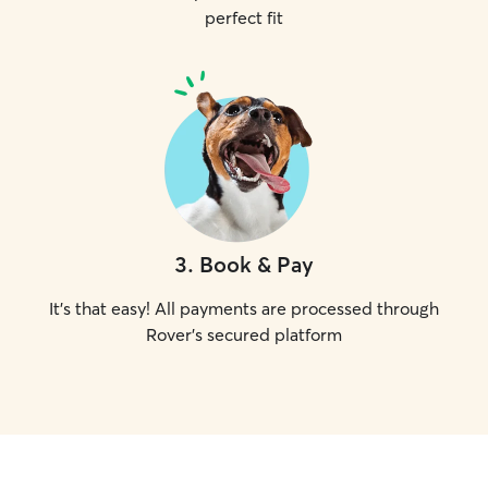
perfect fit
3
.
Book & Pay
It's that easy! All payments are processed through
Rover's secured platform