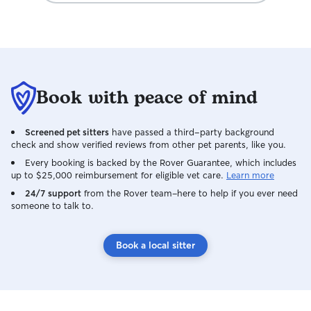
Book with peace of mind
Screened pet sitters
have passed a third-party background
check and show verified reviews from other pet parents, like you.
Every booking is backed by the Rover Guarantee, which includes
up to $25,000 reimbursement for eligible vet care.
Learn more
24/7 support
from the Rover team–here to help if you ever need
someone to talk to.
Book a local sitter