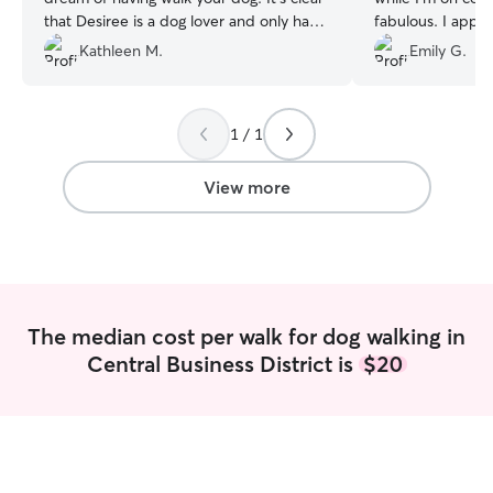
that Desiree is a dog lover and only has
fabulous. I appre
your dog's best interest at heart. I highly
Kathleen M.
Emily G.
recommend her and have already to all
of my friends in the Louisville area. She's
very accommodating very prompt and
1 / 1
professional. I cannot recommend her
enough.
”
View more
The median cost per walk for dog walking in
Central Business District is
$20