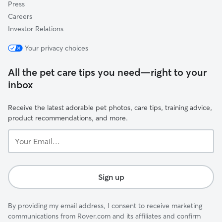
Press
Careers
Investor Relations
Your privacy choices
All the pet care tips you need—right to your
inbox
Receive the latest adorable pet photos, care tips, training advice,
product recommendations, and more.
Your
Email...
Sign up
By providing my email address, I consent to receive marketing
communications from Rover.com and its affiliates and confirm