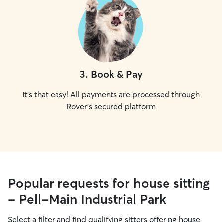
3
.
Book & Pay
It's that easy! All payments are processed through
Rover's secured platform
Popular requests for house sitting
- Pell-Main Industrial Park
Select a filter and find qualifying sitters offering house