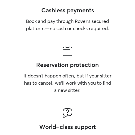
Cashless payments
Book and pay through Rover’s secured
platform—no cash or checks required.
Reservation protection
It doesn’t happen often, but if your sitter
has to cancel, we’ll work with you to find
a new sitter.
World-class support