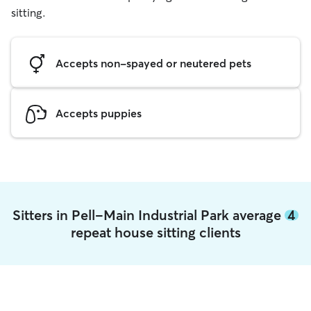
sitting.
Accepts non-spayed or neutered pets
Accepts puppies
Sitters in Pell-Main Industrial Park average
4
repeat house sitting clients