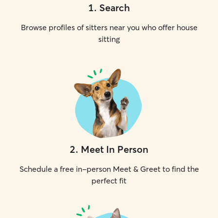
1
.
Search
Browse profiles of sitters near you who offer house
sitting
2
.
Meet In Person
Schedule a free in-person Meet & Greet to find the
perfect fit