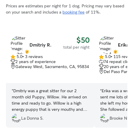
Prices are estimates per night for 1 dog. Pricing may vary based
on your search and includes a
booking fee
of 11%.
$50
Dmitriy R.
Erika 
total per night
5.0
•
3 reviews
5.0
•
115 revie
5.0
5.0
2 years of experience
74 repeat clien
out
out
Gateway West, Sacramento, CA, 95834
20 years of ex
of
of
Del Paso Park,
5
5
stars
stars
“
Dmitriy was a great sitter for our 2
“
Erika was a wond
month old Puppy, Willow. He arrived on
sent me lots of 
time and ready to go. Willow is a high
she left my house
energy puppy that is very mouthy and
She followed all 
still working on her potty training. Dmitriy
great care of my gi
La Donna S.
Brooke N.
dived right in and worked with her to
have the best day! He was very good