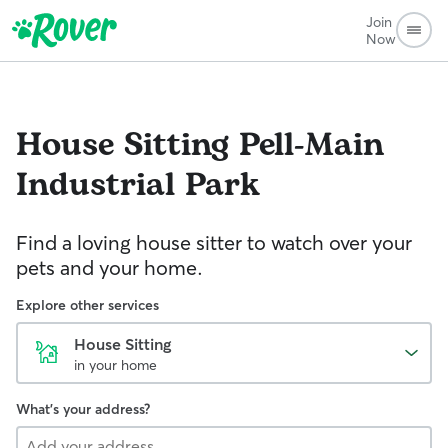
Join
Now
House Sitting
Pell-Main
Industrial Park
Find a loving house sitter to watch over your
pets and your home.
Explore other services
House Sitting
in your home
What's your address?