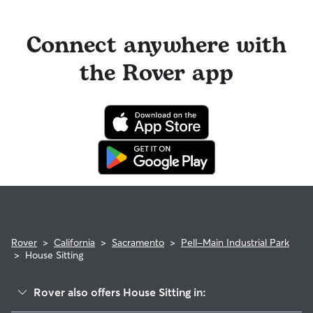
Connect anywhere with
the Rover app
Rover
>
California
>
Sacramento
>
Pell-Main Industrial Park
>
House Sitting
Rover also offers House Sitting in: