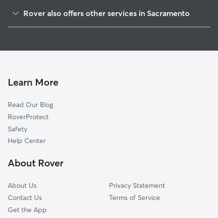
Glenwood Meadows
Rover also offers other services in Sacramento
North Pointe
Pet Sitting & Drop Ins In Pell-Main Industrial Park
Oak Knoll
Dog Walking In Pell-Main Industrial Park
Norwood Tech
Dog Boarding In Pell-Main Industrial Park
Norwood I-80
Doggy Day Care In Pell-Main Industrial Park
Village 14
Learn More
Johnson Heights
Read Our Blog
Robla
RoverProtect
Valleyview Acres
Safety
West Del Paso Heights
Help Center
Strawberry Manor
About Rover
Village 5
About Us
Privacy Statement
Contact Us
Terms of Service
Get the App