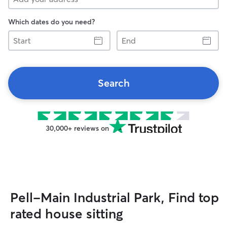
Which dates do you need?
Start
End
Search
30,000+ reviews on
Pell-Main Industrial Park, Find top
rated house sitting