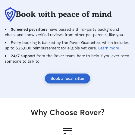
Book with peace of mind
Screened pet sitters
have passed a third-party background
check and show verified reviews from other pet parents, like you.
Every booking is backed by the Rover Guarantee, which includes
up to $25,000 reimbursement for eligible vet care.
Learn more
24/7 support
from the Rover team–here to help if you ever need
someone to talk to.
Book a local sitter
Why Choose Rover?