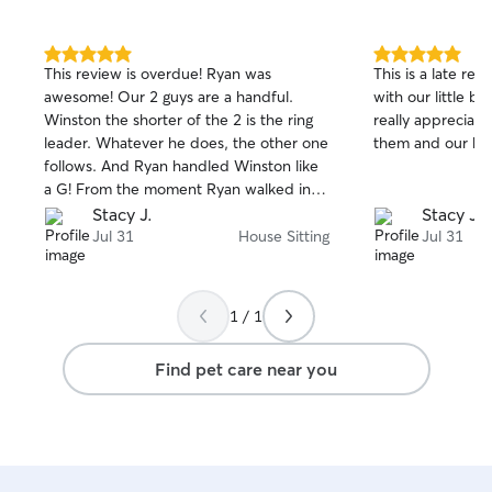
5.0
5.0
This review is overdue! Ryan was
This is a late rev
out
out
awesome! Our 2 guys are a handful.
with our little bo
of
of
Winston the shorter of the 2 is the ring
really appreciate
5
5
stars
stars
leader. Whatever he does, the other one
them and our ho
follows. And Ryan handled Winston like
a G! From the moment Ryan walked in
the door, Winston was at ease with him,
Stacy J.
Stacy J.
which it usually takes him longer to
Jul 31
House Sitting
Jul 31
warm-up to someone. For that alone, is
the reason we’ll be using Ryan again
1 / 1
Find pet care near you