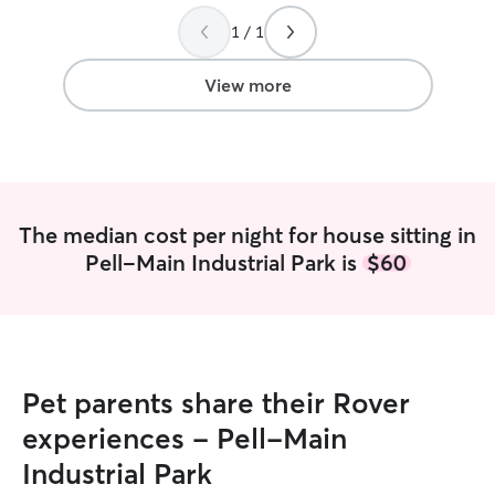
about sending me updates and photos,
which really put me at ease. When I
1 / 1
returned home Dmitriy related that it
was a good day of play, naps, and no
View more
potty accidents!! I would recommend
Dmitriy for his professionalism, patience,
and good care for your pet!!
”
The median cost per night for house sitting in
Pell-Main Industrial Park is
$60
Pet parents share their Rover
experiences - Pell-Main
Industrial Park