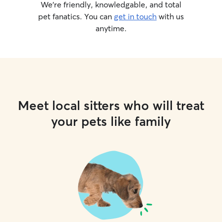
We’re friendly, knowledgable, and total
pet fanatics. You can
get in touch
with us
anytime.
Meet local sitters who will treat
your pets like family