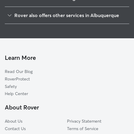
West Mesa
Rover also offers other services in Albuquerque
Crestview Bluff
House Sitting In Pat Hurley
Riverview Heights
Dog Boarding In Pat Hurley
Alamosa
Dog Walking In Pat Hurley
West Old Town
Doggy Day Care In Pat Hurley
Vista Magnifica
Learn More
Vecinos Del Bosque
Read Our Blog
West Park
RoverProtect
Los Volcanes
Safety
Huning Castle
Help Center
Los Altos
About Rover
Skyview West
About Us
Privacy Statement
Contact Us
Terms of Service