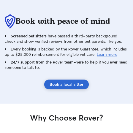
Book with peace of mind
Screened pet sitters
have passed a third-party background
check and show verified reviews from other pet parents, like you.
Every booking is backed by the Rover Guarantee, which includes
up to $25,000 reimbursement for eligible vet care.
Learn more
24/7 support
from the Rover team–here to help if you ever need
someone to talk to.
Book a local sitter
Why Choose Rover?