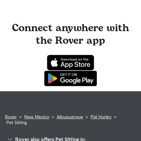
Connect anywhere with
the Rover app
Rover
>
New Mexico
>
Albuquerque
>
Pat Hurley
>
Pet Sitting
Rover also offers Pet Sitting in: