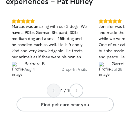
experiences - Pat Hurley
5.0
5.0
Marcus was amazing with our 3 dogs. We
Jennifer was fant
out
out
have a 90lbs German Shepard, 30lb
and made them f
of
of
medium dog and a small 15lb dog and
while we were go
5
5
stars
stars
he handled each so well. He is friendly,
One of our cats 
kind and very knowledgable. He treats
but she made th
our animals as if they were his own and
and peace. Jenni
they loved him!
made the best of
Barbara B.
Garrett 
circumstances out
Aug 4
Drop-In Visits
Jul 28
definitely would
1 / 1
Find pet care near you