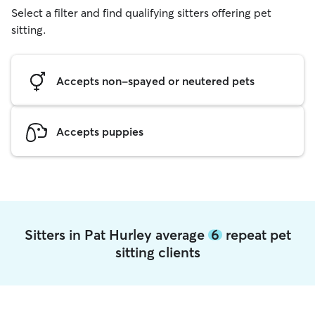
Select a filter and find qualifying sitters offering pet
sitting.
Accepts non-spayed or neutered pets
Accepts puppies
Sitters in Pat Hurley average
6
repeat pet
sitting clients