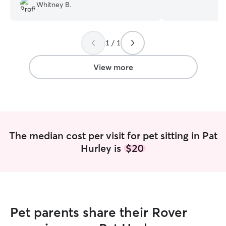
up with animals, 
Whitney B.
fish, turtles, bir
experience and r
gain knowledge of
making sure I kn
1 / 1
furry friends! I s
more marginalize
View more
bully breeds, sma
walks of life! I am available full-time!
Please feel free
workout a schedul
whatever you hav
likely available! I
The median cost per visit for pet sitting in Pat
whatever your sch
Hurley is
$20
Depending on wha
your pup free ro
love actively pla
doggies needs. R
and boundary nee
so I make sure to
Pet parents share their Rover
cuddle with them
want, as well!