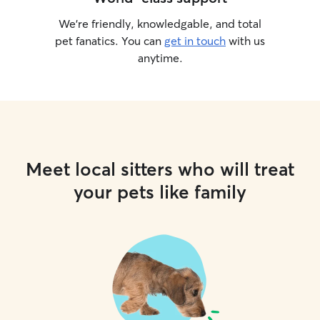
We’re friendly, knowledgable, and total
pet fanatics. You can
get in touch
with us
anytime.
Meet local sitters who will treat
your pets like family