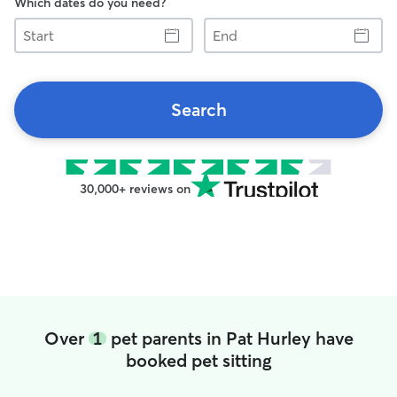
Which dates do you need?
Start
End
Search
30,000+ reviews on
Over
1
pet parents in Pat Hurley have
booked pet sitting