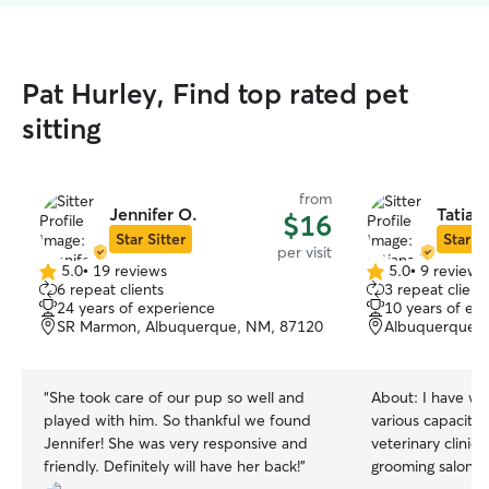
Pat Hurley, Find top rated pet
sitting
from
Jennifer O.
Tatian
$16
Star Sitter
Star Si
per visit
5.0
•
19 reviews
5.0
•
9 reviews
5.0
5.0
6 repeat clients
3 repeat client
out
out
24 years of experience
10 years of ex
of
of
SR Marmon, Albuquerque, NM, 87120
Albuquerque,
5
5
stars
stars
“
She took care of our pup so well and
About:
I have wo
played with him. So thankful we found
various capacitie
Jennifer! She was very responsive and
veterinary clinic
friendly. Definitely will have her back!
”
grooming salon. M