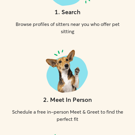
1
.
Search
Browse profiles of sitters near you who offer pet
sitting
2
.
Meet In Person
Schedule a free in-person Meet & Greet to find the
perfect fit