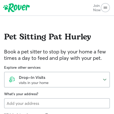
Join
Now
Pet Sitting
Pat Hurley
Book a pet sitter to stop by your home a few
times a day to feed and play with your pet.
Explore other services
Drop-In Visits
visits in your home
What's your address?