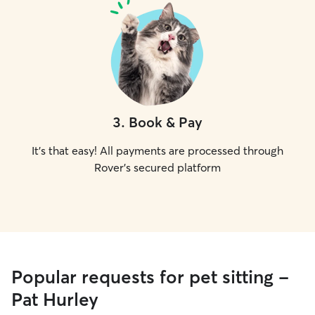
3
.
Book & Pay
It's that easy! All payments are processed through
Rover's secured platform
Popular requests for pet sitting -
Pat Hurley