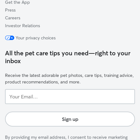
Get the App
Press
Careers
Investor Relations
Your privacy choices
All the pet care tips you need—right to your
inbox
Receive the latest adorable pet photos, care tips, training advice,
product recommendations, and more.
Your
Email...
Sign up
By providing my email address, I consent to receive marketing