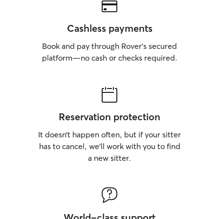
Cashless payments
Book and pay through Rover’s secured
platform—no cash or checks required.
Reservation protection
It doesn’t happen often, but if your sitter
has to cancel, we’ll work with you to find
a new sitter.
World-class support