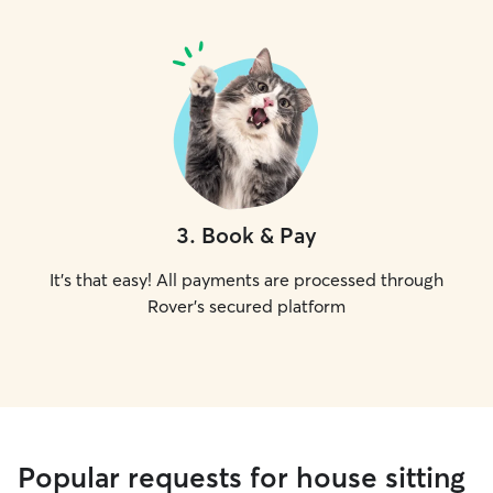
3
.
Book & Pay
It's that easy! All payments are processed through
Rover's secured platform
Popular requests for house sitting