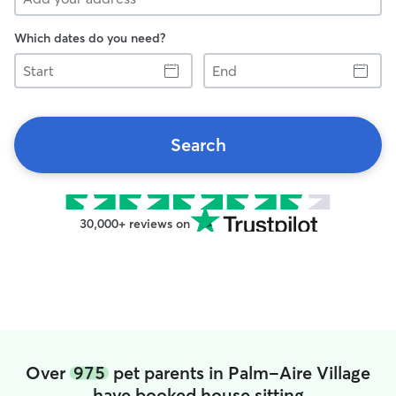
Which dates do you need?
Start
End
Search
30,000+ reviews on
Over
975
pet parents in Palm-Aire Village
have booked house sitting