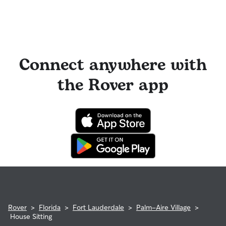
Connect anywhere with
the Rover app
Rover
>
Florida
>
Fort Lauderdale
>
Palm-Aire Village
>
House Sitting