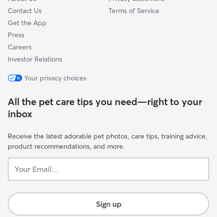
Contact Us
Terms of Service
Get the App
Press
Careers
Investor Relations
Your privacy choices
All the pet care tips you need—right to your
inbox
Receive the latest adorable pet photos, care tips, training advice,
product recommendations, and more.
Your
Email...
Sign up