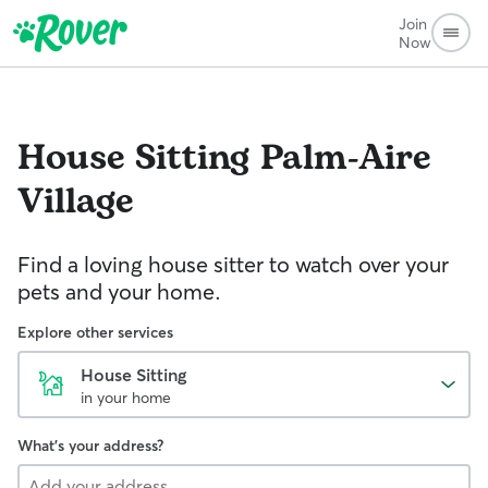
Join
Now
House Sitting
Palm-Aire
Village
Find a loving house sitter to watch over your
pets and your home.
Explore other services
House Sitting
in your home
What's your address?