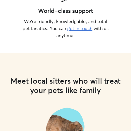
World-class support
We’re friendly, knowledgable, and total
pet fanatics. You can
get in touch
with us
anytime.
Meet local sitters who will treat
your pets like family