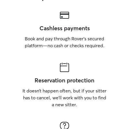
Cashless payments
Book and pay through Rover’s secured
platform—no cash or checks required.
Reservation protection
It doesn’t happen often, but if your sitter
has to cancel, we’ll work with you to find
a new sitter.