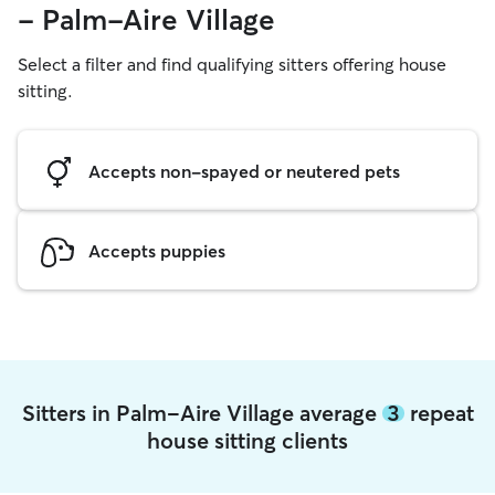
- Palm-Aire Village
Select a filter and find qualifying sitters offering house
sitting.
Accepts non-spayed or neutered pets
Accepts puppies
Sitters in Palm-Aire Village average
3
repeat
house sitting clients