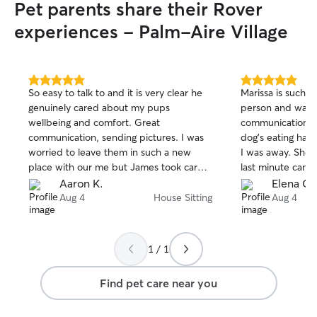
Pet parents share their Rover
experiences - Palm-Aire Village
5.0
5.0
So easy to talk to and it is very clear he
Marissa is such a
out
out
genuinely cared about my pups
person and was 
of
of
wellbeing and comfort. Great
communication a
5
5
stars
stars
communication, sending pictures. I was
dog’s eating habi
worried to leave them in such a new
I was away. She
place with our me but James took care
last minute cancel
of them like it was me doing it. He even
and stayed with 
Aaron K.
Elena C.
came over multiple times to meet them.
house was taken c
Aug 4
House Sitting
Aug 4
I wouldn’t hesitate at all to have him
recommend Mariss
back. Thank you james for being so good
to from now on.
with them.
1 / 1
Find pet care near you