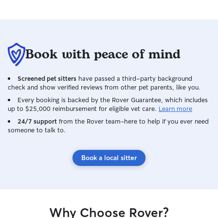
Book with peace of mind
Screened pet sitters
have passed a third-party background
check and show verified reviews from other pet parents, like you.
Every booking is backed by the Rover Guarantee, which includes
up to $25,000 reimbursement for eligible vet care.
Learn more
24/7 support
from the Rover team–here to help if you ever need
someone to talk to.
Book a local sitter
Why Choose Rover?