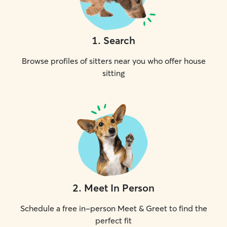
1
.
Search
Browse profiles of sitters near you who offer house
sitting
2
.
Meet In Person
Schedule a free in-person Meet & Greet to find the
perfect fit