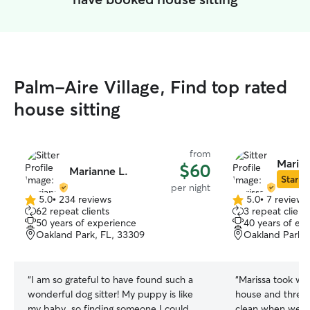
Palm-Aire Village, Find top rated
house sitting
from
Marissa
$60
Marianne L.
Star Si
per night
5.0
•
234 reviews
5.0
•
7 reviews
5.0
5.0
62 repeat clients
3 repeat client
out
out
50 years of experience
40 years of ex
of
of
Oakland Park, FL, 33309
Oakland Park, 
5
5
stars
stars
“
I am so grateful to have found such a
“
Marissa took wo
wonderful dog sitter! My puppy is like
house and three
my baby, so finding someone I could
clean when we r