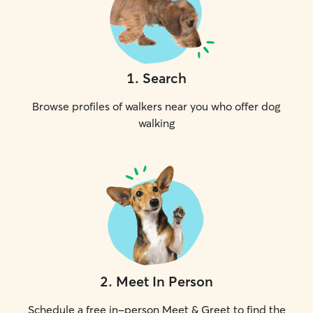
1
.
Search
Browse profiles of walkers near you who offer dog
walking
2
.
Meet In Person
Schedule a free in-person Meet & Greet to find the