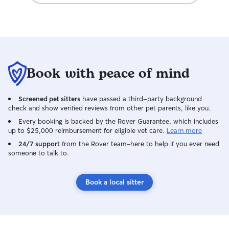
Book with peace of mind
Screened pet sitters
have passed a third-party background
check and show verified reviews from other pet parents, like you.
Every booking is backed by the Rover Guarantee, which includes
up to $25,000 reimbursement for eligible vet care.
Learn more
24/7 support
from the Rover team–here to help if you ever need
someone to talk to.
Book a local sitter