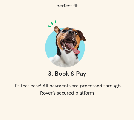
perfect fit
3
.
Book & Pay
It's that easy! All payments are processed through
Rover's secured platform