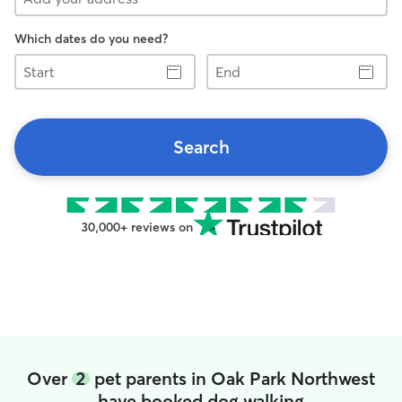
Which dates do you need?
Start
End
Search
30,000+ reviews on
Over
2
pet parents in Oak Park Northwest
have booked dog walking