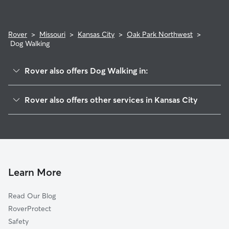
Rover
>
Missouri
>
Kansas City
>
Oak Park Northwest
>
Dog Walking
Rover also offers Dog Walking in:
Palestine West And Oak Park Northeast
Rover also offers other services in Kansas City
Ivanhoe Northeast
Doggy Day Care In Oak Park Northwest
Palestine East
Dog Boarding In Oak Park Northwest
Santa Fe
House Sitting In Oak Park Northwest
Key Coalition
Pet Sitting & Drop Ins In Oak Park Northwest
Linwood Homeowner-Ivanhoe
Learn More
Ingleside
Read Our Blog
Oak Park Southeast
RoverProtect
Oak Park Southwest
Safety