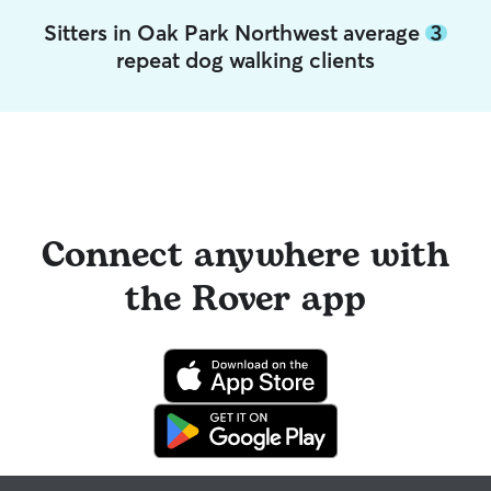
Sitters in Oak Park Northwest average
3
repeat dog walking clients
Connect anywhere with
the Rover app