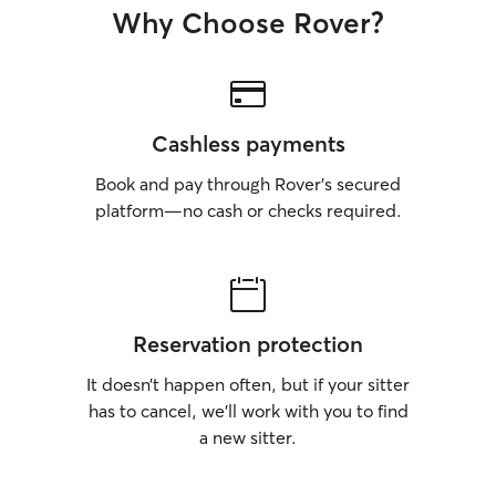
Why Choose Rover?
Cashless payments
Book and pay through Rover’s secured
platform—no cash or checks required.
Reservation protection
It doesn’t happen often, but if your sitter
has to cancel, we’ll work with you to find
a new sitter.