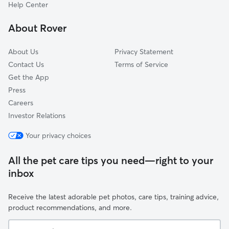
Knoches Park
Help Center
Ivanhoe Southeast
About Rover
Vineyard Northwest
About Us
Privacy Statement
Contact Us
Terms of Service
Get the App
Press
Careers
Investor Relations
Your privacy choices
All the pet care tips you need—right to your
inbox
Receive the latest adorable pet photos, care tips, training advice,
product recommendations, and more.
Your