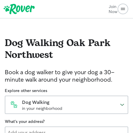
Join
Now
Dog Walking
Oak Park
Northwest
Book a dog walker to give your dog a 30-
minute walk around your neighborhood.
Explore other services
Dog Walking
in your neighborhood
What's your address?