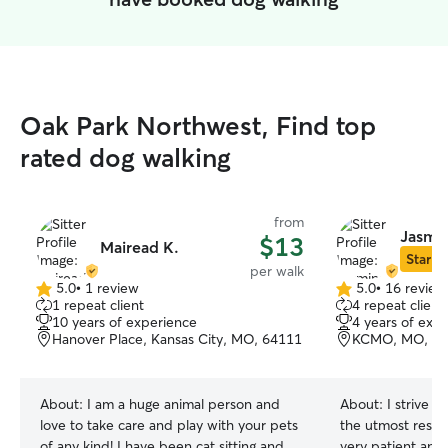
Oak Park Northwest, Find top
rated dog walking
from
Jasmin
$13
Mairead K.
Star Si
per walk
5.0
•
1 review
5.0
•
16 review
5.0
5.0
1 repeat client
4 repeat client
out
out
10 years of experience
4 years of exp
of
of
Hanover Place, Kansas City, MO, 64111
KCMO, MO, 64
5
5
stars
stars
About:
I am a huge animal person and
About:
I strive t
love to take care and play with your pets
the utmost respe
of any kind! I have been cat sitting and
very patient and 