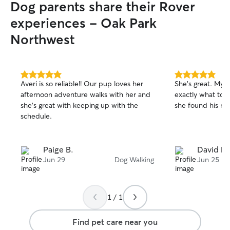
Dog parents share their Rover
experiences - Oak Park
Northwest
5.0
5.0
Averi is so reliable!! Our pup loves her
She’s great. My 
out
out
afternoon adventure walks with her and
exactly what to d
of
of
she’s great with keeping up with the
she found his rai
5
5
stars
stars
schedule.
Paige B.
David L.
Jun 29
Dog Walking
Jun 25
1 / 1
Find pet care near you