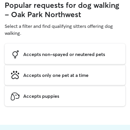
Popular requests for dog walking
- Oak Park Northwest
Select a filter and find qualifying sitters offering dog
walking.
Accepts non-spayed or neutered pets
Accepts only one pet at a time
Accepts puppies