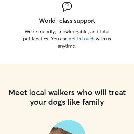
World-class support
We’re friendly, knowledgable, and total
pet fanatics. You can
get in touch
with us
anytime.
Meet local walkers who will treat
your dogs like family