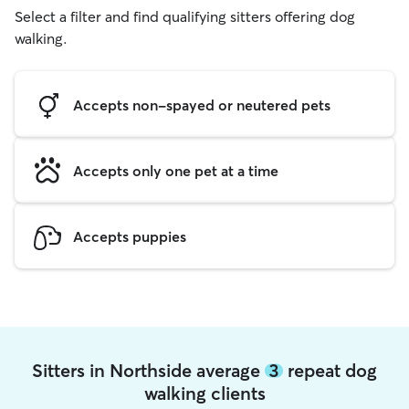
Select a filter and find qualifying sitters offering dog
walking.
Accepts non-spayed or neutered pets
Accepts only one pet at a time
Accepts puppies
Sitters in Northside average
3
repeat dog
walking clients