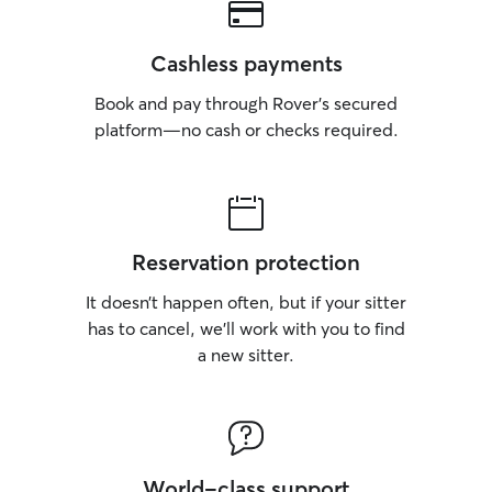
Cashless payments
Book and pay through Rover’s secured
platform—no cash or checks required.
Reservation protection
It doesn’t happen often, but if your sitter
has to cancel, we’ll work with you to find
a new sitter.
World-class support