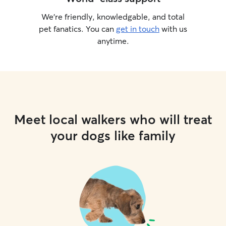
We’re friendly, knowledgable, and total
pet fanatics. You can
get in touch
with us
anytime.
Meet local walkers who will treat
your dogs like family