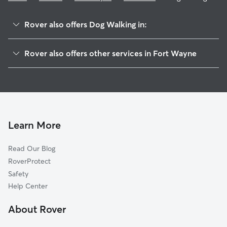
Rover also offers Dog Walking in:
Forest Park Boulevard
Rover also offers other services in Fort Wayne
North Anthony Area
Dog Boarding In Northside Fort Wayne
North Triangle
Pet Sitting & Drop Ins In Northside Fort Wayne
Spy Run
Doggy Day Care In Northside Fort Wayne
Brookview
Park Place
Learn More
Irvington Park
Read Our Blog
Frances Slocum
RoverProtect
Highland Park Forest
Safety
Beacon Heights
Help Center
Maumee Terrace
About Rover
Kirkwood Park