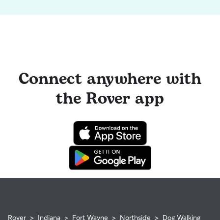
Connect anywhere with
the Rover app
Rover
>
Indiana
>
Fort Wayne
>
Northside
>
Dog Walking