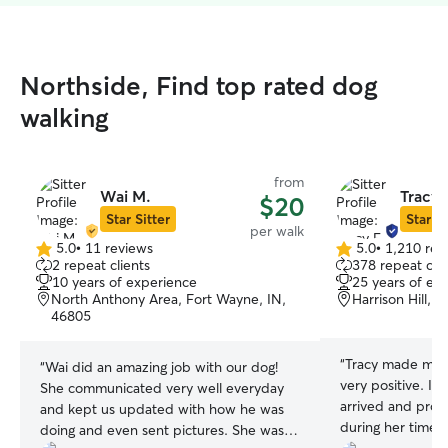
Northside, Find top rated dog
walking
from
Wai M.
Tracy 
$20
Star Sitter
Star Si
per walk
5.0
•
11 reviews
5.0
•
1,210 rev
5.0
5.0
2 repeat clients
378 repeat clie
out
out
10 years of experience
25 years of ex
of
of
North Anthony Area, Fort Wayne, IN,
Harrison Hill, 
5
5
46805
stars
stars
“
Tracy made my f
“
Wai did an amazing job with our dog!
very positive. I 
She communicated very well everyday
arrived and provi
and kept us updated with how he was
during her time a
doing and even sent pictures. She was