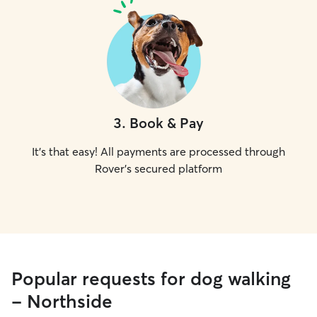
3
.
Book & Pay
It's that easy! All payments are processed through
Rover's secured platform
Popular requests for dog walking
- Northside