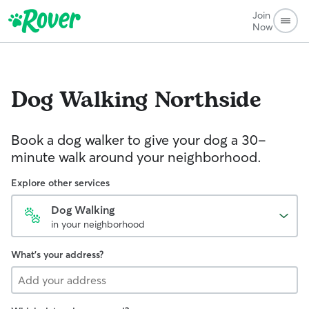
Join
Now
Dog Walking
Northside
Book a dog walker to give your dog a 30-
minute walk around your neighborhood.
Explore other services
Dog Walking
in your neighborhood
What's your address?