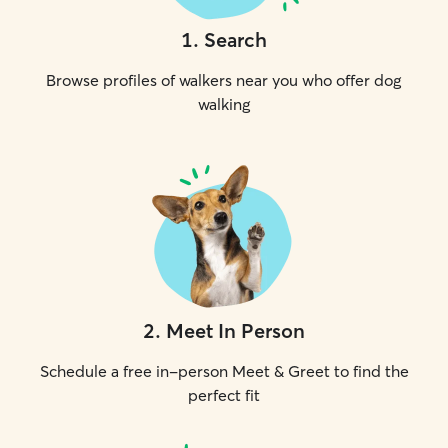
1
.
Search
Browse profiles of walkers near you who offer dog
walking
2
.
Meet In Person
Schedule a free in-person Meet & Greet to find the
perfect fit