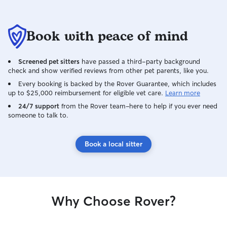
Book with peace of mind
Screened pet sitters
have passed a third-party background
check and show verified reviews from other pet parents, like you.
Every booking is backed by the Rover Guarantee, which includes
up to $25,000 reimbursement for eligible vet care.
Learn more
24/7 support
from the Rover team–here to help if you ever need
someone to talk to.
Book a local sitter
Why Choose Rover?