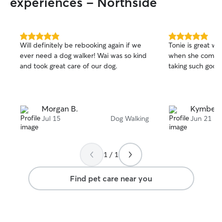
experiences - Northside
5.0
5.0
Will definitely be rebooking again if we
Tonie is great wi
out
out
ever need a dog walker! Wai was so kind
when she comes 
of
of
and took great care of our dog.
taking such good
5
5
stars
stars
Morgan B.
Kymberl
Jul 15
Dog Walking
Jun 21
1 / 1
Find pet care near you