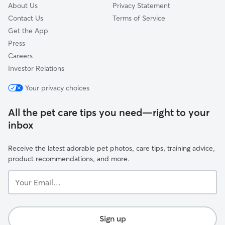
About Us
Privacy Statement
Contact Us
Terms of Service
Get the App
Press
Careers
Investor Relations
Your privacy choices
All the pet care tips you need—right to your
inbox
Receive the latest adorable pet photos, care tips, training advice,
product recommendations, and more.
Your
Email...
Sign up