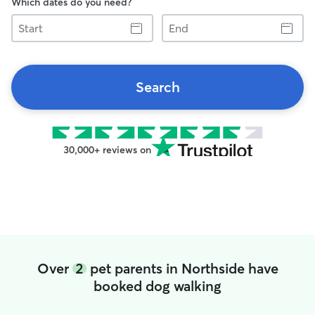
Which dates do you need?
Start
End
Search
30,000+ reviews on
Over
2
pet parents in Northside have
booked dog walking