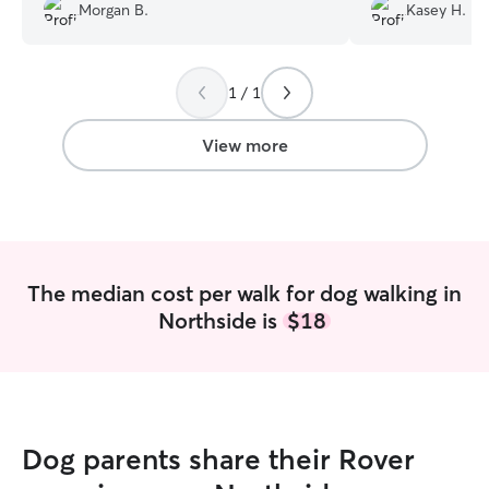
Radio. She follow
very responsive and accommodating.
Morgan B.
Kasey H.
instructions and
Highly recommend!
”
comfortable and 
1 / 1
View more
The median cost per walk for dog walking in
Northside is
$18
Dog parents share their Rover