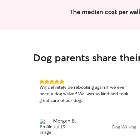
The median cost per walk
Dog parents share thei
5.0
Will definitely be rebooking again if we ever
out
need a dog walker! Wai was so kind and took
of
great care of our dog.
5
stars
Morgan B.
Jul 15
Dog Walking