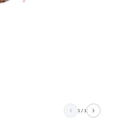
1 / 1