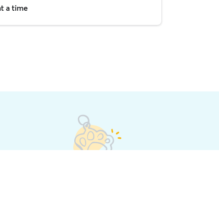
t a time