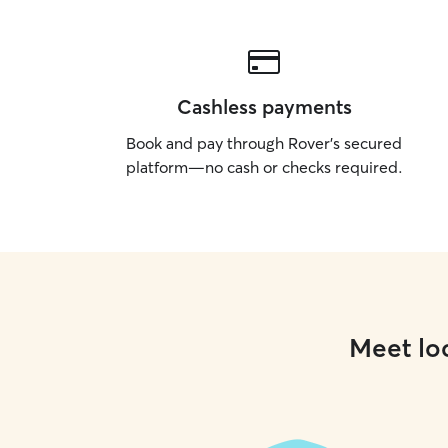
Cashless payments
Book and pay through Rover’s secured
platform—no cash or checks required.
Meet loc