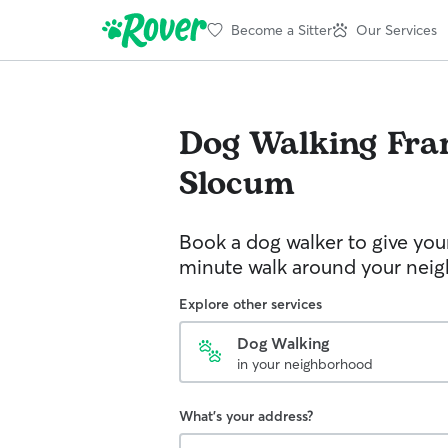
Become a Sitter
Our Services
Dog Walking
Fra
Slocum
Book a dog walker to give you
minute walk around your nei
Explore other services
Dog Walking
in your neighborhood
What's your address?