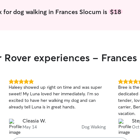
 for dog walking in Frances Slocum is
$18
r Rover experiences - France
5.0
5.0
Haleey showed up right on time and was super
Bree is the
out
out
sweet! My Luna loved her immediately. I’m so
dedicated 
of
of
excited to have her walking my dog and can
tender, lo
5
5
stars
stars
already tell Luna is in great hands.
carrier, B
vacation.
Cleasia W.
Ste
May 14
Dog Walking
Oct