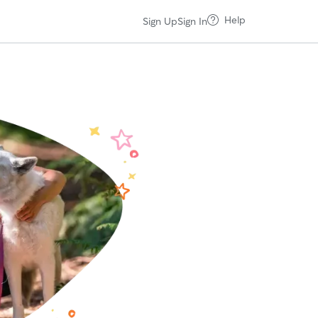
Help
Sign Up
Sign In