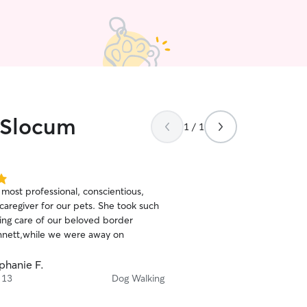
s Slocum
1 / 1
 most professional, conscientious,
caregiver for our pets. She took such
ving care of our beloved border
ennett,while we were away on
phanie F.
 13
Dog Walking