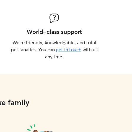
World-class support
We’re friendly, knowledgable, and total
pet fanatics. You can
get in touch
with us
anytime.
ke family