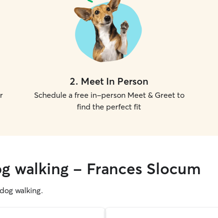
2
.
Meet In Person
r
Schedule a free in-person Meet & Greet to
find the perfect fit
og walking - Frances Slocum
g dog walking.