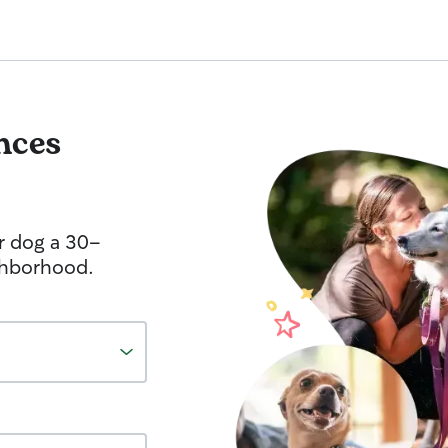
nces
r dog a 30-
ghborhood.