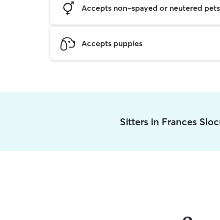
Accepts non-spayed or neutered pets
Accepts puppies
Sitters in Frances Sl