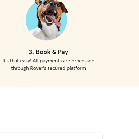
3
.
Book & Pay
It's that easy! All payments are processed
through Rover's secured platform