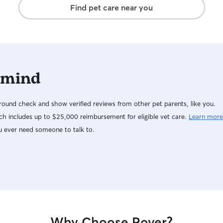
Find pet care near you
 mind
ound check and show verified reviews from other pet parents, like you.
h includes up to $25,000 reimbursement for eligible vet care.
Learn more
u ever need someone to talk to.
Why Choose Rover?