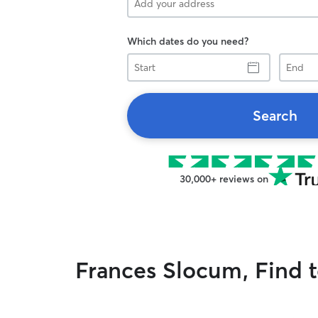
Which dates do you need?
Start
End
Search
30,000+ reviews on
Frances Slocum, Find t