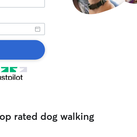
op rated dog walking