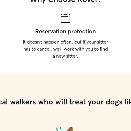
Reservation protection
It doesn’t happen often, but if your sitter
has to cancel, we’ll work with you to find
a new sitter.
al walkers who will treat your dogs li