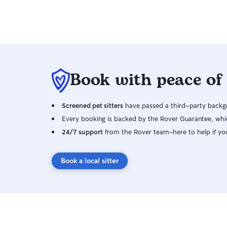
Book with peace of
Screened pet sitters
have passed a third-party backgr
Every booking is backed by the Rover Guarantee, whic
24/7 support
from the Rover team–here to help if yo
Book a local sitter