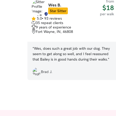
from
Wes B.
$18
Star Sitter
per walk
5.0
•
93 reviews
5.0
35 repeat clients
out
9 years of experience
of
Fort Wayne, IN, 46808
5
stars
“
Wes, does such a great job with our dog. They
seem to get along so well, and I feel reassured
that Bailey is in good hands during their walks.
”
Brad J.