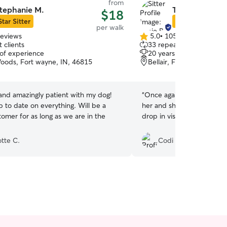
from
tephanie M.
Tonie B.
$18
Star Sitter
Star Sitter
per walk
reviews
5.0
•
105 reviews
5.0
 clients
33 repeat clients
out
 of experience
20 years of experience
of
oods, Fort wayne, IN, 46815
Bellair, Fort Wayne, IN,
5
stars
and amazingly patient with my dog!
“
Once again Tonie was a huge help!
 to date on everything. Will be a
her and she takes great ca
omer for as long as we are in the
drop in visits/walks!!
”
otte C.
Codi F.