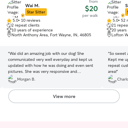
from
Wai M.
S
$20
Star Sitter
per walk
5.0
•
10 reviews
5.0
•
52 
5.0
5.0
2 repeat clients
21 repeat
out
out
10 years of experience
20 years
of
of
North Anthony Area, Fort Wayne, IN, 46805
Lofton W
5
5
stars
stars
“
Wai did an amazing job with our dog! She
“
So sweet 
communicated very well everyday and kept us
Kept me up
updated with how he was doing and even sent
repeat cust
pictures. She was very responsive and
area!
”
accommodating. Highly recommend!
”
Morgan B.
Charl
View more