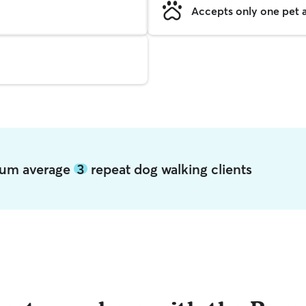
Accepts only one pet a
ocum average
3
repeat dog walking clients