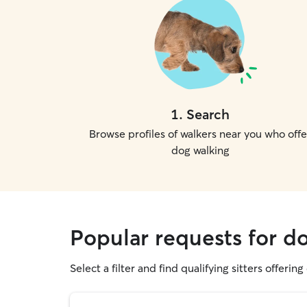
1
.
Search
Browse profiles of walkers near you who offe
dog walking
Popular requests for d
Select a filter and find qualifying sitters offerin