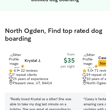
North Ogden, Find top rated dog
boarding
from
Casey
$35
Krystal J.
Star Si
per night
4.9
•
22 reviews
5.0
•
71 review
4.9
5.0
7 repeat clients
19 repeat clien
out
out
25 years of experience
10 years of ex
of
of
Pleasant view, UT, 84414
North Ogden, 
5
5
stars
stars
“
Really loved Krystal as a sitter! She was
“
Casey is fantasti
able to take my dog last minute on a
amazing care of 
holiday. She was great at responding to
updates with ph