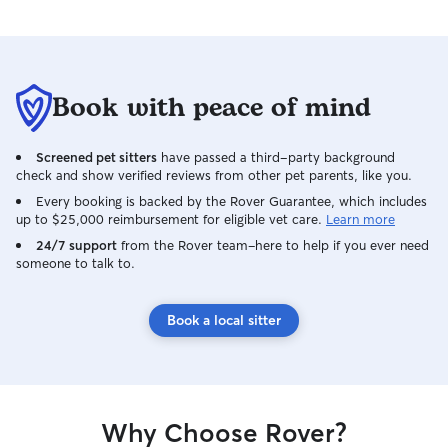
Book with peace of mind
Screened pet sitters
have passed a third-party background
check and show verified reviews from other pet parents, like you.
Every booking is backed by the Rover Guarantee, which includes
up to $25,000 reimbursement for eligible vet care.
Learn more
24/7 support
from the Rover team–here to help if you ever need
someone to talk to.
Book a local sitter
Why Choose Rover?