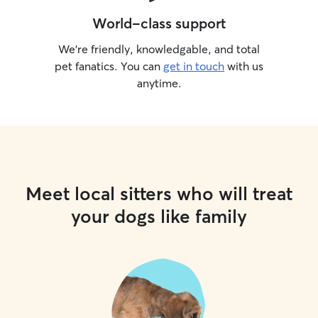
World-class support
We’re friendly, knowledgable, and total
pet fanatics. You can
get in touch
with us
anytime.
Meet local sitters who will treat
your dogs like family