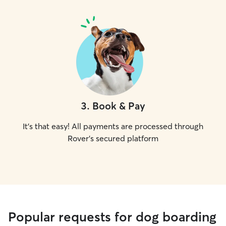
3
.
Book & Pay
It's that easy! All payments are processed through
Rover's secured platform
Popular requests for dog boarding