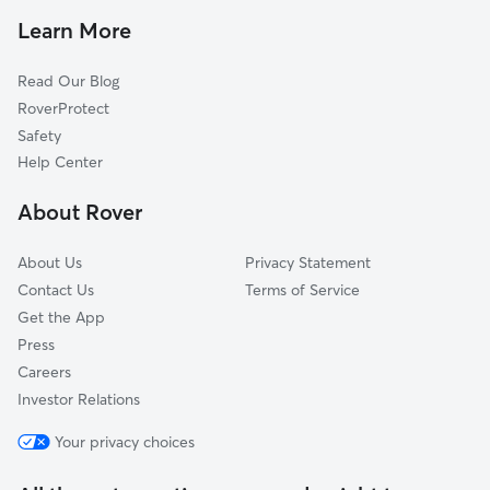
Pet Sitting in North Ogden
Plain City, UT
Learn More
Cat Sitting in North Ogden
Eden, UT
Read Our Blog
Dog Sitting in North Ogden
South Ogden, UT
RoverProtect
Pet Boarding in North Ogden
Willard, UT
Safety
West Haven, UT
Help Center
Riverdale, UT
About Rover
Washington Terrace, UT
About Us
Privacy Statement
Contact Us
Terms of Service
Get the App
Press
Careers
Investor Relations
Your privacy choices