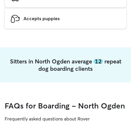
Accepts puppies
Sitters in North Ogden average
12
repeat
dog boarding clients
FAQs for Boarding - North Ogden
Frequently asked questions about Rover