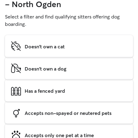
- North Ogden
Select a filter and find qualifying sitters offering dog
boarding.
Doesn't own a cat
Doesn't own a dog
Has a fenced yard
Accepts non-spayed or neutered pets
Accepts only one pet at a time