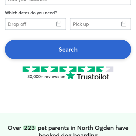
Which dates do you need?
Drop
Pick
off
up
Search
30,000+ reviews on
Over
223
pet parents in North Ogden have
booked dog boarding