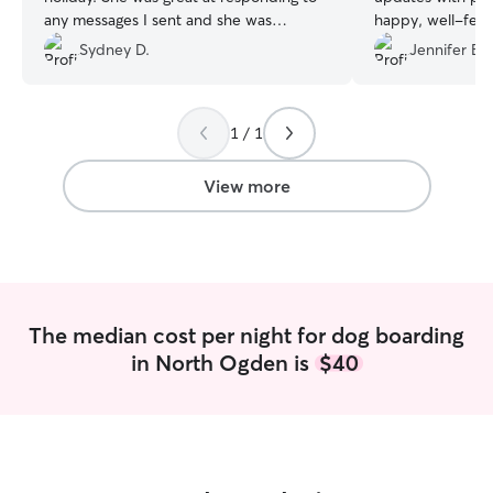
any messages I sent and she was
happy, well-fed,
awesome at giving detailed responses on
playtime and wal
Sydney D.
Jennifer B.
how my dog was handling everything!
”
along great with 
dogs. I can tell 
dogs and went a
1 / 1
make sure my fur
Highly recommend
book again.
”
View more
The median cost per night for dog boarding
in North Ogden is
$40