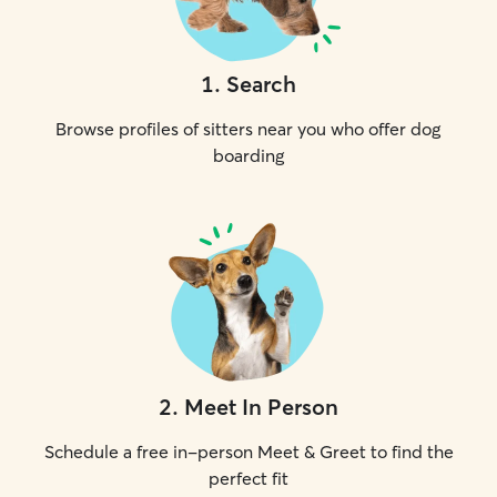
1
.
Search
Browse profiles of sitters near you who offer dog
boarding
2
.
Meet In Person
Schedule a free in-person Meet & Greet to find the
perfect fit