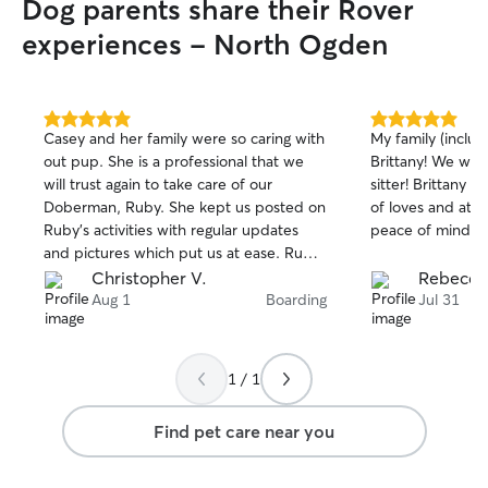
Dog parents share their Rover
experiences - North Ogden
5.0
5.0
Casey and her family were so caring with
My family (includ
out
out
out pup. She is a professional that we
Brittany! We will
of
of
will trust again to take care of our
sitter! Brittany 
5
5
stars
stars
Doberman, Ruby. She kept us posted on
of loves and atte
Ruby's activities with regular updates
peace of mind w
and pictures which put us at ease. Ruby
came home happy, content and very
Christopher V.
Rebecca
tired :) Thank you Casey!
Aug 1
Boarding
Jul 31
1 / 1
Find pet care near you