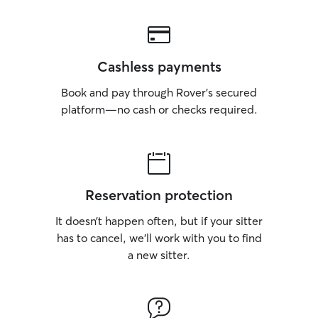
Cashless payments
Book and pay through Rover’s secured
platform—no cash or checks required.
Reservation protection
It doesn’t happen often, but if your sitter
has to cancel, we’ll work with you to find
a new sitter.