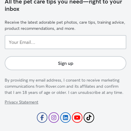
All the pet care tips you need—right to your
inbox
Receive the latest adorable pet photos, care tips, training advice,
product recommendations, and more.
Your
Email...
Sign up
By providing my email address, I consent to receive marketing
communications from Rover.com and its affiliates and confirm
that I am 18 years of age or older. I can unsubscribe at any time.
Privacy Statement