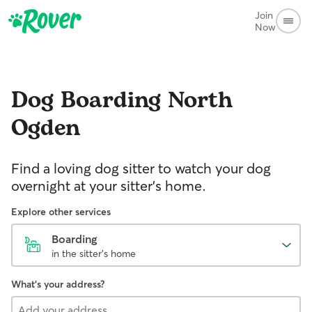
Join
Now
Dog Boarding
North
Ogden
Find a loving dog sitter to watch your dog
overnight at your sitter's home.
Explore other services
Boarding
in the sitter's home
What's your address?