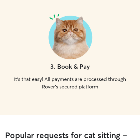
3
.
Book & Pay
It's that easy! All payments are processed through
Rover's secured platform
Popular requests for cat sitting -