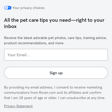
Your privacy choices
All the pet care tips you need—right to your
inbox
Receive the latest adorable pet photos, care tips, training advice,
product recommendations, and more.
Your
Email...
Sign up
By providing my email address, I consent to receive marketing
communications from Rover.com and its affiliates and confirm
that I am 18 years of age or older. I can unsubscribe at any time.
Privacy Statement