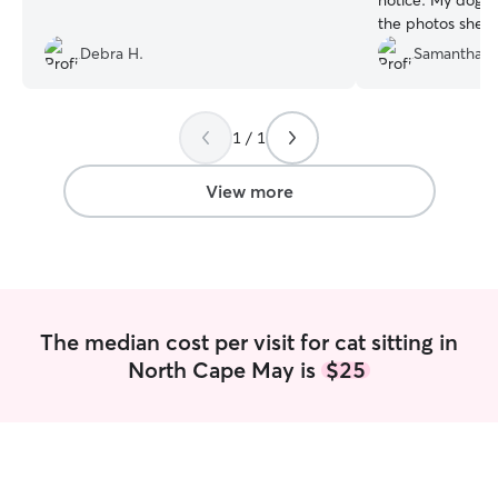
notice. My dog l
the photos she t
a nice visit!
”
Debra H.
Samantha R
1 / 1
View more
The median cost per visit for cat sitting in
North Cape May is
$25