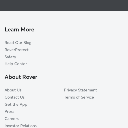
Pet Sitting in North Cape May
Villas, NJ
House Sitting in North Cape May
Cape May, NJ
Dog Boarding in North Cape May
Rio Grande, NJ
Doggy Day Care in North Cape May
Wildwood Crest, NJ
Learn More
Dog Walkers in North Cape May, NJ
North Wildwood, NJ
Read Our Blog
Cape May Court House, NJ
RoverProtect
Avalon, NJ
Safety
Lewes, DE
Help Center
Ocean View, NJ
About Rover
Sea Isle City, NJ
About Us
Privacy Statement
Contact Us
Terms of Service
Get the App
Press
Careers
Investor Relations