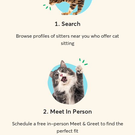
1
.
Search
Browse profiles of sitters near you who offer cat
sitting
2
.
Meet In Person
Schedule a free in-person Meet & Greet to find the
perfect fit