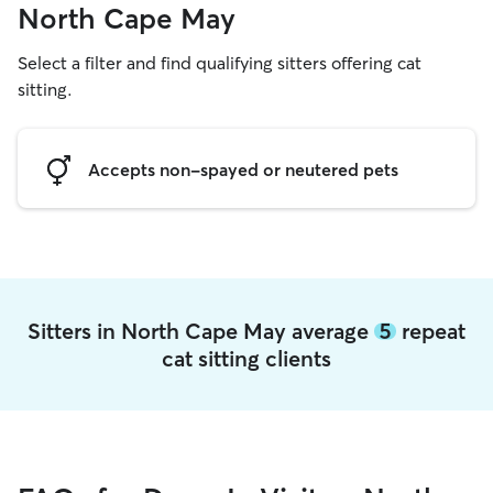
North Cape May
Select a filter and find qualifying sitters offering cat
sitting.
Accepts non-spayed or neutered pets
Sitters in North Cape May average
5
repeat
cat sitting clients