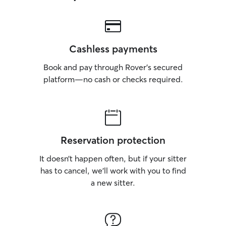
Cashless payments
Book and pay through Rover’s secured
platform—no cash or checks required.
Reservation protection
It doesn’t happen often, but if your sitter
has to cancel, we’ll work with you to find
a new sitter.