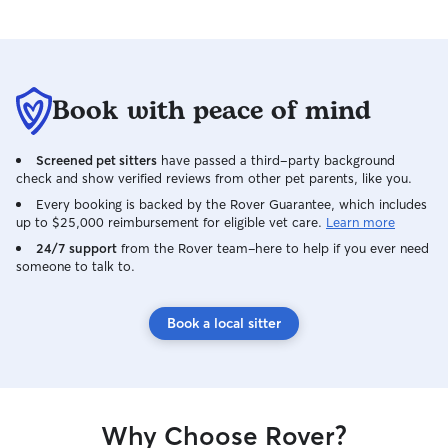
Book with peace of mind
Screened pet sitters
have passed a third-party background
check and show verified reviews from other pet parents, like you.
Every booking is backed by the Rover Guarantee, which includes
up to $25,000 reimbursement for eligible vet care.
Learn more
24/7 support
from the Rover team–here to help if you ever need
someone to talk to.
Book a local sitter
Why Choose Rover?