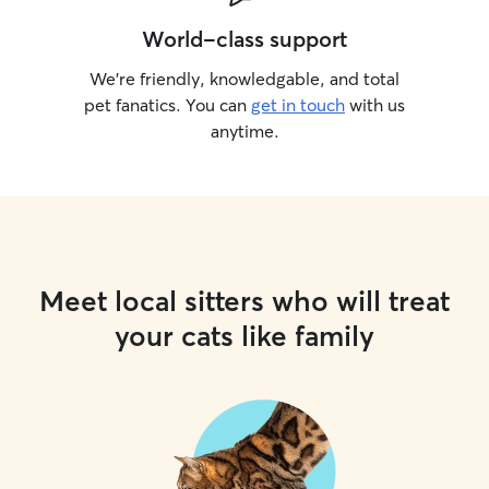
World-class support
We’re friendly, knowledgable, and total
pet fanatics. You can
get in touch
with us
anytime.
Meet local sitters who will treat
your cats like family