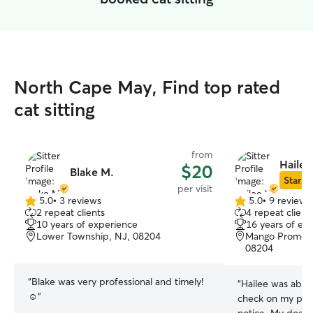
North Cape May, Find top rated
cat sitting
from
Hailee
$20
Blake M.
Star Si
per visit
5.0
•
3 reviews
5.0
•
9 reviews
5.0
5.0
2 repeat clients
4 repeat client
out
out
10 years of experience
16 years of ex
of
of
Lower Township, NJ, 08204
Mango Promena
5
5
08204
stars
stars
“
Blake was very professional and timely!
“
Hailee was able
☺️
”
check on my pup 