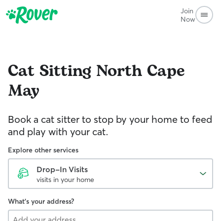
Join
Now
Cat Sitting
North Cape
May
Book a cat sitter to stop by your home to feed
and play with your cat.
Explore other services
Drop-In Visits
visits in your home
What's your address?