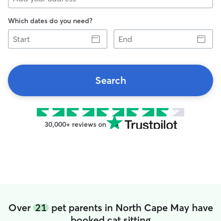
Which dates do you need?
Start
End
Search
30,000+ reviews on
Over
21
pet parents in North Cape May have
booked cat sitting