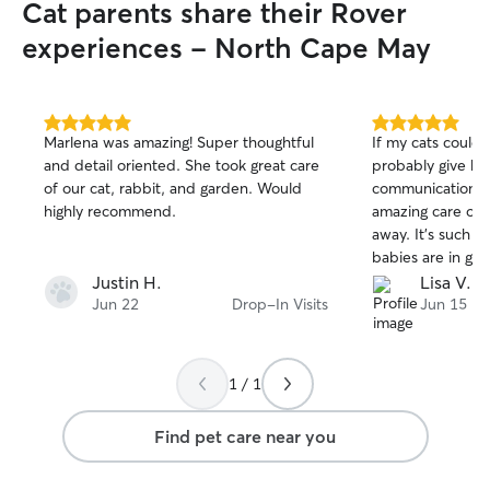
Cat parents share their Rover
experiences - North Cape May
5.0
5.0
Marlena was amazing! Super thoughtful
If my cats could 
out
out
and detail oriented. She took great care
probably give her
of
of
of our cat, rabbit, and garden. Would
communication, 
5
5
stars
stars
highly recommend.
amazing care of m
away. It’s such a 
babies are in go
treated mine like
Justin H.
Lisa V.
recommend!
Jun 22
Drop-In Visits
Jun 15
1 / 1
Find pet care near you