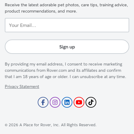
Receive the latest adorable pet photos, care tips, training advice,
product recommendations, and more.
Your
Email...
Sign up
By providing my email address, I consent to receive marketing
communications from Rover.com and its affiliates and confirm
that I am 18 years of age or older. I can unsubscribe at any time.
Privacy Statement
©
2026
A Place for Rover, Inc. All Rights Reserved.