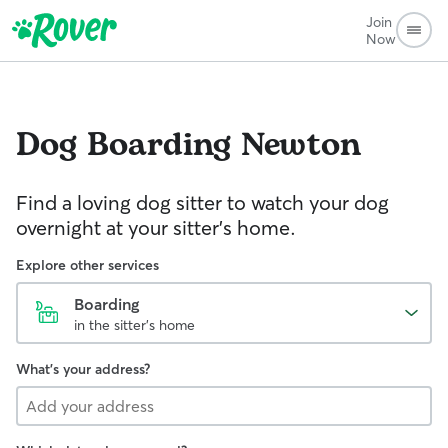
Join
Now
Dog Boarding
Newton
Find a loving dog sitter to watch your dog
overnight at your sitter's home.
Explore other services
Boarding
in the sitter's home
What's your address?