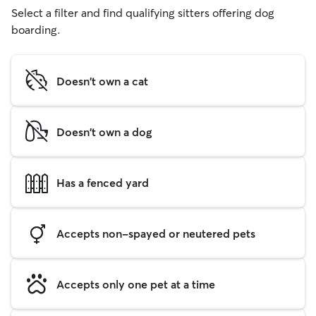
Select a filter and find qualifying sitters offering dog
boarding.
Doesn't own a cat
Doesn't own a dog
Has a fenced yard
Accepts non-spayed or neutered pets
Accepts only one pet at a time