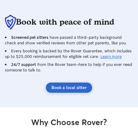
Book with peace of mind
Screened pet sitters
have passed a third-party background
check and show verified reviews from other pet parents, like you.
Every booking is backed by the Rover Guarantee, which includes
up to $25,000 reimbursement for eligible vet care.
Learn more
24/7 support
from the Rover team–here to help if you ever need
someone to talk to.
Book a local sitter
Why Choose Rover?