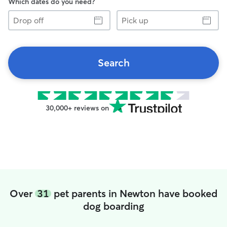
Which dates do you need?
Drop
Pick
off
up
Search
30,000+ reviews on
Over
31
pet parents in Newton have booked
dog boarding