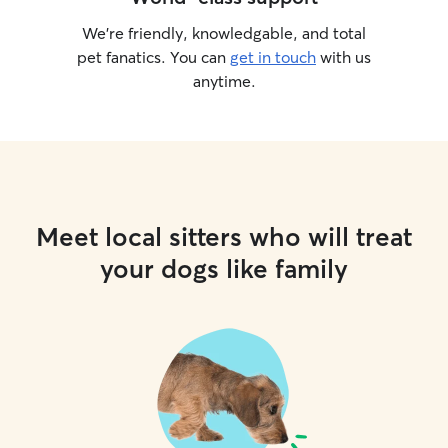
We’re friendly, knowledgable, and total
pet fanatics. You can
get in touch
with us
anytime.
Meet local sitters who will treat
your dogs like family