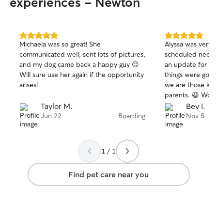
experiences - Newton
5.0
5.0
Michaela was so great! She
Alyssa was very
out
out
communicated well, sent lots of pictures,
scheduled needs.
of
of
and my dog came back a happy guy 😊
an update for us
5
5
stars
stars
Will sure use her again if the opportunity
things were going
arises!
we are those kin
parents. 😆 Woul
services again.
Taylor M.
Bev I.
Jun 22
Boarding
Nov 5
1 / 1
Find pet care near you