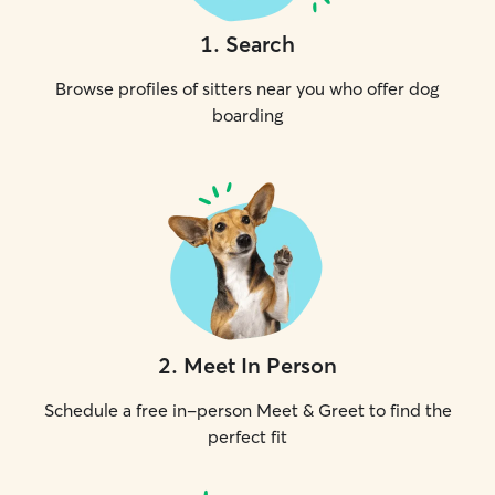
1
.
Search
Browse profiles of sitters near you who offer dog
boarding
2
.
Meet In Person
Schedule a free in-person Meet & Greet to find the
perfect fit