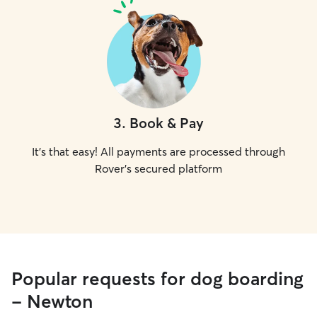
3
.
Book & Pay
It's that easy! All payments are processed through
Rover's secured platform
Popular requests for dog boarding
- Newton