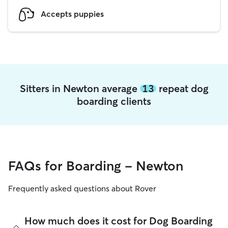
Accepts puppies
Sitters in Newton average
13
repeat dog
boarding clients
FAQs for Boarding - Newton
Frequently asked questions about Rover
How much does it cost for Dog Boarding