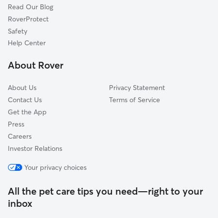
Read Our Blog
Hillsboro, KS
RoverProtect
Buhler, KS
Safety
Wichita, KS
Help Center
Towanda, KS
About Rover
Andover, KS
About Us
Privacy Statement
Contact Us
Terms of Service
Get the App
Press
Careers
Investor Relations
Your privacy choices
All the pet care tips you need—right to your
inbox