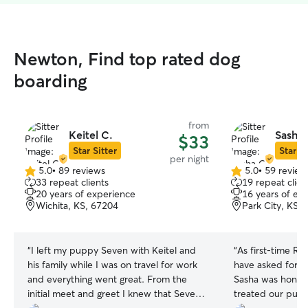
Newton, Find top rated dog
boarding
from
Keitel C.
Sasha 
$33
Star Sitter
Star Si
per night
5.0
•
89 reviews
5.0
•
59 review
5.0
5.0
33 repeat clients
19 repeat clien
out
out
20 years of experience
16 years of ex
of
of
Wichita, KS, 67204
Park City, KS,
5
5
stars
stars
“
I left my puppy Seven with Keitel and
“
As first‑time Ro
his family while I was on travel for work
have asked for a
and everything went great. From the
Sasha was hones
initial meet and greet I knew that Seven
treated our pupp