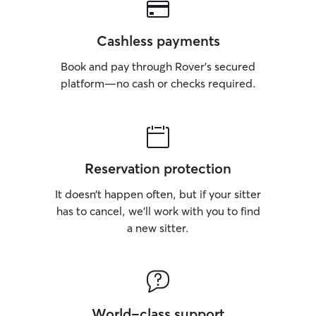
Cashless payments
Book and pay through Rover’s secured
platform—no cash or checks required.
Reservation protection
It doesn’t happen often, but if your sitter
has to cancel, we’ll work with you to find
a new sitter.
World-class support