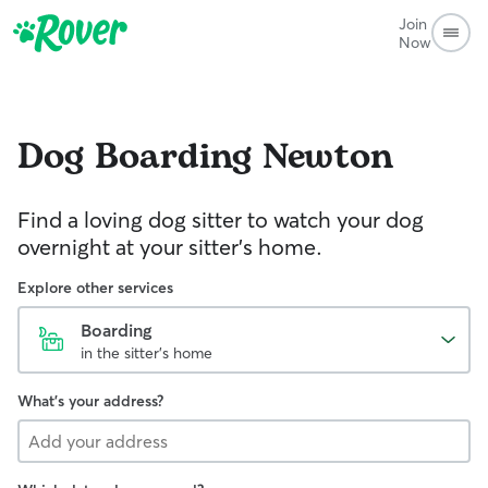
Join
Now
Dog Boarding
Newton
Find a loving dog sitter to watch your dog
overnight at your sitter's home.
Explore other services
Boarding
in the sitter's home
What's your address?