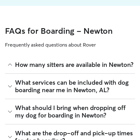
FAQs for Boarding - Newton
Frequently asked questions about Rover
How many sitters are available in Newton?
As of August 2026, there are 73 sitters on Rover offering
What services can be included with dog
Dog Boarding across Newton. Enter your ZIP code to see
boarding near me in Newton, AL?
which available sitters are closest to your home.
Every sitter on Rover has their own rhythm and routine, but
What should I bring when dropping off
most will follow the flow that keeps your dog happiest.
my dog for boarding in Newton?
Sitters can give meals on your dog's regular schedule,
provide a comfortable place for sleep, and plenty of one-
on-one attention.
Preparing for drop-off is easy when you have a checklist! To
What are the drop-off and pick-up times
help your dog settle into their Newton home-away-from-
100% of Newton sitters also include daily walks in the