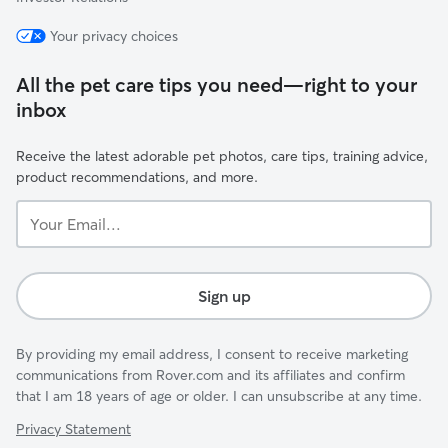
Your privacy choices
All the pet care tips you need—right to your
inbox
Receive the latest adorable pet photos, care tips, training advice,
product recommendations, and more.
Your
Email...
Sign up
By providing my email address, I consent to receive marketing
communications from Rover.com and its affiliates and confirm
that I am 18 years of age or older. I can unsubscribe at any time.
Privacy Statement