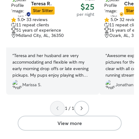
Teresa R.
Chelse
$25
Star Sitter
Star Si
per night
5.0
•
33 reviews
5.0
•
32 review
5.0
5.0
11 repeat clients
11 repeat clien
out
out
51 years of experience
16 years of ex
of
of
Midland City, AL, 36350
Ozark, AL, 36
5
5
stars
stars
“
Teresa and her husband are very
“
Awesome experi
accommodating and flexible with my
pictures for the 
early morning drop offs or late evening
clear with all c
pickups. My pups enjoy playing with
running stream o
their own dogs and always look happy in
welcome all we
Marissa S.
Jonathan P.
their updates and when I pick them up
😊
”
1 / 1
View more