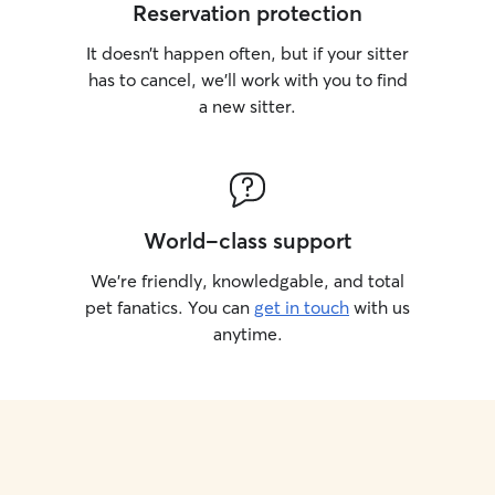
Reservation protection
It doesn’t happen often, but if your sitter
has to cancel, we’ll work with you to find
a new sitter.
World-class support
We’re friendly, knowledgable, and total
pet fanatics. You can
get in touch
with us
anytime.