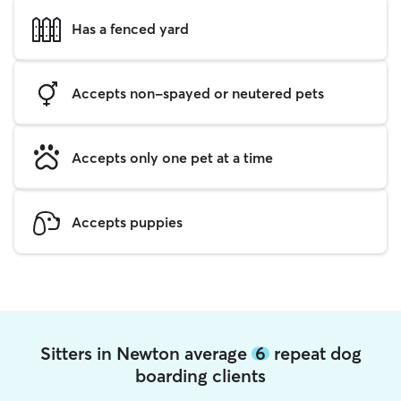
Has a fenced yard
Accepts non-spayed or neutered pets
Accepts only one pet at a time
Accepts puppies
Sitters in Newton average
6
repeat dog
boarding clients