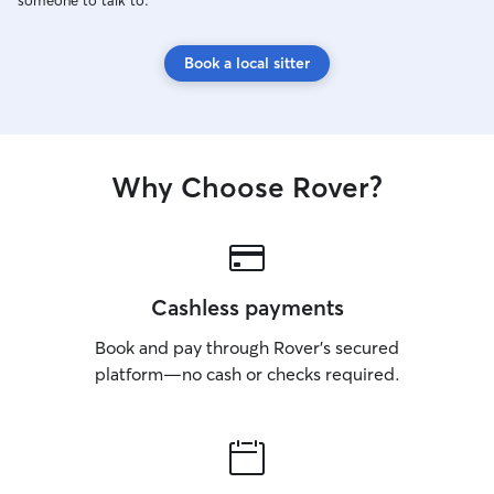
someone to talk to.
Book a local sitter
Why Choose Rover?
Cashless payments
Book and pay through Rover’s secured
platform—no cash or checks required.