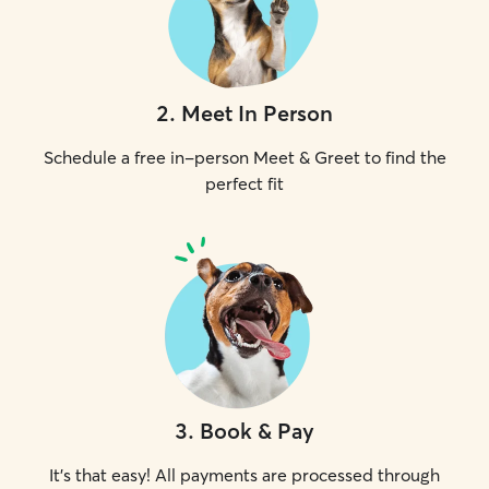
2
.
Meet In Person
Schedule a free in-person Meet & Greet to find the
perfect fit
3
.
Book & Pay
It's that easy! All payments are processed through