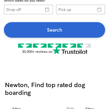
Which dates do you need?
Drop
Pick
off
up
Search
30,000+ reviews on
Newton, Find top rated dog
boarding
from