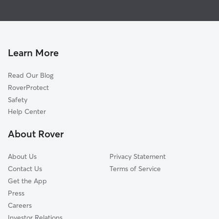
Pet Sitting in Newton
Midland City, AL
House Sitting in Newton
Ozark, AL
Doggy Day Care in Newton
Level Plains, AL
Dog Walkers in Newton, AL
Enterprise, AL
Learn More
Pet Boarding in Newton
Dothan, AL
Read Our Blog
Dog Sitting in Newton
Headland, AL
RoverProtect
Skipperville, AL
Safety
Cottondale, AL
Help Center
New Brockton, AL
About Rover
Cowarts, AL
About Us
Privacy Statement
Contact Us
Terms of Service
Get the App
Press
Careers
Investor Relations