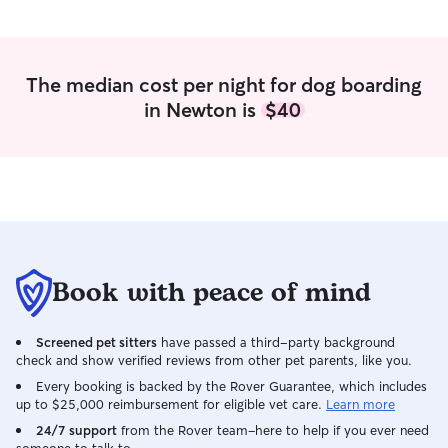
The median cost per night for dog boarding
in Newton is
$40
Book with peace of mind
Screened pet sitters
have passed a third-party background
check and show verified reviews from other pet parents, like you.
Every booking is backed by the Rover Guarantee, which includes
up to $25,000 reimbursement for eligible vet care.
Learn more
24/7 support
from the Rover team–here to help if you ever need