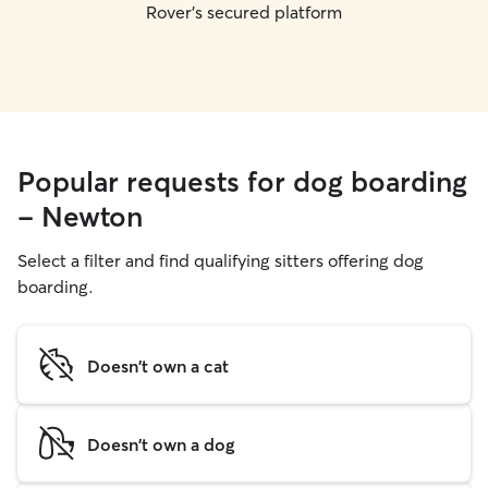
Rover's secured platform
Popular requests for dog boarding
- Newton
Select a filter and find qualifying sitters offering dog
boarding.
Doesn't own a cat
Doesn't own a dog