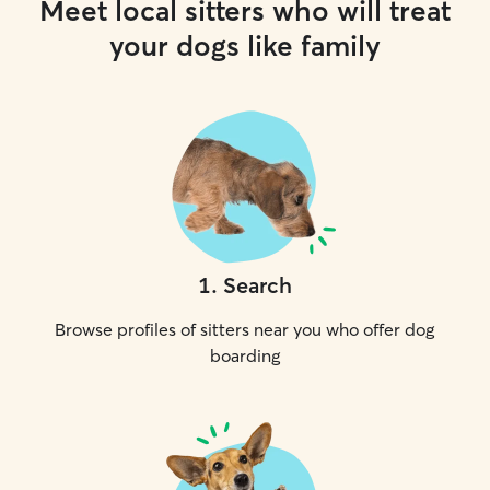
Meet local sitters who will treat
your dogs like family
1
.
Search
Browse profiles of sitters near you who offer dog
boarding