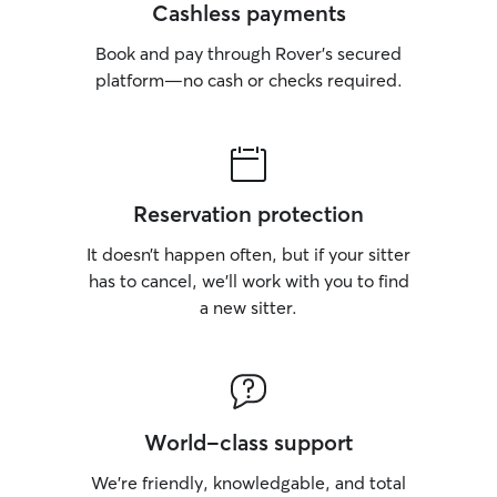
Cashless payments
Book and pay through Rover’s secured
platform—no cash or checks required.
Reservation protection
It doesn’t happen often, but if your sitter
has to cancel, we’ll work with you to find
a new sitter.
World-class support
We’re friendly, knowledgable, and total