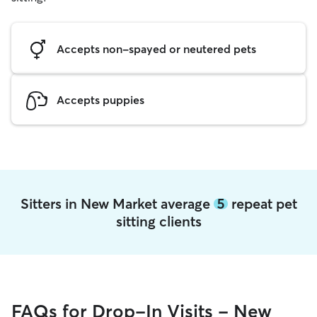
Accepts non-spayed or neutered pets
Accepts puppies
Sitters in New Market average
5
repeat pet
sitting clients
FAQs for Drop-In Visits - New