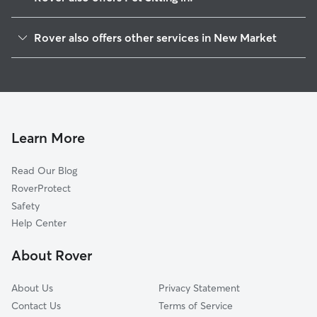
Jefferson City, TN
Rover also offers other services in New Market
Strawberry Plains, TN
House Sitting in New Market
Talbott, TN
Dog Boarding in New Market, TN
Blaine, TN
Doggy Day Care in New Market
Dandridge, TN
Dog Walkers in New Market, TN
Kodak, TN
Learn More
Cat Sitting in New Market
Mascot, TN
Read Our Blog
Dog Sitting in New Market
Luttrell, TN
RoverProtect
Pet Boarding in New Market
Corryton, TN
Safety
White Pine, TN
Help Center
Morristown, TN
About Rover
Sevierville, TN
About Us
Privacy Statement
Contact Us
Terms of Service