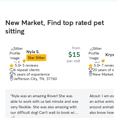
New Market, Find top rated pet
sitting
from
Nyla S.
$15
Krysta
Star Sitter
per visit
5.0
•
5 reviews
5.0
•
7 reviews
5.0
5.0
6 repeat clients
20 years of ex
out
out
5 years of experience
New Market, T
of
of
Jefferson City, TN, 37760
5
5
stars
stars
“
Nyla was an amazing Rover! She was
About:
I am expe
able to work with us last minute and was
an active animal
very flexible. She was also amazing with
around animals of
our difficult dog! Can't wait to book with
also know how to