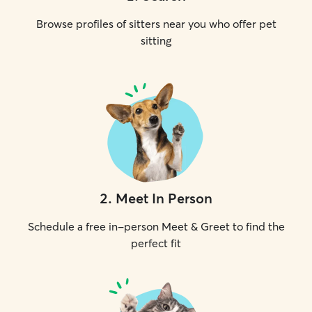
Browse profiles of sitters near you who offer pet
sitting
2
.
Meet In Person
Schedule a free in-person Meet & Greet to find the
perfect fit