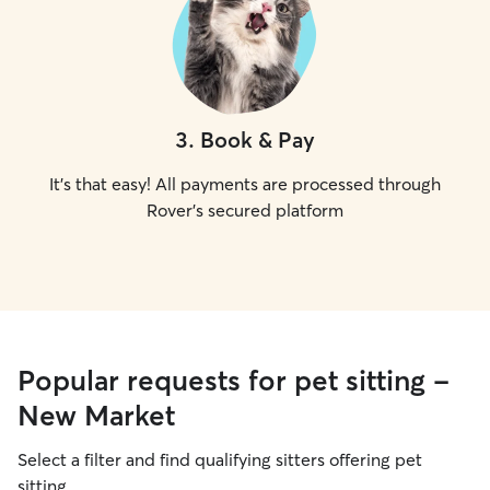
3
.
Book & Pay
It's that easy! All payments are processed through
Rover's secured platform
Popular requests for pet sitting -
New Market
Select a filter and find qualifying sitters offering pet
sitting.