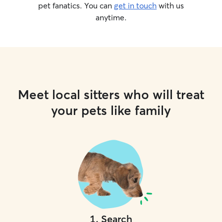
pet fanatics. You can
get in touch
with us
anytime.
Meet local sitters who will treat
your pets like family
1
.
Search