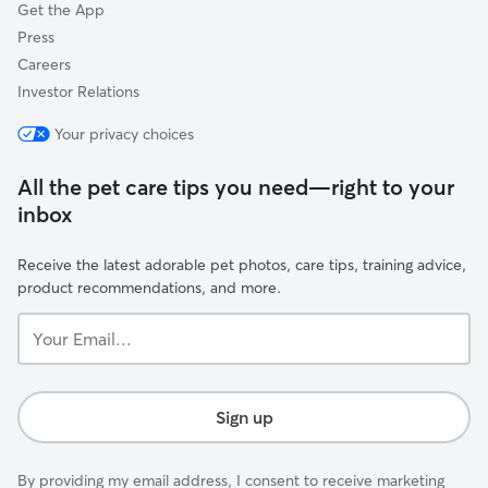
Get the App
Press
Careers
Investor Relations
Your privacy choices
All the pet care tips you need—right to your
inbox
Receive the latest adorable pet photos, care tips, training advice,
product recommendations, and more.
Your
Email...
Sign up
By providing my email address, I consent to receive marketing