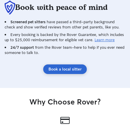
Book with peace of mind
Screened pet sitters
have passed a third-party background
check and show verified reviews from other pet parents, like you.
Every booking is backed by the Rover Guarantee, which includes
up to $25,000 reimbursement for eligible vet care.
Learn more
24/7 support
from the Rover team–here to help if you ever need
someone to talk to.
Book a local sitter
Why Choose Rover?