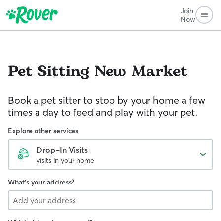
Join
Now
Pet Sitting
New Market
Book a pet sitter to stop by your home a few
times a day to feed and play with your pet.
Explore other services
Drop-In Visits
visits in your home
What's your address?