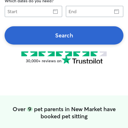
Which dates do you need?
Start
End
Search
30,000+ reviews on
Over
9
pet parents in New Market have
booked pet sitting