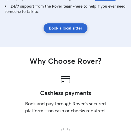
24/7 support
from the Rover team–here to help if you ever need
someone to talk to.
Book a local sitter
Why Choose Rover?
Cashless payments
Book and pay through Rover’s secured
platform—no cash or checks required.