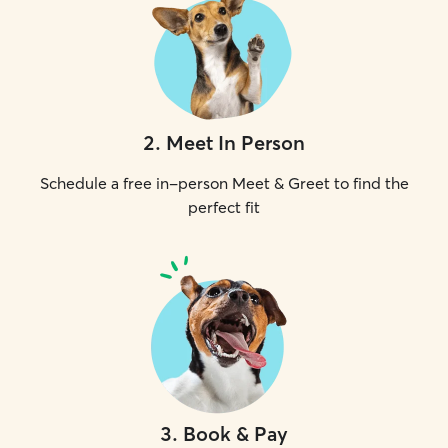
2
.
Meet In Person
Schedule a free in-person Meet & Greet to find the
perfect fit
3
.
Book & Pay