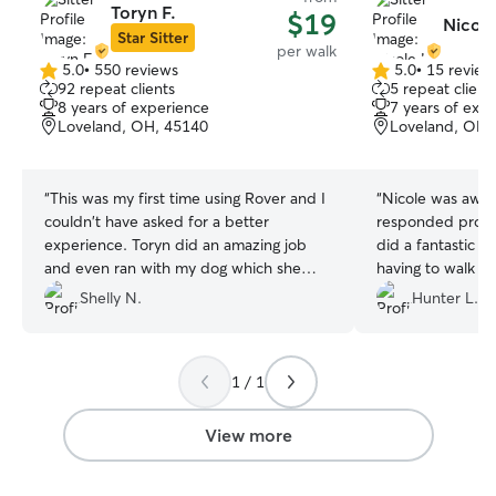
Toryn F.
$19
Nicole
Star Sitter
per walk
5.0
•
550 reviews
5.0
•
15 review
5.0
5.0
92 repeat clients
5 repeat client
out
out
8 years of experience
7 years of exp
of
of
Loveland, OH, 45140
Loveland, OH,
5
5
stars
stars
“
This was my first time using Rover and I
“
Nicole was awe
couldn't have asked for a better
responded prompt
experience. Toryn did an amazing job
did a fantastic j
and even ran with my dog which she
having to walk h
loves but normally doesn't get to do
and a busy holi
Shelly N.
Hunter L.
when she walks with me! Toryn also
brought our packages inside which she
didn't have to do but it was greatly
1 / 1
appreciated!
”
View more