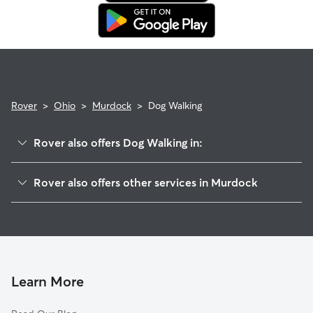
in. This means our support team works with you to find a
replacement walker.
Rover
>
Ohio
>
Murdock
>
Dog Walking
Rover also offers Dog Walking in:
Dallasburg, OH
Rover also offers other services in Murdock
Maineville, OH
House Sitting in Murdock
Cozaddale, OH
Doggy Day Care in Murdock
Loveland Park, OH
Cat Sitting in Murdock
Hopkinsville, OH
Loveland, OH
Learn More
Landen, OH