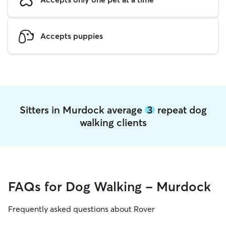
Accepts puppies
Sitters in Murdock average
3
repeat dog
walking clients
FAQs for Dog Walking - Murdock
Frequently asked questions about Rover