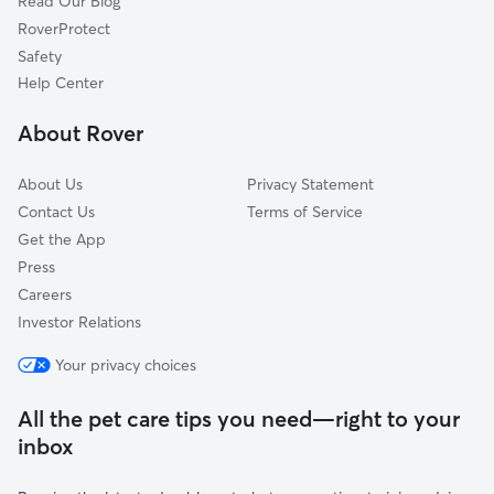
Read Our Blog
Springvale, OH
RoverProtect
Goshen, OH
Safety
Rossburg, OH
Help Center
Epworth Heights, OH
About Rover
Kings Mills, OH
About Us
Privacy Statement
Contact Us
Terms of Service
Get the App
Press
Careers
Investor Relations
Your privacy choices
All the pet care tips you need—right to your
inbox