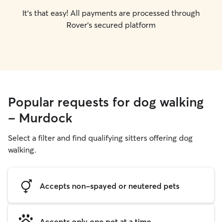
It's that easy! All payments are processed through
Rover's secured platform
Popular requests for dog walking
- Murdock
Select a filter and find qualifying sitters offering dog
walking.
Accepts non-spayed or neutered pets
Accepts only one pet at a time