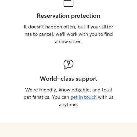
Reservation protection
It doesn’t happen often, but if your sitter
has to cancel, we’ll work with you to find
a new sitter.
World-class support
We’re friendly, knowledgable, and total
pet fanatics. You can
get in touch
with us
anytime.