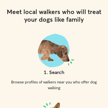
Meet local walkers who will treat
your dogs like family
1
.
Search
Browse profiles of walkers near you who offer dog
walking