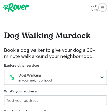
Join
Now
Dog Walking
Murdock
Book a dog walker to give your dog a 30-
minute walk around your neighborhood.
Explore other services
Dog Walking
in your neighborhood
What's your address?