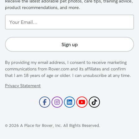
Receive the latest adorable pet photos, care tips, training advice,
product recommendations, and more.
Your
Email...
Sign up
By providing my email address, I consent to receive marketing
communications from Rover.com and its affiliates and confirm
that I am 18 years of age or older. I can unsubscribe at any time.
Privacy Statement
©
2026
A Place for Rover, Inc. All Rights Reserved.