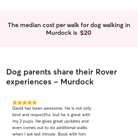
The median cost per walk for dog walking in
Murdock is
$20
Dog parents share their Rover
experiences - Murdock
5.0
David has been awesome. He is not only
out
kind and respectful, but he is great with
of
my 2 pups. He gives great updates and
5
stars
even comes out to do additional walks
when I ask last minute. Book with him.