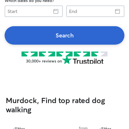
Which dates do you need?
Start
End
Search
30,000+ reviews on
Murdock, Find top rated dog
walking
from