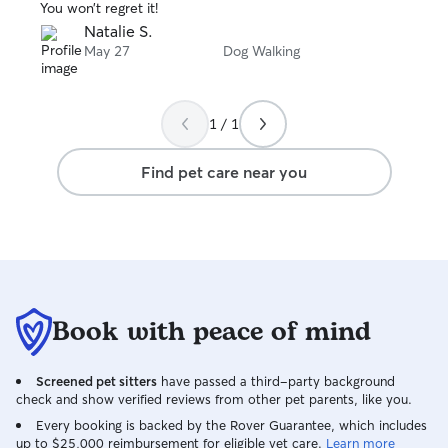
You won’t regret it!
Natalie S.
May 27
Dog Walking
1 / 1
Find pet care near you
Book with peace of mind
Screened pet sitters
have passed a third-party background
check and show verified reviews from other pet parents, like you.
Every booking is backed by the Rover Guarantee, which includes
up to $25,000 reimbursement for eligible vet care.
Learn more