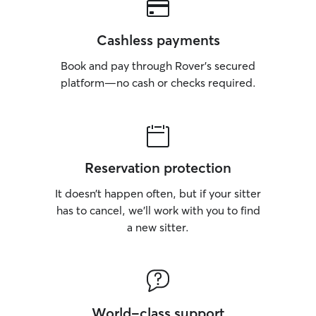
Cashless payments
Book and pay through Rover’s secured
platform—no cash or checks required.
Reservation protection
It doesn’t happen often, but if your sitter
has to cancel, we’ll work with you to find
a new sitter.
World-class support