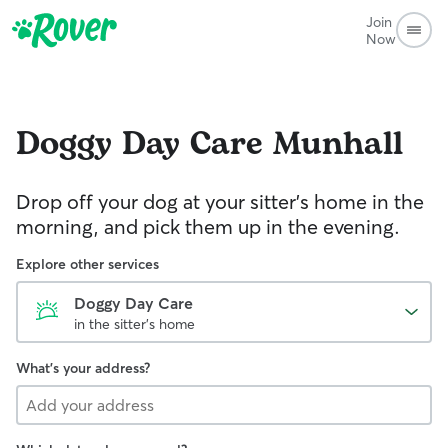
Join
Now
Doggy Day Care
Munhall
Drop off your dog at your sitter's home in the
morning, and pick them up in the evening.
Explore other services
Doggy Day Care
in the sitter's home
What's your address?