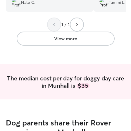
Nate C.
Tammi L.
touch with. We will definitely be booking
another stay wit
1 / 1
View more
The median cost per day for doggy day care
in Munhall is
$35
Dog parents share their Rover