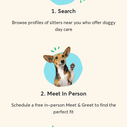
1
.
Search
Browse profiles of sitters near you who offer doggy
day care
2
.
Meet In Person
Schedule a free in-person Meet & Greet to find the
perfect fit