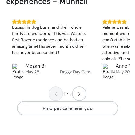
experiences - Munhall
5.0
5.0
Lucas, his dog Luna, and their whole
Valerie was absol
out
out
family are wonderful! This was Walter’s
moment we met h
of
of
first Rover experience and he had an
comfortable leavi
5
5
stars
stars
amazing time! His seven month old self
She was reliable
has never been so tired!!
attentive, and cl
animals. She sen
and photos, whi
Megan B.
Anne M.
peace of mind w
May 28
Doggy Day Care
May 20
girl came home h
clearly well care
above and beyond
1 / 1
obvious she trea
like family. We w
Find pet care near you
book with her ag
recommend her t
someone trustwor
dependable. Than
taking such amazi