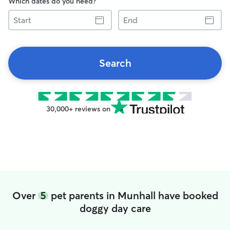
Which dates do you need?
Start
End
Search
30,000+ reviews on
Over
5
pet parents in Munhall have booked
doggy day care