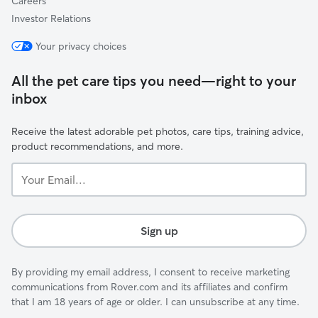
Careers
Investor Relations
Your privacy choices
All the pet care tips you need—right to your
inbox
Receive the latest adorable pet photos, care tips, training advice,
product recommendations, and more.
Your
Email...
Sign up
By providing my email address, I consent to receive marketing
communications from Rover.com and its affiliates and confirm
that I am 18 years of age or older. I can unsubscribe at any time.