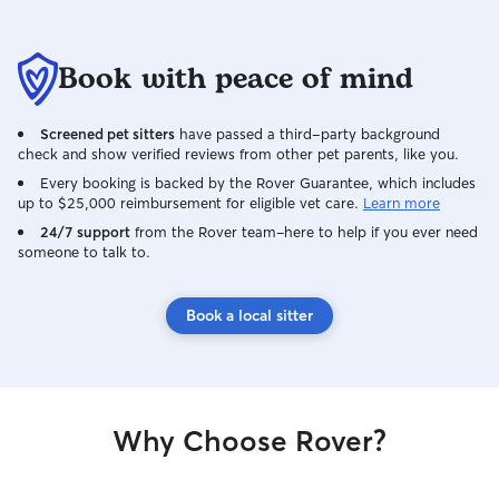
family member!
Book with peace of mind
Screened pet sitters
have passed a third-party background
check and show verified reviews from other pet parents, like you.
Every booking is backed by the Rover Guarantee, which includes
up to $25,000 reimbursement for eligible vet care.
Learn more
24/7 support
from the Rover team–here to help if you ever need
someone to talk to.
Book a local sitter
Why Choose Rover?