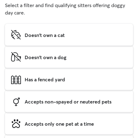
Select a filter and find qualifying sitters offering doggy
day care.
Doesn't own a cat
Doesn't own a dog
Has a fenced yard
Accepts non-spayed or neutered pets
Accepts only one pet at a time