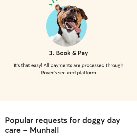
3
.
Book & Pay
It's that easy! All payments are processed through
Rover's secured platform
Popular requests for doggy day
care - Munhall