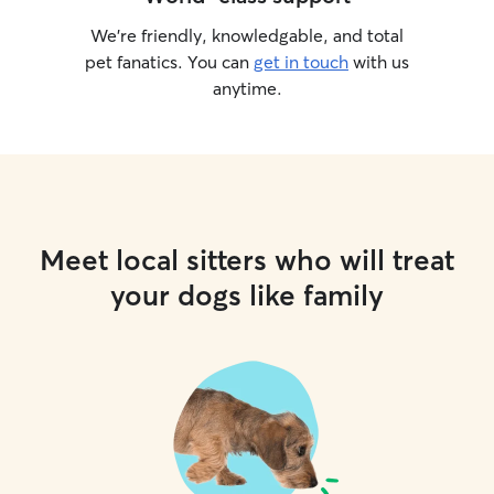
We’re friendly, knowledgable, and total
pet fanatics. You can
get in touch
with us
anytime.
Meet local sitters who will treat
your dogs like family