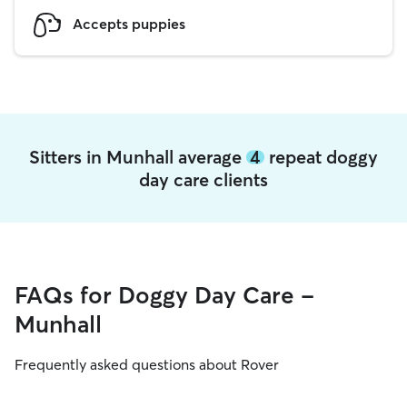
Accepts puppies
Sitters in Munhall average
4
repeat doggy
day care clients
FAQs for Doggy Day Care -
Munhall
Frequently asked questions about Rover