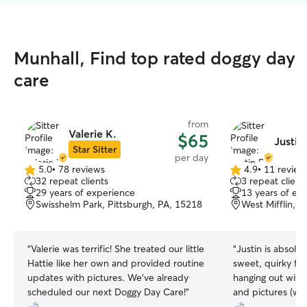
Munhall, Find top rated doggy day
care
from
Valerie K.
$65
Justin
Star Sitter
per day
5.0
•
78 reviews
4.9
•
11 review
5.0
4.9
32 repeat clients
3 repeat client
out
out
29 years of experience
13 years of ex
of
of
Swisshelm Park, Pittsburgh, PA, 15218
West Mifflin, 
5
5
stars
stars
“
Valerie was terrific! She treated our little
“
Justin is absolute
Hattie like her own and provided routine
sweet, quirky fu
updates with pictures. We've already
hanging out with him. He sen
scheduled our next Doggy Day Care!
”
and pictures (wh
mama smile) and 