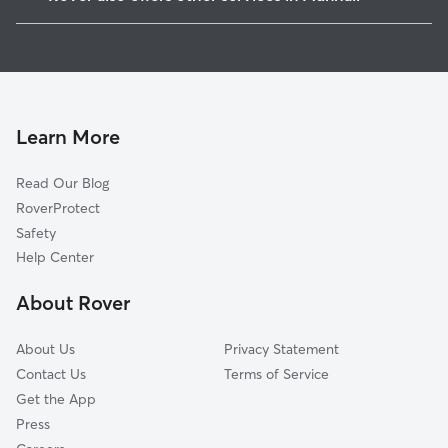
Whitaker, PA
Pet Sitting in Munhall
Homestead, PA
House Sitting in Munhall
Rankin, PA
Dog Boarding in Munhall, PA
Braddock, PA
Dog Walkers in Munhall, PA
Duquesne, PA
Learn More
Pet Boarding in Munhall
Swissvale, PA
Read Our Blog
Cat Sitting in Munhall
Braddock Hills, PA
RoverProtect
Dog Sitting in Munhall
West Mifflin, PA
Safety
Edgewood, PA
Help Center
Dravosburg, PA
About Rover
North Braddock, PA
About Us
Privacy Statement
Contact Us
Terms of Service
Get the App
Press