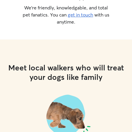
We’re friendly, knowledgable, and total
pet fanatics. You can
get in touch
with us
anytime.
Meet local walkers who will treat
your dogs like family