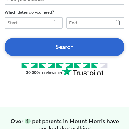
Which dates do you need?
Start
End
Search
30,000+ reviews on
Over
1
pet parents in Mount Morris have
booked dog walking