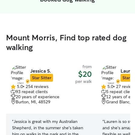
Mount Morris, Find top rated dog
walking
from
Jessica S.
Laure
$20
Star Sitter
Star Si
per walk
5.0
•
254 reviews
5.0
•
27 review
5.0
5.0
93 repeat clients
5 repeat client
out
out
20 years of experience
12 years of ex
of
of
Burton, MI, 48529
Grand Blanc, M
5
5
stars
stars
“
Jessica is great with my Australian
“
Lauren is so swe
Shepherd, in the summer she’s taken
and she’s amazin
him on walks in the park and in the
flexible as well!