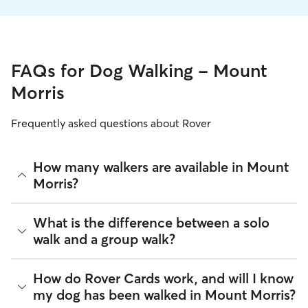
FAQs for Dog Walking - Mount
Morris
Frequently asked questions about Rover
How many walkers are available in Mount
Morris?
As of August 2026, there are 519 sitters on Rover offering
What is the difference between a solo
Dog Walking across Mount Morris. Enter your ZIP code to
walk and a group walk?
see which available sitters are closest to your home.
Whether you want a solo or group walk depends on your
How do Rover Cards work, and will I know
dog's personality. Solo walks can be beneficial for dog
my dog has been walked in Mount Morris?
parents with reactive dogs, puppies, or dogs who are