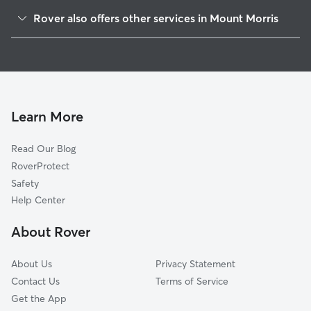
Beecher, MI
Rover also offers other services in Mount Morris
Genesee, MI
Pet Sitting in Mount Morris
Clio, MI
House Sitting in Mount Morris
Flint, MI
Dog Boarding in Mount Morris
Flushing, MI
Doggy Day Care in Mount Morris
Burton, MI
Learn More
Cat Sitting in Mount Morris
Otisville, MI
Read Our Blog
Pet Boarding in Mount Morris
Birch Run, MI
RoverProtect
Dog Sitting in Mount Morris
Davison, MI
Safety
Montrose, MI
Help Center
Taymouth, MI
About Rover
Swartz Creek, MI
About Us
Privacy Statement
Contact Us
Terms of Service
Get the App