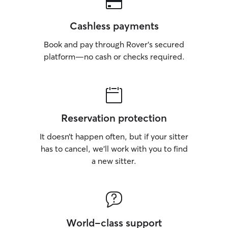
Cashless payments
Book and pay through Rover’s secured
platform—no cash or checks required.
Reservation protection
It doesn’t happen often, but if your sitter
has to cancel, we’ll work with you to find
a new sitter.
World-class support