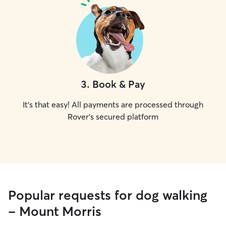
3
.
Book & Pay
It's that easy! All payments are processed through
Rover's secured platform
Popular requests for dog walking
- Mount Morris