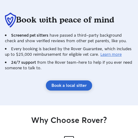
Book with peace of mind
Screened pet sitters
have passed a third-party background
check and show verified reviews from other pet parents, like you.
Every booking is backed by the Rover Guarantee, which includes
up to $25,000 reimbursement for eligible vet care.
Learn more
24/7 support
from the Rover team–here to help if you ever need
someone to talk to.
Book a local sitter
Why Choose Rover?