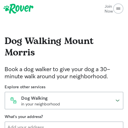
Join
Now
Dog Walking
Mount
Morris
Book a dog walker to give your dog a 30-
minute walk around your neighborhood.
Explore other services
Dog Walking
in your neighborhood
What's your address?