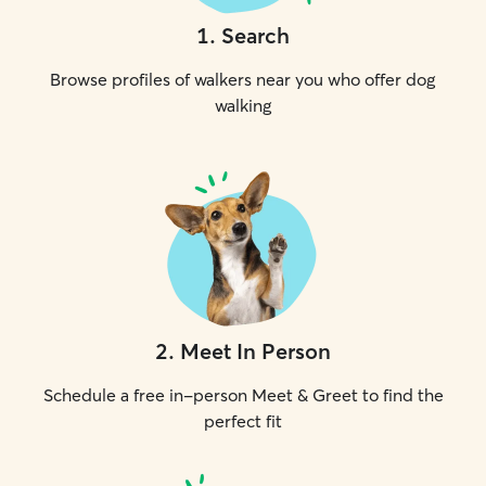
1
.
Search
Browse profiles of walkers near you who offer dog
walking
2
.
Meet In Person
Schedule a free in-person Meet & Greet to find the
perfect fit