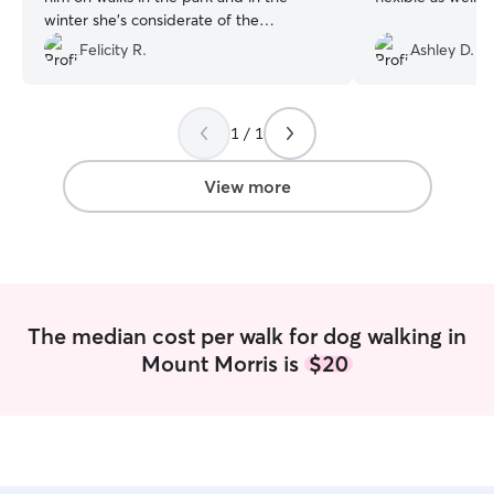
winter she’s considerate of the
conditions so he doesn’t get hurt! She
Felicity R.
Ashley D.
also always checks his water and gives
him some attention which I know my
little guy loves! Thank you for taking care
1 / 1
of my Aussie, I really appreciate it!
”
View more
The median cost per walk for dog walking in
Mount Morris is
$20