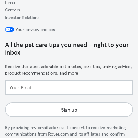
Press
Careers
Investor Relations
Your privacy choices
All the pet care tips you need—right to your
inbox
Receive the latest adorable pet photos, care tips, training advice,
product recommendations, and more.
Your
Email...
Sign up
By providing my email address, I consent to receive marketing
communications from Rover.com and its affiliates and confirm