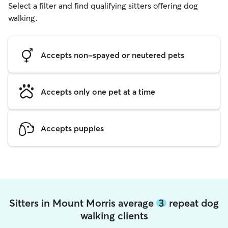
Select a filter and find qualifying sitters offering dog
walking.
Accepts non-spayed or neutered pets
Accepts only one pet at a time
Accepts puppies
Sitters in Mount Morris average
3
repeat dog
walking clients