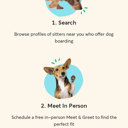
1
.
Search
Browse profiles of sitters near you who offer dog
boarding
2
.
Meet In Person
Schedule a free in-person Meet & Greet to find the
perfect fit