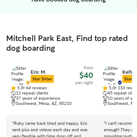
Mitchell Park East, Find top rated
dog boarding
from
Eric M.
Kelly 
$40
Star Sitter
Star Si
per night
5.0
•
64 reviews
5.0
•
133 revie
5.0
5.0
12 repeat clients
45 repeat clien
out
out
37 years of experience
10 years of ex
of
of
Southwest, Mesa, AZ, 85210
Southwest, Me
5
5
stars
stars
“
Ruby came back tired and happy. Eric
“
I can’t recomme
sent pics and videos each day and was
enough! They did such a fantastic job of
very flexible with time drop off and
providing nurtur