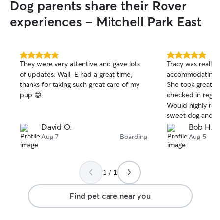
Dog parents share their Rover
experiences - Mitchell Park East
5.0
5.0
They were very attentive and gave lots
Tracy was really h
out
out
of updates. Wall-E had a great time,
accommodating a 
of
of
thanks for taking such great care of my
She took great c
5
5
stars
stars
pup 😁
checked in regula
Would highly recommend
sweet dog and m
companion for our 
David O.
Bob H.
again!
Aug 7
Boarding
Aug 5
1 / 1
Find pet care near you