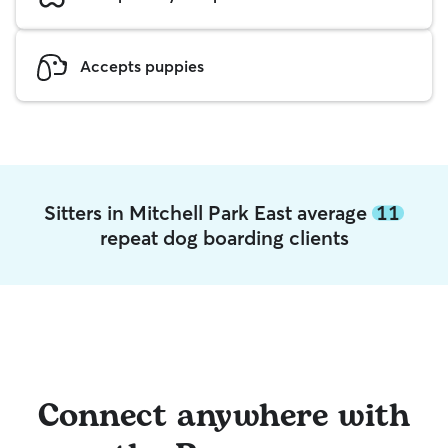
Accepts puppies
Sitters in Mitchell Park East average
11
repeat dog boarding clients
Connect anywhere with