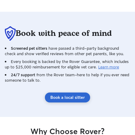
Book with peace of mind
Screened pet sitters
have passed a third-party background
check and show verified reviews from other pet parents, like you.
Every booking is backed by the Rover Guarantee, which includes
up to $25,000 reimbursement for eligible vet care.
Learn more
24/7 support
from the Rover team–here to help if you ever need
someone to talk to.
Book a local sitter
Why Choose Rover?