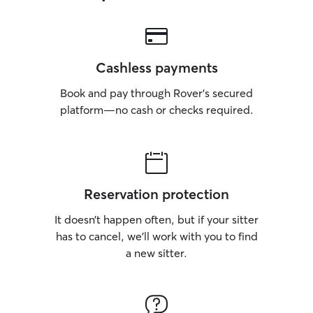
Cashless payments
Book and pay through Rover’s secured
platform—no cash or checks required.
Reservation protection
It doesn’t happen often, but if your sitter
has to cancel, we’ll work with you to find
a new sitter.