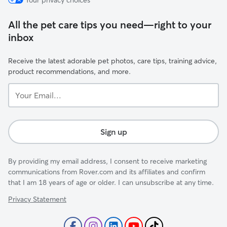
Your privacy choices
All the pet care tips you need—right to your
inbox
Receive the latest adorable pet photos, care tips, training advice,
product recommendations, and more.
Your
Email...
Sign up
By providing my email address, I consent to receive marketing
communications from Rover.com and its affiliates and confirm
that I am 18 years of age or older. I can unsubscribe at any time.
Privacy Statement