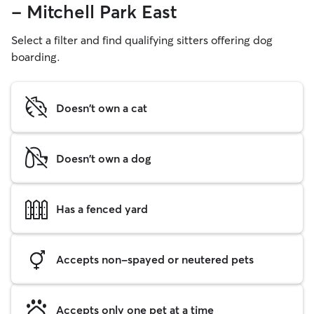
- Mitchell Park East
Select a filter and find qualifying sitters offering dog
boarding.
Doesn't own a cat
Doesn't own a dog
Has a fenced yard
Accepts non-spayed or neutered pets
Accepts only one pet at a time