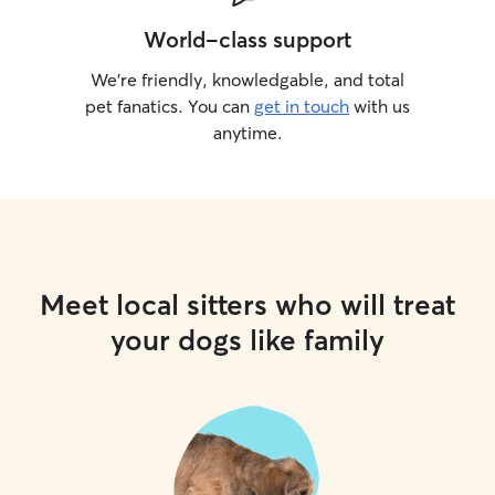
World-class support
We’re friendly, knowledgable, and total
pet fanatics. You can
get in touch
with us
anytime.
Meet local sitters who will treat
your dogs like family