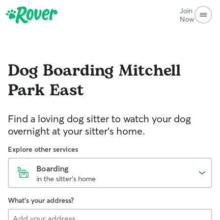
Join
Now
Dog Boarding
Mitchell
Park East
Find a loving dog sitter to watch your dog
overnight at your sitter's home.
Explore other services
Boarding
in the sitter's home
What's your address?