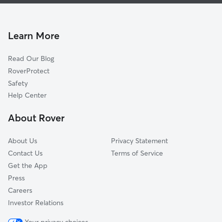
Doggy Day Care In Mitchell Park East
Escalante
House Sitting In Mitchell Park East
Alegre Community
Pet Sitting & Drop Ins In Mitchell Park East
Meyer Park
Learn More
Hudson Manor
Read Our Blog
University Heights
RoverProtect
Hughes Acres
Safety
Rural-Geneva
Help Center
Jen Tilly Terrace
About Rover
Optimist Park Ne
About Us
Privacy Statement
Contact Us
Terms of Service
Get the App
Press
Careers
Investor Relations