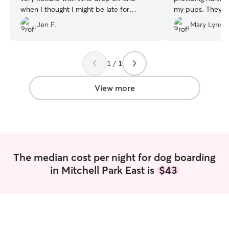
when I thought I might be late for
my pups. They genuinely care about
pickup.
”
animals and your
Jen F.
Mary Lynne
not just boarded
1 / 1
View more
The median cost per night for dog boarding
in Mitchell Park East is
$43