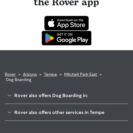
the Rover app
Rover
>
Arizona
>
Tempe
>
Mitchell Park East
>
Dog Boarding
Rover also offers Dog Boarding in:
Evergreen
Rover also offers other services in Tempe
Shalimar
Dog Walking In Mitchell Park East
McClintock