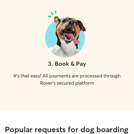
3
.
Book & Pay
It's that easy! All payments are processed through
Rover's secured platform
Popular requests for dog boarding