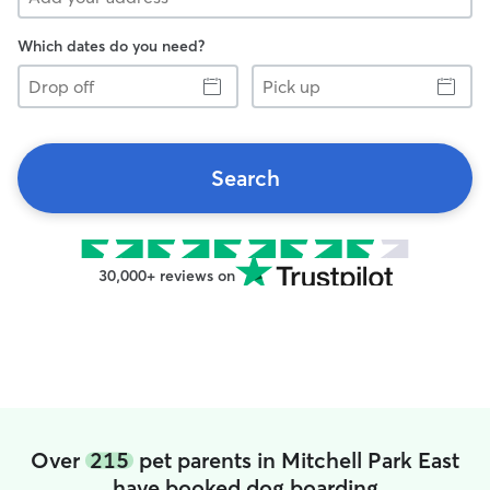
Which dates do you need?
Drop
Pick
off
up
Search
30,000+ reviews on
Over
215
pet parents in Mitchell Park East
have booked dog boarding