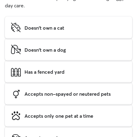
day care.
Doesn't own a cat
Doesn't own a dog
Has a fenced yard
Accepts non-spayed or neutered pets
Accepts only one pet at a time