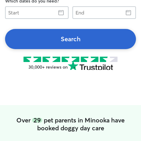
Which dates do you need?
Start
End
Search
30,000+ reviews on
Over
29
pet parents in Minooka have
booked doggy day care