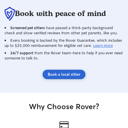
Book with peace of mind
Screened pet sitters
have passed a third-party background
check and show verified reviews from other pet parents, like you.
Every booking is backed by the Rover Guarantee, which includes
up to $25,000 reimbursement for eligible vet care.
Learn more
24/7 support
from the Rover team–here to help if you ever need
someone to talk to.
Book a local sitter
Why Choose Rover?