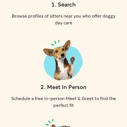
1
.
Search
Browse profiles of sitters near you who offer doggy
day care
2
.
Meet In Person
Schedule a free in-person Meet & Greet to find the
perfect fit