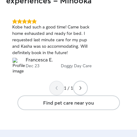
experiences - Minooka
5.0
Kobe had such a good time! Came back
out
home exhausted and ready for bed. I
of
requested last minute care for my pup
5
stars
and Kasha was so accommodating. Will
definitely book in the future!
Francesca E.
Dec 23
Doggy Day Care
1 / 1
Find pet care near you