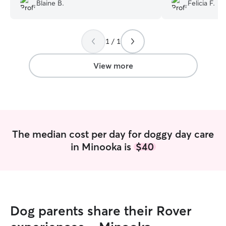
drop her off. I highly recommend
Blaine B.
Felicia F.
Jennifer to care for anyone's dog.
”
1 / 1
View more
The median cost per day for doggy day care
in Minooka is
$40
Dog parents share their Rover