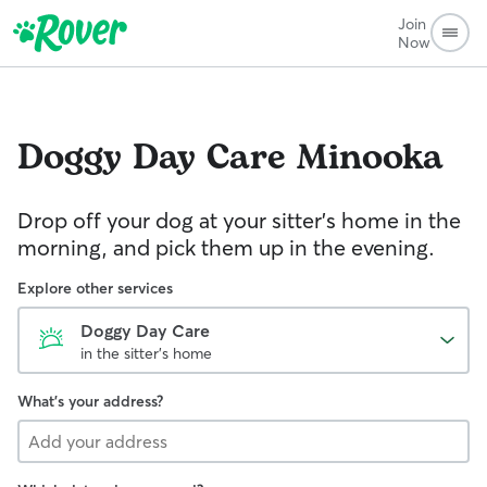
Join
Now
Doggy Day Care
Minooka
Drop off your dog at your sitter's home in the
morning, and pick them up in the evening.
Explore other services
Doggy Day Care
in the sitter's home
What's your address?