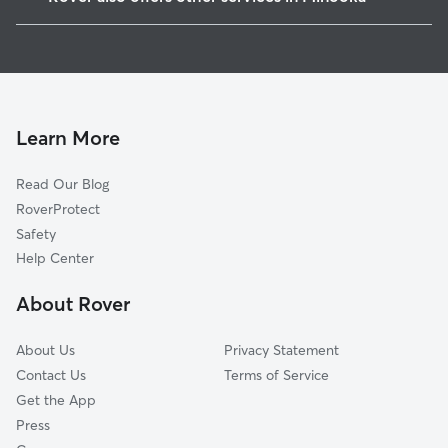
Birds, IL
Dog Walkers in Minooka, IL
Millsdale, IL
Pet Sitting in Minooka
Aux Sable, IL
House Sitting in Minooka
Shorewood, IL
Dog Boarding in Minooka
Lorenzo, IL
Learn More
Cat Sitting in Minooka
Ridgecrest, IL
Read Our Blog
Dog Sitting in Minooka
Plattville, IL
RoverProtect
Pet Boarding in Minooka
Rockdale, IL
Safety
Elwood, IL
Help Center
Crystal Lawns, IL
About Rover
Preston Heights, IL
About Us
Privacy Statement
Contact Us
Terms of Service
Get the App
Press