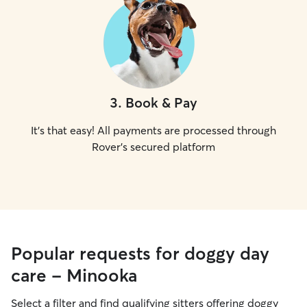
3
.
Book & Pay
It's that easy! All payments are processed through
Rover's secured platform
Popular requests for doggy day
care - Minooka
Select a filter and find qualifying sitters offering doggy