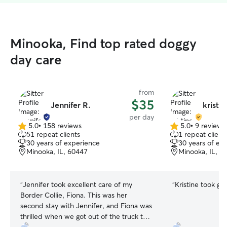
Minooka, Find top rated doggy
day care
from
$35
Jennifer R.
kristin
per day
5.0
•
158 reviews
5.0
•
9 reviews
5.0
5.0
51 repeat clients
1 repeat client
out
out
30 years of experience
30 years of ex
of
of
Minooka, IL, 60447
Minooka, IL, 6
5
5
stars
stars
“
Jennifer took excellent care of my
“
Kristine took gr
Border Collie, Fiona. This was her
second stay with Jennifer, and Fiona was
thrilled when we got out of the truck to