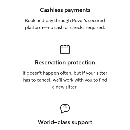
Cashless payments
Book and pay through Rover’s secured
platform—no cash or checks required.
Reservation protection
It doesn’t happen often, but if your sitter
has to cancel, we’ll work with you to find
a new sitter.
World-class support