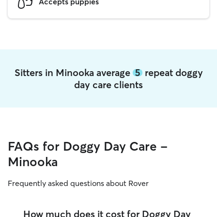
Accepts puppies
Sitters in Minooka average
5
repeat doggy
day care clients
FAQs for Doggy Day Care -
Minooka
Frequently asked questions about Rover
How much does it cost for Doggy Day