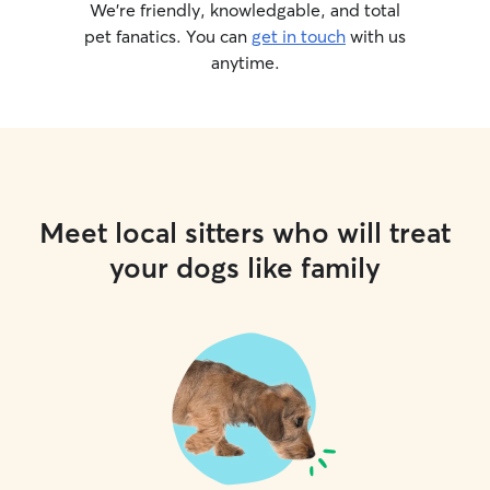
We’re friendly, knowledgable, and total
pet fanatics. You can
get in touch
with us
anytime.
Meet local sitters who will treat
your dogs like family