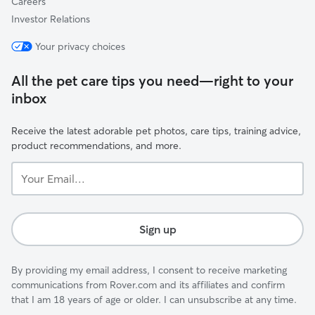
Careers
Investor Relations
Your privacy choices
All the pet care tips you need—right to your
inbox
Receive the latest adorable pet photos, care tips, training advice,
product recommendations, and more.
Your
Email...
Sign up
By providing my email address, I consent to receive marketing
communications from Rover.com and its affiliates and confirm
that I am 18 years of age or older. I can unsubscribe at any time.