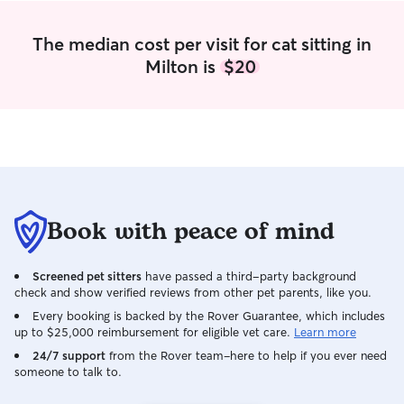
with any type of fur-baby. They are all
loved by me! I just finished my 5th
The median cost per visit for cat sitting in
semester at WVU and have the entire
Milton is
$20
summer off (until the beginning of
September)! I only have 2 trips planned
(one at the end of May and another at
the end of July) thus far this summer. I
am very flexible with my time. I am great
at following any instructions and
warnings you give me when going into
your home- I prefer crystal clear
instructions on what to do and how to
Book with peace of mind
handle your babies. I want to give them
the best care possible!
Screened pet sitters
have passed a third-party background
check and show verified reviews from other pet parents, like you.
Every booking is backed by the Rover Guarantee, which includes
up to $25,000 reimbursement for eligible vet care.
Learn more
24/7 support
from the Rover team–here to help if you ever need
someone to talk to.