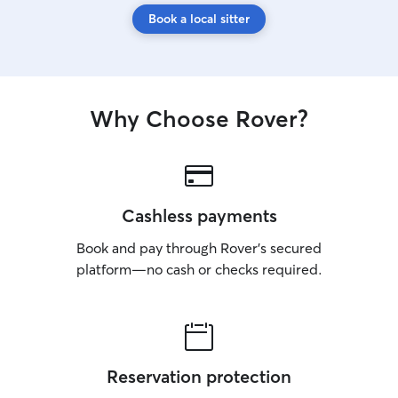
Book a local sitter
Why Choose Rover?
Cashless payments
Book and pay through Rover’s secured
platform—no cash or checks required.
Reservation protection