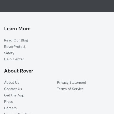
Pet Sitting in Milton
Hurricane, WV
House Sitting in Milton
Barboursville, WV
Dog Boarding in Milton, WV
Scott Depot, WV
Dog Walkers in Milton, WV
Proctorville, OH
Learn More
Winfield, WV
Read Our Blog
Buffalo, WV
RoverProtect
Saint Albans, WV
Safety
Tornado, WV
Help Center
Huntington, WV
About Rover
Cross Lanes, WV
About Us
Privacy Statement
Contact Us
Terms of Service
Get the App
Press
Careers