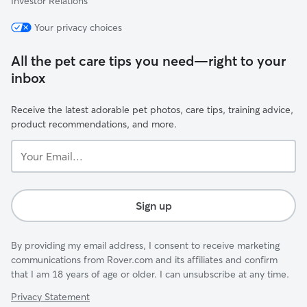
Investor Relations
Your privacy choices
All the pet care tips you need—right to your
inbox
Receive the latest adorable pet photos, care tips, training advice,
product recommendations, and more.
Your
Email...
Sign up
By providing my email address, I consent to receive marketing
communications from Rover.com and its affiliates and confirm
that I am 18 years of age or older. I can unsubscribe at any time.
Privacy Statement