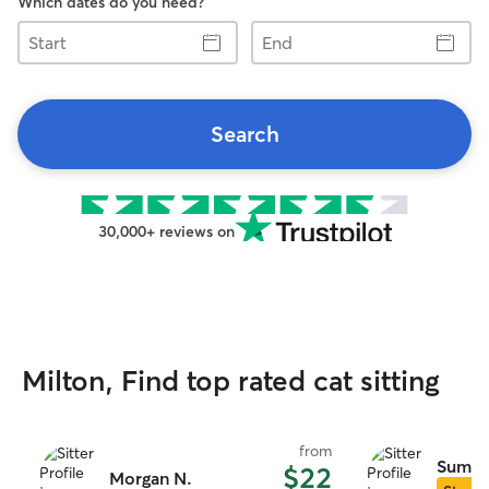
Which dates do you need?
Start
End
Search
30,000+ reviews on
Milton, Find top rated cat sitting
from
Summe
$22
Morgan N.