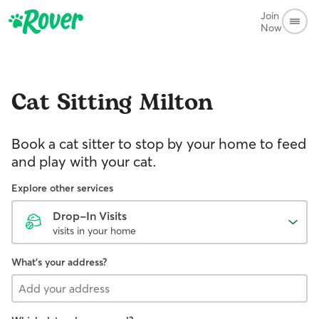
Join
Now
Cat Sitting
Milton
Book a cat sitter to stop by your home to feed
and play with your cat.
Explore other services
Drop-In Visits
visits in your home
What's your address?