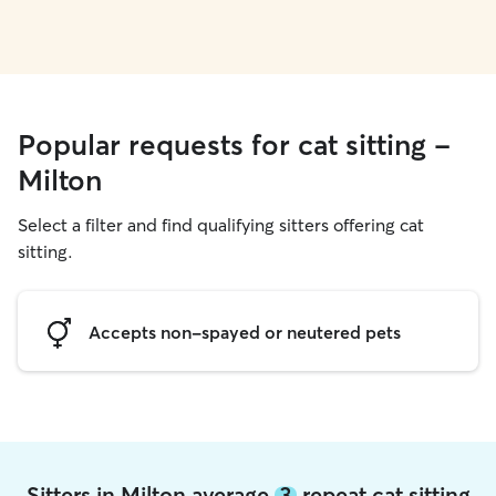
Popular requests for cat sitting -
Milton
Select a filter and find qualifying sitters offering cat
sitting.
Accepts non-spayed or neutered pets
Sitters in Milton average
3
repeat cat sitting