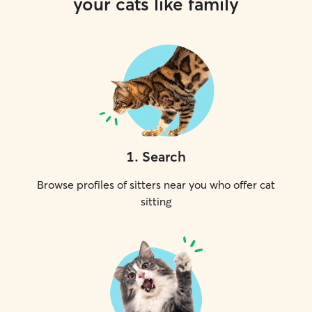
your cats like family
1
.
Search
Browse profiles of sitters near you who offer cat
sitting