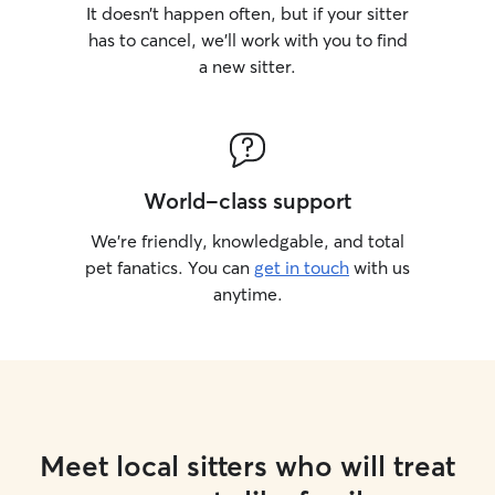
It doesn’t happen often, but if your sitter
has to cancel, we’ll work with you to find
a new sitter.
World-class support
We’re friendly, knowledgable, and total
pet fanatics. You can
get in touch
with us
anytime.
Meet local sitters who will treat