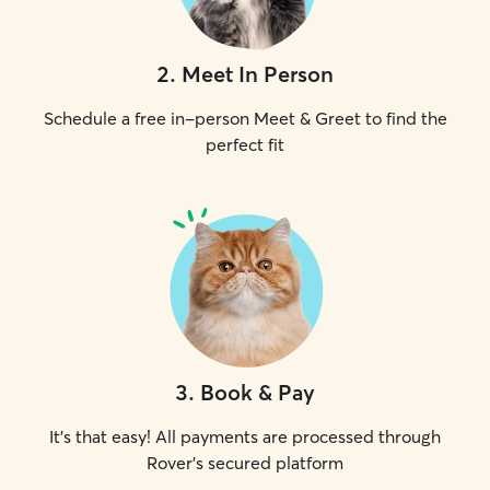
2
.
Meet In Person
Schedule a free in-person Meet & Greet to find the
perfect fit
3
.
Book & Pay
It's that easy! All payments are processed through
Rover's secured platform