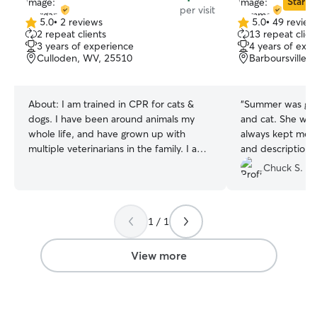
Star Si
per visit
5.0
•
2 reviews
5.0
•
49 review
5.0
5.0
2 repeat clients
13 repeat clien
out
out
3 years of experience
4 years of exp
of
of
Culloden, WV, 25510
Barboursville,
5
5
stars
stars
About:
I am trained in CPR for cats &
“
Summer was gre
dogs. I have been around animals my
and cat. She was very conscientious and
whole life, and have grown up with
always kept me u
multiple veterinarians in the family. I am
and descriptions
the kind of human who pulls off to the
doing. Highl
Chuck S.
side of the road when they see a bag or
box to make sure there isn’t an animal(s)
inside. I have 2 cats of own! A three year
1 / 1
old tortoiseshell named Whiskee Sour
and a 2year old mixed breed white kitty
named Sweet Purrlot (like Merlot). And
View more
no, I do not drink LOL. I had roommates
with both cats & dogs when I lived in my
college town and I pet sit for them
frequently. I am happy to service families