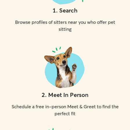
1
.
Search
Browse profiles of sitters near you who offer pet
sitting
2
.
Meet In Person
Schedule a free in-person Meet & Greet to find the
perfect fit