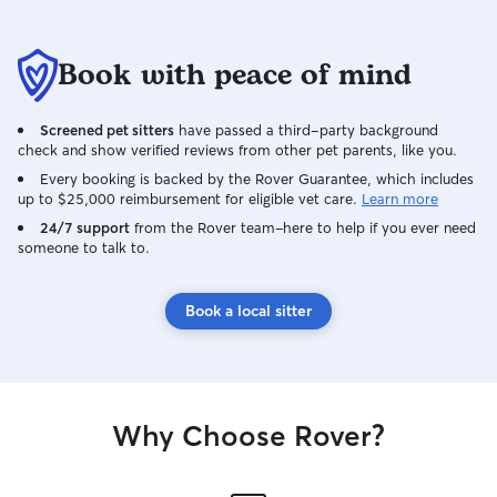
Book with peace of mind
Screened pet sitters
have passed a third-party background
check and show verified reviews from other pet parents, like you.
Every booking is backed by the Rover Guarantee, which includes
up to $25,000 reimbursement for eligible vet care.
Learn more
24/7 support
from the Rover team–here to help if you ever need
someone to talk to.
Book a local sitter
Why Choose Rover?