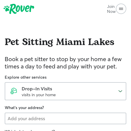
Join
Now
Pet Sitting
Miami Lakes
Book a pet sitter to stop by your home a few
times a day to feed and play with your pet.
Explore other services
Drop-In Visits
visits in your home
What's your address?