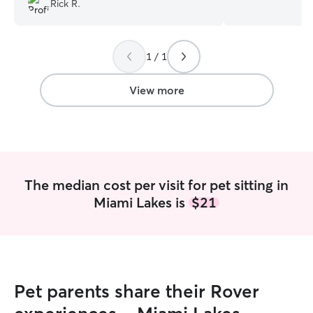
Rick R.
the right choice for you and your
pet boarding dai
extended family.
”
weekends whenev
I’ll be sure to pr
1 / 1
can! I have a fenced yard and I live
nearby the park 
walk your dog h
View more
I also provide ca
will keep them s
they’re confident
around. I give lot
of their facilitie
them as directed
The median cost per visit for pet sitting in
Miami Lakes is
$21
Pet parents share their Rover