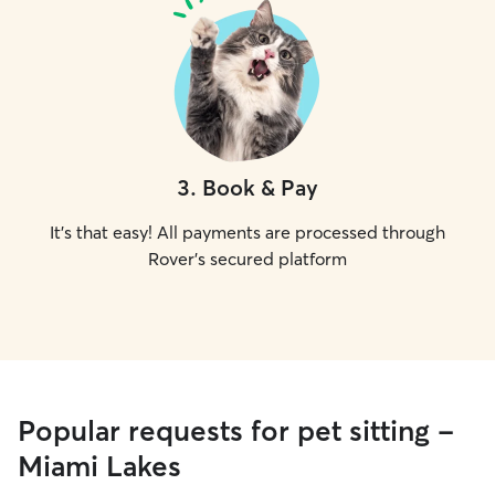
3
.
Book & Pay
It's that easy! All payments are processed through
Rover's secured platform
Popular requests for pet sitting -
Miami Lakes