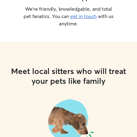
We’re friendly, knowledgable, and total
pet fanatics. You can
get in touch
with us
anytime.
Meet local sitters who will treat
your pets like family