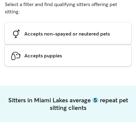
Select a filter and find qualifying sitters offering pet
sitting.
Accepts non-spayed or neutered pets
Accepts puppies
Sitters in Miami Lakes average
5
repeat pet
sitting clients