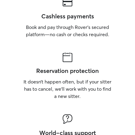
Cashless payments
Book and pay through Rover’s secured
platform—no cash or checks required.
Reservation protection
It doesn’t happen often, but if your sitter
has to cancel, we’ll work with you to find
a new sitter.
World-class support