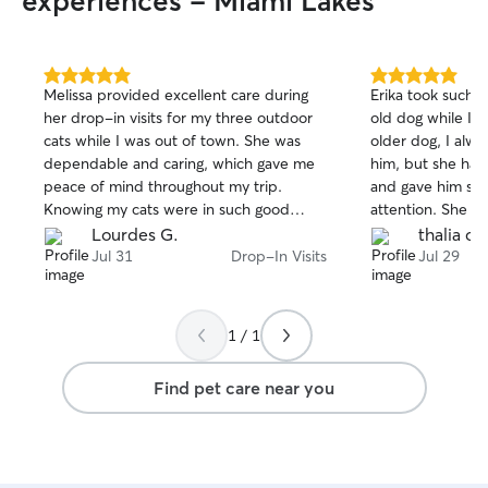
experiences - Miami Lakes
5.0
5.0
Melissa provided excellent care during
Erika took such g
out
out
her drop-in visits for my three outdoor
old dog while I w
of
of
cats while I was out of town. She was
older dog, I alwa
5
5
stars
stars
dependable and caring, which gave me
him, but she han
peace of mind throughout my trip.
and gave him so
Knowing my cats were in such good
attention. She k
hands allowed me to truly relax while I
photos and mess
Lourdes G.
thalia o.
was away. Melissa is reliable,
much peace of mi
Jul 31
Drop-In Visits
Jul 29
communicates well, and genuinely cares
comfortable and 
about the pets she looks after. I highly
absolutely book w
recommend her to anyone looking for a
recommend her t
1 / 1
trustworthy pet sitter. I will absolutely be
caring and reliab
booking her again for future trips and
Erika!
Find pet care near you
wouldn't hesitate to recommend her to
friends and family.