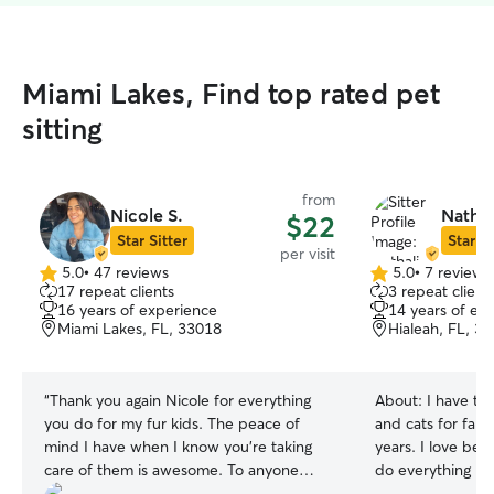
Miami Lakes, Find top rated pet
sitting
from
Nicole S.
Nathal
$22
Star Sitter
Star Si
per visit
5.0
•
47 reviews
5.0
•
7 reviews
5.0
5.0
17 repeat clients
3 repeat client
out
out
16 years of experience
14 years of ex
of
of
Miami Lakes, FL, 33018
Hialeah, FL, 3
5
5
stars
stars
“
Thank you again Nicole for everything
About:
I have ta
you do for my fur kids. The peace of
and cats for fami
mind I have when I know you're taking
years. I love bei
care of them is awesome. To anyone
do everything I 
reading this review, Nicole is definitely
comfortable and happy. I’m 