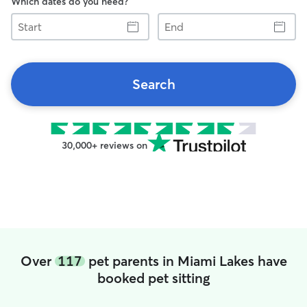
Which dates do you need?
Start
End
Search
30,000+ reviews on
Over
117
pet parents in Miami Lakes have
booked pet sitting