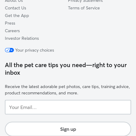
About Us
Privacy Statement
Contact Us
Terms of Service
Get the App
Press
Careers
Investor Relations
Your privacy choices
All the pet care tips you need—right to your
inbox
Receive the latest adorable pet photos, care tips, training advice,
product recommendations, and more.
Your
Email...
Sign up