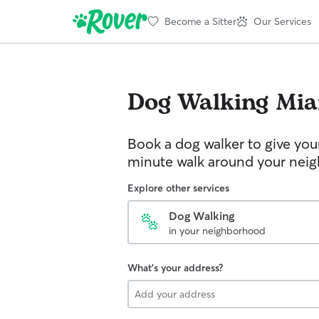
Become a Sitter
Our Services
Dog Walking
Mia
Book a dog walker to give you
minute walk around your nei
Explore other services
Dog Walking
in your neighborhood
What's your address?