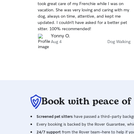
took great care of my Frenchie while I was on
of
vacation. She was very loving and caring with my
5
stars
dog, always on time, attentive, and kept me
updated. I couldn’t have asked for a better pet
sitter. 100% recommended!
Yonny O.
Aug 4
Dog Walking
Book with peace of
Screened pet sitters
have passed a third-party backgr
Every booking is backed by the Rover Guarantee, whic
24/7 support
from the Rover team–here to help if yo