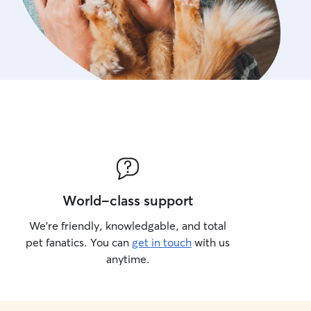
World-class support
We’re friendly, knowledgable, and total
pet fanatics. You can
get in touch
with us
anytime.