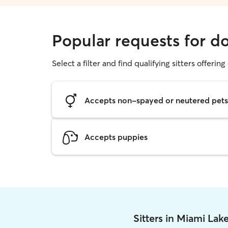
Popular requests for d
Select a filter and find qualifying sitters offerin
Accepts non-spayed or neutered pets
Accepts puppies
Sitters in Miami Lak