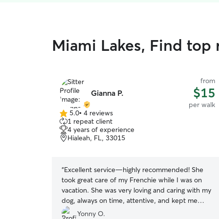
Miami Lakes, Find top 
from
$15
Gianna P.
per walk
5.0
•
4 reviews
5.0
1 repeat client
out
4 years of experience
of
Hialeah, FL, 33015
5
stars
“
Excellent service—highly recommended! She
took great care of my Frenchie while I was on
vacation. She was very loving and caring with my
dog, always on time, attentive, and kept me
updated. I couldn’t have asked for a better pet
Yonny O.