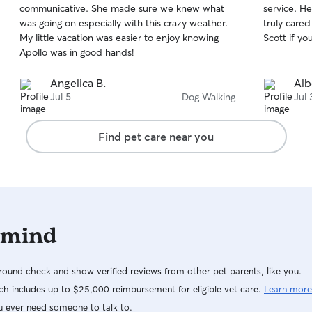
communicative. She made sure we knew what
service. He
of
of
was going on especially with this crazy weather.
truly care
5
5
stars
stars
My little vacation was easier to enjoy knowing
Scott if y
Apollo was in good hands!
Angelica B.
Alb
Jul 5
Dog Walking
Jul 
Find pet care near you
 mind
ound check and show verified reviews from other pet parents, like you.
h includes up to $25,000 reimbursement for eligible vet care.
Learn more
u ever need someone to talk to.