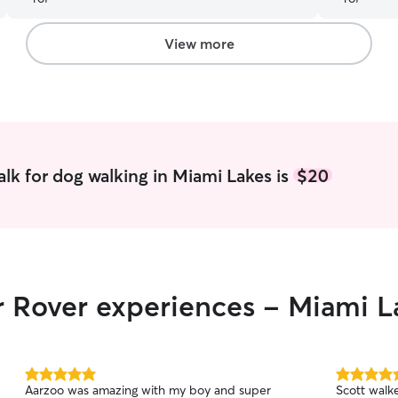
View more
lk for dog walking in Miami Lakes is
$20
r Rover experiences - Miami L
5.0
5.0
Aarzoo was amazing with my boy and super
Scott walk
out
out