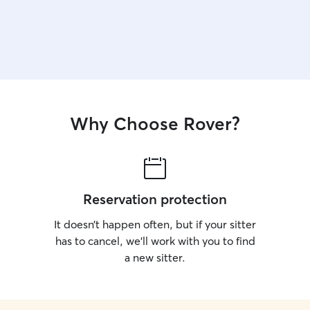
Why Choose Rover?
Reservation protection
It doesn’t happen often, but if your sitter
has to cancel, we’ll work with you to find
a new sitter.