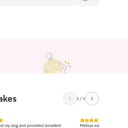
akes
1 / 1
5.0
ed my dog and provided excellent
Melissa was fantastic and 
out