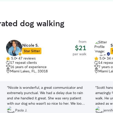
rated dog walking
from
Nicole S.
S
$21
Star Sitter
per walk
5.0
•
47 reviews
5.0
•
34 
5.0
5.0
17 repeat clients
14 repeat
out
out
16 years of experience
7 years 
of
of
Miami Lakes, FL, 33018
Miami La
5
5
stars
stars
“
Nicole is wonderful, a great communicator and
“
Scott hand
extremely punctual. We had a delay due to rain
amazingly 
and she handled it great. She was very patient
walk. He u
with our dog who wasn’t so nice to her. We look
asked as w
forward to future walks for our dog.
”
patient we 
Paola J.
jennif