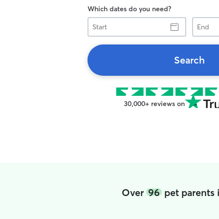
Which dates do you need?
Start
End
Search
30,000+ reviews on
Over
96
pet parents 