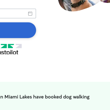
in Miami Lakes have booked dog walking