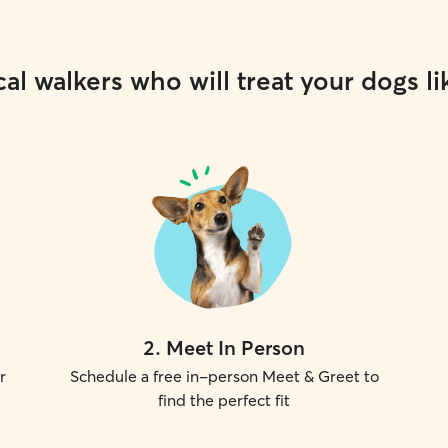
al walkers who will treat your dogs li
2
.
Meet In Person
r
Schedule a free in-person Meet & Greet to
find the perfect fit