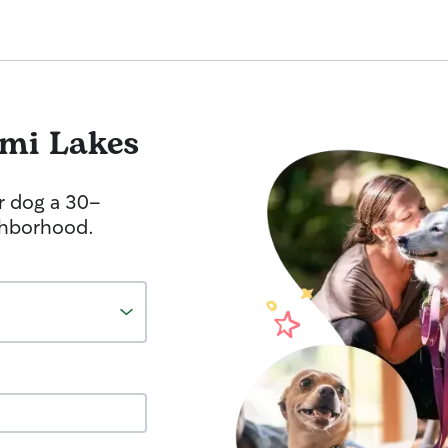
mi Lakes
r dog a 30-
ghborhood.