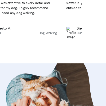
 was attentive to every detail and
slower 9-year old dog. Ber
of
d for my dog. I highly recommend
outside for a quick walk an
5
stars
ou need any dog walking.
erto A.
Sierra F.
3
Dog Walking
Jun 10