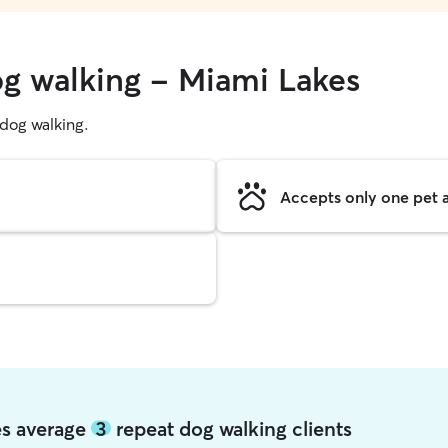
og walking - Miami Lakes
g dog walking.
Accepts only one pet a
es average
3
repeat dog walking clients