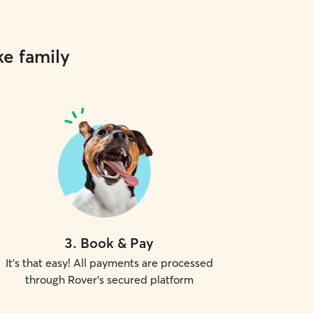
ke family
3
.
Book & Pay
It's that easy! All payments are processed
through Rover's secured platform