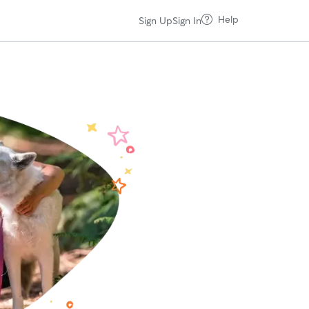
Help
Sign Up
Sign In