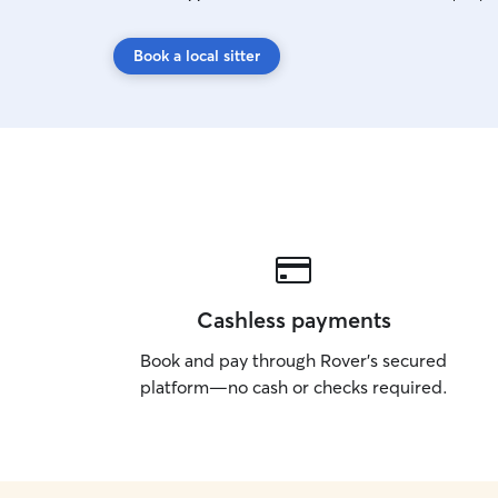
Book a local sitter
Cashless payments
Book and pay through Rover’s secured
platform—no cash or checks required.