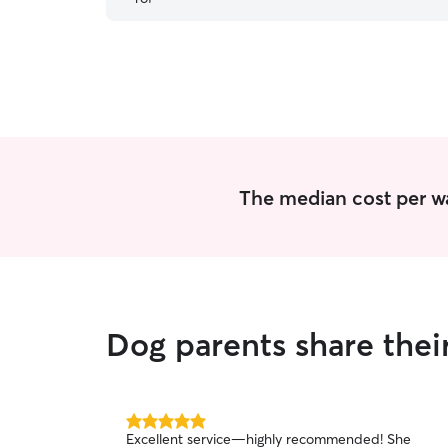
sitter. 100% recommended!
”
The median cost per wa
Dog parents share thei
5.0
Excellent service—highly recommended! She
out