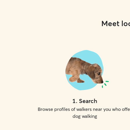
Meet loc
1
.
Search
Browse profiles of walkers near you who offe
dog walking