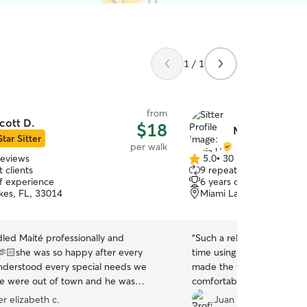
1 / 1
from
cott D.
$18
Maria U.
Star Sitter
per walk
reviews
5.0
•
30 reviews
5.0
 clients
9 repeat clients
out
of experience
6 years of experience
of
kes, FL, 33014
Miami Lakes, FL, 33014
5
stars
led Maité professionally and
“
Such a relieve we found Mar
🫶🏻she was so happy after every
time using the app and we’
nderstood every special needs we
made the whole experienc
e were out of town and he was
comfortable! Our pet lines h
all of us 🫣
”
er elizabeth c.
Juan Manuel C.