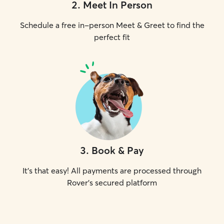
2
.
Meet In Person
Schedule a free in-person Meet & Greet to find the
perfect fit
3
.
Book & Pay
It's that easy! All payments are processed through
Rover's secured platform