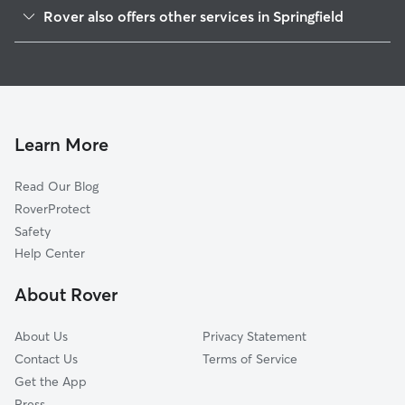
Maple High-Six Corners
Rover also offers other services in Springfield
South End
Pet Sitting & Drop Ins In Metro Center
Memorial Square
House Sitting In Metro Center
McKnight
Dog Walking In Metro Center
Old Hill
Dog Boarding In Metro Center
Brightwood
Learn More
Liberty Heights
Read Our Blog
Upper Hill
RoverProtect
Bay
Safety
Forest Park
Help Center
East Forest Park
About Rover
Pine Point
About Us
Privacy Statement
Contact Us
Terms of Service
Get the App
Press