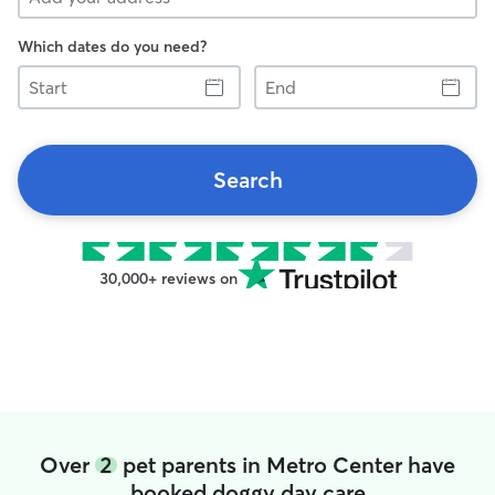
Which dates do you need?
Start
End
Search
30,000+ reviews on
Over
2
pet parents in Metro Center have
booked doggy day care