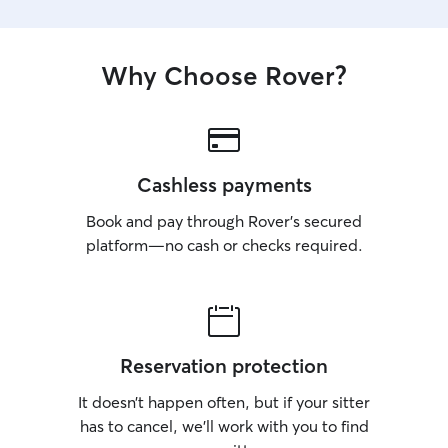
Why Choose Rover?
Cashless payments
Book and pay through Rover’s secured
platform—no cash or checks required.
Reservation protection
It doesn’t happen often, but if your sitter
has to cancel, we’ll work with you to find