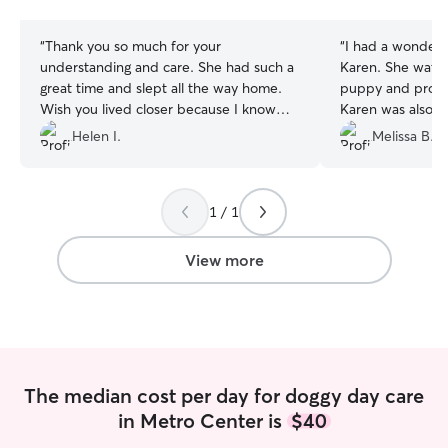
stars
stars
“
Thank you so much for your
“
I had a wonderf
understanding and care. She had such a
Karen. She watc
great time and slept all the way home.
puppy and provi
Wish you lived closer because I know
Karen was also fl
Mei would love to visit again. She is so
my drop-off and
Helen I.
Melissa B.
shy and you really became friends fast.
one of the days 
You are the best!
”
puppy; and Kare
I's super thankful
1 / 1
View more
The median cost per day for doggy day care
in Metro Center is
$40