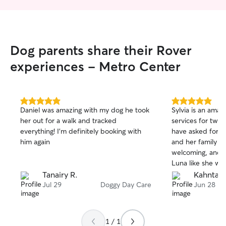
Dog parents share their Rover
experiences - Metro Center
5.0
5.0
Daniel was amazing with my dog he took
Sylvia is an amazi
out
out
her out for a walk and tracked
services for two 
of
of
everything! I’m definitely booking with
have asked for a b
5
5
stars
stars
him again
and her family ar
welcoming, and c
Luna like she was
it truly gave me 
Tanairy R.
Kahntap
was away. The best part? Luna had so
Jul 29
Doggy Day Care
Jun 28
much fun that sh
come home! 🥹🐾❤️ I highly rec
Sylvia to anyone l
1 / 1