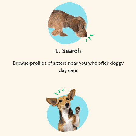
1
.
Search
Browse profiles of sitters near you who offer doggy
day care