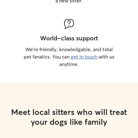
a new sitter.
World-class support
We’re friendly, knowledgable, and total
pet fanatics. You can
get in touch
with us
anytime.
Meet local sitters who will treat
your dogs like family