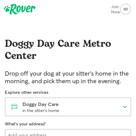
Join
Now
Doggy Day Care
Metro
Center
Drop off your dog at your sitter's home in the
morning, and pick them up in the evening.
Explore other services
Doggy Day Care
in the sitter's home
What's your address?