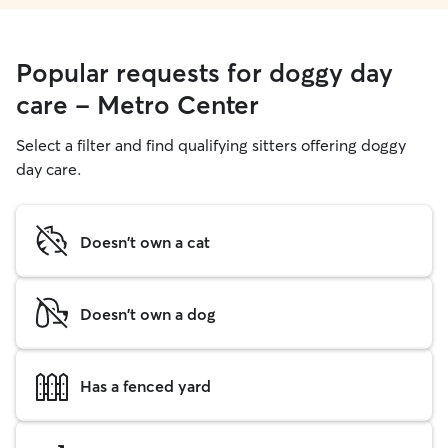
Popular requests for doggy day
care - Metro Center
Select a filter and find qualifying sitters offering doggy
day care.
Doesn't own a cat
Doesn't own a dog
Has a fenced yard