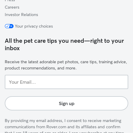
Careers
Investor Relations
Your privacy choices
All the pet care tips you need—right to your
inbox
Receive the latest adorable pet photos, care tips, training advice,
product recommendations, and more.
Your
Email...
Sign up
By providing my email address, I consent to receive marketing
communications from Rover.com and its affiliates and confirm