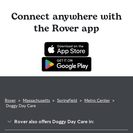
Connect anywhere with
the Rover app
Rover
>
Massachusetts
>
Springfield
>
Metro Center
>
Doggy Day Care
Rover also offers Doggy Day Care in: