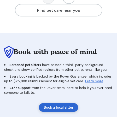
trustworthy, and 
will definitely b
Find pet care near you
Book with peace of mind
Screened pet sitters
have passed a third-party background
check and show verified reviews from other pet parents, like you.
Every booking is backed by the Rover Guarantee, which includes
up to $25,000 reimbursement for eligible vet care.
Learn more
24/7 support
from the Rover team–here to help if you ever need
someone to talk to.
Book a local sitter