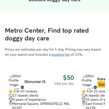
Metro Center, Find top rated
doggy day care
Prices are estimates per day for 1 dog. Pricing may vary based
on your search and includes a
booking fee
of 11%.
$50
Karen 
Glorymar O.
total per day
Star Si
5.0
•
47 reviews
5.0
•
21 review
5.0
5.0
17 repeat clients
6 repeat client
out
out
6 years of experience
10 years of ex
of
of
Memorial Square, SPRINGFIELD, MA,
East Forest Par
5
5
01107
01118