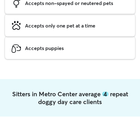
Accepts non-spayed or neutered pets
Accepts only one pet at a time
Accepts puppies
Sitters in Metro Center average
4
repeat
doggy day care clients