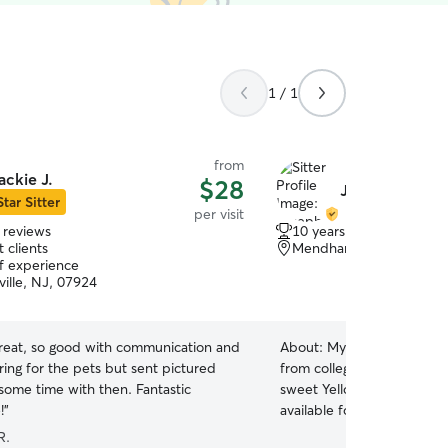
1 / 1
from
ackie J.
$28
Joseph d.
Star Sitter
per visit
 reviews
10 years of experience
 clients
Mendham Township, NJ
of experience
ville, NJ, 07924
great, so good with communication and
About:
My name is Joseph.
ring for the pets but sent pictured
from college and am living
some time with then. Fantastic
sweet Yellow Labrador in
!
”
available for, and have ref
house pet sitting, dog walki
R.