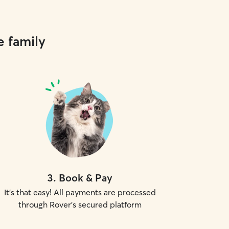
e family
3
.
Book & Pay
It's that easy! All payments are processed
through Rover's secured platform