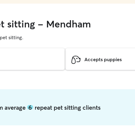
et sitting - Mendham
pet sitting.
Accepts puppies
am average
6
repeat pet sitting clients