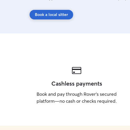
Book a local sitter
Cashless payments
Book and pay through Rover’s secured
platform—no cash or checks required.