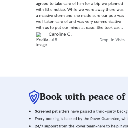
agreed to take care of him for a trip we planned
of
with little notice. While we were away there was
5
stars
a massive storm and she made sure our pup was
well taken care of and was very communicative
with us to put our minds at ease. She took care
of parts of our house that were impacted by the
Caroline C.
storm as well.
Jul 5
Drop-In Visits
Book with peace of
Screened pet sitters
have passed a third-party backgr
Every booking is backed by the Rover Guarantee, whic
24/7 support
from the Rover team–here to help if yo