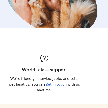
World-class support
We’re friendly, knowledgable, and total
pet fanatics. You can
get in touch
with us
anytime.