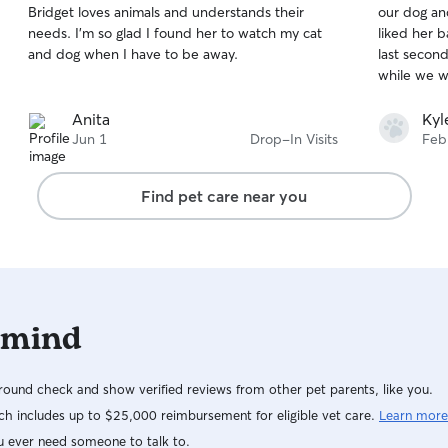
Bridget loves animals and understands their
our dog and
of
of
situations. I’m comfortable caring for energetic
needs. I’m so glad I found her to watch my cat
liked her b
5
5
pets, seniors, and animals with special needs. I
stars
stars
and dog when I have to be away.
last secon
always follow feeding schedules, medication
while we w
instructions, and owner preferences closely. In a
client’s home, I prioritize cleanliness, supervision,
Anita
Kyl
safety, and making sure each pet feels loved and
Jun 1
Drop-In Visits
Feb
stress-free.
Find pet care near you
 mind
ound check and show verified reviews from other pet parents, like you.
h includes up to $25,000 reimbursement for eligible vet care.
Learn more
u ever need someone to talk to.