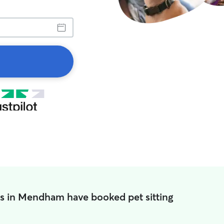
s in Mendham have booked pet sitting