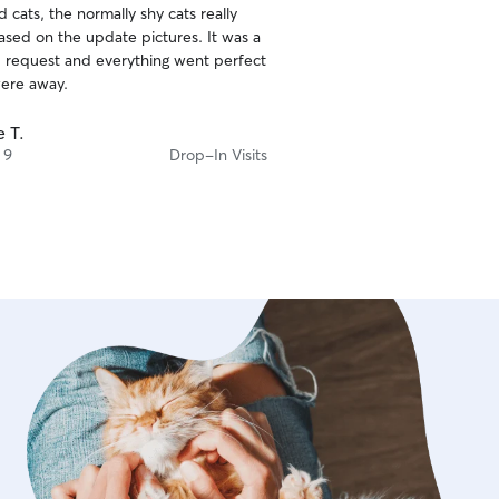
 cats, the normally shy cats really
ased on the update pictures. It was a
d request and everything went perfect
ere away.
e T.
 9
Drop-In Visits