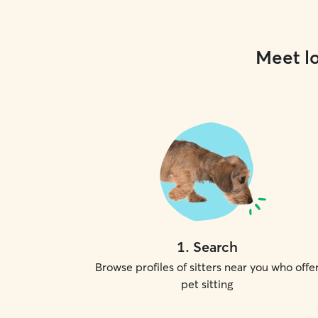
Meet lo
1
.
Search
Browse profiles of sitters near you who offe
pet sitting