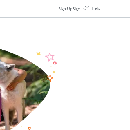
Help
Sign Up
Sign In