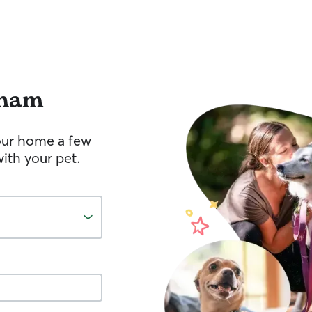
ham
your home a few
ith your pet.