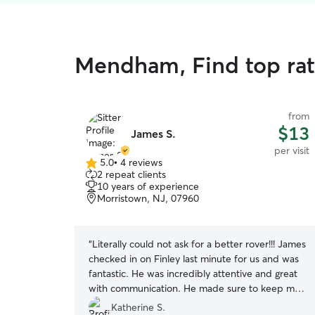
Mendham, Find top rate
from
$13
James S.
per visit
5.0
•
4 reviews
5.0
2 repeat clients
out
10 years of experience
of
Morristown, NJ, 07960
5
stars
“
Literally could not ask for a better rover!!! James
checked in on Finley last minute for us and was
fantastic. He was incredibly attentive and great
with communication. He made sure to keep me
updated and let me know exactly how Finley
Katherine S.