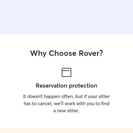
Why Choose Rover?
Reservation protection
It doesn’t happen often, but if your sitter
has to cancel, we’ll work with you to find
a new sitter.