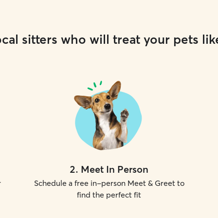
cal sitters who will treat your pets lik
2
.
Meet In Person
r
Schedule a free in-person Meet & Greet to
find the perfect fit