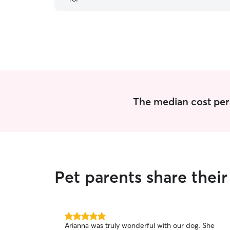
was doing while I was away. I would highly
recommend him to anyone looking for someone
to do drop-ins!!!
”
The median cost per 
Pet parents share the
5.0
Arianna was truly wonderful with our dog. She
out