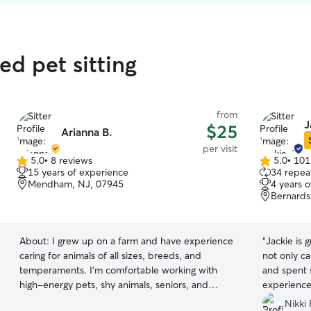
d pet sitting
from
J
$25
Arianna B.
per visit
5.0
•
8 reviews
5.0
•
101
5.0
5.0
15 years of experience
34 repeat
out
out
Mendham, NJ, 07945
4 years 
of
of
Bernards
5
5
stars
stars
About:
I grew up on a farm and have experience
“
Jackie is 
caring for animals of all sizes, breeds, and
not only ca
temperaments. I’m comfortable working with
and spent 
high-energy pets, shy animals, seniors, and
experience
those with special needs who require extra
Nikki 