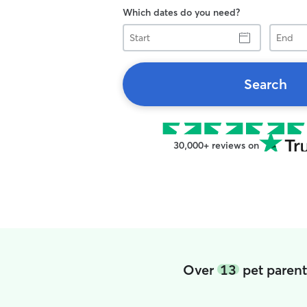
Which dates do you need?
Start
End
Search
30,000+ reviews on
Over
13
pet parent