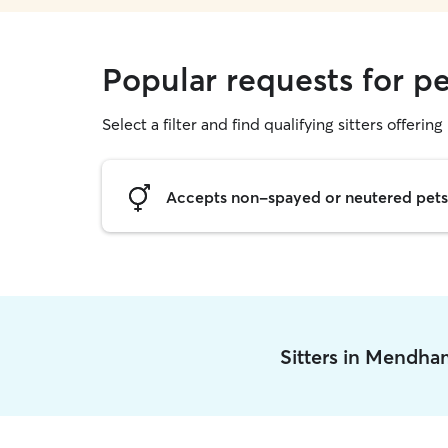
Popular requests for p
Select a filter and find qualifying sitters offering 
Accepts non-spayed or neutered pets
Sitters in Mendh