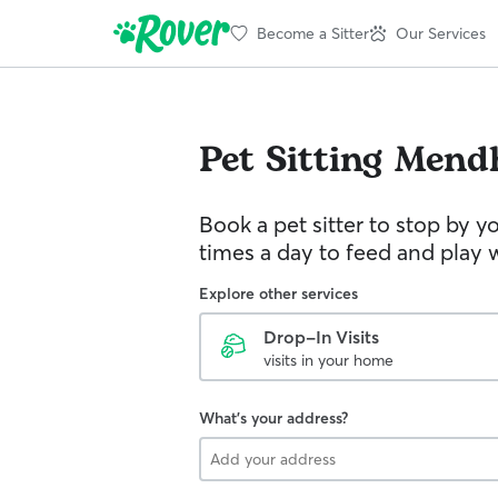
Become a Sitter
Our Services
Pet Sitting
Mend
Book a pet sitter to stop by 
times a day to feed and play w
Explore other services
Drop-In Visits
visits in your home
What's your address?