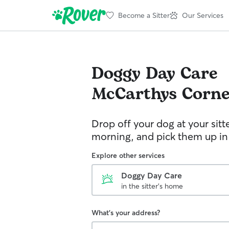
Become a Sitter
Our Services
Doggy Day Care
McCarthys Corne
Drop off your dog at your sitt
morning, and pick them up in
Explore other services
Doggy Day Care
in the sitter's home
What's your address?