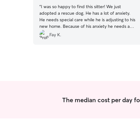
“
I was so happy to find this sitter! We just
adopted a rescue dog. He has a lot of anxiety.
He needs special care while he is adjusting to his
new home. Because of his anxiety he needs a
low stimulation environment. She has been so
Fay K.
good working with my dogs special needs! I can’t
say enough good about her!! We are so grateful
for the care she has given our dog!!
”
The median cost per day fo