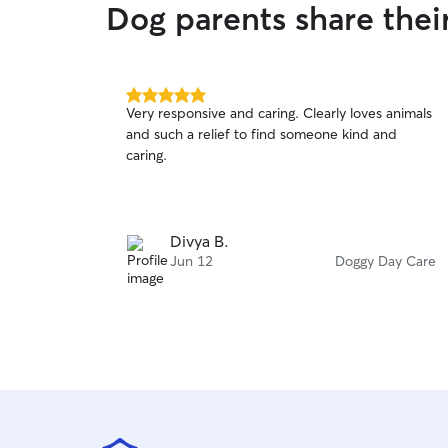
Dog parents share the
5.0
Very responsive and caring. Clearly loves animals
out
and such a relief to find someone kind and
of
caring.
5
stars
Divya B.
Jun 12
Doggy Day Care