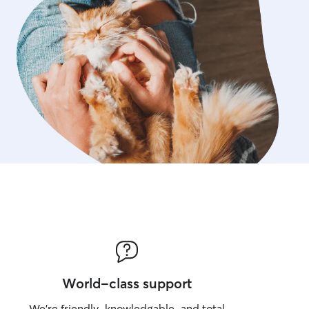
World-class support
We’re friendly, knowledgable, and total