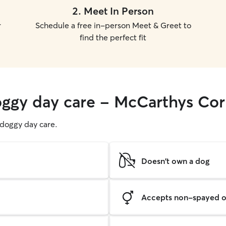
2
.
Meet In Person
r
Schedule a free in-person Meet & Greet to
find the perfect fit
oggy day care - McCarthys Co
g doggy day care.
Doesn't own a dog
Accepts non-spayed o