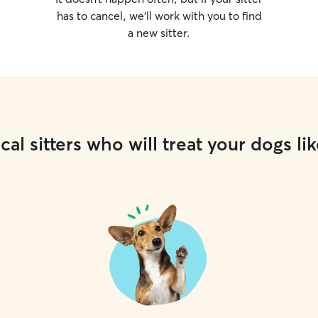
has to cancel, we’ll work with you to find
a new sitter.
cal sitters who will treat your dogs lik