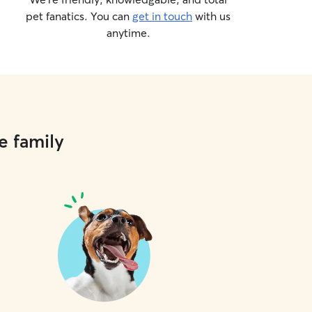
pet fanatics. You can
get in touch
with us
anytime.
e family