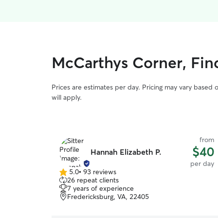
McCarthys Corner, Fin
Prices are estimates per day. Pricing may vary based 
will apply.
from
$40
Hannah Elizabeth P.
per day
5.0
•
93 reviews
5.0
26 repeat clients
out
7 years of experience
of
Fredericksburg, VA, 22405
5
stars