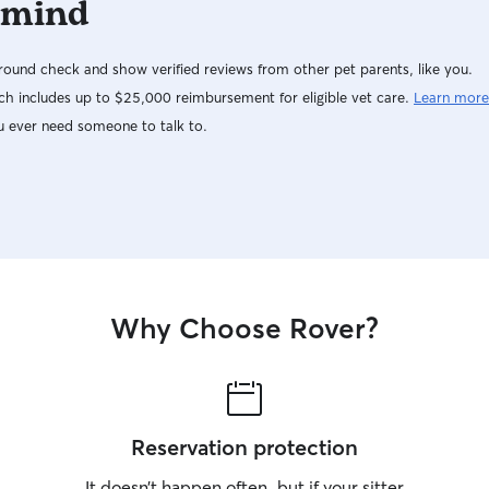
 mind
ound check and show verified reviews from other pet parents, like you.
h includes up to $25,000 reimbursement for eligible vet care.
Learn more
u ever need someone to talk to.
Why Choose Rover?
Reservation protection
It doesn’t happen often, but if your sitter