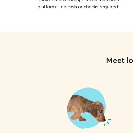
platform—no cash or checks required.
Meet lo