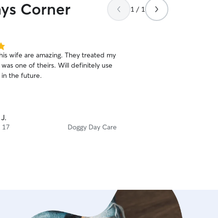
hys Corner
1 / 1
his wife are amazing. They treated my
 was one of theirs. Will definitely use
in the future.
 J.
 17
Doggy Day Care