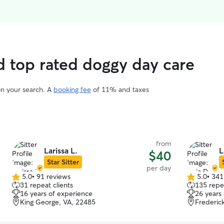
d top rated doggy day care
on your search. A
booking fee
of 11% and taxes
from
Larissa L.
L
$40
Star Sitter
per day
5.0
•
91 reviews
5.0
•
341
5.0
5.0
31 repeat clients
135 repea
out
out
16 years of experience
26 years
of
of
King George, VA, 22485
Frederic
5
5
stars
stars