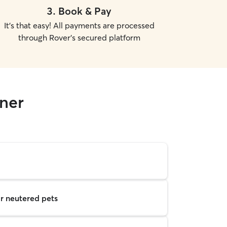
3
.
Book & Pay
It's that easy! All payments are processed
through Rover's secured platform
rner
r neutered pets