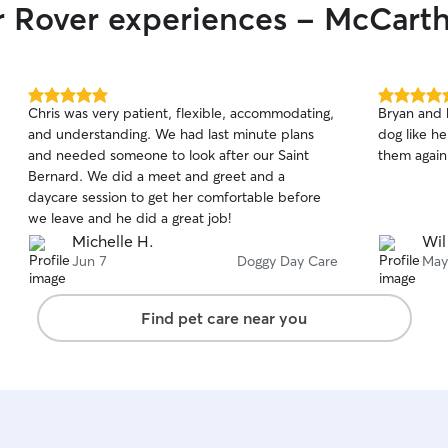
ir Rover experiences - McCart
5.0
5.0
Chris was very patient, flexible, accommodating,
Bryan and 
out
out
and understanding. We had last minute plans
dog like he
of
of
and needed someone to look after our Saint
them again 
5
5
stars
stars
Bernard. We did a meet and greet and a
daycare session to get her comfortable before
we leave and he did a great job!
Michelle H.
Wil
Jun 7
Doggy Day Care
May
Find pet care near you