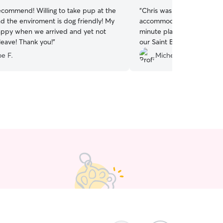
commend! Willing to take pup at the
“
Chris was very patient, fle
accommodating, and under
ppy when we arrived and yet not
minute plans and needed 
leave! Thank you!
”
our Saint Bernard. We did a meet and greet and
a daycare session to get 
e F.
Michelle H.
we leave and he did a grea