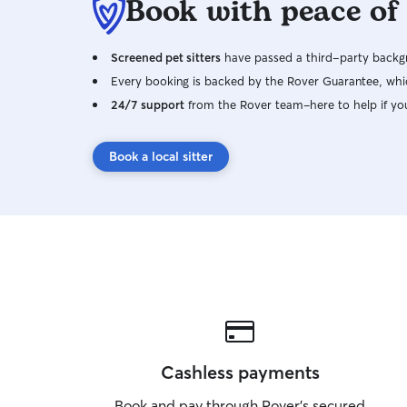
Book with peace of
Screened pet sitters
have passed a third-party backgr
Every booking is backed by the Rover Guarantee, whic
24/7 support
from the Rover team–here to help if yo
Book a local sitter
Cashless payments
Book and pay through Rover’s secured