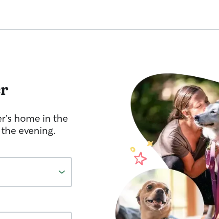
r
er's home in the
 the evening.