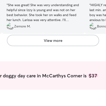
“
She was great! She was very understanding and
“
HIGHLY re
helpful since Izzy is young and was not on her
last min. and the enviroment is dog friendly! My
best behavior. She took her on walks and feed
boy was ha
her lunch. Larissa was very attentive. I’ll
anxious to 
definitely use her again if she’ll have us.
”
Zemore M.
Bonno
View more
r doggy day care in McCarthys Corner is
$37