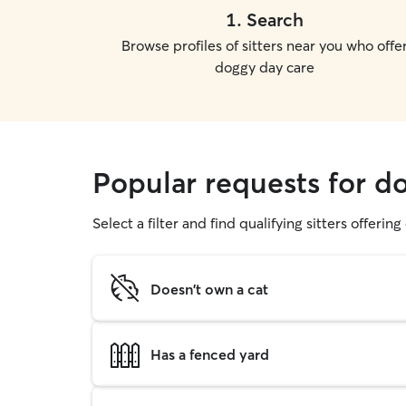
1
.
Search
Browse profiles of sitters near you who offe
doggy day care
Popular requests for d
Select a filter and find qualifying sitters offerin
Doesn't own a cat
Has a fenced yard