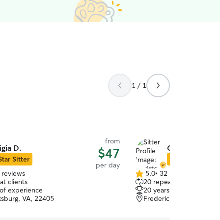
1 / 1
from
igia D.
Christopher H
$47
Star Sitter
Star Sitter
per day
 reviews
5.0
•
32 reviews
5.0
t clients
20 repeat clients
out
 of experience
20 years of experience
of
ksburg, VA, 22405
Fredericksburg, VA, 224
5
stars