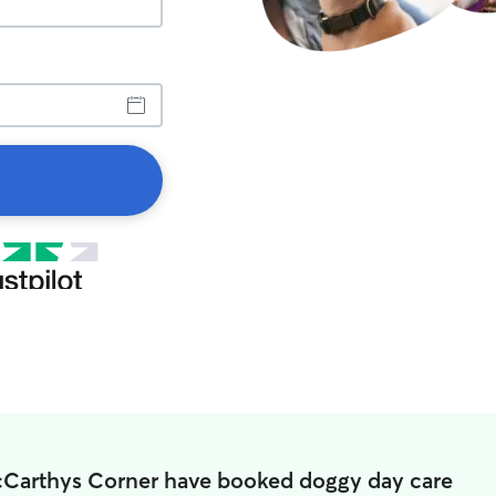
cCarthys Corner have booked doggy day care