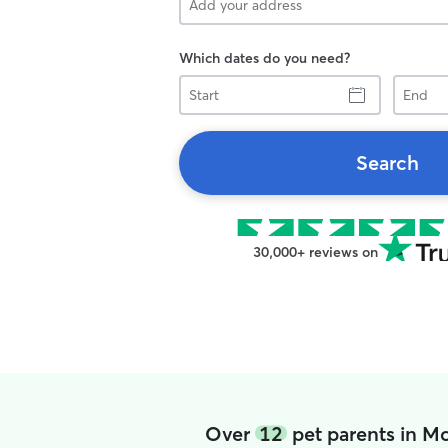
Which dates do you need?
Start
End
Search
30,000+ reviews on
Over
12
pet parents in M