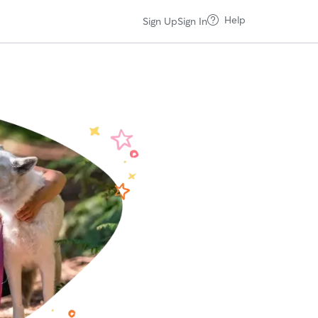
Help
Sign Up
Sign In