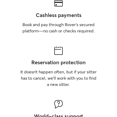
Cashless payments
Book and pay through Rover’s secured
platform—no cash or checks required.
Reservation protection
It doesn’t happen often, but if your sitter
has to cancel, we’ll work with you to find
a new sitter.
World-class support