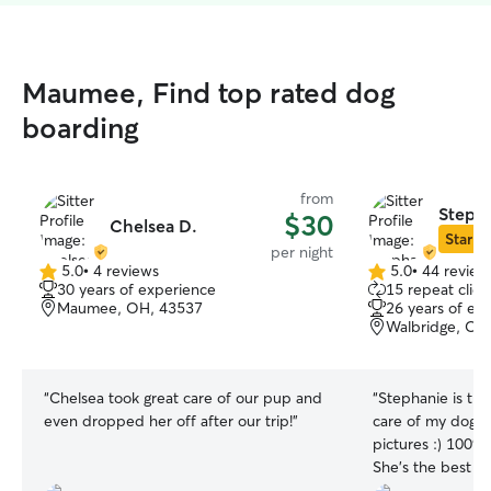
Maumee, Find top rated dog
boarding
from
Stepha
$30
Chelsea D.
Star Si
per night
5.0
•
4 reviews
5.0
•
44 review
5.0
5.0
30 years of experience
15 repeat clien
out
out
Maumee, OH, 43537
26 years of ex
of
of
Walbridge, OH
5
5
stars
stars
“
Chelsea took great care of our pup and
“
Stephanie is the one!! She 
even dropped her off after our trip!
”
care of my dog a
pictures :) 100% coming back to her.
She’s the best ch