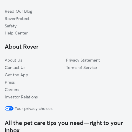
Cat Sitting in Maumee
Walbridge, OH
Read Our Blog
Dog Sitting in Maumee
Toledo, OH
RoverProtect
Pet Boarding in Maumee
Northwood, OH
Safety
Oregon, OH
Help Center
Sylvania, OH
About Rover
Millbury, OH
About Us
Privacy Statement
Contact Us
Terms of Service
Get the App
Press
Careers
Investor Relations
Your privacy choices
All the pet care tips you need—right to your
inbox