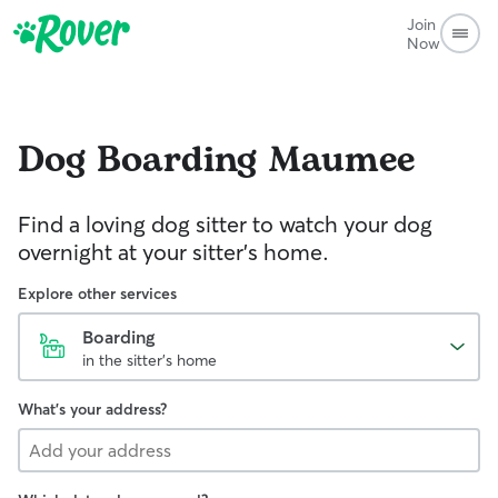
Join
Now
Dog Boarding
Maumee
Find a loving dog sitter to watch your dog
overnight at your sitter's home.
Explore other services
Boarding
in the sitter's home
What's your address?