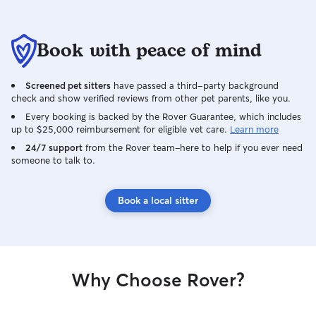
Book with peace of mind
Screened pet sitters
have passed a third-party background
check and show verified reviews from other pet parents, like you.
Every booking is backed by the Rover Guarantee, which includes
up to $25,000 reimbursement for eligible vet care.
Learn more
24/7 support
from the Rover team–here to help if you ever need
someone to talk to.
Book a local sitter
Why Choose Rover?