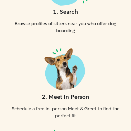
1
.
Search
Browse profiles of sitters near you who offer dog
boarding
2
.
Meet In Person
Schedule a free in-person Meet & Greet to find the
perfect fit