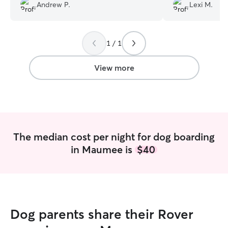
Andrew P.
Lexi M.
1 / 1
View more
The median cost per night for dog boarding
in Maumee is
$40
Dog parents share their Rover