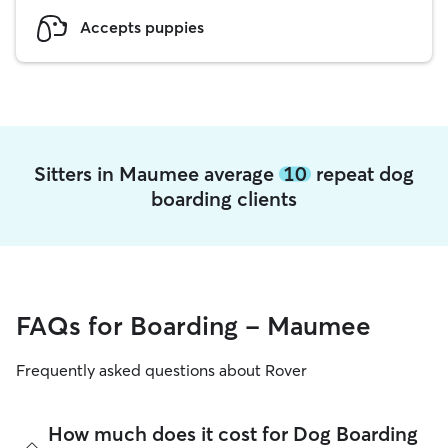
Accepts puppies
Sitters in Maumee average
10
repeat dog
boarding clients
FAQs for Boarding - Maumee
Frequently asked questions about Rover
How much does it cost for Dog Boarding