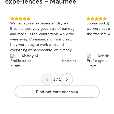
experiences - Maumee
5.0
5.0
We had a great experience! Clay and
Sophie took grea
out
out
Breanna took very good care of our dog
we were out of t
of
of
and made us feel comfortable while we
she was safe wit
5
5
stars
stars
were away. Communication was great,
they were easy to work with, and
everything went smoothly. We already
booked with them again!
Abbey M.
Kristin L.
Jul 23
Boarding
Apr 6
1 / 1
Find pet care near you