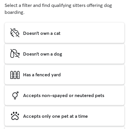
Select a filter and find qualifying sitters offering dog
boarding.
Doesn't own a cat
Doesn't own a dog
Has a fenced yard
Accepts non-spayed or neutered pets
Accepts only one pet at a time