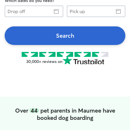
Which dates do you need?
Drop
Pick
off
up
Search
30,000+ reviews on
Over
44
pet parents in Maumee have
booked dog boarding