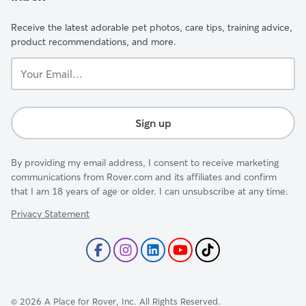
Receive the latest adorable pet photos, care tips, training advice,
product recommendations, and more.
Your
Email...
Sign up
By providing my email address, I consent to receive marketing
communications from Rover.com and its affiliates and confirm
that I am 18 years of age or older. I can unsubscribe at any time.
Privacy Statement
©
2026
A Place for Rover, Inc. All Rights Reserved.