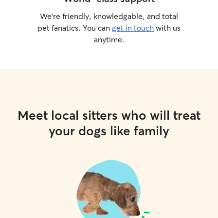
We’re friendly, knowledgable, and total
pet fanatics. You can
get in touch
with us
anytime.
Meet local sitters who will treat
your dogs like family