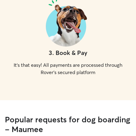
3
.
Book & Pay
It's that easy! All payments are processed through
Rover's secured platform
Popular requests for dog boarding
- Maumee