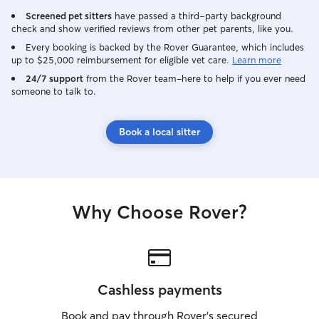
Screened pet sitters
have passed a third-party background
check and show verified reviews from other pet parents, like you.
Every booking is backed by the Rover Guarantee, which includes
up to $25,000 reimbursement for eligible vet care.
Learn more
24/7 support
from the Rover team–here to help if you ever need
someone to talk to.
Book a local sitter
Why Choose Rover?
Cashless payments
Book and pay through Rover’s secured