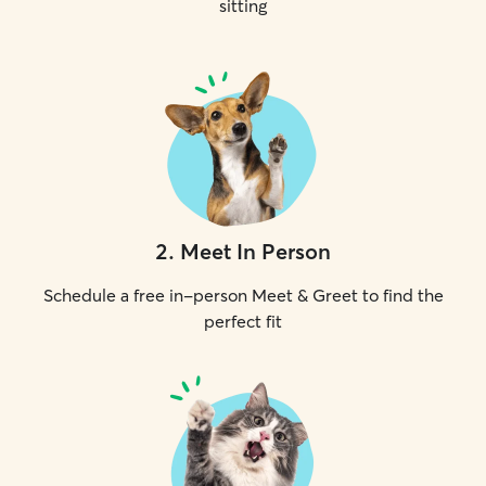
sitting
2
.
Meet In Person
Schedule a free in-person Meet & Greet to find the
perfect fit