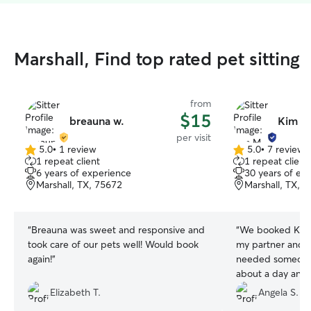
Marshall, Find top rated pet sitting
from
$15
breauna w.
Kim M
per visit
5.0
•
1 review
5.0
•
7 reviews
5.0
5.0
1 repeat client
1 repeat client
out
out
6 years of experience
30 years of ex
of
of
Marshall, TX, 75672
Marshall, TX, 
5
5
stars
stars
“
Breauna was sweet and responsive and
“
We booked Kim t
took care of our pets well! Would book
my partner and I 
again!
”
needed someone f
about a day and a
before I got back
Elizabeth T.
Angela S.
them, and just c