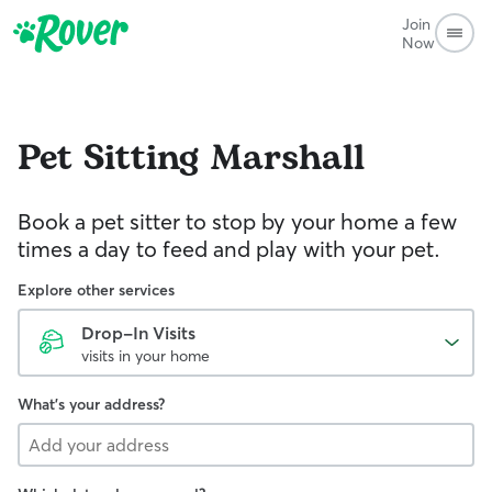
Join
Now
Pet Sitting
Marshall
Book a pet sitter to stop by your home a few
times a day to feed and play with your pet.
Explore other services
Drop-In Visits
visits in your home
What's your address?