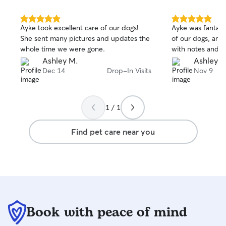
5.0
5.0
Ayke took excellent care of our dogs!
Ayke was fantasti
out
out
She sent many pictures and updates the
of our dogs, and
of
of
whole time we were gone.
with notes and p
5
5
stars
stars
Ashley M.
Ashley M
Dec 14
Drop-In Visits
Nov 9
1 / 1
Find pet care near you
Book with peace of mind