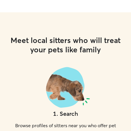
Meet local sitters who will treat
your pets like family
1
.
Search
Browse profiles of sitters near you who offer pet