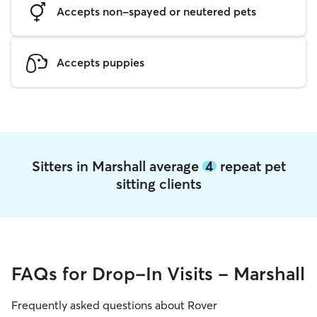
Accepts non-spayed or neutered pets
Accepts puppies
Sitters in Marshall average
4
repeat pet
sitting clients
FAQs for Drop-In Visits - Marshall
Frequently asked questions about Rover