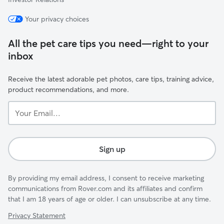
Your privacy choices
All the pet care tips you need—right to your
inbox
Receive the latest adorable pet photos, care tips, training advice,
product recommendations, and more.
Your
Email...
Sign up
By providing my email address, I consent to receive marketing
communications from Rover.com and its affiliates and confirm
that I am 18 years of age or older. I can unsubscribe at any time.
Privacy Statement