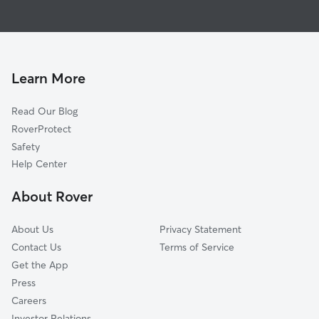
Dog Boarding in Marshall
Diana, TX
House Sitting in Marshall
White Oak, TX
Dog Walking in Marshall
Vivian, LA
Doggy Day Care in Marshall
Kilgore, TX
Learn More
Cat Sitting in Marshall
Gladewater, TX
Read Our Blog
Pet Boarding in Marshall
Keithville, LA
RoverProtect
Dog Sitting in Marshall
Hughes Springs, TX
Safety
Shreveport, LA
Help Center
Stonewall, LA
About Rover
Henderson, TX
About Us
Privacy Statement
Contact Us
Terms of Service
Get the App
Press
Careers
Investor Relations