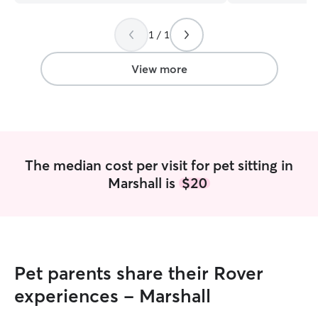
on time for every 
playing ball wit
1 / 1
she updated us 
things were goin
and professionalism with m
View more
would definitely 
The median cost per visit for pet sitting in
Marshall is
$20
Pet parents share their Rover
experiences - Marshall