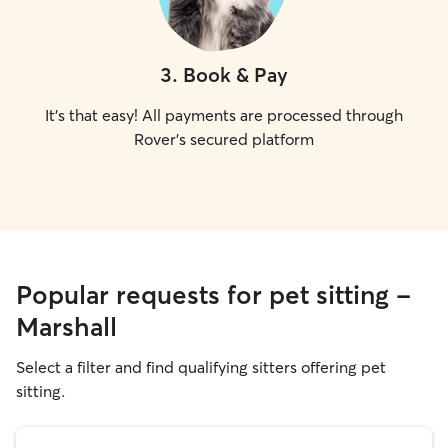
3
.
Book & Pay
It's that easy! All payments are processed through
Rover's secured platform
Popular requests for pet sitting -
Marshall
Select a filter and find qualifying sitters offering pet
sitting.