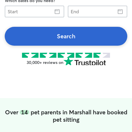
Which dates do you need?
Start
End
Search
30,000+ reviews on
Over
14
pet parents in Marshall have booked
pet sitting