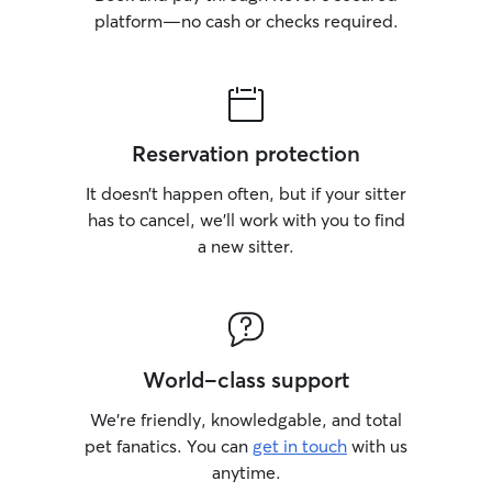
platform—no cash or checks required.
Reservation protection
It doesn’t happen often, but if your sitter
has to cancel, we’ll work with you to find
a new sitter.
World-class support
We’re friendly, knowledgable, and total
pet fanatics. You can
get in touch
with us
anytime.