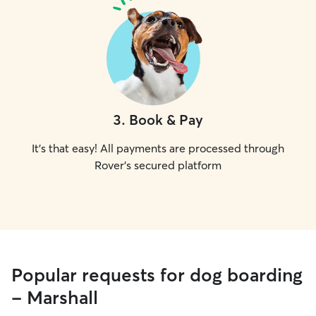
3
.
Book & Pay
It's that easy! All payments are processed through
Rover's secured platform
Popular requests for dog boarding
- Marshall