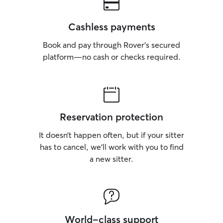
Cashless payments
Book and pay through Rover’s secured
platform—no cash or checks required.
Reservation protection
It doesn’t happen often, but if your sitter
has to cancel, we’ll work with you to find
a new sitter.
World-class support