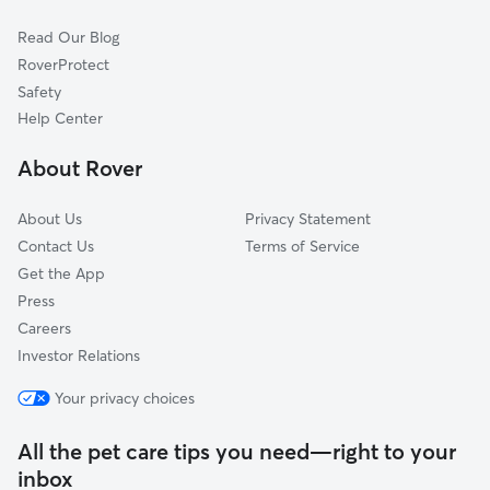
Cat Sitting in Marshall
Gladewater, TX
Read Our Blog
Pet Boarding in Marshall
Keithville, LA
RoverProtect
Dog Sitting in Marshall
Shreveport, LA
Safety
Henderson, TX
Help Center
Benton, LA
About Rover
Atlanta, TX
About Us
Privacy Statement
Contact Us
Terms of Service
Get the App
Press
Careers
Investor Relations
Your privacy choices
All the pet care tips you need—right to your
inbox