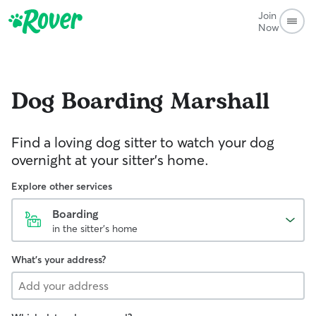
Join
Now
Dog Boarding
Marshall
Find a loving dog sitter to watch your dog
overnight at your sitter's home.
Explore other services
Boarding
in the sitter's home
What's your address?