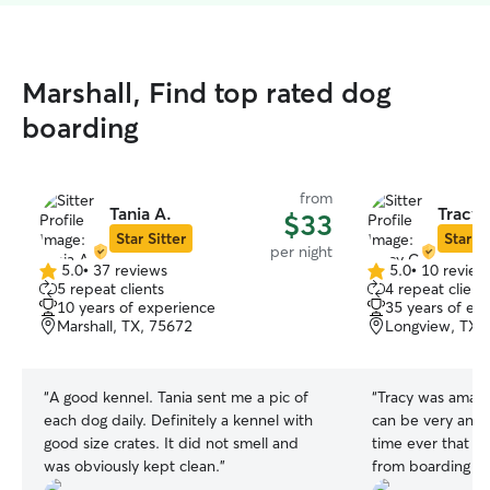
Marshall, Find top rated dog
boarding
from
Tania A.
Tracy 
$33
Star Sitter
Star Si
per night
5.0
•
37 reviews
5.0
•
10 review
5.0
5.0
5 repeat clients
4 repeat client
out
out
10 years of experience
35 years of ex
of
of
Marshall, TX, 75672
Longview, TX,
5
5
stars
stars
“
A good kennel. Tania sent me a pic of
“
Tracy was amazi
each dog daily. Definitely a kennel with
can be very anxious. This was t
good size crates. It did not smell and
time ever that w
was obviously kept clean.
”
from boarding th
calm and didn’t s