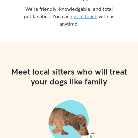
We’re friendly, knowledgable, and total
pet fanatics. You can
get in touch
with us
anytime.
Meet local sitters who will treat
your dogs like family