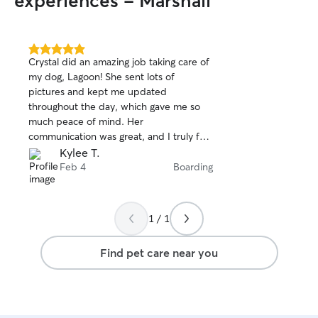
experiences - Marshall
5.0
Crystal did an amazing job taking care of
out
my dog, Lagoon! She sent lots of
of
pictures and kept me updated
5
stars
throughout the day, which gave me so
much peace of mind. Her
communication was great, and I truly felt
comfortable knowing Lagoon was in such
Kylee T.
good hands the entire time. I would
Feb 4
Boarding
absolutely recommend her to anyone
looking for a reliable and caring dog
sitter!
1 / 1
Find pet care near you