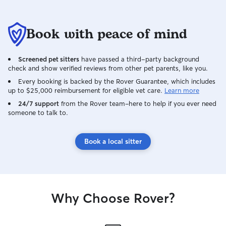
Book with peace of mind
Screened pet sitters
have passed a third-party background
check and show verified reviews from other pet parents, like you.
Every booking is backed by the Rover Guarantee, which includes
up to $25,000 reimbursement for eligible vet care.
Learn more
24/7 support
from the Rover team–here to help if you ever need
someone to talk to.
Book a local sitter
Why Choose Rover?