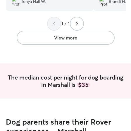
Tonya Hall W.
Brandi H.
Tracy sent pict
all weekend. I 
to anyone. Our li
1 / 1
with care and lov
their own.
”
View more
The median cost per night for dog boarding
in Marshall is
$35
Dog parents share their Rover