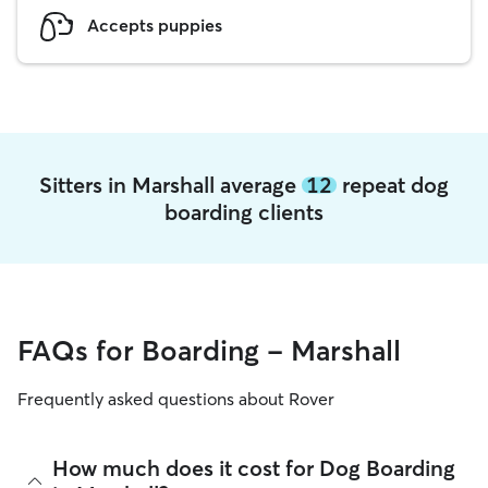
Accepts puppies
Sitters in Marshall average
12
repeat dog
boarding clients
FAQs for Boarding - Marshall
Frequently asked questions about Rover
How much does it cost for Dog Boarding