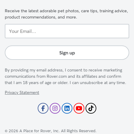
Receive the latest adorable pet photos, care tips, training advice,
product recommendations, and more.
Your
Email...
Sign up
By providing my email address, I consent to receive marketing
communications from Rover.com and its affiliates and confirm
that I am 18 years of age or older. I can unsubscribe at any time.
Privacy Statement
©
2026
A Place for Rover, Inc. All Rights Reserved.