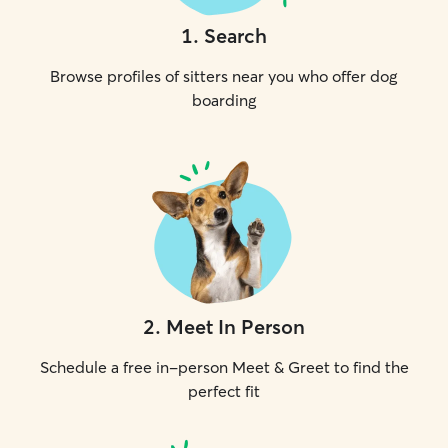
1
.
Search
Browse profiles of sitters near you who offer dog
boarding
2
.
Meet In Person
Schedule a free in-person Meet & Greet to find the
perfect fit