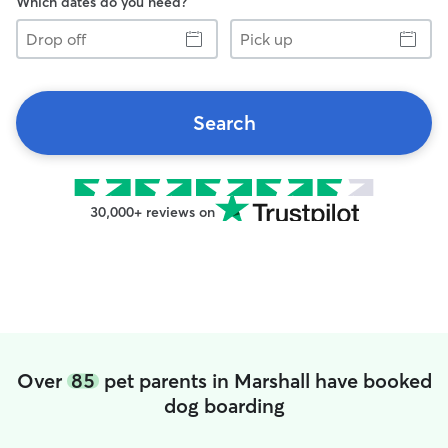
Which dates do you need?
Drop
Pick
off
up
Search
30,000+ reviews on
Over
85
pet parents in Marshall have booked
dog boarding