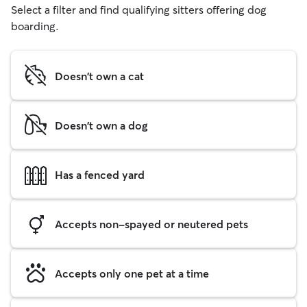
Select a filter and find qualifying sitters offering dog
boarding.
Doesn't own a cat
Doesn't own a dog
Has a fenced yard
Accepts non-spayed or neutered pets
Accepts only one pet at a time