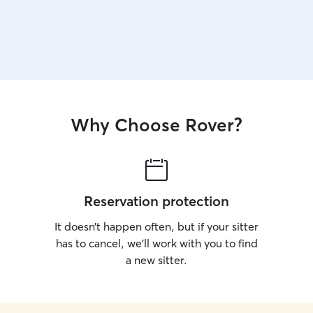
Why Choose Rover?
Reservation protection
It doesn’t happen often, but if your sitter
has to cancel, we’ll work with you to find
a new sitter.