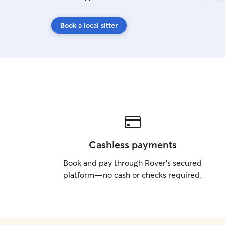
Book a local sitter
Cashless payments
Book and pay through Rover’s secured
platform—no cash or checks required.