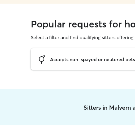
Popular requests for ho
Select a filter and find qualifying sitters offering
Accepts non-spayed or neutered pets
Sitters in Malvern