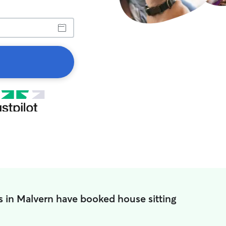
s in Malvern have booked house sitting