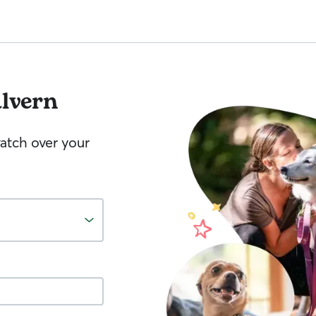
lvern
watch over your