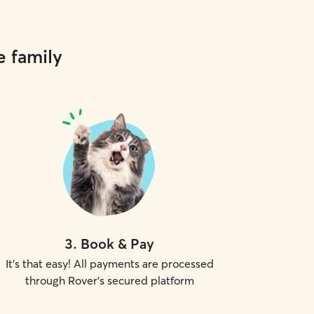
e family
3
.
Book & Pay
It's that easy! All payments are processed
through Rover's secured platform