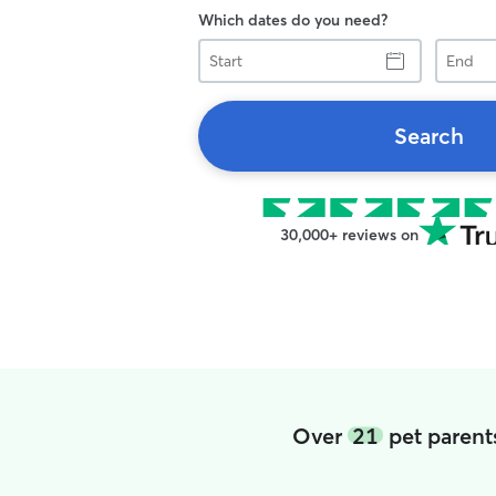
Which dates do you need?
Start
End
Search
30,000+ reviews on
Over
21
pet parent