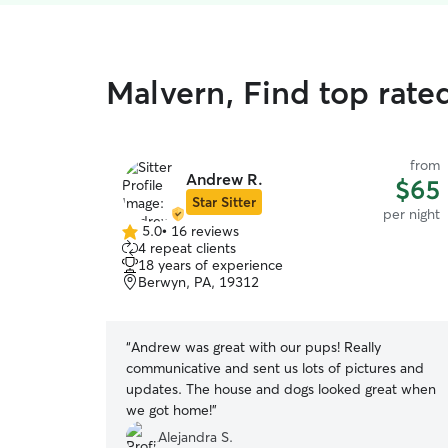
Malvern, Find top rated
from
Andrew R.
$65
Star Sitter
per night
5.0
•
16 reviews
5.0
4 repeat clients
out
18 years of experience
of
Berwyn, PA, 19312
5
stars
“
Andrew was great with our pups! Really
communicative and sent us lots of pictures and
updates. The house and dogs looked great when
we got home!
”
Alejandra S.