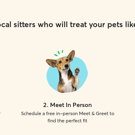
cal sitters who will treat your pets lik
2
.
Meet In Person
r
Schedule a free in-person Meet & Greet to
find the perfect fit