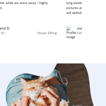
me while we were away. I highly
long weekend. She was ver
of
d.
pictures and left our hom
5
stars
will definite
and D.
Joelle D.
 10
House Sitting
Feb 25