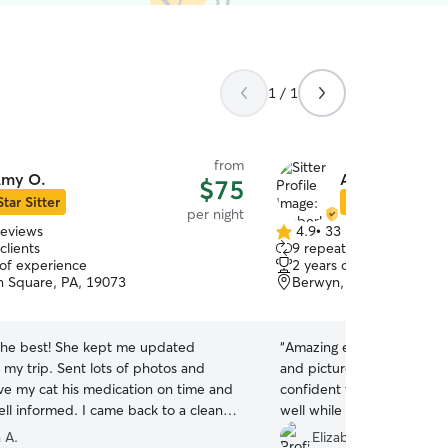
1 / 1
from
my O.
Amberleigh D.
$75
Star Sitter
Star Sitter
per night
reviews
4.9
•
33 reviews
4.9
clients
9 repeat clients
out
 of experience
2 years of experience
of
 Square, PA, 19073
Berwyn, PA, 19312
5
stars
he best! She kept me updated
“
Amazing experience, tons
 my trip. Sent lots of photos and
and pictures throughout the 
ve my cat his medication on time and
confident that my pets we
ll informed. I came back to a clean
well while we were out of
appy cats. Will rebook definitely
”
😊
”
 A.
Elizabeth C.