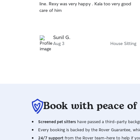
line. Rexy was very happy . Kala too very good
of
care of him
5
stars
Sunil G.
Aug 3
House Sitting
Book with peace of
Screened pet sitters
have passed a third-party backgr
Every booking is backed by the Rover Guarantee, whic
24/7 support
from the Rover team–here to help if yo