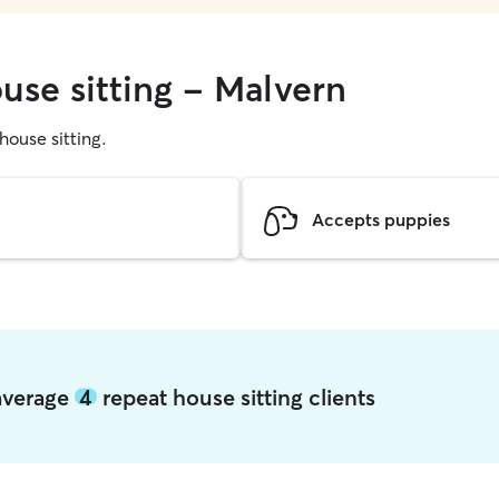
use sitting - Malvern
 house sitting.
Accepts puppies
 average
4
repeat house sitting clients