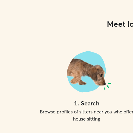
Meet lo
1
.
Search
Browse profiles of sitters near you who offe
house sitting