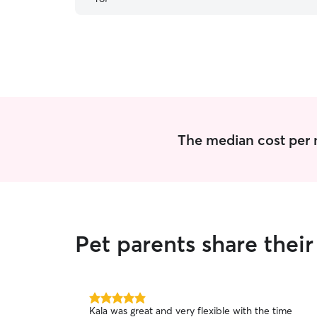
The median cost per n
Pet parents share thei
5.0
Kala was great and very flexible with the time
out