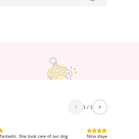
1 / 1
5.0
 fantastic. She took care of our dog
Nina stayed at our home w
out