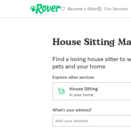
Become a Sitter
Our Services
House Sitting
Ma
Find a loving house sitter to 
pets and your home.
Explore other services
House Sitting
in your home
What's your address?