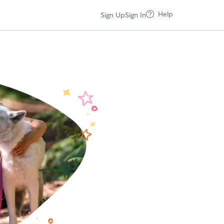
Help
Sign Up
Sign In