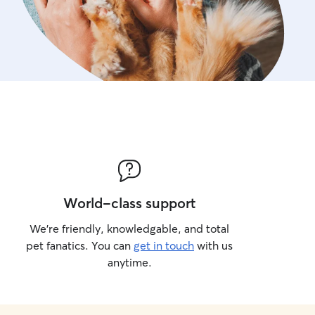
World-class support
We’re friendly, knowledgable, and total
pet fanatics. You can
get in touch
with us
anytime.