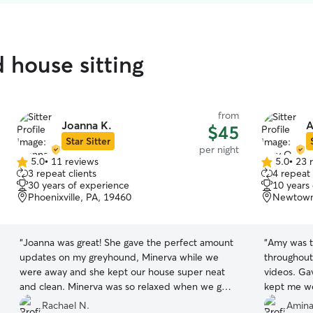
 house sitting
from
Joanna K.
A
$45
Star Sitter
per night
5.0
•
11 reviews
5.0
•
23 
5.0
5.0
3 repeat clients
4 repeat 
out
out
30 years of experience
10 years
of
of
Phoenixville, PA, 19460
Newtown
5
5
stars
stars
“
Joanna was great! She gave the perfect amount
“
Amy was t
updates on my greyhound, Minerva while we
throughout
were away and she kept our house super neat
videos. Ga
and clean. Minerva was so relaxed when we got
kept me we
home so we know she had a great weekend too!
home and h
Rachael N.
Amina