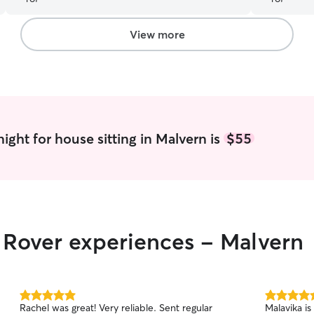
Would highly recommend!
”
View more
ight for house sitting in Malvern is
$55
r Rover experiences - Malvern
5.0
5.0
Rachel was great! Very reliable. Sent regular
Malavika is
out
out