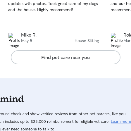
updates wth photos. Took great care of my dogs
and our ho
of
of
and the house. Highly recommend!
recommen
5
5
stars
stars
Mike R.
Rol
May 5
House Sitting
Mar
Find pet care near you
 mind
ound check and show verified reviews from other pet parents, like you.
h includes up to $25,000 reimbursement for eligible vet care.
Learn more
u ever need someone to talk to.