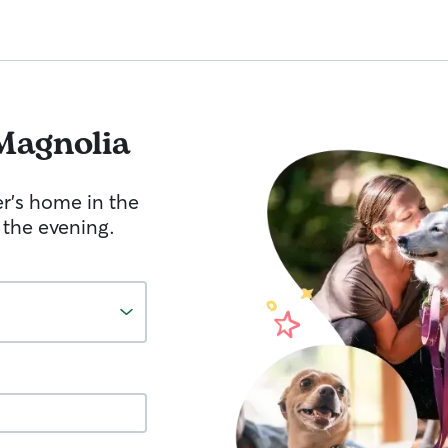
Magnolia
er's home in the
 the evening.