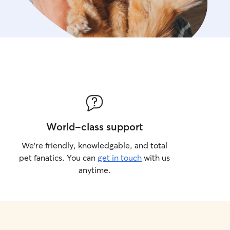
World-class support
We’re friendly, knowledgable, and total
pet fanatics. You can
get in touch
with us
anytime.