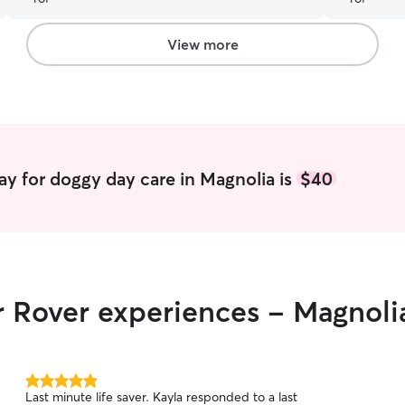
has a genu
me pictures
Nova was h
View more
recommend 
much for t
Elizabeth!
”
y for doggy day care in Magnolia is
$40
r Rover experiences - Magnoli
5.0
Last minute life saver. Kayla responded to a last
out