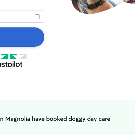
in Magnolia have booked doggy day care