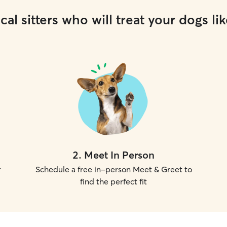
cal sitters who will treat your dogs lik
2
.
Meet In Person
r
Schedule a free in-person Meet & Greet to
find the perfect fit