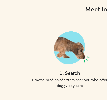
Meet lo
1
.
Search
Browse profiles of sitters near you who offe
doggy day care