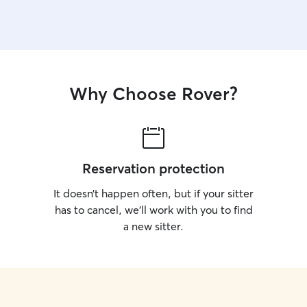
Why Choose Rover?
Reservation protection
It doesn’t happen often, but if your sitter
has to cancel, we’ll work with you to find
a new sitter.