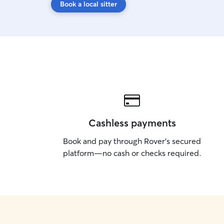
Book a local sitter
Cashless payments
Book and pay through Rover’s secured
platform—no cash or checks required.