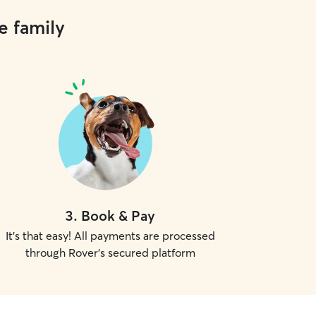
e family
3
.
Book & Pay
It's that easy! All payments are processed
through Rover's secured platform