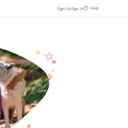
Help
Sign Up
Sign In