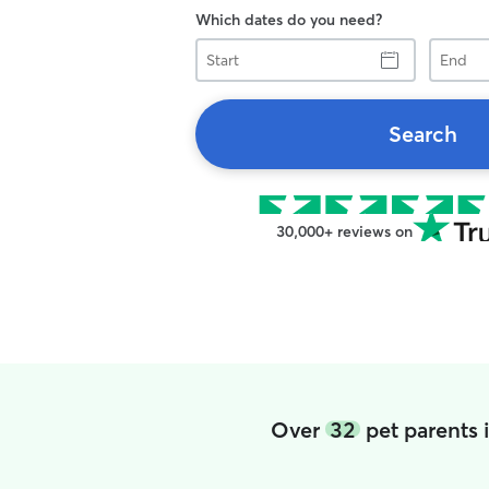
Which dates do you need?
Start
End
Search
30,000+ reviews on
Over
32
pet parents 