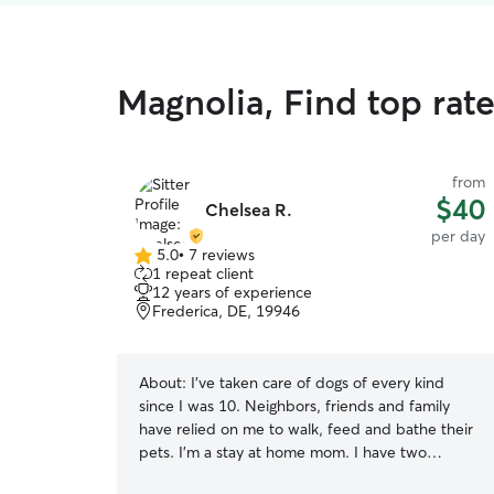
Magnolia, Find top rat
from
$40
Chelsea R.
per day
5.0
•
7 reviews
5.0
1 repeat client
out
12 years of experience
of
Frederica, DE, 19946
5
stars
About:
I’ve taken care of dogs of every kind
since I was 10. Neighbors, friends and family
have relied on me to walk, feed and bathe their
pets. I’m a stay at home mom. I have two
amazing kids! We all have experience in caring