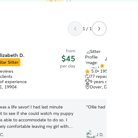
1 / 1
from
lizabeth D.
$45
Jenny M.
Star Sitter
per day
reviews
5.0
•
195 reviews
5.0
clients
77 repeat clients
out
 of experience
9 years of experience
of
E, 19904
Dover, DE, 19901
5
stars
was a life savor! I had last minute
“
Ollie had a good time play
t to see if she could watch my puppy
s able to accommodate to do so. I
ely comfortable leaving my girl with
super friendly and you could tell she
 C.
J D.