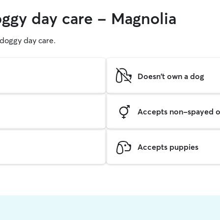
oggy day care - Magnolia
g doggy day care.
Doesn't own a dog
Accepts non-spayed o
Accepts puppies