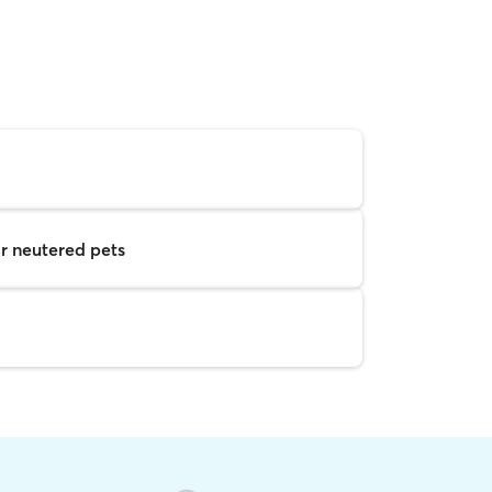
r neutered pets