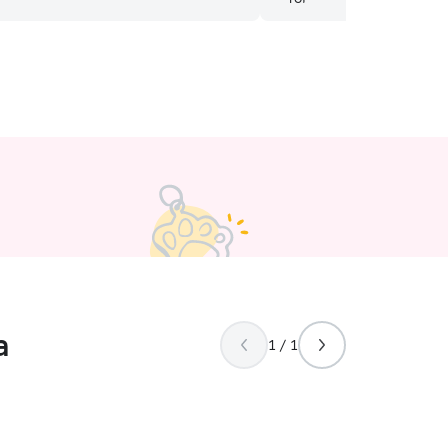
ine love for animals. She was sending
 throughout the day and I could tell
aving a great time. I would
Elizabeth to anyone! Thank you so
aking great care of my crazy pup
a
1 / 1