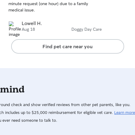
minute request (one hour) due to a family
of
medical issue.
5
stars
Lowell H.
Aug 18
Doggy Day Care
Find pet care near you
 mind
ound check and show verified reviews from other pet parents, like you.
h includes up to $25,000 reimbursement for eligible vet care.
Learn more
u ever need someone to talk to.