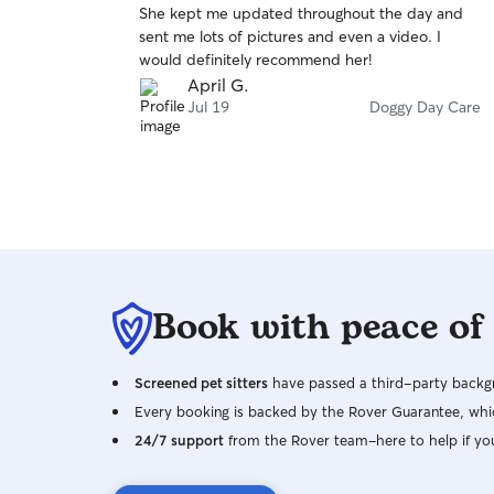
She kept me updated throughout the day and
of
sent me lots of pictures and even a video. I
5
stars
would definitely recommend her!
April G.
Jul 19
Doggy Day Care
Book with peace of
Screened pet sitters
have passed a third-party backgr
Every booking is backed by the Rover Guarantee, whic
24/7 support
from the Rover team–here to help if yo