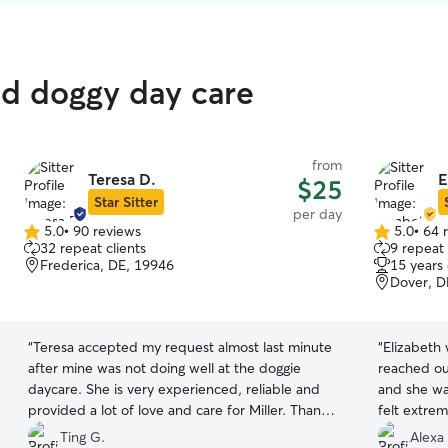
ed doggy day care
from
Teresa D.
E
$25
Star Sitter
per day
5.0
•
90 reviews
5.0
•
64 
5.0
5.0
32 repeat clients
9 repeat 
out
out
Frederica, DE, 19946
15 years
of
of
Dover, D
5
5
stars
stars
“
Teresa accepted my request almost last minute
“
Elizabeth 
after mine was not doing well at the doggie
reached ou
daycare. She is very experienced, reliable and
and she wa
provided a lot of love and care for Miller. Thank
felt extrem
you very much!
”
her! She’s 
Ting G.
Alexa