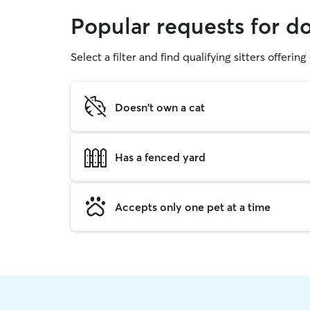
Popular requests for d
Select a filter and find qualifying sitters offerin
Doesn't own a cat
Has a fenced yard
Accepts only one pet at a time