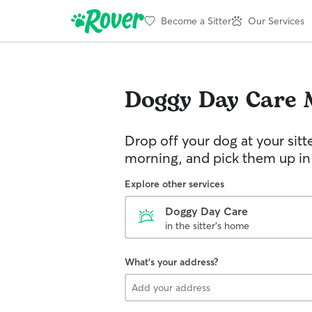
Become a Sitter
Our Services
Doggy Day Care
Drop off your dog at your sitt
morning, and pick them up in
Explore other services
Doggy Day Care
in the sitter's home
What's your address?