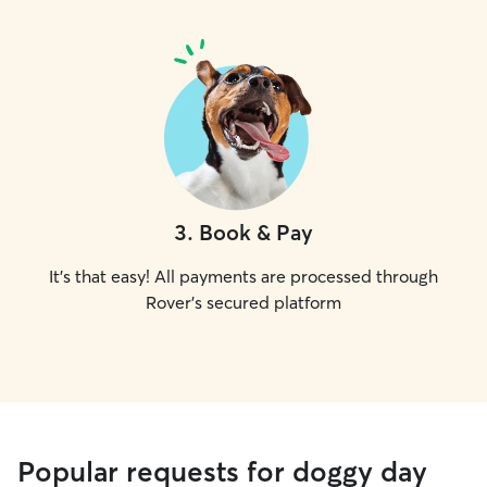
3
.
Book & Pay
It's that easy! All payments are processed through
Rover's secured platform
Popular requests for doggy day