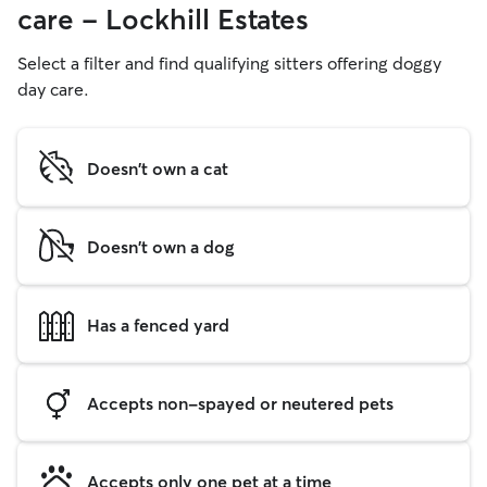
care - Lockhill Estates
Select a filter and find qualifying sitters offering doggy
day care.
Doesn't own a cat
Doesn't own a dog
Has a fenced yard
Accepts non-spayed or neutered pets
Accepts only one pet at a time