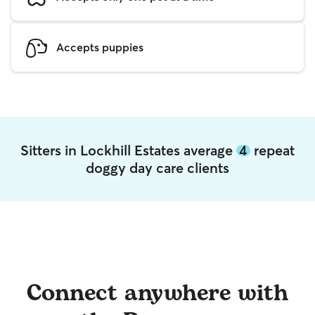
Accepts puppies
Sitters in Lockhill Estates average
4
repeat
doggy day care clients
Connect anywhere with