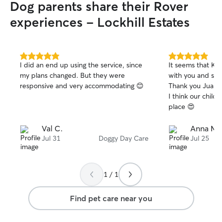
Dog parents share their Rover
experiences - Lockhill Estates
5.0
5.0
I did an end up using the service, since
It seems that Kle
out
out
my plans changed. But they were
with you and she 
of
of
responsive and very accommodating 😊
Thank you Juan fo
5
5
stars
stars
I think our chil
place 😍
Val C.
Anna M.
Jul 31
Doggy Day Care
Jul 25
1 / 1
Find pet care near you