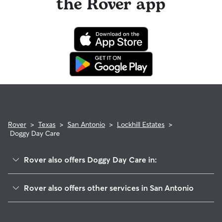
the Rover app
Rover
>
Texas
>
San Antonio
>
Lockhill Estates
>
Doggy Day Care
Rover also offers Doggy Day Care in:
Churchill Heights
Rover also offers other services in San Antonio
Devonshire S
Pet Sitting & Drop Ins In Lockhill Estates
North Castle Hills