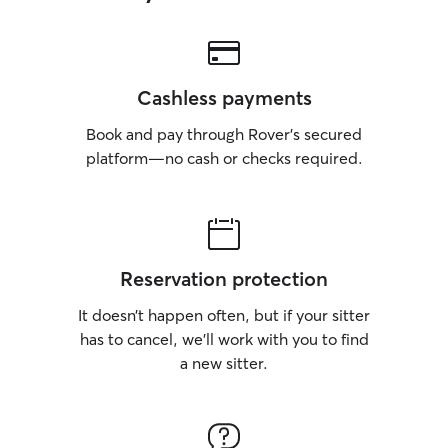
Cashless payments
Book and pay through Rover’s secured
platform—no cash or checks required.
Reservation protection
It doesn’t happen often, but if your sitter
has to cancel, we’ll work with you to find
a new sitter.