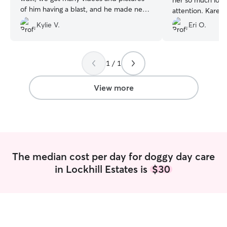
her so much love
of him having a blast, and he made new
attention. Karen
friends! We will certainly book again soon
updates and pict
Kylie V.
Eri O.
:).
”
the day. I know K
go-to person to ca
recommend Karen
1 / 1
wonderful!
”
View more
The median cost per day for doggy day care
in Lockhill Estates is
$30