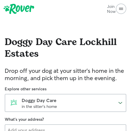
Join
Now
Doggy Day Care
Lockhill
Estates
Drop off your dog at your sitter's home in the
morning, and pick them up in the evening.
Explore other services
Doggy Day Care
in the sitter's home
What's your address?