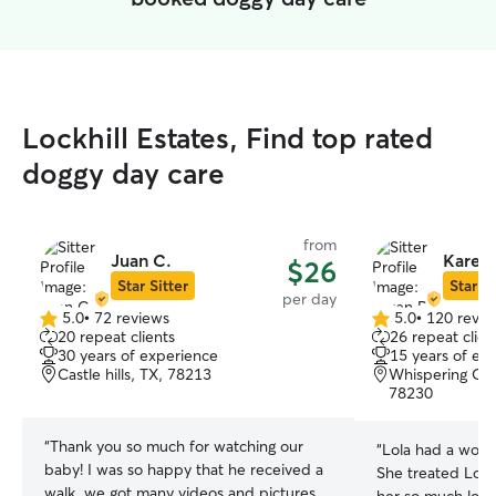
Lockhill Estates, Find top rated
doggy day care
from
Juan C.
Karen 
$26
Star Sitter
Star Si
per day
5.0
•
72 reviews
5.0
•
120 revie
5.0
5.0
20 repeat clients
26 repeat clien
out
out
30 years of experience
15 years of ex
of
of
Castle hills, TX, 78213
Whispering Oak
5
5
78230
stars
stars
“
Thank you so much for watching our
“
Lola had a wond
baby! I was so happy that he received a
She treated Lola j
walk, we got many videos and pictures