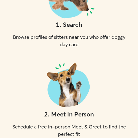
1
.
Search
Browse profiles of sitters near you who offer doggy
day care
2
.
Meet In Person
Schedule a free in-person Meet & Greet to find the
perfect fit