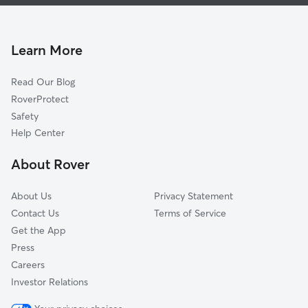
House Sitting In Lockhill Estates
Greater Harmony Hills
Dog Boarding In Lockhill Estates
Enchanted Village-Greater Harmony Hills
Dog Walking In Lockhill Estates
Whispering Oaks
Learn More
Oak Valley
Read Our Blog
Vista Del Norte
RoverProtect
Wellsprings-Vance Jackson
Safety
Castle Hills Forest
Help Center
Castle Wood Forest
About Rover
Elm Creek
About Us
Privacy Statement
Contact Us
Terms of Service
Get the App
Press
Careers
Investor Relations