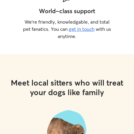
World-class support
We’re friendly, knowledgable, and total
pet fanatics. You can
get in touch
with us
anytime.
Meet local sitters who will treat
your dogs like family