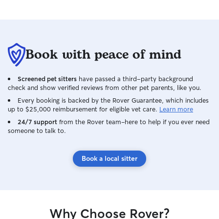
Book with peace of mind
Screened pet sitters
have passed a third-party background
check and show verified reviews from other pet parents, like you.
Every booking is backed by the Rover Guarantee, which includes
up to $25,000 reimbursement for eligible vet care.
Learn more
24/7 support
from the Rover team–here to help if you ever need
someone to talk to.
Book a local sitter
Why Choose Rover?