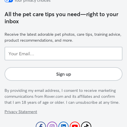
Your privacy choices
All the pet care tips you need—right to your
inbox
Receive the latest adorable pet photos, care tips, training advice,
product recommendations, and more.
Your
Email...
Sign up
By providing my email address, I consent to receive marketing
communications from Rover.com and its affiliates and confirm
that I am 18 years of age or older. I can unsubscribe at any time.
Privacy Statement