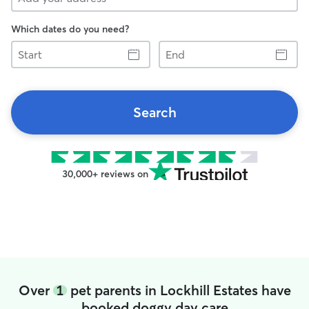
Which dates do you need?
Start
End
Search
30,000+ reviews on
Over
1
pet parents in Lockhill Estates have
booked doggy day care