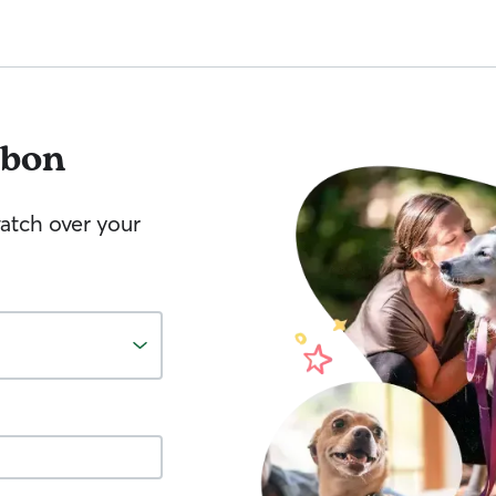
sbon
watch over your