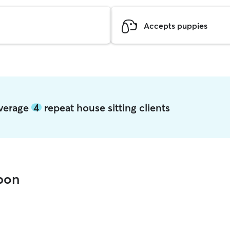
Accepts puppies
average
4
repeat house sitting clients
sbon