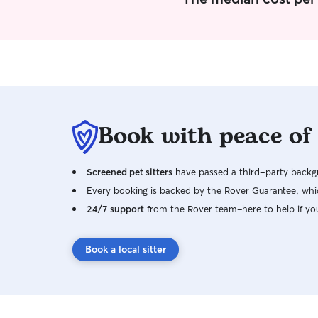
Book with peace of
Screened pet sitters
have passed a third-party backgr
Every booking is backed by the Rover Guarantee, whic
24/7 support
from the Rover team–here to help if yo
Book a local sitter