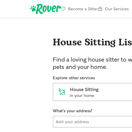
Become a Sitter
Our Services
House Sitting
Li
Find a loving house sitter to 
pets and your home.
Explore other services
House Sitting
in your home
What's your address?