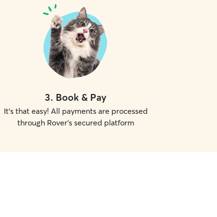
3
.
Book & Pay
It's that easy! All payments are processed
through Rover's secured platform