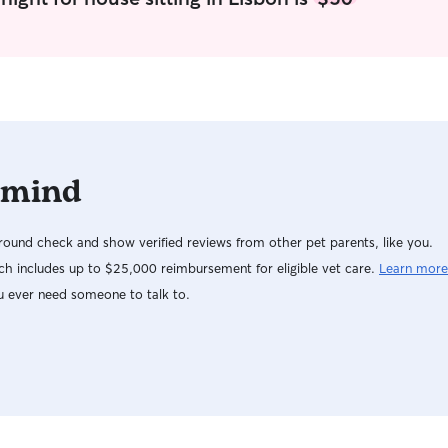
 mind
ound check and show verified reviews from other pet parents, like you.
h includes up to $25,000 reimbursement for eligible vet care.
Learn more
u ever need someone to talk to.