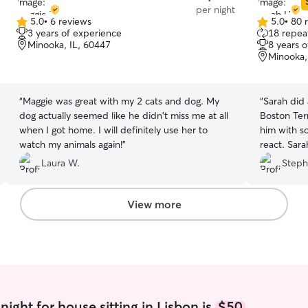
per night
5.0
•
6 reviews
5.0
•
80 
5.0
5.0
3 years of experience
18 repeat
out
out
Minooka, IL, 60447
8 years 
of
of
Minooka,
5
5
stars
stars
“
Maggie was great with my 2 cats and dog. My
“
Sarah did 
dog actually seemed like he didn't miss me at all
Boston Terr
when I got home. I will definitely use her to
him with 
watch my animals again!
”
react. Sar
his schedul
Laura W.
Steph
Before stay
comfortabl
needs and 
View more
lot of upd
with some F
end of day 
the house 
Sarah and 
furbaby.
”
ight for house sitting in Lisbon is
$50