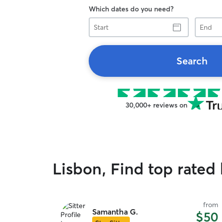
Which dates do you need?
Start
End
Search
30,000+ reviews on
Lisbon, Find top rated 
from
Samantha G.
$50