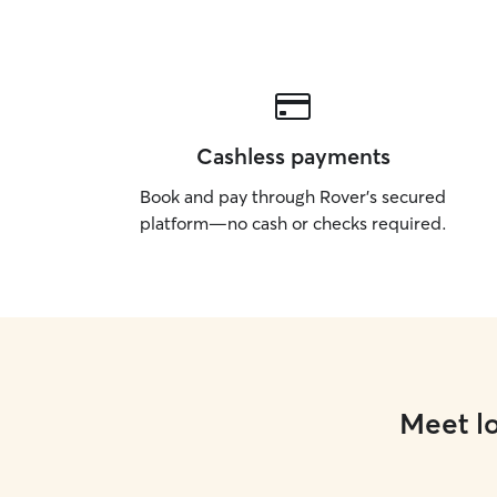
Cashless payments
Book and pay through Rover’s secured
platform—no cash or checks required.
Meet lo