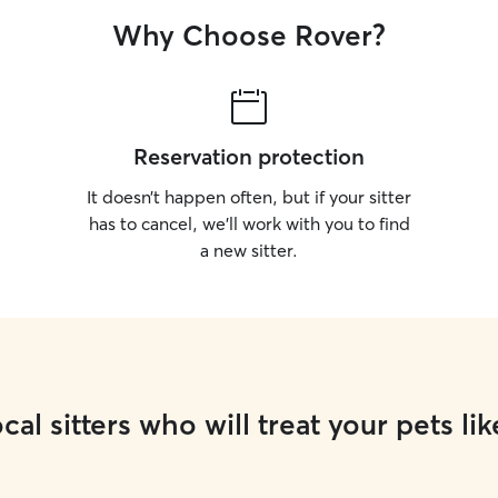
Why Choose Rover?
Reservation protection
It doesn’t happen often, but if your sitter
has to cancel, we’ll work with you to find
a new sitter.
cal sitters who will treat your pets lik