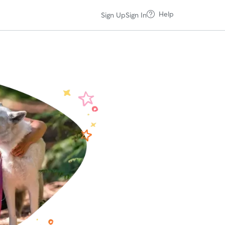
Help
Sign Up
Sign In