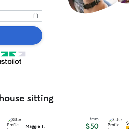
house sitting
from
S
$50
Maggie T.