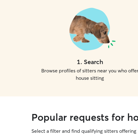
1
.
Search
Browse profiles of sitters near you who offe
house sitting
Popular requests for ho
Select a filter and find qualifying sitters offering