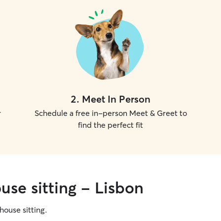
2
.
Meet In Person
r
Schedule a free in-person Meet & Greet to
find the perfect fit
use sitting - Lisbon
 house sitting.