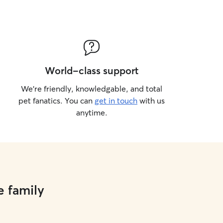
World-class support
We’re friendly, knowledgable, and total
pet fanatics. You can
get in touch
with us
anytime.
e family