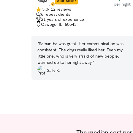
Star Sitter
per night
5.0
•
12 reviews
5.0
6 repeat clients
out
21 years of experience
of
Oswego, IL, 60543
5
stars
“
Samantha was great. Her communication was
consistent. The dogs really liked her. Even my
little one, who is very afraid of new people,
warmed up to her right away.
”
Sally K.
The median cost per n