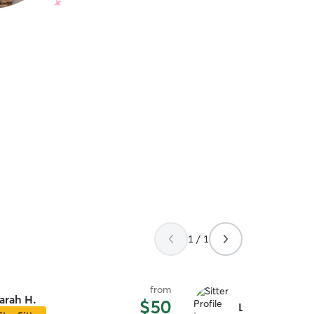
1 / 1
from
arah H.
$50
Leo M.