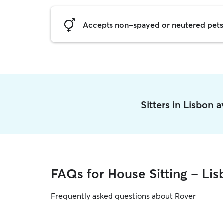
Accepts non-spayed or neutered pets
Sitters in Lisbon 
FAQs for House Sitting - Li
Frequently asked questions about Rover