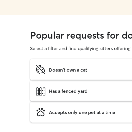
Popular requests for d
Select a filter and find qualifying sitters offerin
Doesn't own a cat
Has a fenced yard
Accepts only one pet at a time