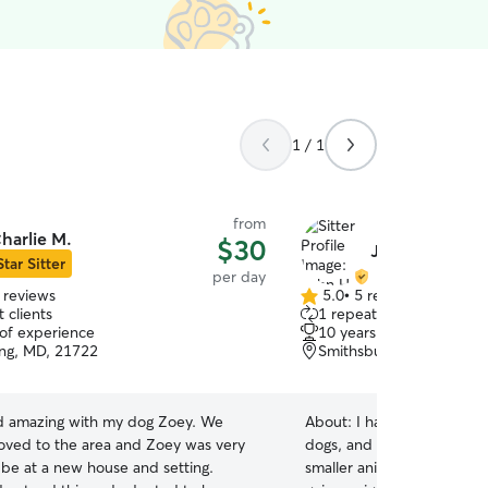
1 / 1
from
harlie M.
$30
John H.
Star Sitter
per day
 reviews
5.0
•
5 reviews
5.0
 clients
1 repeat client
out
 of experience
10 years of experience
of
ing, MD, 21722
Smithsburg, MD, 21783
5
stars
id amazing with my dog Zoey. We
About:
I have experience, 
oved to the area and Zoey was very
dogs, and chickens. I am wi
 be at a new house and setting.
smaller animals, such as ha