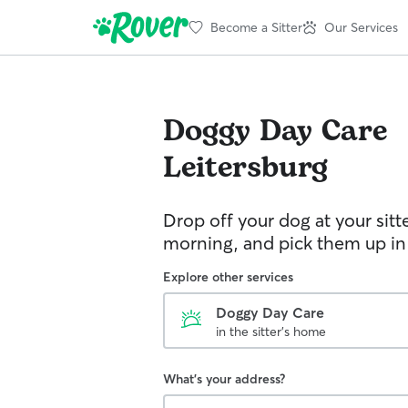
Become a Sitter
Our Services
Doggy Day Care
Leitersburg
Drop off your dog at your sitt
morning, and pick them up in
Explore other services
Doggy Day Care
in the sitter's home
What's your address?