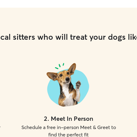
cal sitters who will treat your dogs lik
2
.
Meet In Person
r
Schedule a free in-person Meet & Greet to
find the perfect fit