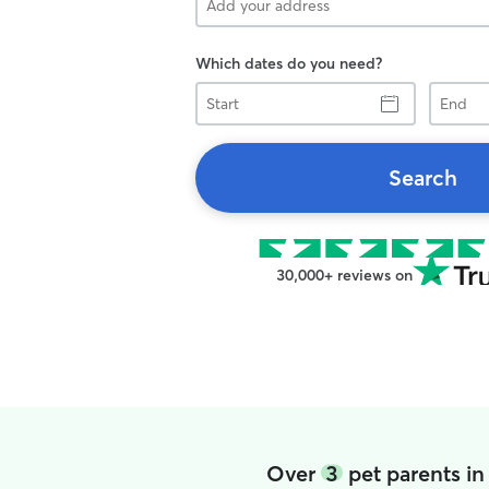
Which dates do you need?
Start
End
Search
30,000+ reviews on
Over
3
pet parents in