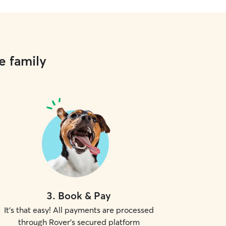
e family
3
.
Book & Pay
It's that easy! All payments are processed
through Rover's secured platform