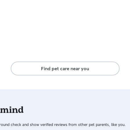
Find pet care near you
 mind
ound check and show verified reviews from other pet parents, like you.