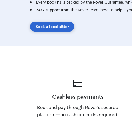
Every booking is backed by the Rover Guarantee, whic
24/7 support
from the Rover team–here to help if yo
Book a local sitter
Cashless payments
Book and pay through Rover’s secured
platform—no cash or checks required.