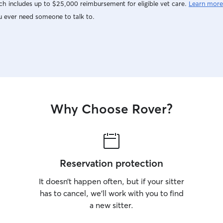
h includes up to $25,000 reimbursement for eligible vet care.
Learn more
u ever need someone to talk to.
Why Choose Rover?
Reservation protection
It doesn’t happen often, but if your sitter
has to cancel, we’ll work with you to find
a new sitter.