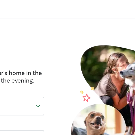
er's home in the
 the evening.