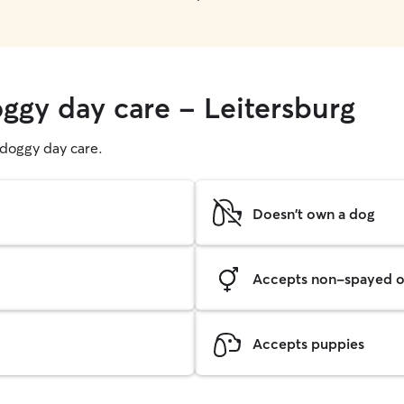
oggy day care - Leitersburg
g doggy day care.
Doesn't own a dog
Accepts non-spayed o
Accepts puppies