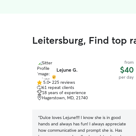
Leitersburg, Find top 
from
$40
Lejune G.
per day
5.0
•
225 reviews
5.0
61 repeat clients
out
18 years of experience
of
Hagerstown, MD, 21740
5
stars
“
Dulce loves Lejune!!!! I know she is in good
hands and always has fun! I always appreciate
how communicative and prompt she is. Has