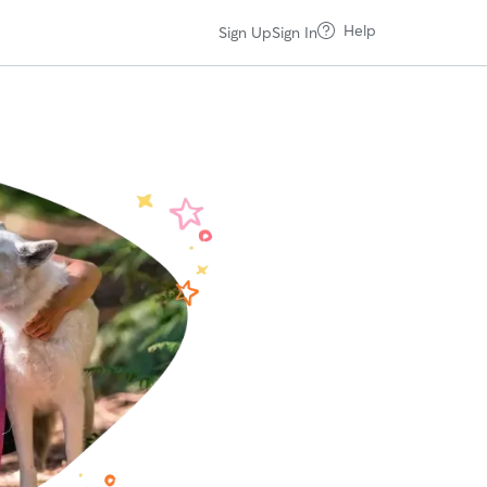
Help
Sign Up
Sign In