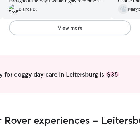
throughout the day! I would highly recommend
Charlie un
her to anybody who needs care for their pet.
”
hestitant pe
Bianca B.
Maryb
boundaries
report car
more Comfor
View more
use him aga
boarding.
”
 for doggy day care in Leitersburg is
$35
r Rover experiences - Leitersb