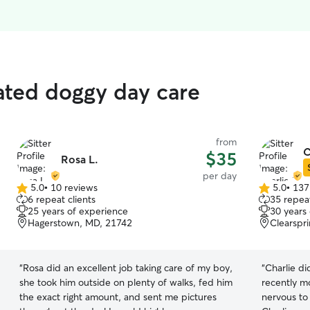
rated doggy day care
from
C
$35
Rosa L.
per day
5.0
•
10 reviews
5.0
•
137
5.0
5.0
6 repeat clients
35 repeat
out
out
25 years of experience
30 years
of
of
Hagerstown, MD, 21742
Clearspr
5
5
stars
stars
“
Rosa did an excellent job taking care of my boy,
“
Charlie d
she took him outside on plenty of walks, fed him
recently m
the exact right amount, and sent me pictures
nervous to