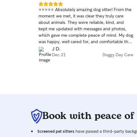
5.0
⭐⭐⭐⭐⭐ Absolutely amazing dog sitter! From the
out
moment we met, it was clear they truly care
of
about animals. They were reliable, kind, and
5
stars
kept me updated with messages and photos,
which gave me complete peace of mind. My dog
was happy, well cared for, and comfortable the
entire time. I could tell my dog felt safe and
J D.
loved. I highly recommend them to anyone
Dec 21
Doggy Day Care
looking for a trustworthy and caring dog sitter—I
will definitely be booking again! 🐾
Book with peace of
Screened pet sitters
have passed a third-party backgr