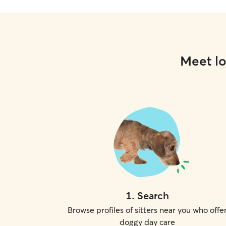
Meet lo
1
.
Search
Browse profiles of sitters near you who offe
doggy day care