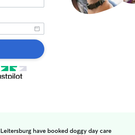
 Leitersburg have booked doggy day care