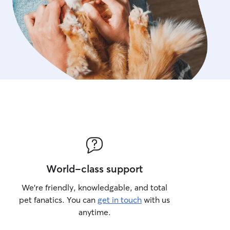
World-class support
We’re friendly, knowledgable, and total
pet fanatics. You can
get in touch
with us
anytime.