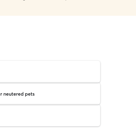
r neutered pets