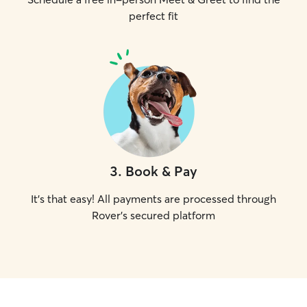
perfect fit
3
.
Book & Pay
It's that easy! All payments are processed through
Rover's secured platform