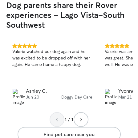
Dog parents share their Rover
experiences - Lago Vista-South
Southwest
5.0
5.0
Valerie watched our dog again and he
Valerie was amaz
out
out
was excited to be dropped off with her
was great. She c
of
of
again. He came home a happy dog.
well. He was so 
5
5
stars
stars
Ashley C.
Yvonne R
Jun 20
Doggy Day Care
Mar 21
1 / 1
Find pet care near you