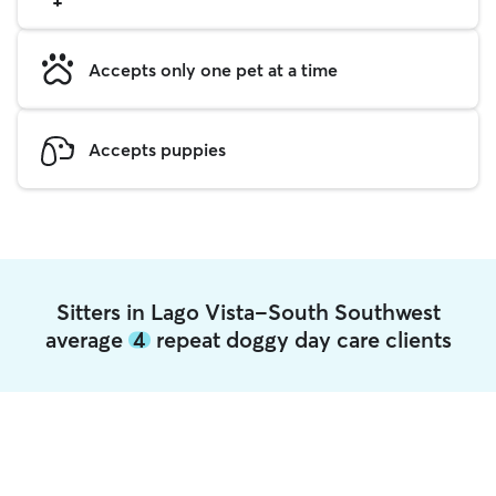
Accepts only one pet at a time
Accepts puppies
Sitters in Lago Vista-South Southwest
average
4
repeat doggy day care clients