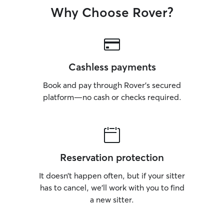
Why Choose Rover?
Cashless payments
Book and pay through Rover’s secured
platform—no cash or checks required.
Reservation protection
It doesn’t happen often, but if your sitter
has to cancel, we’ll work with you to find
a new sitter.