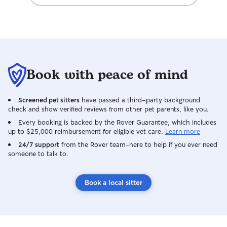
Book with peace of mind
Screened pet sitters
have passed a third-party background
check and show verified reviews from other pet parents, like you.
Every booking is backed by the Rover Guarantee, which includes
up to $25,000 reimbursement for eligible vet care.
Learn more
24/7 support
from the Rover team–here to help if you ever need
someone to talk to.
Book a local sitter