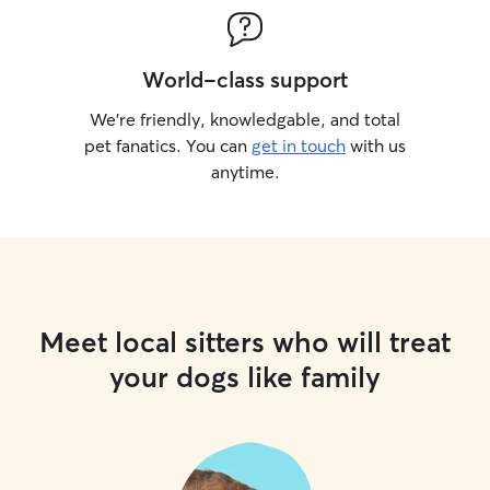
World-class support
We’re friendly, knowledgable, and total
pet fanatics. You can
get in touch
with us
anytime.
Meet local sitters who will treat
your dogs like family