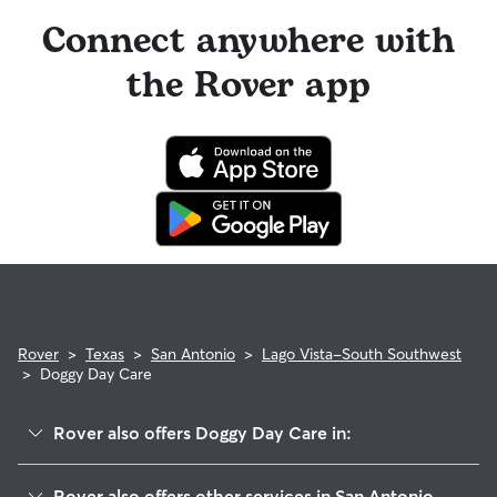
Connect anywhere with
the Rover app
Rover
>
Texas
>
San Antonio
>
Lago Vista-South Southwest
>
Doggy Day Care
Rover also offers Doggy Day Care in:
Southpark
Rover also offers other services in San Antonio