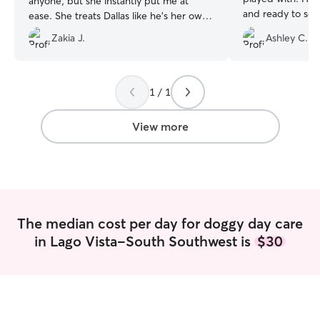
anyone, but she instantly put me at
and ready to see 
ease. She treats Dallas like he’s her own,
definitely recom
and he lights up with excitement every
Zakia J.
Ashley C.
time we drop him off. I’m beyond
grateful to have found her on Rover!
”
1 / 1
View more
The median cost per day for doggy day care
in Lago Vista-South Southwest is
$30