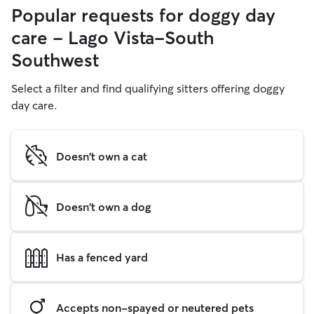
Popular requests for doggy day
care - Lago Vista-South
Southwest
Select a filter and find qualifying sitters offering doggy
day care.
Doesn't own a cat
Doesn't own a dog
Has a fenced yard
Accepts non-spayed or neutered pets