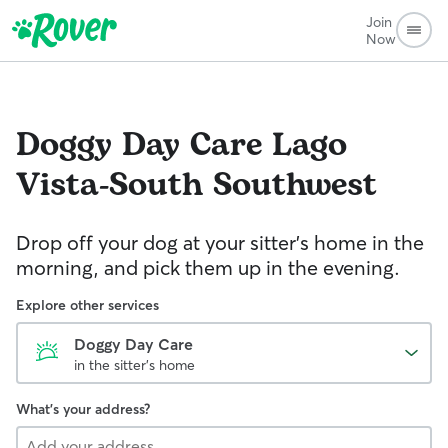
Join
Now
Doggy Day Care
Lago
Vista-South Southwest
Drop off your dog at your sitter's home in the
morning, and pick them up in the evening.
Explore other services
Doggy Day Care
in the sitter's home
What's your address?