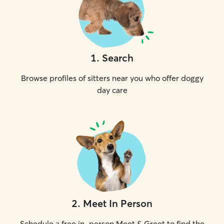
1
.
Search
Browse profiles of sitters near you who offer doggy
day care
2
.
Meet In Person
Schedule a free in-person Meet & Greet to find the