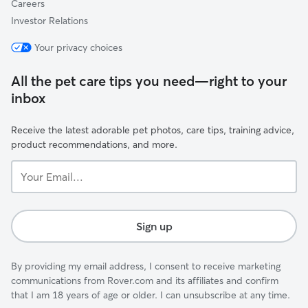
Careers
Investor Relations
Your privacy choices
All the pet care tips you need—right to your
inbox
Receive the latest adorable pet photos, care tips, training advice,
product recommendations, and more.
Your
Email...
Sign up
By providing my email address, I consent to receive marketing
communications from Rover.com and its affiliates and confirm
that I am 18 years of age or older. I can unsubscribe at any time.