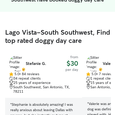
Lago Vista-South Southwest, Find
top rated doggy day care
from
$30
Stefanie G.
Valeri
per day
5.0
•
84 reviews
5.0
•
7 reviews
5.0
5.0
34 repeat clients
1 repeat client
out
out
25 years of experience
15 years of ex
of
of
South Southwest, San Antonio, TX,
San Antonio, T
5
5
78211
stars
stars
“
Valerie was ama
“
Stephanie is absolutely amazing! I was
dog was definite
really anxious about leaving Dallas with
played with. He