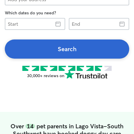
Which dates do you need?
Start
End
Search
30,000+ reviews on
Over
14
pet parents in Lago Vista-South
Southwest have booked doggy day care