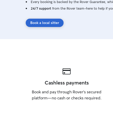
Every booking is backed by the Rover Guarantee, whic
24/7 support
from the Rover team–here to help if yo
Book a local sitter
Cashless payments
Book and pay through Rover’s secured
platform—no cash or checks required.