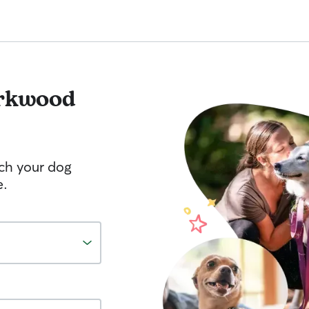
rkwood
tch your dog
e.