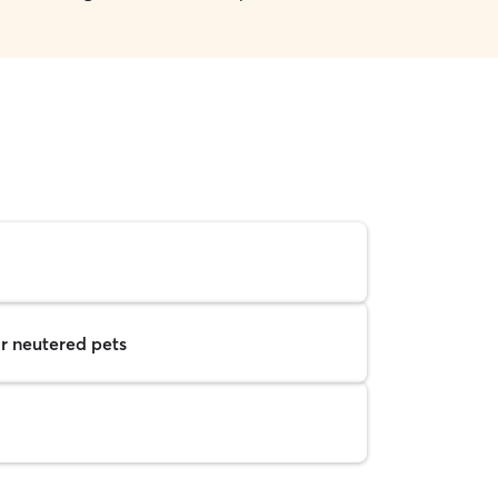
r neutered pets