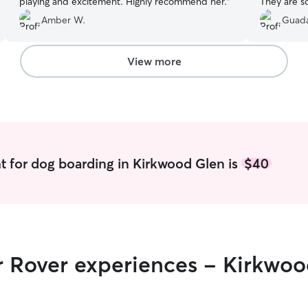
playing and excitement. Highly recommend her.
”
They are s
for all that
Amber W.
Guada
View more
t for dog boarding in Kirkwood Glen is
$40
r Rover experiences - Kirkwo