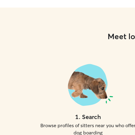
Meet lo
1
.
Search
Browse profiles of sitters near you who offe
dog boarding