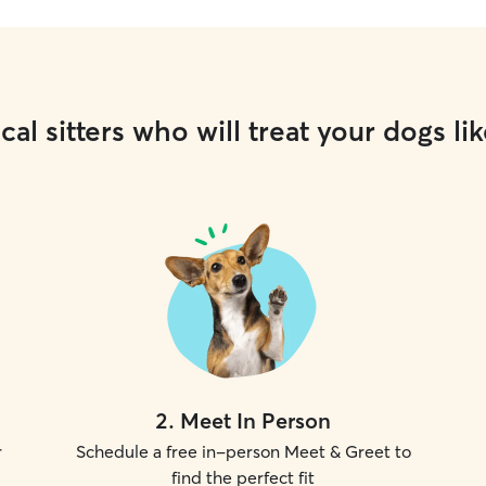
cal sitters who will treat your dogs lik
2
.
Meet In Person
r
Schedule a free in-person Meet & Greet to
find the perfect fit