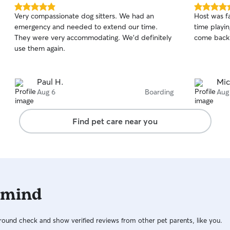
5.0
5.0
Very compassionate dog sitters. We had an
Host was f
out
out
emergency and needed to extend our time.
time playin
of
of
They were very accommodating. We’d definitely
come back
5
5
stars
stars
use them again.
Paul H.
Mic
Aug 6
Boarding
Aug
Find pet care near you
 mind
ound check and show verified reviews from other pet parents, like you.