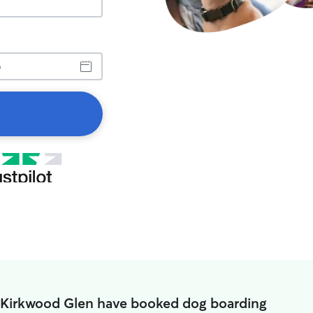
n Kirkwood Glen have booked dog boarding