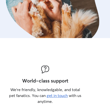
World-class support
We’re friendly, knowledgable, and total
pet fanatics. You can
get in touch
with us
anytime.