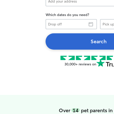
Which dates do you need?
Drop
Pick
off
up
Search
30,000+ reviews on
Over
14
pet parents i