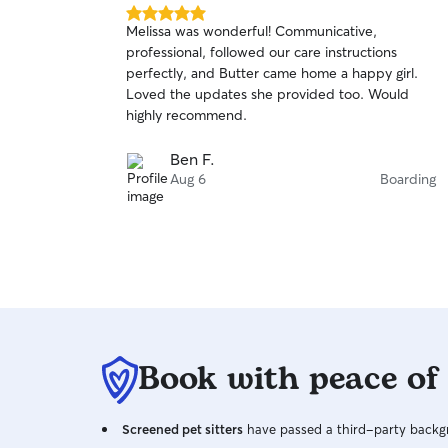
5.0
Melissa was wonderful! Communicative,
out
professional, followed our care instructions
of
perfectly, and Butter came home a happy girl.
5
stars
Loved the updates she provided too. Would
highly recommend.
Ben F.
Aug 6
Boarding
Book with peace of
Screened pet sitters
have passed a third-party backgr