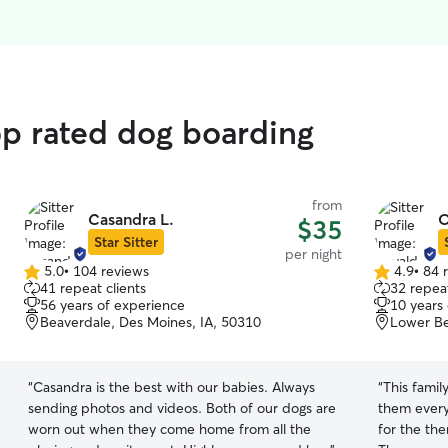
op rated dog boarding
from
Casandra L.
O
$35
Star Sitter
per night
5.0
•
104 reviews
4.9
•
84 
5.0
4.9
41 repeat clients
32 repeat
out
out
56 years of experience
10 years
of
of
Beaverdale, Des Moines, IA, 50310
Lower Be
5
5
stars
stars
“
Casandra is the best with our babies. Always
“
This famil
sending photos and videos. Both of our dogs are
them every
worn out when they come home from all the
for the th