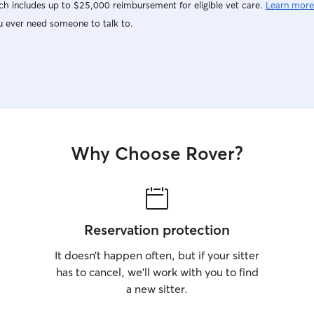
h includes up to $25,000 reimbursement for eligible vet care.
Learn more
u ever need someone to talk to.
Why Choose Rover?
Reservation protection
It doesn’t happen often, but if your sitter
has to cancel, we’ll work with you to find
a new sitter.