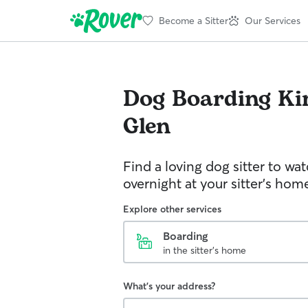
Become a Sitter
Our Services
Dog Boarding
Ki
Glen
Find a loving dog sitter to wa
overnight at your sitter's hom
Explore other services
Boarding
in the sitter's home
What's your address?