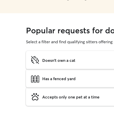
Popular requests for d
Select a filter and find qualifying sitters offerin
Doesn't own a cat
Has a fenced yard
Accepts only one pet at a time