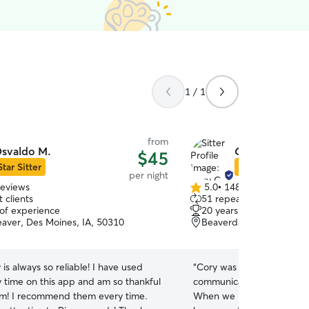
1 / 1
from
svaldo M.
Cory G.
$45
Star Sitter
Star Sitter
per night
reviews
5.0
•
148 reviews
5.0
 clients
51 repeat clients
out
 of experience
20 years of experience
of
aver, Des Moines, IA, 50310
Beaverdale, Des Moines,
5
stars
y is always so reliable! I have used
“
Cory was very responsive
 time on this app and am so thankful
communication before and 
em! I recommend them every time.
When we picked up Moose 