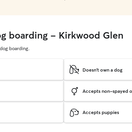
og boarding - Kirkwood Glen
g dog boarding.
Doesn't own a dog
Accepts non-spayed o
Accepts puppies