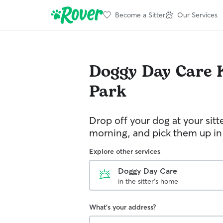
Become a Sitter
Our Services
Doggy Day Care
Park
Drop off your dog at your sitt
morning, and pick them up in
Explore other services
Doggy Day Care
in the sitter's home
What's your address?