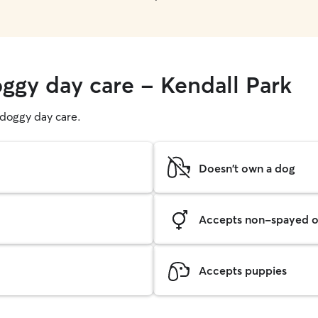
oggy day care - Kendall Park
g doggy day care.
Doesn't own a dog
Accepts non-spayed o
Accepts puppies