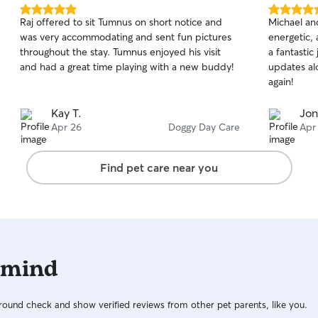
5.0
5.0
Raj offered to sit Tumnus on short notice and
Michael an
out
out
was very accommodating and sent fun pictures
energetic, 
of
of
throughout the stay. Tumnus enjoyed his visit
a fantastic
5
5
stars
stars
and had a great time playing with a new buddy!
updates alo
again!
Kay T.
Jon
Apr 26
Doggy Day Care
Apr
Find pet care near you
 mind
ound check and show verified reviews from other pet parents, like you.