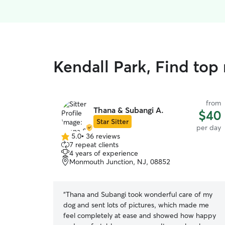
Kendall Park, Find top
from
Thana & Subangi A.
$40
Star Sitter
per day
5.0
•
36 reviews
5.0
7 repeat clients
out
4 years of experience
of
Monmouth Junction, NJ, 08852
5
stars
“
Thana and Subangi took wonderful care of my
dog and sent lots of pictures, which made me
feel completely at ease and showed how happy