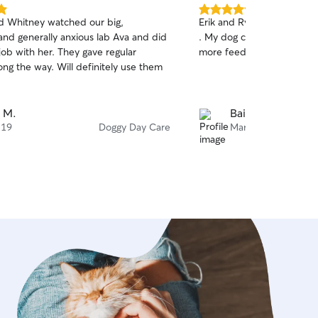
5.0
d Whitney watched our big,
Erik and Ryan hosted Fluff
out
and generally anxious lab Ava and did
. My dog came back happy.
of
 job with her. They gave regular
more feedback next time 
5
stars
ng the way. Will definitely use them
 M.
Bailkeri S.
 19
Doggy Day Care
Mar 27