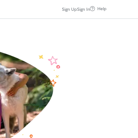
Help
Sign Up
Sign In