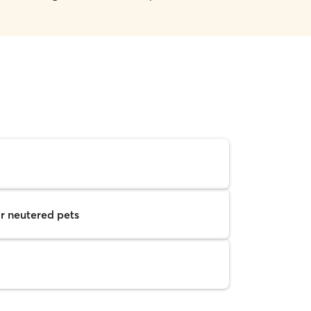
r neutered pets