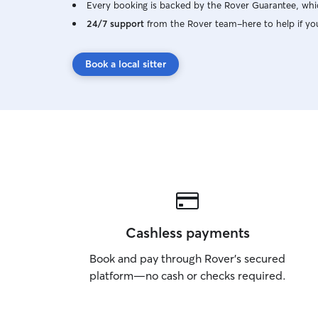
Every booking is backed by the Rover Guarantee, whic
24/7 support
from the Rover team–here to help if yo
Book a local sitter
Cashless payments
Book and pay through Rover’s secured
platform—no cash or checks required.