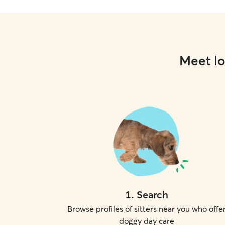
Meet lo
1
.
Search
Browse profiles of sitters near you who offe
doggy day care