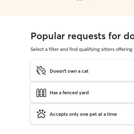
Popular requests for d
Select a filter and find qualifying sitters offerin
Doesn't own a cat
Has a fenced yard
Accepts only one pet at a time