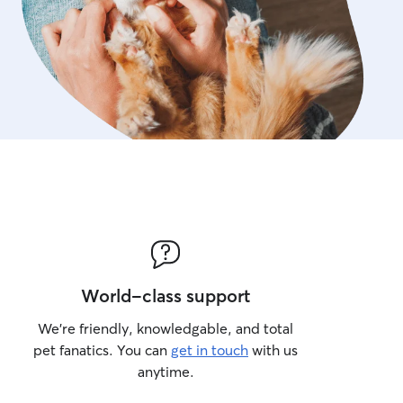
World-class support
We’re friendly, knowledgable, and total
pet fanatics. You can
get in touch
with us
anytime.