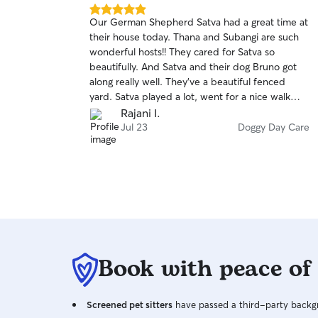
5.0
Our German Shepherd Satva had a great time at
out
their house today. Thana and Subangi are such
of
wonderful hosts!! They cared for Satva so
5
stars
beautifully. And Satva and their dog Bruno got
along really well. They've a beautiful fenced
yard. Satva played a lot, went for a nice walk
with Bruno, had lots of treats 😀 Overall a very
Rajani I.
positive experience. I'm glad I finally found
Jul 23
Doggy Day Care
someone who will take care of our dog while we
are away. Thank you Thana and Subangi 😍🙏
Book with peace of
Screened pet sitters
have passed a third-party backgr