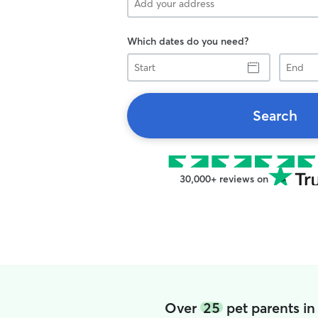
Which dates do you need?
Start
End
Search
30,000+ reviews on
Over
25
pet parents in