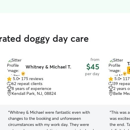
 rated doggy day care
from
T
$45
Whitney & Michael T.
per day
5.0
•
175 reviews
5.0
•
117
5.0
5.0
62 repeat clients
39 repeat
out
out
8 years of experience
2 years 
of
of
Kendall Park, NJ, 08824
Belle Me
5
5
stars
stars
“
Whitney & Michael were fantastic even with
“
This was a
changes to the booking and unforeseen
was excite
circumstances with my work day. They were
the end. Ta