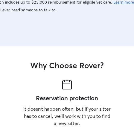
h includes up to $25,000 reimbursement for eligible vet care.
Learn more
u ever need someone to talk to.
Why Choose Rover?
Reservation protection
It doesn’t happen often, but if your sitter
has to cancel, we’ll work with you to find
a new sitter.