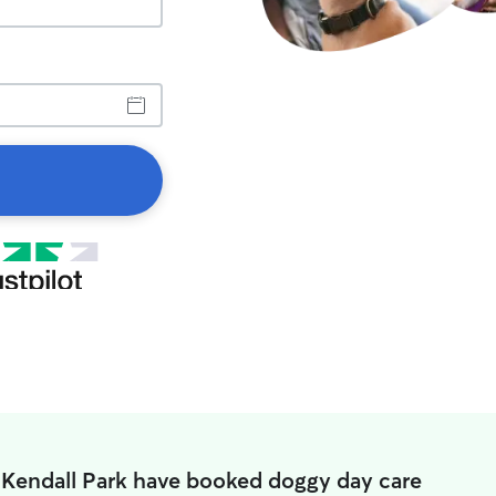
 Kendall Park have booked doggy day care