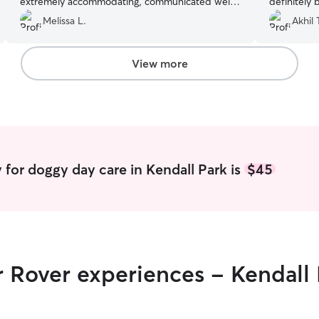
extremely accommodating, communicated well
definitely 
and were thoughtful/understanding. They sent
Melissa L.
Akhil 
photos of Isla and she had a great stay. I will
book with them in the near future!
”
View more
 for doggy day care in Kendall Park is
$45
r Rover experiences - Kendall