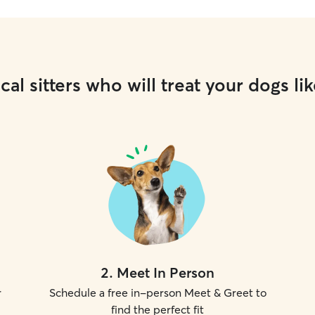
cal sitters who will treat your dogs lik
2
.
Meet In Person
r
Schedule a free in-person Meet & Greet to
find the perfect fit