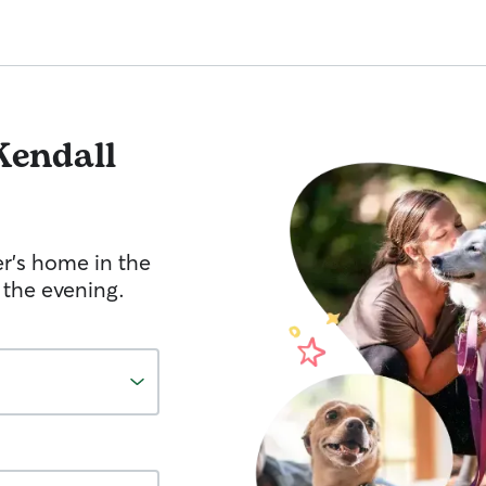
Kendall
er's home in the
 the evening.