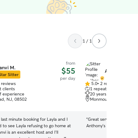
1 / 1
from
anvi M.
$55
Anthony S.
Star Sitter
per day
 reviews
5.0
•
2 reviews
5.0
 clients
1 repeat client
out
of experience
20 years of experience
of
ad, NJ, 08502
Monmouth Junction, NJ
5
stars
 last minute booking for Layla and I
“
Great service and attenti
d to see Layla refusing to go home at
Anthony's family?
”
nvi is an excellent host and I'll