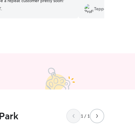
be a repeat customer pretty soon!
”
T.
Teppei N.
 Park
1 / 1