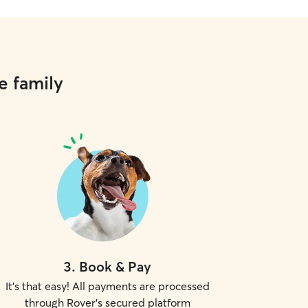
e family
3
.
Book & Pay
It's that easy! All payments are processed
through Rover's secured platform