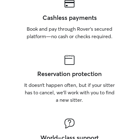
Cashless payments
Book and pay through Rover’s secured
platform—no cash or checks required.
Reservation protection
It doesn’t happen often, but if your sitter
has to cancel, we’ll work with you to find
a new sitter.
World-class support