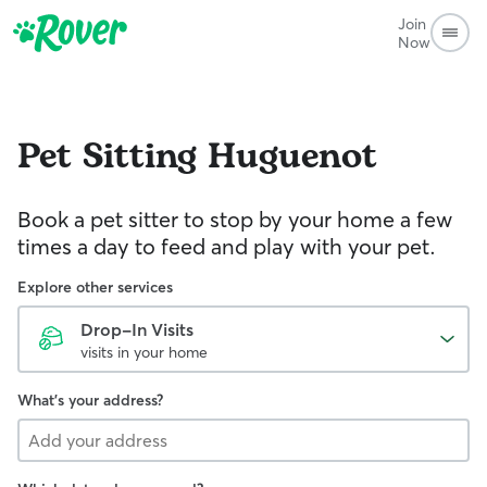
Join
Now
Pet Sitting
Huguenot
Book a pet sitter to stop by your home a few
times a day to feed and play with your pet.
Explore other services
Drop-In Visits
visits in your home
What's your address?