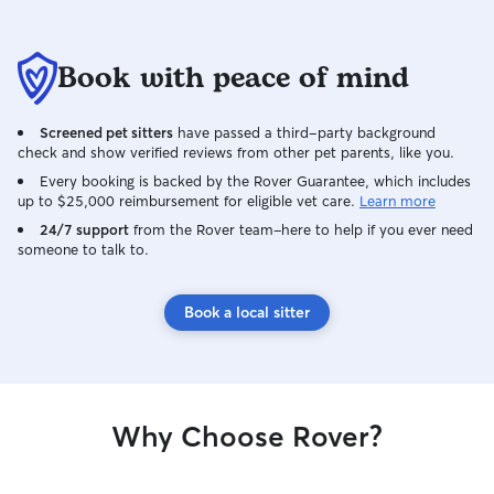
Book with peace of mind
Screened pet sitters
have passed a third-party background
check and show verified reviews from other pet parents, like you.
Every booking is backed by the Rover Guarantee, which includes
up to $25,000 reimbursement for eligible vet care.
Learn more
24/7 support
from the Rover team–here to help if you ever need
someone to talk to.
Book a local sitter
Why Choose Rover?