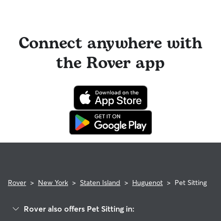
Connect anywhere with
the Rover app
Rover
>
New York
>
Staten Island
>
Huguenot
>
Pet Sitting
Rover also offers Pet Sitting in: