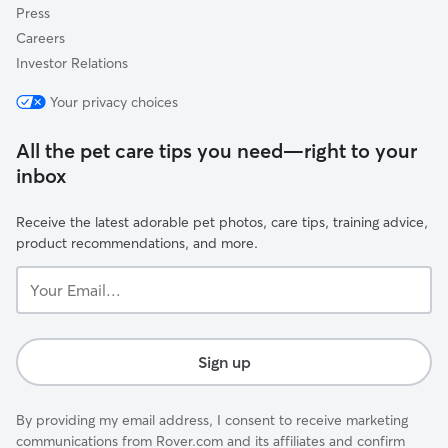
Press
Careers
Investor Relations
Your privacy choices
All the pet care tips you need—right to your
inbox
Receive the latest adorable pet photos, care tips, training advice,
product recommendations, and more.
Your
Email...
Sign up
By providing my email address, I consent to receive marketing
communications from Rover.com and its affiliates and confirm