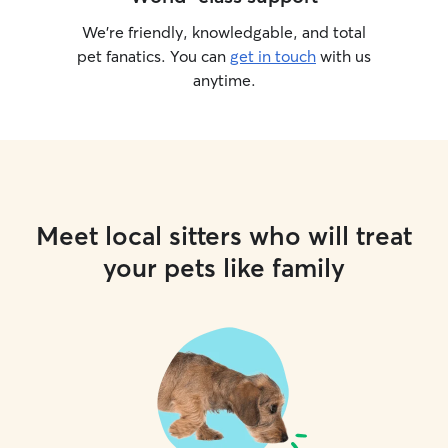
We’re friendly, knowledgable, and total
pet fanatics. You can
get in touch
with us
anytime.
Meet local sitters who will treat
your pets like family