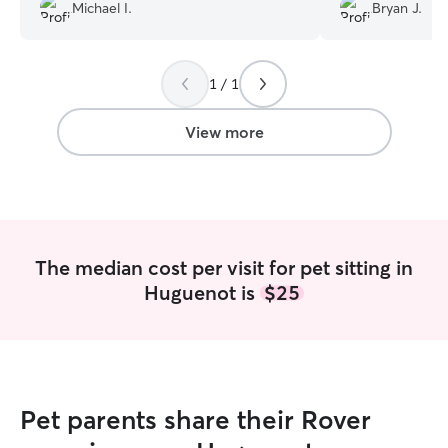
Michael I.
Bryan J.
care thank u
”
petting my cat. S
that she cares an
deffently would
sitting.
”
1 / 1
View more
The median cost per visit for pet sitting in
Huguenot is
$25
Pet parents share their Rover