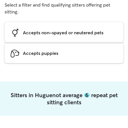
Select a filter and find qualifying sitters offering pet
sitting.
Accepts non-spayed or neutered pets
Accepts puppies
Sitters in Huguenot average
6
repeat pet
sitting clients