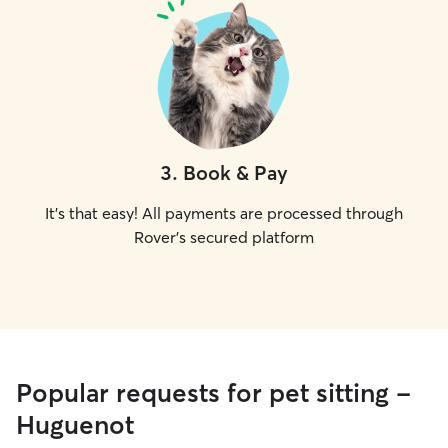
3
.
Book & Pay
It's that easy! All payments are processed through
Rover's secured platform
Popular requests for pet sitting -
Huguenot