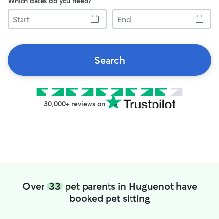
Which dates do you need?
Start
End
Search
30,000+ reviews on
Over
33
pet parents in Huguenot have
booked pet sitting