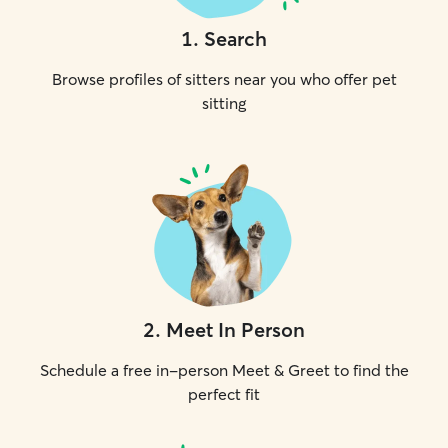
1
.
Search
Browse profiles of sitters near you who offer pet
sitting
2
.
Meet In Person
Schedule a free in-person Meet & Greet to find the
perfect fit