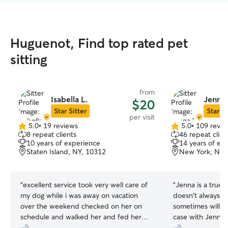
Huguenot, Find top rated pet
sitting
from
Isabella L.
Jenna 
$20
Star Sitter
Star Si
per visit
5.0
•
19 reviews
5.0
•
109 revie
5.0
5.0
8 repeat clients
46 repeat clien
out
out
10 years of experience
14 years of ex
of
of
Staten Island, NY, 10312
New York, NY,
5
5
stars
stars
“
excellent service took very well care of
“
Jenna is a true 
my dog while i was away on vacation
doesn't always le
over the weekend checked on her on
sometimes will ev
schedule and walked her and fed her
case with Jenna, 
every visit couldn't have asked for better
she sent was her 