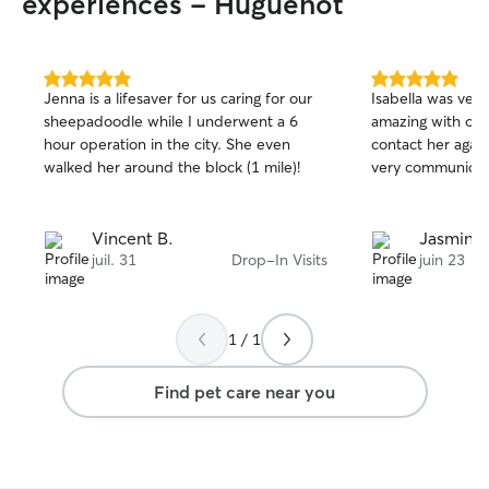
experiences - Huguenot
5.0
5.0
Jenna is a lifesaver for us caring for our
Isabella was ver
out
out
sheepadoodle while I underwent a 6
amazing with our
of
of
hour operation in the city. She even
contact her agai
5
5
stars
stars
walked her around the block (1 mile)!
very communicat
Vincent B.
Jasmine 
juil. 31
Drop-In Visits
juin 23
1 / 1
Find pet care near you