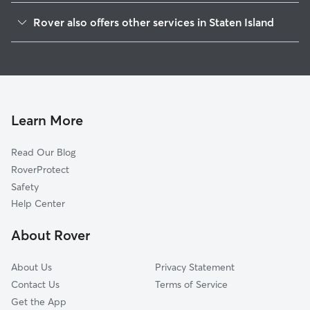
Annandale
Rover also offers other services in Staten Island
Prince's Bay
Doggy Day Care In Huguenot
Woodrow
Dog Walking In Huguenot
Ardon Heights
Dog Boarding In Huguenot
Rossville
House Sitting In Huguenot
Ettingville
Learn More
Charlestown-Richmond Valley
Read Our Blog
Fresh Kills
RoverProtect
Tottensville
Safety
Great Kills
Help Center
Richmondtown
About Rover
Oakwood
About Us
Privacy Statement
Contact Us
Terms of Service
Get the App