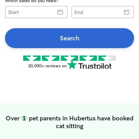
Which dates do you need?
Start
End
Search
30,000+ reviews on
Over
1
pet parents in Hubertus have booked
cat sitting