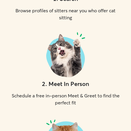
Browse profiles of sitters near you who offer cat
sitting
2
.
Meet In Person
Schedule a free in-person Meet & Greet to find the
perfect fit