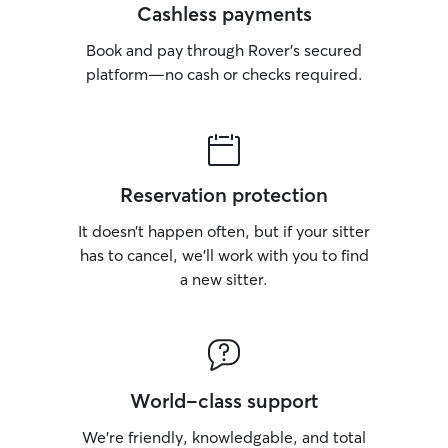
Cashless payments
Book and pay through Rover’s secured
platform—no cash or checks required.
Reservation protection
It doesn’t happen often, but if your sitter
has to cancel, we’ll work with you to find
a new sitter.
World-class support
We’re friendly, knowledgable, and total