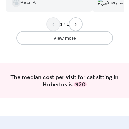
Alison P.
Sheryl D.
out again as needed. Thank you,
Bridget.
”
1 / 1
View more
The median cost per visit for cat sitting in
Hubertus is
$20