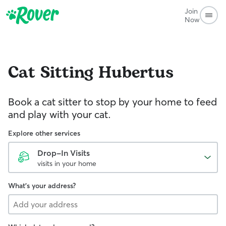
Join
Now
Cat Sitting
Hubertus
Book a cat sitter to stop by your home to feed
and play with your cat.
Explore other services
Drop-In Visits
visits in your home
What's your address?