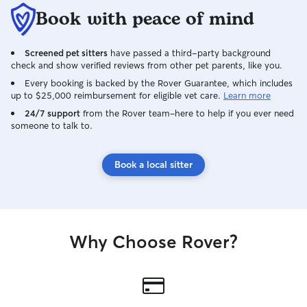
Book with peace of mind
Screened pet sitters
have passed a third-party background
check and show verified reviews from other pet parents, like you.
Every booking is backed by the Rover Guarantee, which includes
up to $25,000 reimbursement for eligible vet care.
Learn more
24/7 support
from the Rover team–here to help if you ever need
someone to talk to.
Book a local sitter
Why Choose Rover?