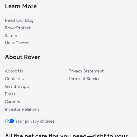
Doggy Day Care in Hubertus
Germantown, WI
Learn More
Dog Walkers in Hubertus, WI
Mayfield, WI
Read Our Blog
Pet Boarding in Hubertus
Menomonee Falls, WI
RoverProtect
Dog Sitting in Hubertus
Jackson, WI
Safety
Lannon, WI
Help Center
Monches, WI
About Rover
Willow Springs, WI
About Us
Privacy Statement
Contact Us
Terms of Service
Get the App
Press
Careers
Investor Relations
Your privacy choices
All the pet care tips you need—right to your