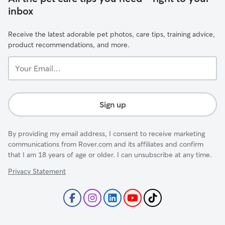
inbox
Receive the latest adorable pet photos, care tips, training advice,
product recommendations, and more.
Your
Email...
Sign up
By providing my email address, I consent to receive marketing
communications from Rover.com and its affiliates and confirm
that I am 18 years of age or older. I can unsubscribe at any time.
Privacy Statement