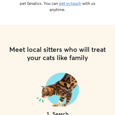
pet fanatics. You can
get in touch
with us
anytime.
Meet local sitters who will treat
your cats like family
1
.
Search