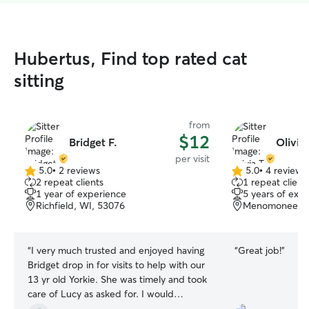
Hubertus, Find top rated cat
sitting
from
$12
Bridget F.
Olivia 
per visit
5.0
•
2 reviews
5.0
•
4 reviews
5.0
5.0
2 repeat clients
1 repeat client
out
out
1 year of experience
5 years of exp
of
of
Richfield, WI, 53076
Menomonee Fal
5
5
stars
stars
“
I very much trusted and enjoyed having
“
Great job!
”
Bridget drop in for visits to help with our
13 yr old Yorkie. She was timely and took
care of Lucy as asked for. I would
certainly recommend her and I will reach