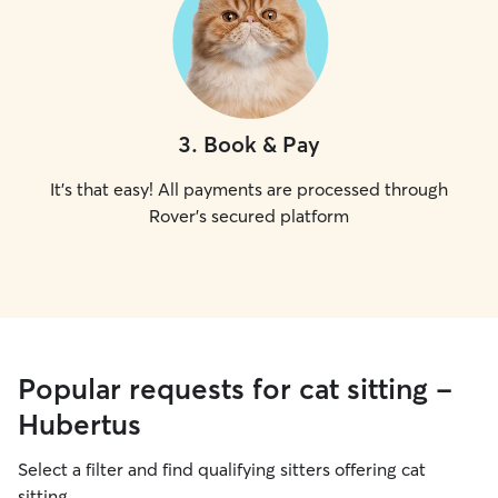
3
.
Book & Pay
It's that easy! All payments are processed through
Rover's secured platform
Popular requests for cat sitting -
Hubertus
Select a filter and find qualifying sitters offering cat
sitting.