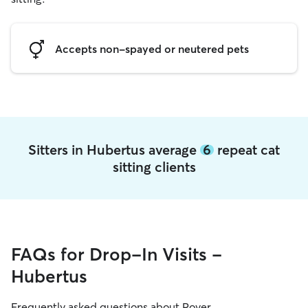
Accepts non-spayed or neutered pets
Sitters in Hubertus average
6
repeat cat
sitting clients
FAQs for Drop-In Visits -
Hubertus
Frequently asked questions about Rover