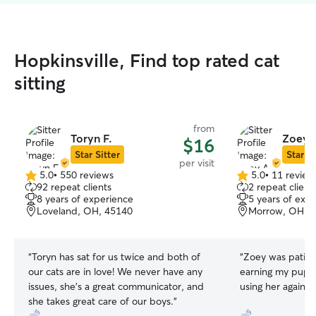
Hopkinsville, Find top rated cat
sitting
from
Toryn F.
Zoey 
$16
Star Sitter
Star Si
per visit
5.0
•
550 reviews
5.0
•
11 review
5.0
5.0
92 repeat clients
2 repeat client
out
out
8 years of experience
5 years of exp
of
of
Loveland, OH, 45140
Morrow, OH, 
5
5
stars
stars
“
Toryn has sat for us twice and both of
“
Zoey was patien
our cats are in love! We never have any
earning my puppie
issues, she’s a great communicator, and
using her again!
”
she takes great care of our boys.
”