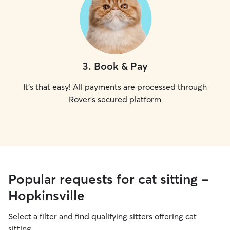
3
.
Book & Pay
It's that easy! All payments are processed through
Rover's secured platform
Popular requests for cat sitting -
Hopkinsville
Select a filter and find qualifying sitters offering cat
sitting.