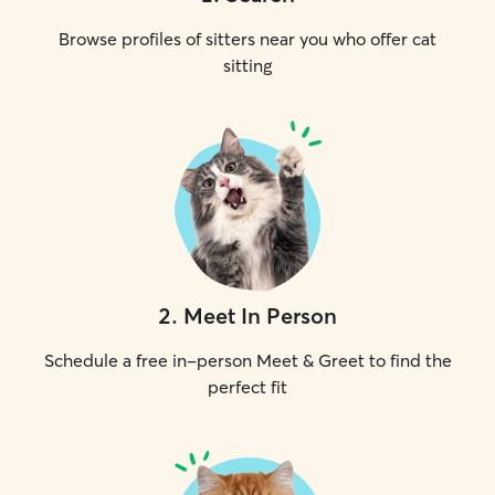
Browse profiles of sitters near you who offer cat
sitting
2
.
Meet In Person
Schedule a free in-person Meet & Greet to find the
perfect fit