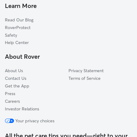
Landen, OH
Learn More
Dallasburg, OH
Read Our Blog
Mason, OH
RoverProtect
Morrow, OH
Safety
Loveland, OH
Help Center
Cozaddale, OH
About Rover
Rossburg, OH
About Us
Privacy Statement
Contact Us
Terms of Service
Get the App
Press
Careers
Investor Relations
Your privacy choices
All the pet care tips you need—right to your