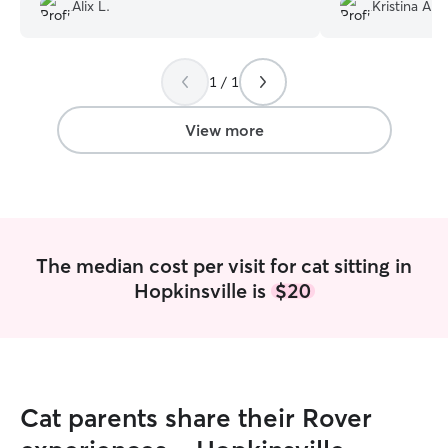
Alix L.
Kristina A.
1 / 1
View more
The median cost per visit for cat sitting in
Hopkinsville is
$20
Cat parents share their Rover