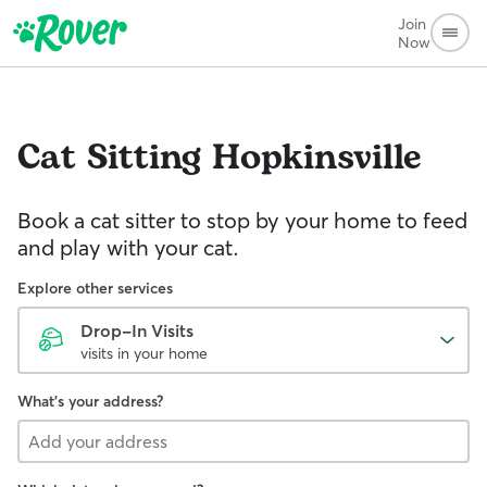
Join
Now
Cat Sitting
Hopkinsville
Book a cat sitter to stop by your home to feed
and play with your cat.
Explore other services
Drop-In Visits
visits in your home
What's your address?