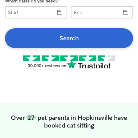
Which dates do you need?
Start
End
Search
30,000+ reviews on
Over
27
pet parents in Hopkinsville have
booked cat sitting