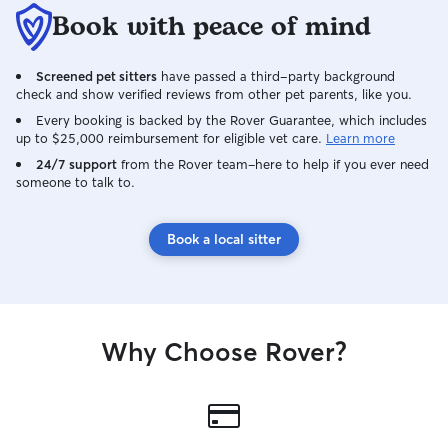
Book with peace of mind
Screened pet sitters
have passed a third-party background
check and show verified reviews from other pet parents, like you.
Every booking is backed by the Rover Guarantee, which includes
up to $25,000 reimbursement for eligible vet care.
Learn more
24/7 support
from the Rover team–here to help if you ever need
someone to talk to.
Book a local sitter
Why Choose Rover?