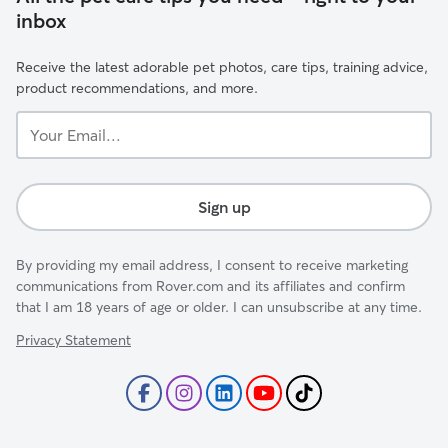
inbox
Receive the latest adorable pet photos, care tips, training advice,
product recommendations, and more.
Your
Email...
Sign up
By providing my email address, I consent to receive marketing
communications from Rover.com and its affiliates and confirm
that I am 18 years of age or older. I can unsubscribe at any time.
Privacy Statement