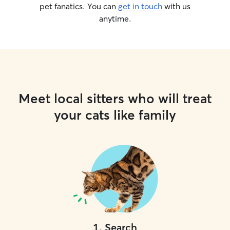
pet fanatics. You can
get in touch
with us
anytime.
Meet local sitters who will treat
your cats like family
1
.
Search