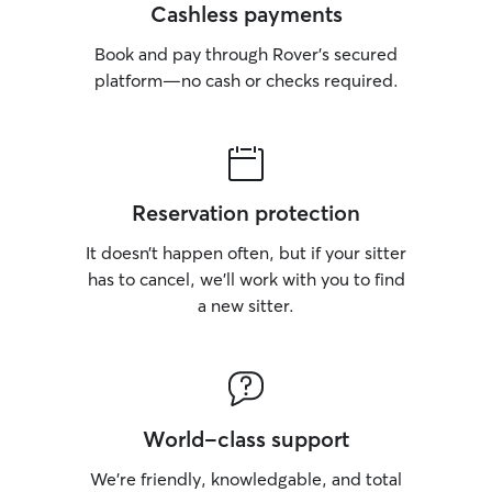
Cashless payments
Book and pay through Rover’s secured
platform—no cash or checks required.
Reservation protection
It doesn’t happen often, but if your sitter
has to cancel, we’ll work with you to find
a new sitter.
World-class support
We’re friendly, knowledgable, and total