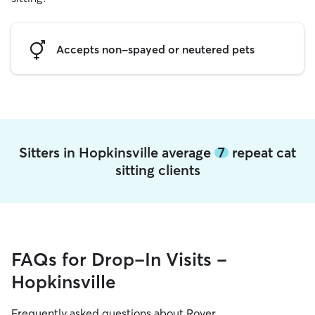
Accepts non-spayed or neutered pets
Sitters in Hopkinsville average
7
repeat cat
sitting clients
FAQs for Drop-In Visits -
Hopkinsville
Frequently asked questions about Rover