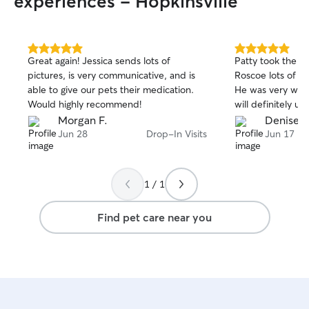
experiences - Hopkinsville
5.0
5.0
Great again! Jessica sends lots of
Patty took the ti
out
out
pictures, is very communicative, and is
Roscoe lots of at
of
of
able to give our pets their medication.
He was very well
5
5
stars
stars
Would highly recommend!
will definitely us
Morgan F.
Denise P
Jun 28
Drop-In Visits
Jun 17
1 / 1
Find pet care near you