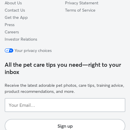
About Us
Privacy Statement
Contact Us
Terms of Service
Get the App
Press
Careers
Investor Relations
Your privacy choices
All the pet care tips you need—right to your
inbox
Receive the latest adorable pet photos, care tips, training advice,
product recommendations, and more.
Your
Email...
Sign up