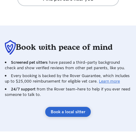
Book with peace of mind
Screened pet sitters
have passed a third-party background
check and show verified reviews from other pet parents, like you.
Every booking is backed by the Rover Guarantee, which includes
up to $25,000 reimbursement for eligible vet care.
Learn more
24/7 support
from the Rover team–here to help if you ever need
someone to talk to.
Book a local sitter