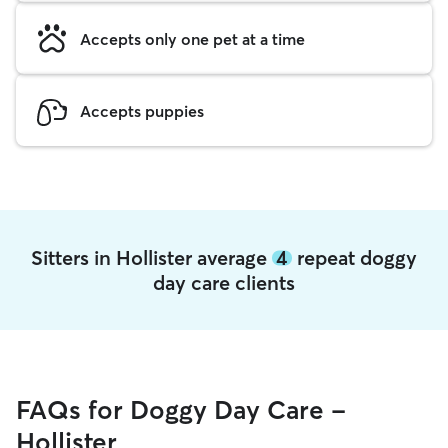
Accepts only one pet at a time
Accepts puppies
Sitters in Hollister average
4
repeat doggy
day care clients
FAQs for Doggy Day Care -
Hollister