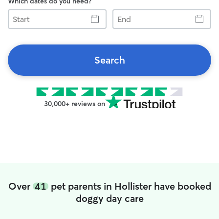
Which dates do you need?
Start
End
Search
30,000+ reviews on
Over
41
pet parents in Hollister have booked
doggy day care