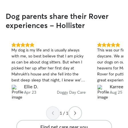
Dog parents share their Rover
experiences - Hollister
5.0
5.0
My dog is my life and is usually always
This was our firs
out
out
with me, so best believe that I am picky
daycare. We are 
of
of
as can be about dog sitters. But when I
our dogs on our 
5
5
stars
stars
picked her up after her first day at
heavens for Mar
Mahrukh’s house and she fell into the
Rover for putting
best deep sleep that night, I knew we’d
great experience.
struck gold. She was treated like one of
that the dogs go
Ellie D.
Karree M
their own and was given all the treats,
Will definitely u
Apr 23
Doggy Day Care
Aug 25
love, and walks that her little heart could
travel and 100%
handle. I got pictures and updates all
when we are back this w
day which was excellent. 10/10
you for opening 
1 / 1
experience overall, I can’t recommend
your time.
her enough.
Find pet care near you