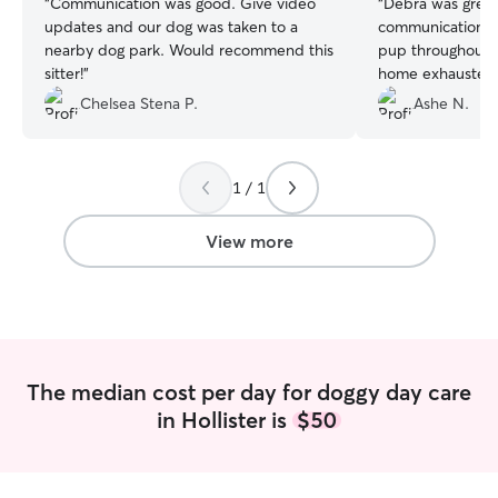
“
Communication was good. Give video
“
Debra was great
updates and our dog was taken to a
communication, 
nearby dog park. Would recommend this
pup throughout 
sitter!
”
home exhausted,
played with and 
Chelsea Stena P.
Ashe N.
much!
”
1 / 1
View more
The median cost per day for doggy day care
in Hollister is
$50