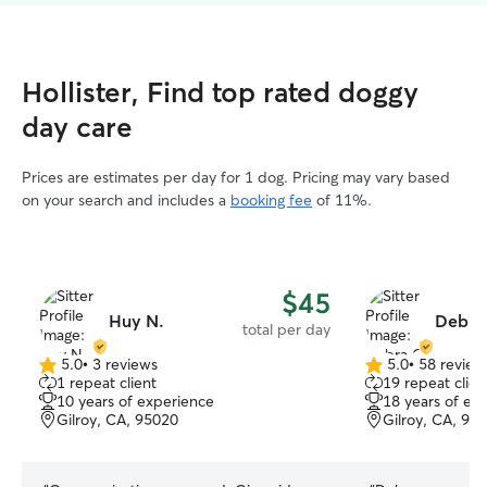
Hollister, Find top rated doggy
day care
Prices are estimates per day for 1 dog. Pricing may vary based
on your search and includes a
booking fee
of 11%.
$45
Huy N.
Debra
total per day
5.0
•
3 reviews
5.0
•
58 review
5.0
5.0
1 repeat client
19 repeat clien
out
out
10 years of experience
18 years of ex
of
of
Gilroy, CA, 95020
Gilroy, CA, 95
5
5
stars
stars