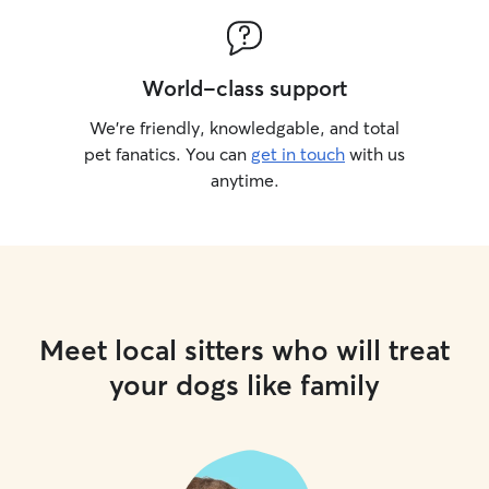
World-class support
We’re friendly, knowledgable, and total
pet fanatics. You can
get in touch
with us
anytime.
Meet local sitters who will treat
your dogs like family