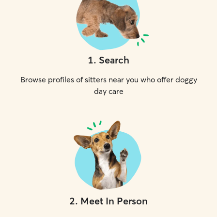
1
.
Search
Browse profiles of sitters near you who offer doggy
day care
2
.
Meet In Person