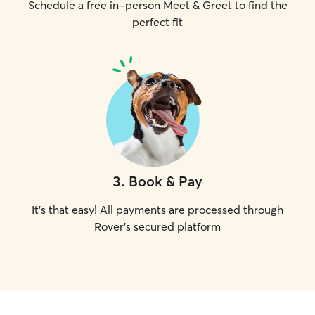
Schedule a free in-person Meet & Greet to find the
perfect fit
3
.
Book & Pay
It's that easy! All payments are processed through
Rover's secured platform