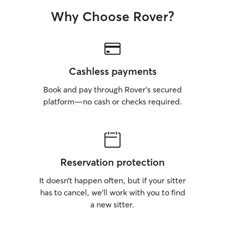
Why Choose Rover?
Cashless payments
Book and pay through Rover’s secured
platform—no cash or checks required.
Reservation protection
It doesn’t happen often, but if your sitter
has to cancel, we’ll work with you to find
a new sitter.