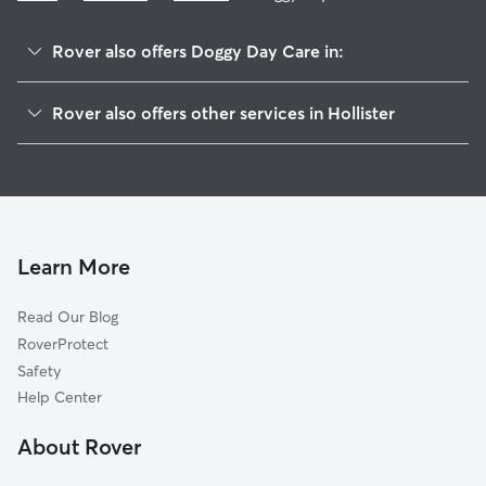
Rover also offers Doggy Day Care in:
Cottage Corners, CA
Rover also offers other services in Hollister
Ridgemark, CA
Dog Walking in Hollister
Hudner, CA
Dog Boarding in Hollister
Morse, CA
House Sitting in Hollister
Dunneville, CA
Pet Sitting in Hollister
San Juan Bautista, CA
Learn More
Cat Sitting in Hollister
Sargent, CA
Read Our Blog
Corporal, CA
RoverProtect
Miller, CA
Safety
River Oaks, CA
Help Center
Carnadero, CA
About Rover
Chittenden, CA