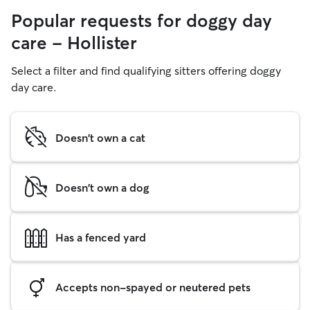
Popular requests for doggy day
care - Hollister
Select a filter and find qualifying sitters offering doggy
day care.
Doesn't own a cat
Doesn't own a dog
Has a fenced yard
Accepts non-spayed or neutered pets