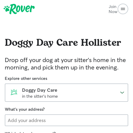
Join
Now
Doggy Day Care
Hollister
Drop off your dog at your sitter's home in the
morning, and pick them up in the evening.
Explore other services
Doggy Day Care
in the sitter's home
What's your address?