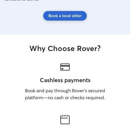
Book a local sitter
Why Choose Rover?
Cashless payments
Book and pay through Rover’s secured
platform—no cash or checks required.