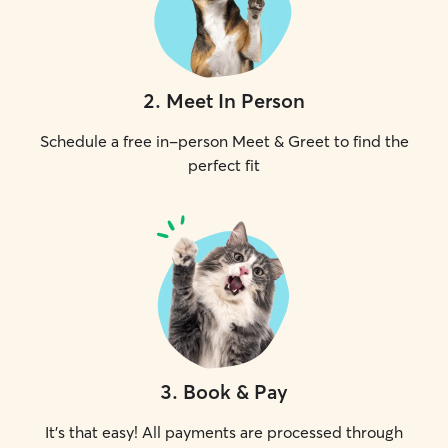
2
.
Meet In Person
Schedule a free in-person Meet & Greet to find the
perfect fit
3
.
Book & Pay
It's that easy! All payments are processed through