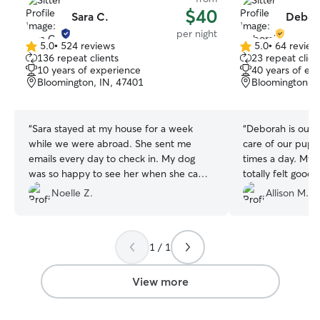
$40
Sara C.
Debor
per night
5.0
•
524 reviews
5.0
•
64 review
5.0
5.0
136 repeat clients
23 repeat clien
out
out
10 years of experience
40 years of ex
of
of
Bloomington, IN, 47401
Bloomington, I
5
5
stars
stars
“
Sara stayed at my house for a week
“
Deborah is outs
while we were abroad. She sent me
care of our puppy
emails every day to check in. My dog
times a day. My 
was so happy to see her when she came
totally felt good
by to return my keys! It was very obvious
her. Deborah all
Noelle Z.
Allison M.
that she had taken great care of my pets
relaxing trip wi
and my house. I would definitely use her
with her from the
again!
”
was sad when Deb
1 / 1
recommend her to
View more