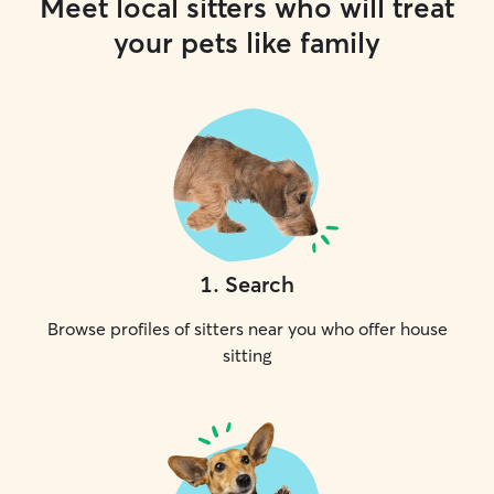
Meet local sitters who will treat
your pets like family
1
.
Search
Browse profiles of sitters near you who offer house
sitting