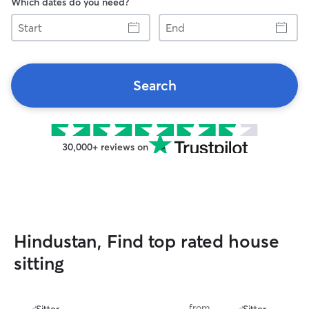
Which dates do you need?
Start
End
Search
30,000+ reviews on
Hindustan, Find top rated house
sitting
from