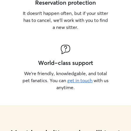
Reservation protection
It doesn’t happen often, but if your sitter
has to cancel, we’ll work with you to find
a new sitter.
World-class support
We’re friendly, knowledgable, and total
pet fanatics. You can
get in touch
with us
anytime.