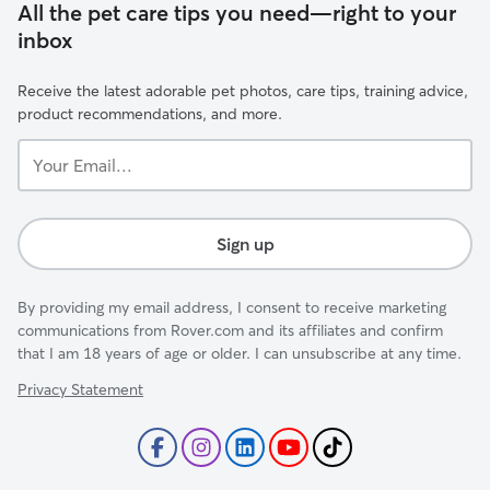
All the pet care tips you need—right to your
inbox
Receive the latest adorable pet photos, care tips, training advice,
product recommendations, and more.
Your
Email...
Sign up
By providing my email address, I consent to receive marketing
communications from Rover.com and its affiliates and confirm
that I am 18 years of age or older. I can unsubscribe at any time.
Privacy Statement