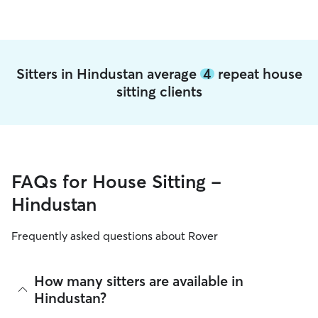
Sitters in Hindustan average
4
repeat house
sitting clients
FAQs for House Sitting -
Hindustan
Frequently asked questions about Rover
How many sitters are available in
Hindustan?