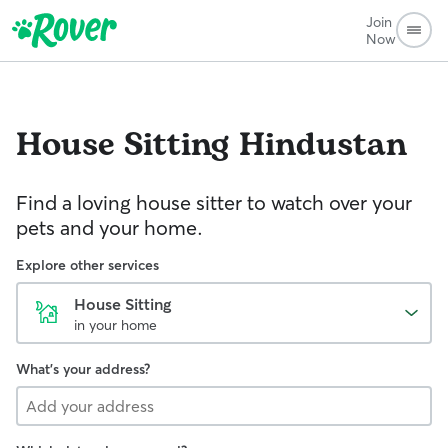
Join
Now
House Sitting
Hindustan
Find a loving house sitter to watch over your
pets and your home.
Explore other services
House Sitting
in your home
What's your address?