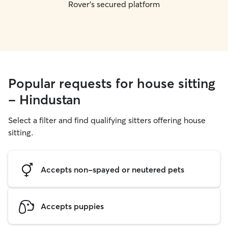
Rover's secured platform
Popular requests for house sitting
- Hindustan
Select a filter and find qualifying sitters offering house
sitting.
Accepts non-spayed or neutered pets
Accepts puppies