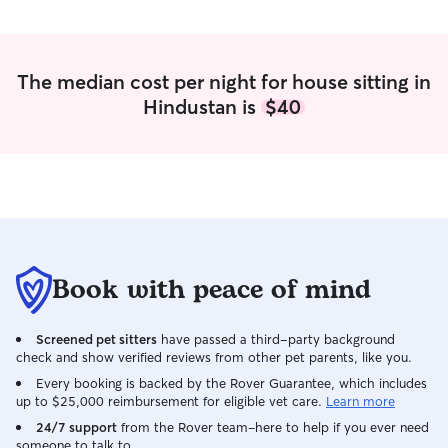
The median cost per night for house sitting in
Hindustan is
$40
Book with peace of mind
Screened pet sitters
have passed a third-party background
check and show verified reviews from other pet parents, like you.
Every booking is backed by the Rover Guarantee, which includes
up to $25,000 reimbursement for eligible vet care.
Learn more
24/7 support
from the Rover team–here to help if you ever need
someone to talk to.