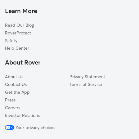
Mahalasville, IN
Learn More
Hyndsdale, IN
Read Our Blog
Mount Tabor, IN
RoverProtect
Whitaker, IN
Safety
Trevlac, IN
Help Center
Needmore, IN
About Rover
Martinsville, IN
About Us
Privacy Statement
Contact Us
Terms of Service
Get the App
Press
Careers
Investor Relations
Your privacy choices