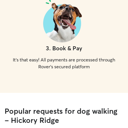
3
.
Book & Pay
It's that easy! All payments are processed through
Rover's secured platform
Popular requests for dog walking
- Hickory Ridge