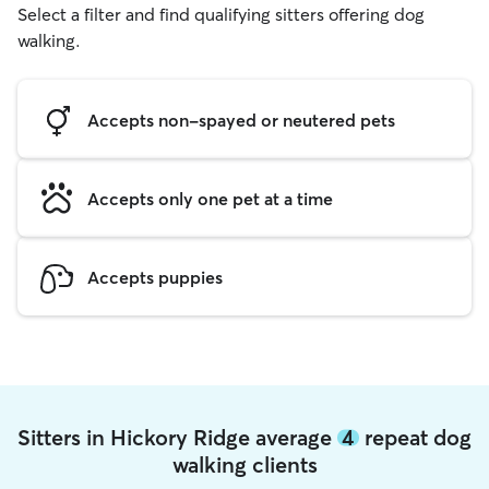
Select a filter and find qualifying sitters offering dog
walking.
Accepts non-spayed or neutered pets
Accepts only one pet at a time
Accepts puppies
Sitters in Hickory Ridge average
4
repeat dog
walking clients