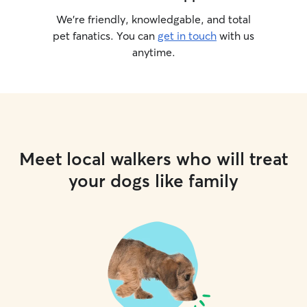
We’re friendly, knowledgable, and total
pet fanatics. You can
get in touch
with us
anytime.
Meet local walkers who will treat
your dogs like family