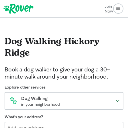
Join
Now
Dog Walking
Hickory
Ridge
Book a dog walker to give your dog a 30-
minute walk around your neighborhood.
Explore other services
Dog Walking
in your neighborhood
What's your address?