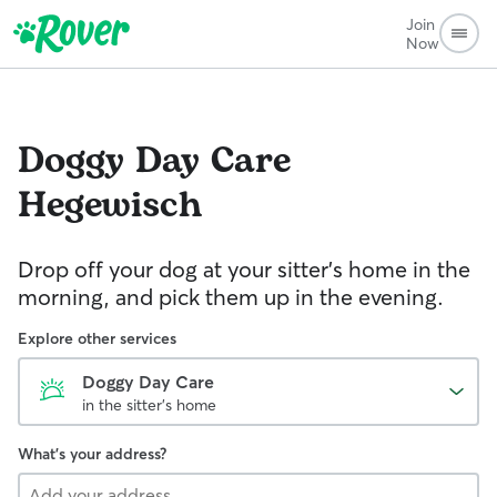
Join
Now
Doggy Day Care
Hegewisch
Drop off your dog at your sitter's home in the
morning, and pick them up in the evening.
Explore other services
Doggy Day Care
in the sitter's home
What's your address?