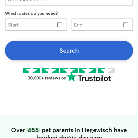
Which dates do you need?
Start
End
Search
30,000+ reviews on
Over
455
pet parents in Hegewisch have
booked doggy day care