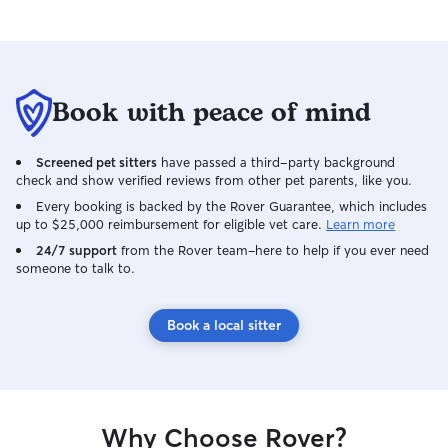
Book with peace of mind
Screened pet sitters
have passed a third-party background
check and show verified reviews from other pet parents, like you.
Every booking is backed by the Rover Guarantee, which includes
up to $25,000 reimbursement for eligible vet care.
Learn more
24/7 support
from the Rover team–here to help if you ever need
someone to talk to.
Book a local sitter
Why Choose Rover?