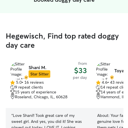
Hegewisch, Find top rated doggy
day care
from
Shani M.
$33
Toya S
Star Sitter
per day
5.0
•
16 reviews
4.6
•
43 review
5.0
4.6
9 repeat clients
14 repeat clien
out
out
15 years of experience
14 years of ex
of
of
Roseland, Chicago, IL, 60628
Hammond, IN,
5
5
stars
stars
“
Love Shani!! Took great care of my
About:
Your famil
sweet girl. And yes, you did it! She was
genuine love for 
played out today. LOVE IT. Looking
them pets I call 