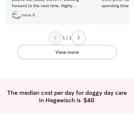
forward to the next time. Highly
spending time wi
recommend.
”
babies, and this 
Irene K.
for most of my d
unorthodox as I 
believe in follow
just so happens t
1 / 1
schedule is super
your families ne
View more
with plenty of r
tossing a frisbee,
and catching a br
that's what you p
or even a good b
family enjoys I’m a stay at home mom so
The median cost per day for doggy day care
I enjoy the comp
in Hegewisch is
$40
loving and kindest
absolute pleasure
have a fenced ba
dog treats and lo
caring for your f
feel at home by 