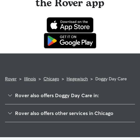
the Rover app
Rover
>
Illinois
>
Chicago
>
Hegewisch
>
Doggy Day Care
Rover also offers Doggy Day Care in:
South Deering
Rover also offers other services in Chicago
Riverdale
Dog Walking In Hegewisch
East Side
Dog Boarding In Hegewisch
Pullman