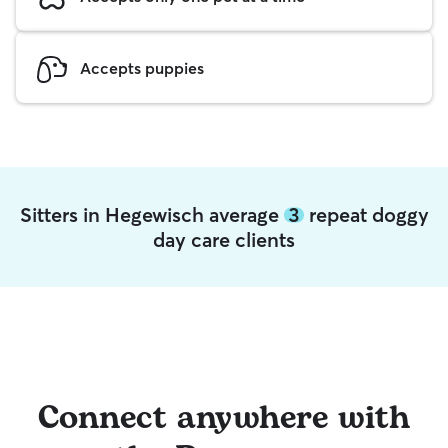
Accepts puppies
Sitters in Hegewisch average
3
repeat doggy
day care clients
Connect anywhere with