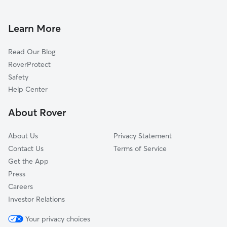
House Sitting In Hegewisch
West Pullman
Pet Sitting & Drop Ins In Hegewisch
Calumet Heights
Learn More
Roseland
Read Our Blog
Burnside
RoverProtect
South Chicago
Safety
Avalon Park
Help Center
Chatham
About Rover
Washington Heights
About Us
Privacy Statement
Contact Us
Terms of Service
Get the App
Press
Careers
Investor Relations
Your privacy choices