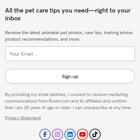
All the pet care tips you need—right to your
inbox
Receive the latest adorable pet photos, care tips, training advice,
product recommendations, and more.
Your
Email...
Sign up
By providing my email address, I consent to receive marketing
communications from Rover.com and its affiliates and confirm
that I am 18 years of age or older. I can unsubscribe at any time.
Privacy Statement