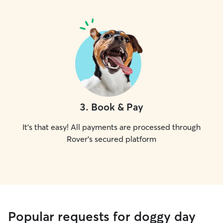
3
.
Book & Pay
It's that easy! All payments are processed through
Rover's secured platform
Popular requests for doggy day