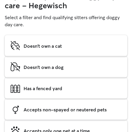
care - Hegewisch
Select a filter and find qualifying sitters offering doggy
day care.
Doesn't own a cat
Doesn't own a dog
Has a fenced yard
Accepts non-spayed or neutered pets
Accepts only one pet at a time