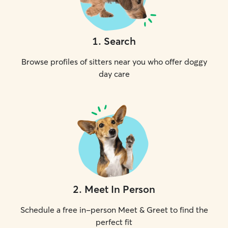
1
.
Search
Browse profiles of sitters near you who offer doggy
day care
2
.
Meet In Person
Schedule a free in-person Meet & Greet to find the
perfect fit