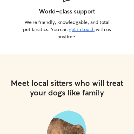
World-class support
We’re friendly, knowledgable, and total
pet fanatics. You can
get in touch
with us
anytime.
Meet local sitters who will treat
your dogs like family