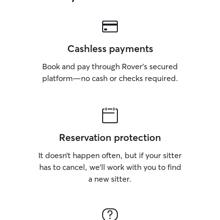
Cashless payments
Book and pay through Rover’s secured
platform—no cash or checks required.
Reservation protection
It doesn’t happen often, but if your sitter
has to cancel, we’ll work with you to find
a new sitter.