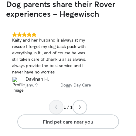
Dog parents share their Rover
my side until you
walks so they ca
experiences - Hegewisch
neighborhood and
5.0
Kaity and her husband is always at my
out
rescue I forgot my dog back pack with
of
everything in it , and of course he was
5
stars
still taken care of .thank u all as always,
always provide the best service and I
never have no worries
Davinah H.
janv. 9
Doggy Day Care
1 / 1
Find pet care near you